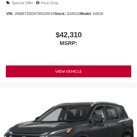
Special Offer
Price Drop
VIN:
JN8BT3DD6TW320010
Stock:
G20010
Model:
54816
$42,310
MSRP:
VIEW VEHICLE