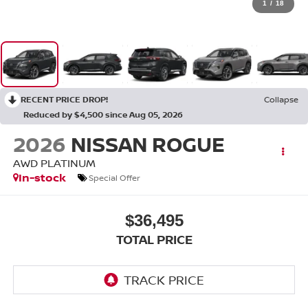
1
/
18
RECENT PRICE DROP!
Collapse
Reduced by $4,500 since Aug 05, 2026
2026
NISSAN ROGUE
AWD PLATINUM
In-stock
Special Offer
$36,495
TOTAL PRICE