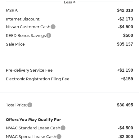
Less
MSRP:
$42,310
Internet Discount:
-$2,173
Nissan Customer Cash
-$4,500
REED Bonus Savings
-$500
Sale Price
$35,137
Pre-delivery Service Fee
+$1,199
Electronic Registration Filing Fee
+$159
Total Price:
$36,495
Offers You May Qualify For
NMAC Standard Lease Cash
-$4,500
NMAC Special Lease Cash
-$2,000