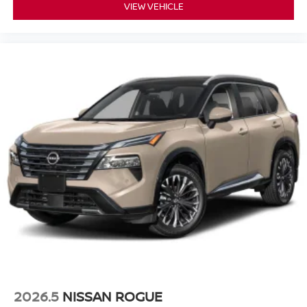
VIEW VEHICLE
2026.5
NISSAN ROGUE