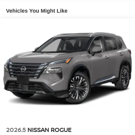
Vehicles You Might Like
2026.5
NISSAN ROGUE