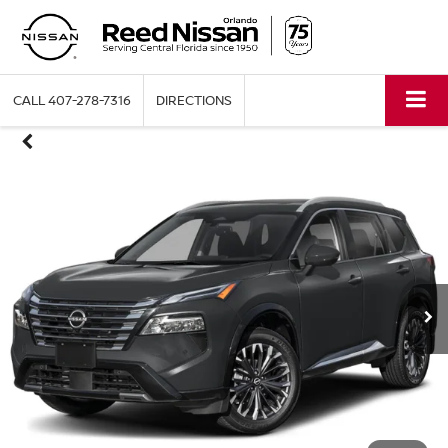
CALL
407-278-7316
DIRECTIONS