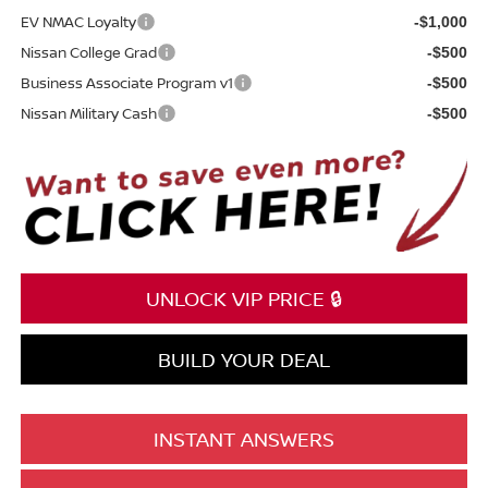
EV NMAC Loyalty
-$1,000
Nissan College Grad
-$500
Business Associate Program v1
-$500
Nissan Military Cash
-$500
UNLOCK VIP PRICE 🔒
BUILD YOUR DEAL
INSTANT ANSWERS