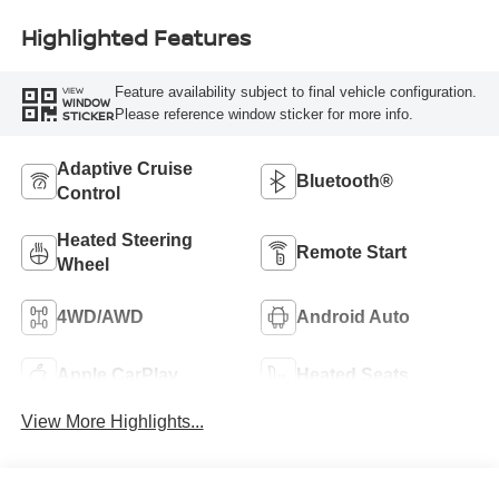
Highlighted Features
Feature availability subject to final vehicle configuration.
VIEW
WINDOW
Please reference window sticker for more info.
STICKER
Adaptive Cruise
Bluetooth®
Control
Heated Steering
Remote Start
Wheel
4WD/AWD
Android Auto
Apple CarPlay
Heated Seats
View More Highlights...