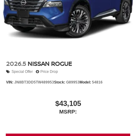
2026.5
NISSAN ROGUE
Special Offer
Price Drop
VIN:
JN8BT3DD5TW489953
Stock:
G89953
Model:
54816
$43,105
MSRP: