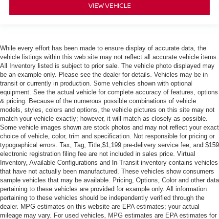
VIEW VEHICLE
While every effort has been made to ensure display of accurate data, the
vehicle listings within this web site may not reflect all accurate vehicle items.
All Inventory listed is subject to prior sale. The vehicle photo displayed may
be an example only. Please see the dealer for details. Vehicles may be in
transit or currently in production. Some vehicles shown with optional
equipment. See the actual vehicle for complete accuracy of features, options
& pricing. Because of the numerous possible combinations of vehicle
models, styles, colors and options, the vehicle pictures on this site may not
match your vehicle exactly; however, it will match as closely as possible.
Some vehicle images shown are stock photos and may not reflect your exact
choice of vehicle, color, trim and specification. Not responsible for pricing or
typographical errors. Tax, Tag, Title,$1,199 pre-delivery service fee, and $159
electronic registration filing fee are not included in sales price. Virtual
Inventory, Available Configurations and In-Transit inventory contains vehicles
that have not actually been manufactured. These vehicles show consumers
sample vehicles that may be available. Pricing, Options, Color and other data
pertaining to these vehicles are provided for example only. All information
pertaining to these vehicles should be independently verified through the
dealer. MPG estimates on this website are EPA estimates; your actual
mileage may vary. For used vehicles, MPG estimates are EPA estimates for