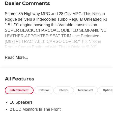
Dealer Comments
Scores 35 Highway MPG and 28 City MPG! This Nissan
Rogue delivers a Intercooled Turbo Regular Unleaded I-3
1.5 L/91 engine powering this Variable transmission.
SUPER BLACK, CHARCOAL, QUILTED SEMI-ANILINE
LEATHER-APPOINTED SEAT TRIM -inc: Perforated,
[M92] RETRACTABLE CARGO COVER.*This Nissan
Rogue Comes Equipped with These Options *[L93]
FLOOR MATS W/2-PIECE CARGO AREA PROTECTOR
Read More...
-inc: seatback protector, First Aid Kit, [B96] ROOF RAIL
CROSS BARS, [B94] BLACK SPLASH GUARDS (SET
OF 4), Wireless Phone Connectivity, Wheels: 19 Unique
Dark Painted Aluminum Alloy -inc: Machine finished,
All Features
Vehicle Dynamic Control (VDC) Electronic Stability
Control (ESC), Urethane Gear Shifter Material,
Entertainment
Exterior
Interior
Mechanical
Option
Trunk/Hatch Auto-Latch, Trip Computer, Transmission:
Xtronic CVT w/Manual Mode -inc: Drive Mode Selector.*
10 Speakers
Stop By Today *Treat yourself- stop by Reed Nissan
located at 3776 W Colonial Dr, Orlando, FL 32808 to
2 LCD Monitors In The Front