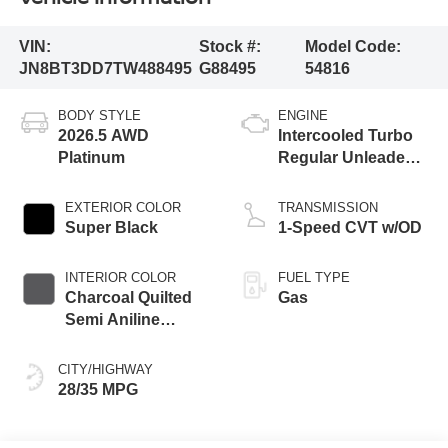
VIN:
Stock #:
Model Code:
JN8BT3DD7TW488495
G88495
54816
BODY STYLE
ENGINE
2026.5 AWD
Intercooled Turbo
Platinum
Regular Unleaded I-
3 1.5 L/91
EXTERIOR COLOR
TRANSMISSION
Super Black
1-Speed CVT w/OD
INTERIOR COLOR
FUEL TYPE
Charcoal Quilted
Gas
Semi Aniline
Leather
Appointments
CITY/HIGHWAY
28/35 MPG