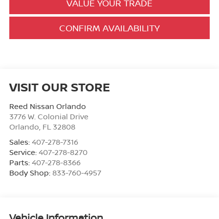
VALUE YOUR TRADE
CONFIRM AVAILABILITY
VISIT OUR STORE
Reed Nissan Orlando
3776 W. Colonial Drive
Orlando
,
FL
32808
Sales:
407-278-7316
Service:
407-278-8270
Parts:
407-278-8366
Body Shop:
833-760-4957
Vehicle Information