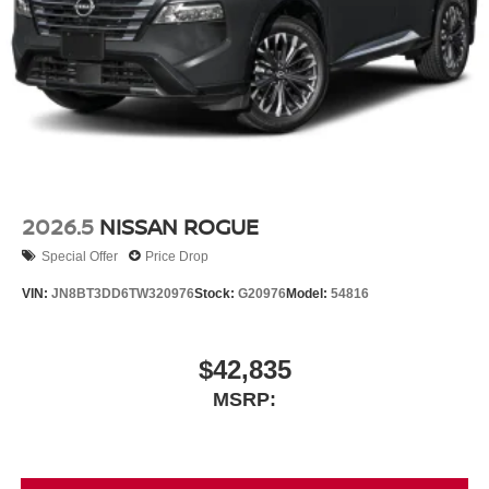
2026.5
NISSAN ROGUE
Special Offer
Price Drop
VIN:
JN8BT3DD6TW320976
Stock:
G20976
Model:
54816
$42,835
MSRP: