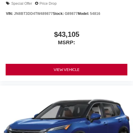
Special Offer
Price Drop
VIN:
JN8BT3DD4TW489877
Stock:
G89877
Model:
54816
$43,105
MSRP:
VIEW VEHICLE