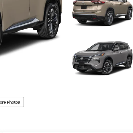
ore Photos