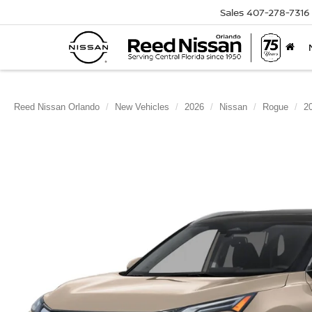
Sales
407-278-7316
Reed Nissan Orlando
New Vehicles
2026
Nissan
Rogue
2