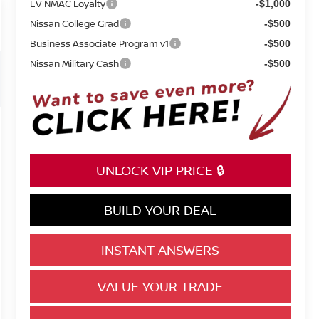
EV NMAC Loyalty
-$1,000
Nissan College Grad
-$500
Business Associate Program v1
-$500
Nissan Military Cash
-$500
UNLOCK VIP PRICE 🔒
BUILD YOUR DEAL
INSTANT ANSWERS
VALUE YOUR TRADE