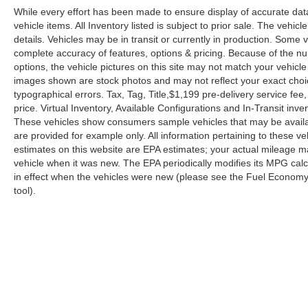
While every effort has been made to ensure display of accurate data, 
vehicle items. All Inventory listed is subject to prior sale. The veh
details. Vehicles may be in transit or currently in production. Some
complete accuracy of features, options & pricing. Because of the n
options, the vehicle pictures on this site may not match your vehicle
images shown are stock photos and may not reflect your exact choice 
typographical errors. Tax, Tag, Title,$1,199 pre-delivery service fee,
price. Virtual Inventory, Available Configurations and In-Transit in
These vehicles show consumers sample vehicles that may be availabl
are provided for example only. All information pertaining to these 
estimates on this website are EPA estimates; your actual mileage m
vehicle when it was new. The EPA periodically modifies its MPG ca
in effect when the vehicles were new (please see the Fuel Economy p
tool).
| Reed Nissan Orlando
|
3776 W. Colonial 