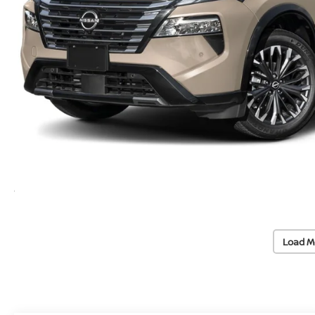
Load M