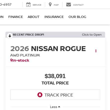
0-4957
SERVICE
MAP
CONTACT
ON
FINANCE
ABOUT
INSURANCE
OUR BLOG
RECENT PRICE DROP!
Click to Open
2026
NISSAN ROGUE
AWD PLATINUM
In-stock
$38,091
TOTAL PRICE
Less