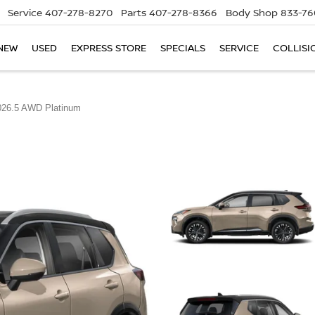
Service
407-278-8270
Parts
407-278-8366
Body Shop
833-76
NEW
USED
EXPRESS STORE
SPECIALS
SERVICE
COLLISI
026.5 AWD Platinum