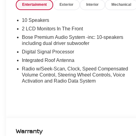
Entertainment
Exterior
Interior
Mechanical
10 Speakers
2 LCD Monitors In The Front
Bose Premium Audio System -inc: 10-speakers
including dual driver subwoofer
Digital Signal Processor
Integrated Roof Antenna
Radio w/Seek-Scan, Clock, Speed Compensated
Volume Control, Steering Wheel Controls, Voice
Activation and Radio Data System
Warranty