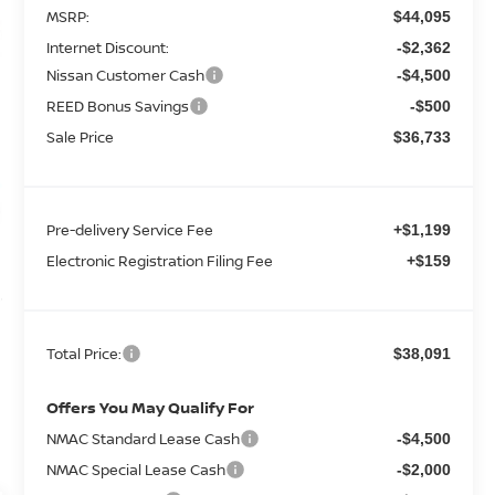
MSRP:
$44,095
Internet Discount:
-$2,362
Nissan Customer Cash
-$4,500
REED Bonus Savings
-$500
Sale Price
$36,733
Pre-delivery Service Fee
+$1,199
Electronic Registration Filing Fee
+$159
Total Price:
$38,091
Offers You May Qualify For
NMAC Standard Lease Cash
-$4,500
NMAC Special Lease Cash
-$2,000