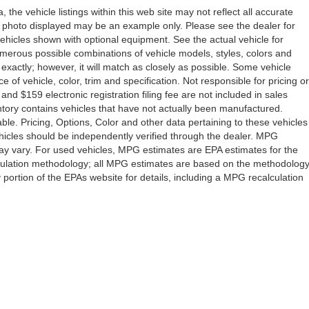
the vehicle listings within this web site may not reflect all accurate
icle photo displayed may be an example only. Please see the dealer for
 vehicles shown with optional equipment. See the actual vehicle for
umerous possible combinations of vehicle models, styles, colors and
 exactly; however, it will match as closely as possible. Some vehicle
of vehicle, color, trim and specification. Not responsible for pricing or
 and $159 electronic registration filing fee are not included in sales
ventory contains vehicles that have not actually been manufactured.
e. Pricing, Options, Color and other data pertaining to these vehicles
vehicles should be independently verified through the dealer. MPG
ay vary. For used vehicles, MPG estimates are EPA estimates for the
lculation methodology; all MPG estimates are based on the methodolog
ortion of the EPAs website for details, including a MPG recalculation
Drive,
Orlando,
FL
32808
| Sales:
407-278-7316
|
Contact Us
|
Privacy
|
Sitemap
|