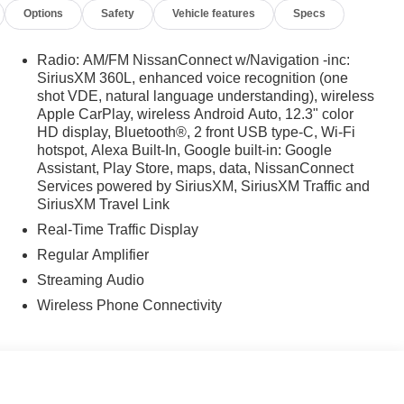
Options
Safety
Vehicle features
Specs
Radio: AM/FM NissanConnect w/Navigation -inc:
SiriusXM 360L, enhanced voice recognition (one
shot VDE, natural language understanding), wireless
Apple CarPlay, wireless Android Auto, 12.3" color
HD display, Bluetooth®, 2 front USB type-C, Wi-Fi
hotspot, Alexa Built-In, Google built-in: Google
Assistant, Play Store, maps, data, NissanConnect
Services powered by SiriusXM, SiriusXM Traffic and
SiriusXM Travel Link
Real-Time Traffic Display
Regular Amplifier
Streaming Audio
Wireless Phone Connectivity