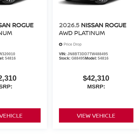
SAN ROGUE
2026.5
NISSAN ROGUE
INUM
AWD PLATINUM
Price Drop
W320010
VIN:
JN8BT3DD7TW488495
el:
54816
Stock:
G88495
Model:
54816
2,310
$42,310
SRP:
MSRP:
 VEHICLE
VIEW VEHICLE