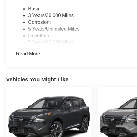
Basic:
3 Years/36,000 Miles
Corrosion:
5 Years/Unlimited Miles
Drivetrain:
5 Years/60,000 Miles
Roadside Assistance:
Read More...
3 Years/36,000 Miles
Vehicles You Might Like