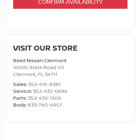
CONFIRM AVAILABILITY
VISIT OUR STORE
Reed Nissan Clermont
16005 State Road 50
Clermont
,
FL
34711
Sales:
352-415-8387
Service:
352-432-0696
Parts:
352-432-1200
Body:
833-760-4957