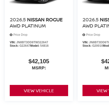
2026.5
NISSAN ROGUE
2026.5
NIS
AWD PLATINUM
AWD PLAT
Price Drop
Price Drop
VIN:
JN8BT3DD8TW322647
VIN:
JN8BT3DD6T
Stock:
G22647
Model:
54816
Stock:
G20010
Mod
$42,105
$4
MSRP:
M
VIEW VEHICLE
VIEW