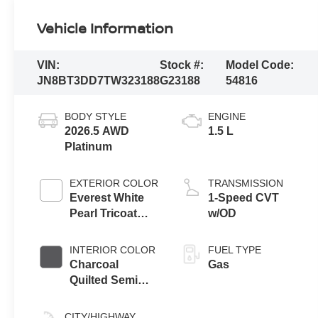
Vehicle Information
VIN:
Stock #:
Model Code:
JN8BT3DD7TW323188
G23188
54816
BODY STYLE
ENGINE
2026.5 AWD
1.5 L
Platinum
EXTERIOR COLOR
TRANSMISSION
Everest White
1-Speed CVT
Pearl Tricoat
w/OD
Super Black
Two Tone
INTERIOR COLOR
FUEL TYPE
Charcoal
Gas
Quilted Semi
Aniline Leather
Appointments
CITY/HIGHWAY