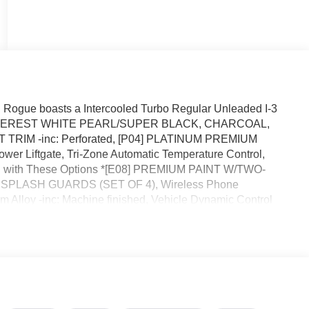
Rogue boasts a Intercooled Turbo Regular Unleaded I-3
sion. EVEREST WHITE PEARL/SUPER BLACK, CHARCOAL,
RIM -inc: Perforated, [P04] PLATINUM PREMIUM
er Liftgate, Tri-Zone Automatic Temperature Control,
d with These Options *[E08] PREMIUM PAINT W/TWO-
 SPLASH GUARDS (SET OF 4), Wireless Phone
 Alloy -inc: Machine finished, Vehicle Dynamic Control
 Shifter Material, Trunk/Hatch Auto-Latch, Trip Computer,
ode Selector.* Stop By Today *You've earned this- stop by
lermont, FL 34711 to make this car yours today!