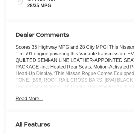
28/35 MPG
Dealer Comments
Scores 35 Highway MPG and 28 City MPG! This Nissan 
1.5 L/91 engine powering this Variable transmis
QUILTED SEMI-ANILINE LEATHER-APPOINTED SEAT T
PACKAGE -inc: Heated Rear Seats, Motion-Activated Pow
Head-Up Display.*This Nissan Rogue Comes Equippe
TONE, [B96] ROOF RAIL CROSS BARS, [B94] BLACK
Connectivity, Wheels: 19" Unique Dark Painted Aluminum
(VDC) Electronic Stability Control (ESC), Urethane Gear
Read More...
Transmission: Xtronic CVT w/Manual Mode -inc: Drive M
Reed Nissan Clermont located at 16005 State Hwy 50, C
All Features