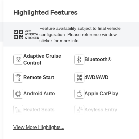
Highlighted Features
Feature availability subject to final vehicle
VIEW
configuration. Please reference window
WINDOW
STICKER
sticker for more info.
Adaptive Cruise
Bluetooth®
Control
Remote Start
4WD/AWD
Android Auto
Apple CarPlay
Heated Seats
Keyless Entry
View More Highlights...