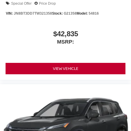
Special Offer
Price Drop
VIN:
JN8BT3DD7TW321358
Stock:
G21358
Model:
54816
$42,835
MSRP:
VIEW VEHICLE