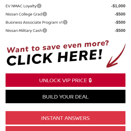
EV NMAC Loyalty
-$1,000
Nissan College Grad
-$500
Business Associate Program v1
-$500
Nissan Military Cash
-$500
UNLOCK VIP PRICE 🔒
BUILD YOUR DEAL
INSTANT ANSWERS