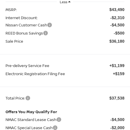
Less
MSRP:
$43,490
Internet Discount:
-$2,310
Nissan Customer Cash
-$4,500
REED Bonus Savings
-$500
Sale Price
$36,180
Pre-delivery Service Fee
+$1,199
Electronic Registration Filing Fee
+$159
Total Price:
$37,538
Offers You May Qualify For
NMAC Standard Lease Cash
-$4,500
NMAC Special Lease Cash
-$2,000