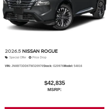
2026.5
NISSAN ROGUE
Special Offer
Price Drop
VIN:
JN8BT3DD6TW320976
Stock:
G20976
Model:
54816
$42,835
MSRP: