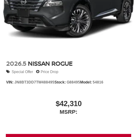
2026.5
NISSAN ROGUE
Special Offer
Price Drop
VIN:
JN8BT3DD7TW488495
Stock:
G88495
Model:
54816
$42,310
MSRP: