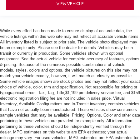
VIEW VEHICLE
While every effort has been made to ensure display of accurate data, the
vehicle listings within this web site may not reflect all accurate vehicle items.
All Inventory listed is subject to prior sale. The vehicle photo displayed may
be an example only. Please see the dealer for details. Vehicles may be in
transit or currently in production. Some vehicles shown with optional
equipment. See the actual vehicle for complete accuracy of features, options
& pricing. Because of the numerous possible combinations of vehicle
models, styles, colors and options, the vehicle pictures on this site may not
match your vehicle exactly; however, it will match as closely as possible.
Some vehicle images shown are stock photos and may not reflect your exact
choice of vehicle, color, trim and specification. Not responsible for pricing or
typographical errors. Tax, Tag, Title,$1,199 pre-delivery service fee, and $159
electronic registration filing fee are not included in sales price. Virtual
Inventory, Available Configurations and In-Transit inventory contains vehicles
that have not actually been manufactured. These vehicles show consumers
sample vehicles that may be available. Pricing, Options, Color and other data
pertaining to these vehicles are provided for example only. All information
pertaining to these vehicles should be independently verified through the
dealer. MPG estimates on this website are EPA estimates; your actual
mileage may vary. For used vehicles, MPG estimates are EPA estimates for