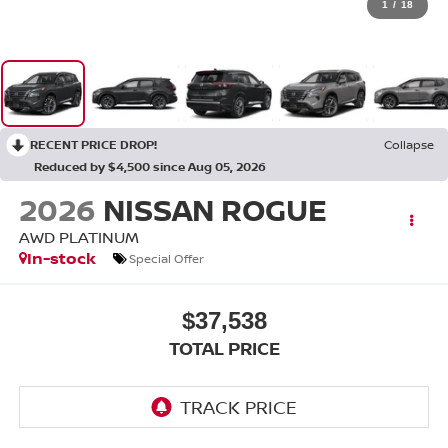
1
/
18
RECENT PRICE DROP!
Collapse
Reduced by $4,500 since Aug 05, 2026
2026
NISSAN ROGUE
AWD PLATINUM
In-stock
Special Offer
$37,538
TOTAL PRICE