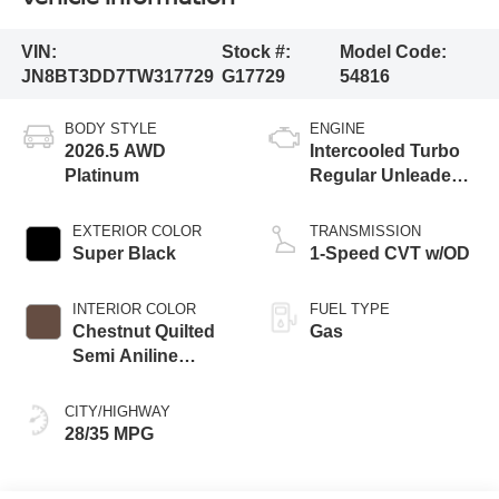
VIN:
Stock #:
Model Code:
JN8BT3DD7TW317729
G17729
54816
BODY STYLE
ENGINE
2026.5 AWD
Intercooled Turbo
Platinum
Regular Unleaded I-
3 1.5 L/91
EXTERIOR COLOR
TRANSMISSION
Super Black
1-Speed CVT w/OD
INTERIOR COLOR
FUEL TYPE
Chestnut Quilted
Gas
Semi Aniline
Leather
Appointments
CITY/HIGHWAY
28/35 MPG