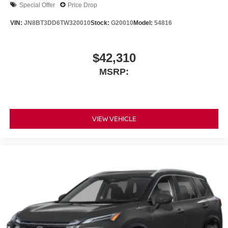
Special Offer
Price Drop
VIN:
JN8BT3DD6TW320010
Stock:
G20010
Model:
54816
$42,310
MSRP:
VIEW VEHICLE