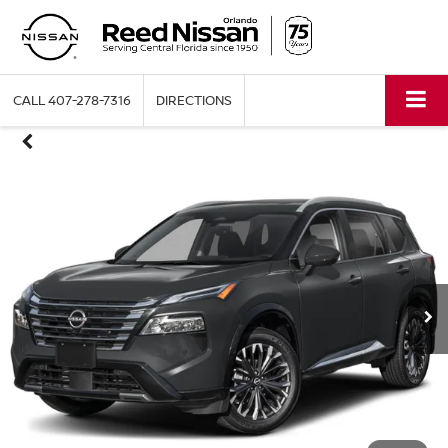
CALL
407-278-7316
DIRECTIONS