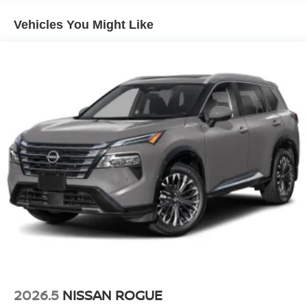
Vehicles You Might Like
2026.5
NISSAN ROGUE