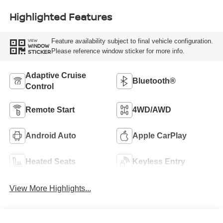
Highlighted Features
Feature availability subject to final vehicle configuration.
VIEW
WINDOW
Please reference window sticker for more info.
STICKER
Adaptive Cruise
Bluetooth®
Control
Remote Start
4WD/AWD
Android Auto
Apple CarPlay
Heated Seats
Keyless Entry
View More Highlights...