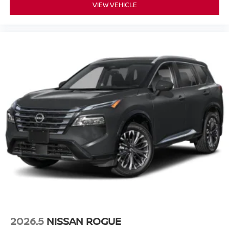
VIEW VEHICLE
2026.5
NISSAN ROGUE