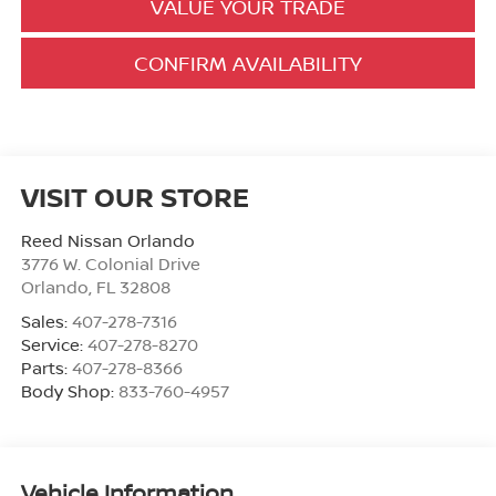
VALUE YOUR TRADE
CONFIRM AVAILABILITY
VISIT OUR STORE
Reed Nissan Orlando
3776 W. Colonial Drive
Orlando
,
FL
32808
Sales:
407-278-7316
Service:
407-278-8270
Parts:
407-278-8366
Body Shop:
833-760-4957
Vehicle Information