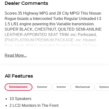
Dealer Comments
Scores 35 Highway MPG and 28 City MPG! This Nissan
Rogue boasts a Intercooled Turbo Regular Unleaded I-3
1.5 L/91 engine powering this Variable transmission.
SUPER BLACK, CHESTNUT, QUILTED SEMI-ANILINE
LEATHER-APPOINTED SEAT TRIM -inc: Perforated,
[P04] PLATINUM PREMIUM PACKAGE -inc: Heated
Rear Seats, Motion-Activated Power Liftgate, Tri-Zone
Automatic Temperature Control, Head-Up Display.* This
Read More...
Nissan Rogue Features the Following Options *[L93]
FLOOR MATS W/2-PIECE CARGO AREA PROTECTOR
-inc: seatback protector, First Aid Kit, [B96] ROOF RAIL
CROSS BARS, [B95] CHROME REAR BUMPER
All Features
PROTECTOR, [B94] BLACK SPLASH GUARDS (SET
OF 4), Wireless Phone Connectivity, Wheels: 19 Unique
Entertainment
Exterior
Interior
Mechanical
Option
Dark Painted Aluminum Alloy -inc: Machine finished,
Vehicle Dynamic Control (VDC) Electronic Stability
10 Speakers
Control (ESC), Urethane Gear Shifter Material,
Trunk/Hatch Auto-Latch, Trip Computer.* Visit Us Today
2 LCD Monitors In The Front