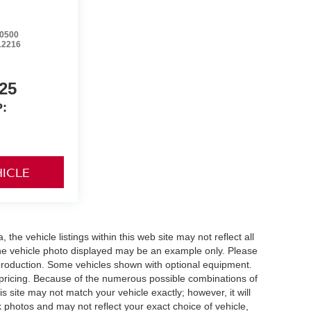
0500
12216
25
:
HICLE
he vehicle listings within this web site may not reflect all
. The vehicle photo displayed may be an example only. Please
in production. Some vehicles shown with optional equipment.
& pricing. Because of the numerous possible combinations of
is site may not match your vehicle exactly; however, it will
photos and may not reflect your exact choice of vehicle,