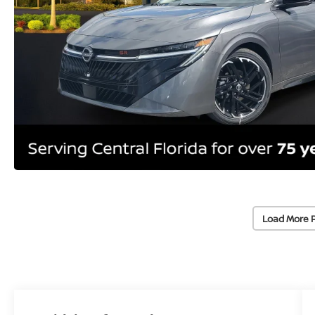
Load More 