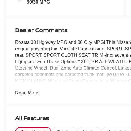
30/38 MPG
Dealer Comments
Boasts 38 Highway MPG and 30 City MPG! This Nissan S
engine powering this Variable transmission. SPORT
rear, SPORT, SPORT CLOTH SEAT TRIM -inc: accent s
Equipped with These Options *[X01] SR ALL WEATHER
Steering Wheel, Dual Zone Auto Climate Control, Link
carpeted floor mats and carpeted trunk mat , [W10]
KICK PLATES, Wireless Phone Connectivity, Window Gri
Intermittent Wipers, Valet Function, Urethane Gear Shifte
Read More...
visit at Reed Nissan, 3776 W Colonial Dr, Orlando, FL 3
All Features