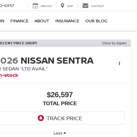
0-4957
SERVICE
MAP
CONTACT
ON
FINANCE
ABOUT
INSURANCE
OUR BLOG
RECENT PRICE DROP!
Click to Open
2026
NISSAN SENTRA
R SEDAN *LTD AVAIL*
n-stock
$26,597
TOTAL PRICE
Less