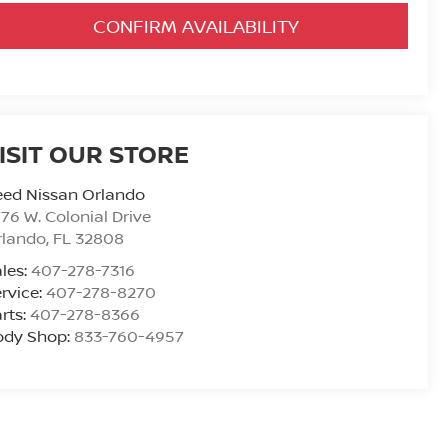
CONFIRM AVAILABILITY
ISIT OUR STORE
eed Nissan Orlando
76 W. Colonial Drive
rlando
,
FL
32808
les:
407-278-7316
rvice:
407-278-8270
rts:
407-278-8366
ody Shop:
833-760-4957