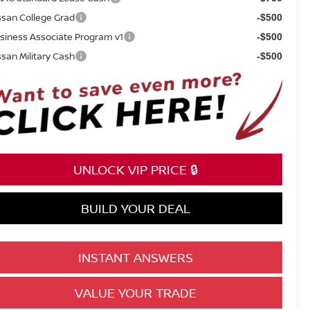
ssan College Grad
-$500
siness Associate Program v1
-$500
ssan Military Cash
-$500
UNLOCK VIP PRICE 🔒
BUILD YOUR DEAL
INSTANT ANSWERS
VALUE YOUR TRADE