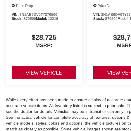
Price Drop
Price Drop
VIN:
3N1AB9DV0TY270500
VIN:
3N1AB9DV0TY27
Stock:
S70500
Model:
12216
Stock:
S70500
Model:
$28,725
$28,7
MSRP:
MSRP
VIEW VEHICLE
VIEW VE
While every effort has been made to ensure display of accurate data, t
accurate vehicle items. All Inventory listed is subject to prior sale
see the dealer for details. Vehicles may be in transit or currently 
See the actual vehicle for complete accuracy of features, options 
vehicle models, styles, colors and options, the vehicle pictures on th
match as closely as possible. Some vehicle images shown are stock 