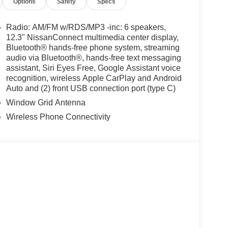
Options
Safety
Specs
Radio: AM/FM w/RDS/MP3 -inc: 6 speakers,
12.3" NissanConnect multimedia center display,
Bluetooth® hands-free phone system, streaming
audio via Bluetooth®, hands-free text messaging
assistant, Siri Eyes Free, Google Assistant voice
recognition, wireless Apple CarPlay and Android
Auto and (2) front USB connection port (type C)
Window Grid Antenna
Wireless Phone Connectivity