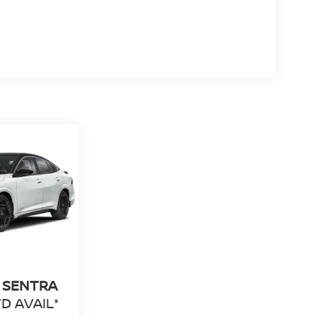
 SENTRA
D AVAIL*