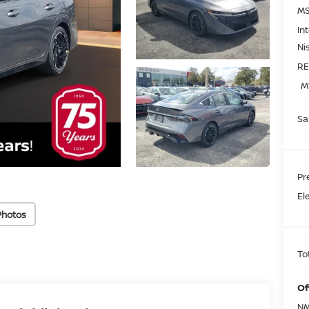
MS
In
Ni
RE
M
Sa
Pr
El
Photos
To
Of
NM