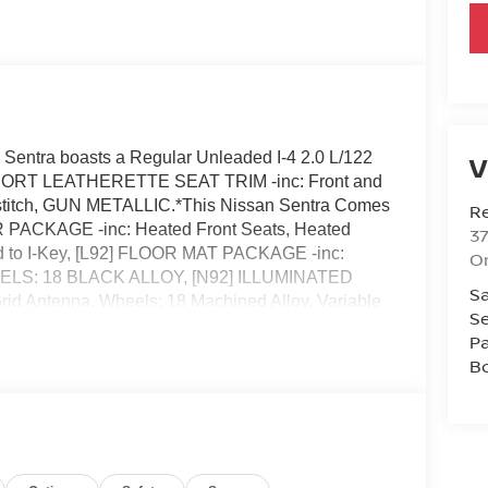
entra boasts a Regular Unleaded I-4 2.0 L/122
V
, SPORT LEATHERETTE SEAT TRIM -inc: Front and
titch, GUN METALLIC.*This Nissan Sentra Comes
R
 PACKAGE -inc: Heated Front Seats, Heated
37
ed to I-Key, [L92] FLOOR MAT PACKAGE -inc:
O
 WHEELS: 18 BLACK ALLOY, [N92] ILLUMINATED
Sa
d Antenna, Wheels: 18 Machined Alloy, Variable
Se
r Material.* Visit Us Today *Come in for a quick
Pa
2808 to claim your Nissan Sentra!
B