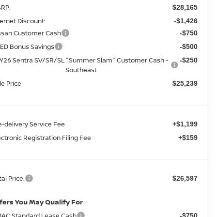
RP:
$28,165
ternet Discount:
-$1,426
ssan Customer Cash
-$750
ED Bonus Savings
-$500
Y26 Sentra SV/SR/SL "Summer Slam" Customer Cash -
-$250
Southeast
le Price
$25,239
e-delivery Service Fee
+$1,199
ectronic Registration Filing Fee
+$159
tal Price:
$26,597
fers You May Qualify For
AC Standard Lease Cash
-$750