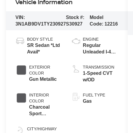
Vehicle Information
VIN:
Stock #:
Model
3N1AB9DV1TY230927
S30927
Code:
12216
BODY STYLE
ENGINE
SR Sedan *Ltd
Regular
Avail*
Unleaded I-4
2.0 L/122
EXTERIOR
TRANSMISSION
COLOR
1-Speed CVT
Gun Metallic
w/OD
INTERIOR
FUEL TYPE
COLOR
Gas
Charcoal
Sport
Leatherette
CITY/HIGHWAY