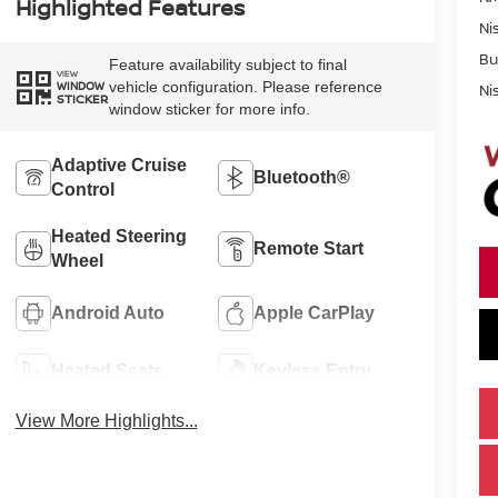
Highlighted Features
Ni
Bu
Feature availability subject to final
VIEW
vehicle configuration. Please reference
WINDOW
Ni
STICKER
window sticker for more info.
Adaptive Cruise
Bluetooth®
Control
Heated Steering
Remote Start
Wheel
Android Auto
Apple CarPlay
Heated Seats
Keyless Entry
View More Highlights...