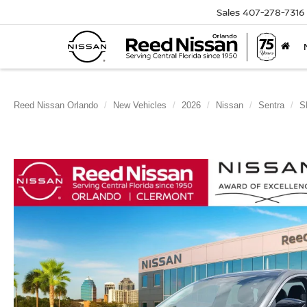
Sales
407-278-7316
Reed Nissan Orlando
New Vehicles
2026
Nissan
Sentra
S