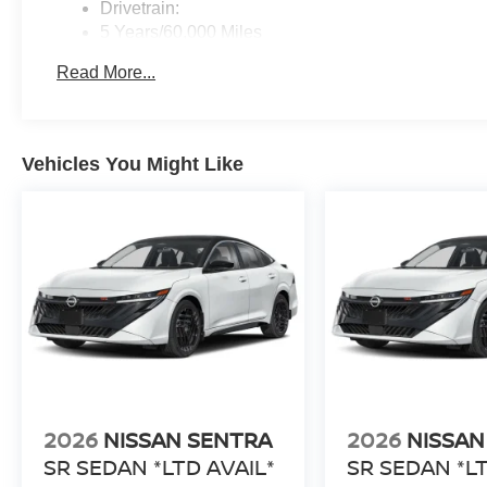
Drivetrain:
5 Years/60,000 Miles
Roadside Assistance:
Read More...
3 Years/36,000 Miles
Vehicles You Might Like
2026
NISSAN SENTRA
2026
NISSAN
SR SEDAN *LTD AVAIL*
SR SEDAN *LT