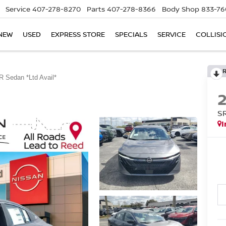
Service
407-278-8270
Parts
407-278-8366
Body Shop
833-76
NEW
USED
EXPRESS STORE
SPECIALS
SERVICE
COLLISI
R Sedan *Ltd Avail*
S
I