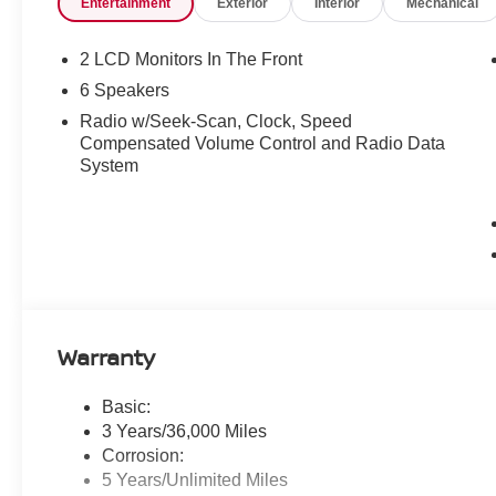
Entertainment
Exterior
Interior
Mechanical
2 LCD Monitors In The Front
6 Speakers
Radio w/Seek-Scan, Clock, Speed
Compensated Volume Control and Radio Data
System
Warranty
Basic:
3 Years/36,000 Miles
Corrosion:
5 Years/Unlimited Miles