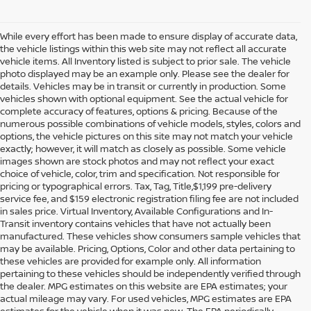
While every effort has been made to ensure display of accurate data,
the vehicle listings within this web site may not reflect all accurate
vehicle items. All Inventory listed is subject to prior sale. The vehicle
photo displayed may be an example only. Please see the dealer for
details. Vehicles may be in transit or currently in production. Some
vehicles shown with optional equipment. See the actual vehicle for
complete accuracy of features, options & pricing. Because of the
numerous possible combinations of vehicle models, styles, colors and
options, the vehicle pictures on this site may not match your vehicle
exactly; however, it will match as closely as possible. Some vehicle
images shown are stock photos and may not reflect your exact
choice of vehicle, color, trim and specification. Not responsible for
pricing or typographical errors. Tax, Tag, Title,$1,199 pre-delivery
service fee, and $159 electronic registration filing fee are not included
in sales price. Virtual Inventory, Available Configurations and In-
Transit inventory contains vehicles that have not actually been
manufactured. These vehicles show consumers sample vehicles that
may be available. Pricing, Options, Color and other data pertaining to
these vehicles are provided for example only. All information
pertaining to these vehicles should be independently verified through
the dealer. MPG estimates on this website are EPA estimates; your
actual mileage may vary. For used vehicles, MPG estimates are EPA