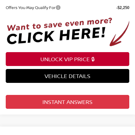
Offers You May Qualify For
-$2,250
UNLOCK VIP PRICE 🔒
VEHICLE DETAILS
INSTANT ANSWERS
Compare Vehicle