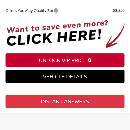
Offers You May Qualify For
-$2,250
UNLOCK VIP PRICE 🔒
VEHICLE DETAILS
INSTANT ANSWERS