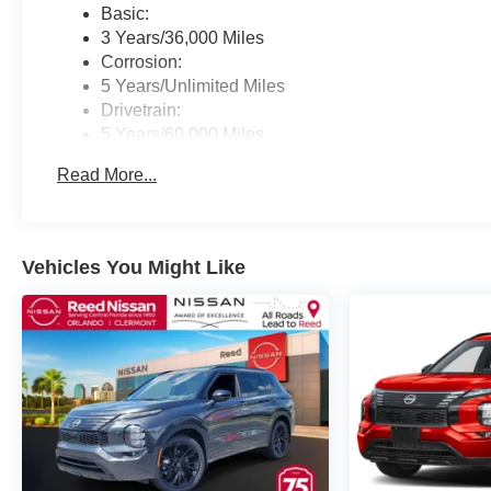
Basic:
3 Years/36,000 Miles
Corrosion:
5 Years/Unlimited Miles
Drivetrain:
5 Years/60,000 Miles
Roadside Assistance:
Read More...
3 Years/36,000 Miles
Vehicles You Might Like