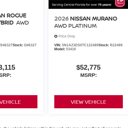
AN ROGUE
2026
NISSAN MURANO
YBRID
AWD
AWD PLATINUM
Price Drop
046327
Stock:
G46327
VIN:
5N1AZ3DS0TC122489
Stock:
R22489
Model:
53416
3,115
$52,775
SRP:
MSRP:
 VEHICLE
VIEW VEHICLE