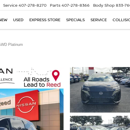
Service
407-278-8270
Parts
407-278-8366
Body Shop
833-76
NEW
USED
EXPRESS STORE
SPECIALS
SERVICE
COLLISI
AWD Platinum