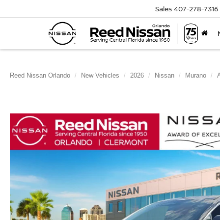
Sales
407-278-7316
Reed Nissan Orlando
New Vehicles
2026
Nissan
Murano