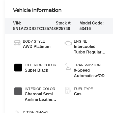
Vehicle Information
VIN:
Stock #:
Model Code:
5N1AZ3DS2TC125748
R25748
53416
BODY STYLE
ENGINE
AWD Platinum
Intercooled
Turbo Regular
Unleaded I-4 2.0
L/122
EXTERIOR COLOR
TRANSMISSION
Super Black
9-Speed
Automatic w/OD
INTERIOR COLOR
FUEL TYPE
Charcoal Semi
Gas
Aniline Leather
Appointments
CITY/HIGHWAY