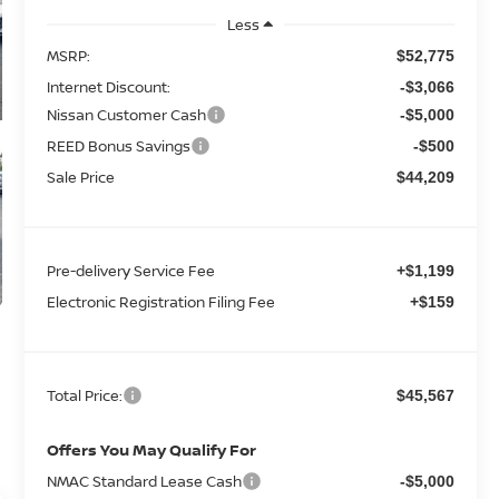
Less
MSRP:
$52,775
Internet Discount:
-$3,066
Nissan Customer Cash
-$5,000
REED Bonus Savings
-$500
Sale Price
$44,209
Pre-delivery Service Fee
+$1,199
Electronic Registration Filing Fee
+$159
Total Price:
$45,567
Offers You May Qualify For
NMAC Standard Lease Cash
-$5,000