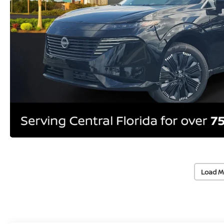
Load M