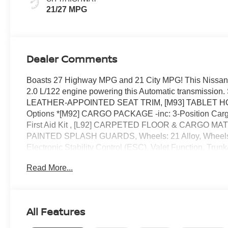
21/27 MPG
Dealer Comments
Boasts 27 Highway MPG and 21 City MPG! This Nissan M
2.0 L/122 engine powering this Automatic transmis
LEATHER-APPOINTED SEAT TRIM, [M93] TABLET HOL
Options *[M92] CARGO PACKAGE -inc: 3-Position Cargo 
First Aid Kit , [L92] CARPETED FLOOR & CARGO MATS -i
PAINTED SPLASH GUARDS, Wheels: 21 Alloy, Wheels w
Electronic Stability Control (ESC), Valet Function, Tru
Automatic -inc: Drive Mode Selector and manual mode w/
Read More...
by Reed Nissan located at 3776 W Colonial Dr, Orlando,
All Features