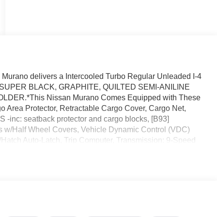
urano delivers a Intercooled Turbo Regular Unleaded I-4
sion. SUPER BLACK, GRAPHITE, QUILTED SEMI-ANILINE
DER.*This Nissan Murano Comes Equipped with These
Area Protector, Retractable Cargo Cover, Cargo Net,
nc: seatback protector and cargo blocks, [B93]
/Half Wheel Covers, Vehicle Dynamic Control (VDC)
nk/Hatch Auto-Latch, Trip Computer, Transmission: 9-Speed
paddle shifters.* Stop By Today *You've earned this- stop
 FL 32808 to make this car yours today!