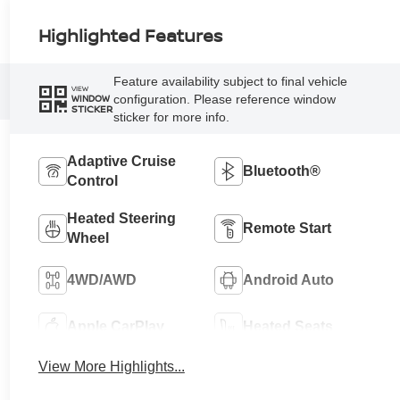
Highlighted Features
Feature availability subject to final vehicle
VIEW
configuration. Please reference window
WINDOW
STICKER
sticker for more info.
Adaptive Cruise
Bluetooth®
Control
Heated Steering
Remote Start
Wheel
4WD/AWD
Android Auto
Apple CarPlay
Heated Seats
View More Highlights...