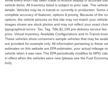
While every effort has been made to ensure display of accurate data, 
vehicle items. All Inventory listed is subject to prior sale. The veh
details. Vehicles may be in transit or currently in production. Some
complete accuracy of features, options & pricing. Because of the n
options, the vehicle pictures on this site may not match your vehicle
images shown are stock photos and may not reflect your exact choice 
typographical errors. Tax, Tag, Title,$1,199 pre-delivery service fee,
price. Virtual Inventory, Available Configurations and In-Transit in
These vehicles show consumers sample vehicles that may be availabl
are provided for example only. All information pertaining to these 
estimates on this website are EPA estimates; your actual mileage m
vehicle when it was new. The EPA periodically modifies its MPG ca
in effect when the vehicles were new (please see the Fuel Economy p
tool).
| Reed Nissan Orlando
|
3776 W. Colonial 