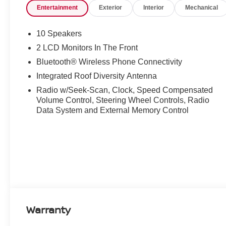
Entertainment
Exterior
Interior
Mechanical
10 Speakers
2 LCD Monitors In The Front
Bluetooth® Wireless Phone Connectivity
Integrated Roof Diversity Antenna
Radio w/Seek-Scan, Clock, Speed Compensated
Volume Control, Steering Wheel Controls, Radio
Data System and External Memory Control
Warranty