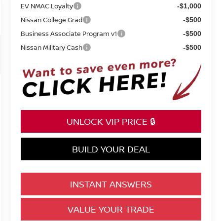
EV NMAC Loyalty
-$1,000
Nissan College Grad
-$500
Business Associate Program v1
-$500
Nissan Military Cash
-$500
UNLOCK VIP PRICE 🔒
BUILD YOUR DEAL
INSTANT ANSWERS
VALUE YOUR TRADE