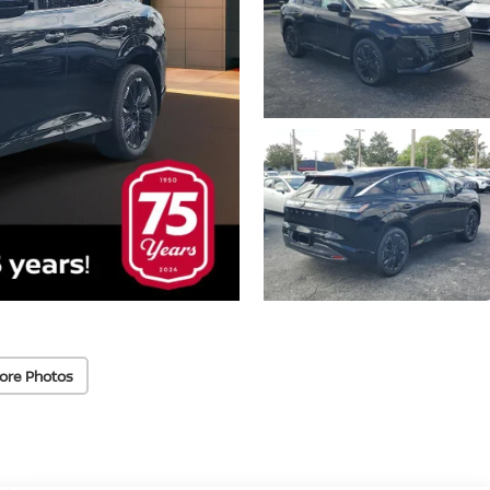
ore Photos