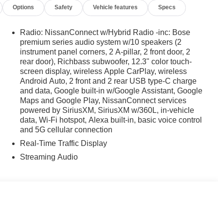
Options
Safety
Vehicle features
Specs
Radio: NissanConnect w/Hybrid Radio -inc: Bose
premium series audio system w/10 speakers (2
instrument panel corners, 2 A-pillar, 2 front door, 2
rear door), Richbass subwoofer, 12.3" color touch-
screen display, wireless Apple CarPlay, wireless
Android Auto, 2 front and 2 rear USB type-C charge
and data, Google built-in w/Google Assistant, Google
Maps and Google Play, NissanConnect services
powered by SiriusXM, SiriusXM w/360L, in-vehicle
data, Wi-Fi hotspot, Alexa built-in, basic voice control
and 5G cellular connection
Real-Time Traffic Display
Streaming Audio