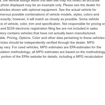
the vehicle listings within this web site may not reflect all accurate
icle photo displayed may be an example only. Please see the dealer for
 vehicles shown with optional equipment. See the actual vehicle for
umerous possible combinations of vehicle models, styles, colors and
 exactly; however, it will match as closely as possible. Some vehicle
of vehicle, color, trim and specification. Not responsible for pricing or
 and $159 electronic registration filing fee are not included in sales
ventory contains vehicles that have not actually been manufactured.
e. Pricing, Options, Color and other data pertaining to these vehicles
vehicles should be independently verified through the dealer. MPG
ay vary. For used vehicles, MPG estimates are EPA estimates for the
lculation methodology; all MPG estimates are based on the methodolog
ortion of the EPAs website for details, including a MPG recalculation
Drive,
Orlando,
FL
32808
| Sales:
407-278-7316
|
Contact Us
|
Privacy
|
Sitemap
|