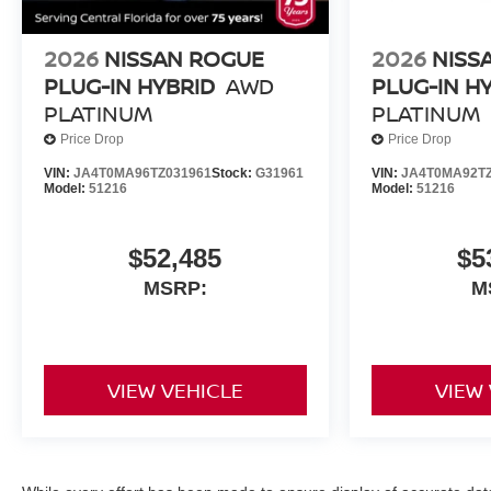
2026
NISSAN ROGUE
2026
NISS
PLUG-IN HYBRID
AWD
PLUG-IN H
PLATINUM
PLATINUM
Price Drop
Price Drop
VIN:
JA4T0MA96TZ031961
Stock:
G31961
VIN:
JA4T0MA92TZ
Model:
51216
Model:
51216
$52,485
$5
MSRP:
M
VIEW VEHICLE
VIEW