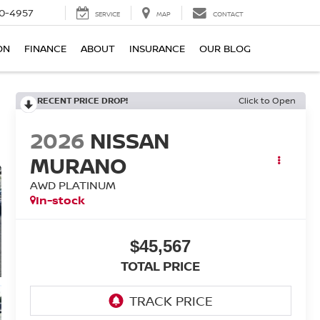
0-4957
SERVICE
MAP
CONTACT
ON
FINANCE
ABOUT
INSURANCE
OUR BLOG
RECENT PRICE DROP!
Click to Open
2026
NISSAN
MURANO
AWD PLATINUM
In-stock
$45,567
TOTAL PRICE