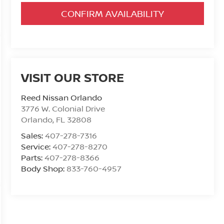
CONFIRM AVAILABILITY
VISIT OUR STORE
Reed Nissan Orlando
3776 W. Colonial Drive
Orlando
,
FL
32808
Sales:
407-278-7316
Service:
407-278-8270
Parts:
407-278-8366
Body Shop:
833-760-4957