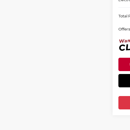
Total P
Offer