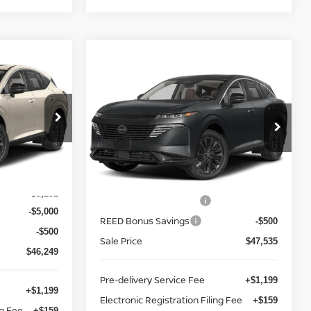
Compare Vehicle
NO
$48,893
2026
NISSAN MURANO
E
AWD PLATINUM
TOTAL PRICE
Price Drop
Reed Nissan Clermont
ock:
R28624
VIN:
5N1AZ3DS8TC130775
Stock:
R30775
Less
Model:
53416
$55,040
MSRP:
$53,035
Ext.
Int.
-$3,291
Ext.
Int.
In-stock
Nissan Customer Cash
-$5,000
-$5,000
REED Bonus Savings
-$500
-$500
Sale Price
$47,535
$46,249
Pre-delivery Service Fee
+$1,199
+$1,199
Electronic Registration Filing Fee
+$159
ng Fee
+$159