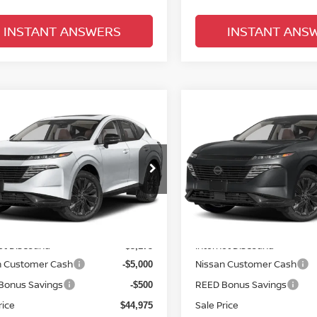
INSTANT ANSWERS
INSTANT ANS
mpare Vehicle
Compare Vehicle
$46,333
$48,149
6
NISSAN MURANO
2026
NISSAN MURA
 PLATINUM
TOTAL PRICE
AWD PLATINUM
TOTAL PRIC
ce Drop
Price Drop
d Nissan Orlando
Reed Nissan Orlando
N1AZ3DS7TC118049
Stock:
R18049
VIN:
5N1AZ3DT8TC126895
St
Less
Less
:
53416
Model:
53416
MSRP:
$53,650
Ext.
Int.
ock
In-stock
et Discount:
Internet Discount:
-$3,175
n Customer Cash
Nissan Customer Cash
-$5,000
Bonus Savings
REED Bonus Savings
-$500
rice
Sale Price
$44,975