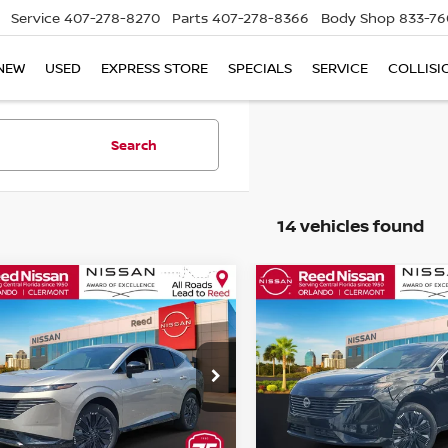
Service
407-278-8270
Parts
407-278-8366
Body Shop
833-76
NEW
USED
EXPRESS STORE
SPECIALS
SERVICE
COLLISI
Search
14 vehicles found
mpare Vehicle
Compare Vehicle
$45,567
$45,567
6
NISSAN MURANO
2026
NISSAN MURA
 PLATINUM
TOTAL PRICE
AWD PLATINUM
TOTAL PRIC
ce Drop
Price Drop
d Nissan Orlando
Reed Nissan Orlando
N1AZ3DS0TC122489
Stock:
R22489
VIN:
5N1AZ3DS2TC125748
St
Less
Less
:
53416
Model:
53416