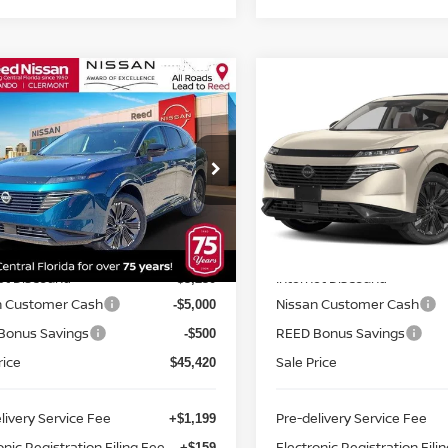
mpare Vehicle
Compare Vehicle
$46,778
$47,607
6
NISSAN MURANO
2026
NISSAN MURA
 PLATINUM
TOTAL PRICE
AWD PLATINUM
TOTAL PRIC
ce Drop
Price Drop
d Nissan Clermont
Reed Nissan Clermont
N1AZ3DS3TC119411
Stock:
R19411
VIN:
5N1AZ3DT9TC128624
St
Less
Less
:
53416
Model:
53416
MSRP:
$54,150
Ext.
Int.
ock
In-stock
et Discount:
Internet Discount:
-$3,230
n Customer Cash
Nissan Customer Cash
-$5,000
Bonus Savings
REED Bonus Savings
-$500
rice
Sale Price
$45,420
livery Service Fee
Pre-delivery Service Fee
+$1,199
onic Registration Filing Fee
Electronic Registration Fili
+$159