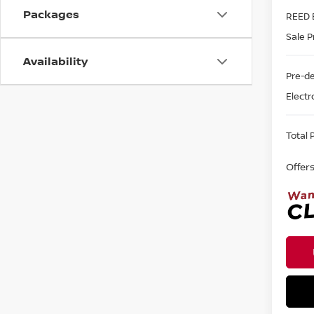
Packages
REED 
Sale P
Availability
Pre-de
Electr
Total P
Offer