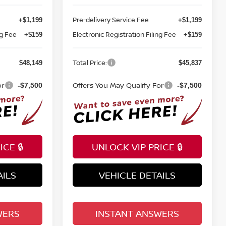
Pre-delivery Service Fee
+$1,199
+$1,199
ng Fee
Electronic Registration Filing Fee
+$159
+$159
Total Price:
$48,149
$45,837
or
Offers You May Qualify For
-$7,500
-$7,500
CE 🔒
UNLOCK VIP PRICE 🔒
AILS
VEHICLE DETAILS
WERS
INSTANT ANSWERS