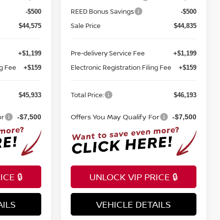
REED Bonus Savings
-$500
-$500
Sale Price
$44,575
$44,835
Pre-delivery Service Fee
+$1,199
+$1,199
ng Fee
Electronic Registration Filing Fee
+$159
+$159
Total Price:
$45,933
$46,193
or
Offers You May Qualify For
-$7,500
-$7,500
CE 🔒
UNLOCK VIP PRICE 🔒
AILS
VEHICLE DETAILS