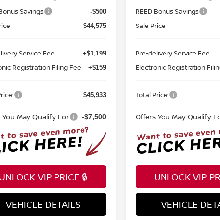
Bonus Savings
REED Bonus Savings
-$500
rice
Sale Price
$44,575
livery Service Fee
Pre-delivery Service Fee
+$1,199
onic Registration Filing Fee
Electronic Registration Fili
+$159
rice:
Total Price:
$45,933
s You May Qualify For
Offers You May Qualify F
-$7,500
UNLOCK VIP PRICE 🔒
UNLOCK VIP PRI
VEHICLE DETAILS
VEHICLE DET