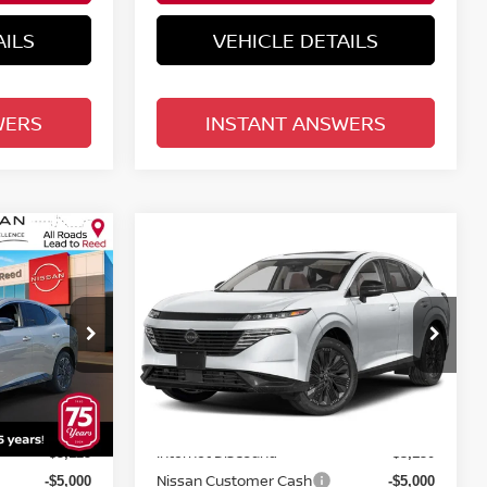
AILS
VEHICLE DETAILS
WERS
INSTANT ANSWERS
Compare Vehicle
$46,193
NO
2026
NISSAN MURANO
E
AWD PLATINUM
TOTAL PRICE
Price Drop
Reed Nissan Orlando
ock:
R34606
VIN:
5N1AZ3DS0TC121326
Stock:
R21326
Less
Model:
53416
MSRP:
$53,200
$53,485
Ext.
Int.
Ext.
Int.
In-stock
Internet Discount:
-$3,125
-$3,150
Nissan Customer Cash
-$5,000
-$5,000