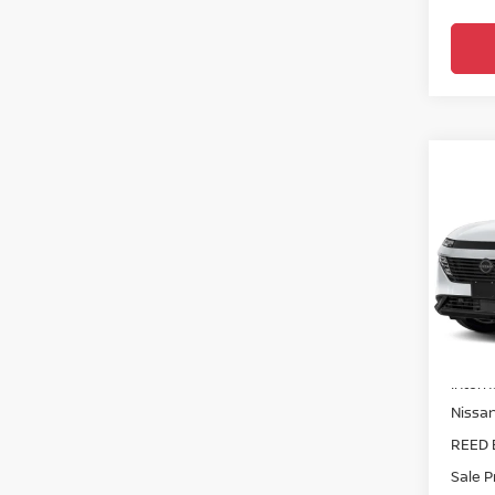
Co
202
AWD
Pri
Ree
VIN:
5
Model
MSRP:
In-st
Intern
Nissa
REED 
Sale P