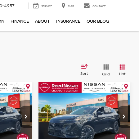
0-4957
SERVICE
MAP
CONTACT
ON
FINANCE
ABOUT
INSURANCE
OUR BLOG
Sort
List
Grid
Compare Vehicle
$45,567
NO
2026
NISSAN MURANO
E
AWD PLATINUM
TOTAL PRICE
Price Drop
Reed Nissan Orlando
ock:
R25748
VIN:
5N1AZ3DS9TC126900
Stock:
R26900
Less
Model:
53416