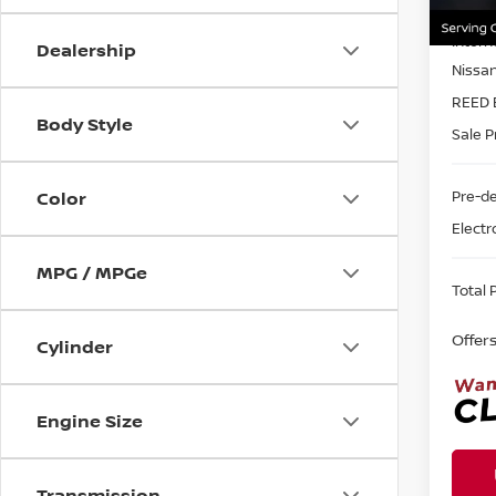
MSRP:
In-st
Intern
Dealership
Nissa
REED 
Body Style
Sale P
Pre-de
Color
Electr
MPG / MPGe
Total P
Offer
Cylinder
Engine Size
Transmission