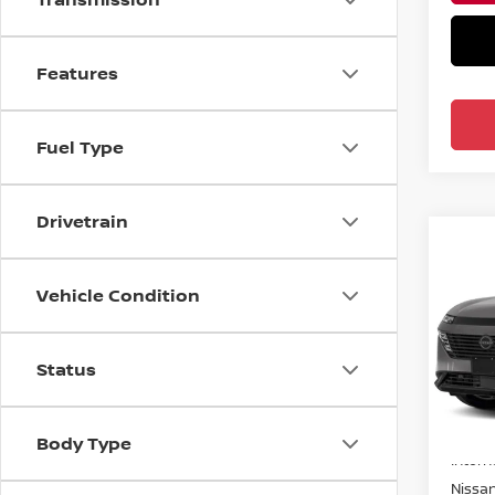
Features
Fuel Type
Drivetrain
Co
202
AWD
Vehicle Condition
Pri
Ree
Status
VIN:
5
Model
MSRP:
Body Type
In-st
Intern
Nissa