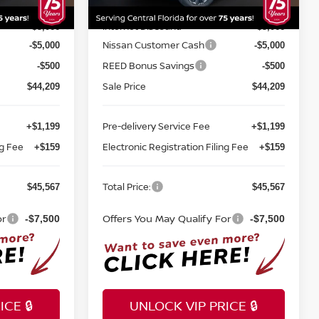
MSRP:
$52,775
$52,775
Ext.
Int.
Ext.
Int.
In-stock
Internet Discount:
-$3,066
-$3,066
Nissan Customer Cash
-$5,000
-$5,000
REED Bonus Savings
-$500
-$500
Sale Price
$44,209
$44,209
Pre-delivery Service Fee
+$1,199
+$1,199
ng Fee
Electronic Registration Filing Fee
+$159
+$159
Total Price:
$45,567
$45,567
or
Offers You May Qualify For
-$7,500
-$7,500
CE 🔒
UNLOCK VIP PRICE 🔒