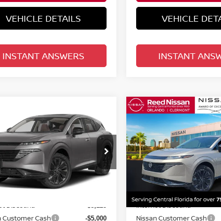
VEHICLE DETAILS
VEHICLE DET
INSTANT ANSWERS
INSTANT ANS
mpare Vehicle
Compare Vehicle
$45,933
$45,933
6
NISSAN MURANO
2026
NISSAN MURA
 PLATINUM
TOTAL PRICE
AWD PLATINUM
TOTAL PRIC
ce Drop
Price Drop
d Nissan Orlando
Reed Nissan Orlando
N1AZ3DS8TC130338
Stock:
R30338
VIN:
5N1AZ3DS5TC134606
St
Less
Less
:
53416
Model:
53416
MSRP:
$53,200
Ext.
Int.
ock
In-stock
et Discount:
Internet Discount:
-$3,125
n Customer Cash
Nissan Customer Cash
-$5,000