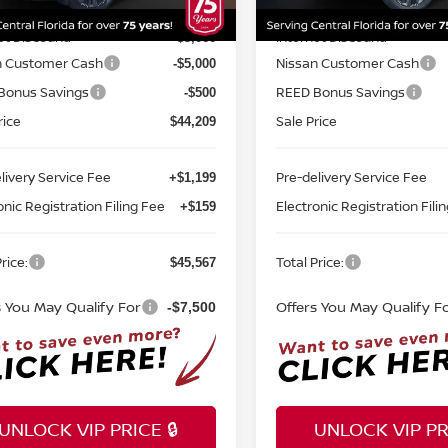
MSRP:
$52,775
Ext.
Int.
ock
In-stock
et Discount:
Internet Discount:
-$3,066
n Customer Cash
Nissan Customer Cash
-$5,000
Bonus Savings
REED Bonus Savings
-$500
rice
Sale Price
$44,209
livery Service Fee
Pre-delivery Service Fee
+$1,199
onic Registration Filing Fee
Electronic Registration Fili
+$159
rice:
Total Price:
$45,567
s You May Qualify For
Offers You May Qualify F
-$7,500
UNLOCK VIP PRICE 🔒
UNLOCK VIP PRI