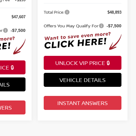
Total Price:
$48,893
$47,607
Offers You May Qualify For
-$7,500
or
-$7,500
UNLOCK VIP PRICE 🔒
CE 🔒
VEHICLE DETAILS
AILS
INSTANT ANSWERS
WERS