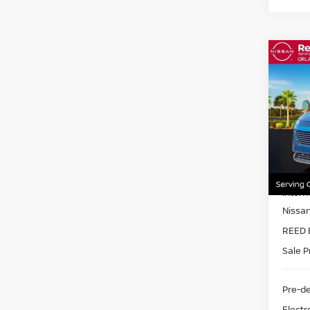
Co
202
AWD
Pri
Ree
VIN:
5
Model
MSRP:
In-st
Intern
Nissa
REED 
Sale P
Pre-de
Electr