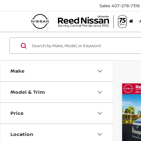
Sales
407-278-7316
Make
Model & Trim
Co
202
AWD
Price
Pri
Ree
VIN:
5
Location
Model