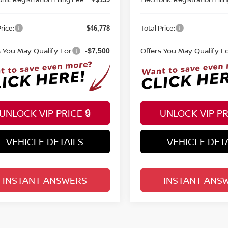
rice:
Total Price:
$46,778
s You May Qualify For
Offers You May Qualify F
-$7,500
UNLOCK VIP PRICE 🔒
UNLOCK VIP PRI
VEHICLE DETAILS
VEHICLE DET
INSTANT ANSWERS
INSTANT ANS