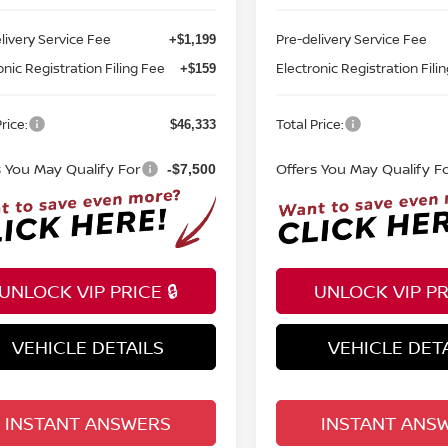
livery Service Fee
Pre-delivery Service Fee
+$1,199
onic Registration Filing Fee
Electronic Registration Fili
+$159
rice:
Total Price:
$46,333
s You May Qualify For
Offers You May Qualify F
-$7,500
UNLOCK VIP PRICE 🔒
UNLOCK VIP PRI
VEHICLE DETAILS
VEHICLE DET
INSTANT ANSWERS
INSTANT ANS