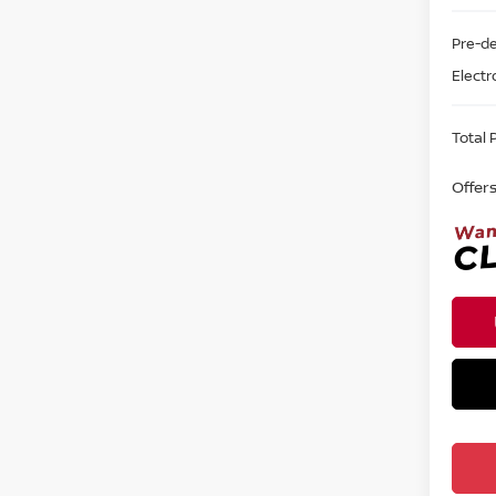
Pre-de
Electr
Total P
Offer