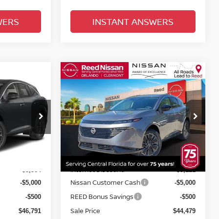
WERS
INSTANT ANSWERS
Compare Vehicle
$45,837
NO
2026
NISSAN MURANO
E
AWD PLATINUM
TOTAL PRICE
Price Drop
Reed Nissan Clermont
ock:
R26895
VIN:
5N1AZ3DS1TC117611
Stock:
R17611
Less
Model:
53416
MSRP:
$55,675
$53,100
Ext.
Int.
Ext.
Int.
In-stock
Internet Discount:
-$3,384
-$3,121
Nissan Customer Cash
-$5,000
-$5,000
REED Bonus Savings
-$500
-$500
Sale Price
$46,791
$44,479