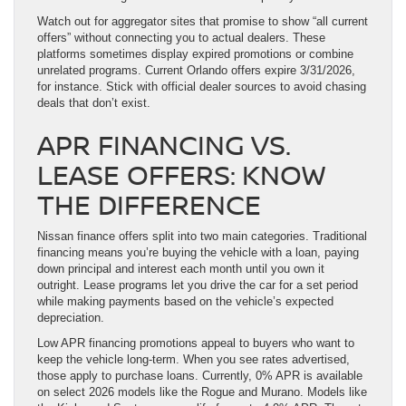
Watch out for aggregator sites that promise to show “all current
offers” without connecting you to actual dealers. These
platforms sometimes display expired promotions or combine
unrelated programs. Current Orlando offers expire 3/31/2026,
for instance. Stick with official dealer sources to avoid chasing
deals that don’t exist.
APR FINANCING VS.
LEASE OFFERS: KNOW
THE DIFFERENCE
Nissan finance offers split into two main categories. Traditional
financing means you’re buying the vehicle with a loan, paying
down principal and interest each month until you own it
outright. Lease programs let you drive the car for a set period
while making payments based on the vehicle’s expected
depreciation.
Low APR financing promotions appeal to buyers who want to
keep the vehicle long-term. When you see rates advertised,
those apply to purchase loans. Currently, 0% APR is available
on select 2026 models like the Rogue and Murano. Models like