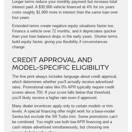
Longer terms reduce your monthly payment but increase total
interest paid. A $30,000 vehicle financed at 4% for six years
costs roughly $1,900 more in interest than the same loan over
four years.
Extended terms create negative equity situations faster too.
Finance a vehicle over 72 months, and it depreciates quicker
than your loan balance drops in the early years. Shorter terms
build equity faster, giving you flexibility if circumstances
change.
CREDIT APPROVAL AND
MODEL-SPECIFIC ELIGIBILITY
The fine print always includes language about credit approval,
which determines whether you’ll actually receive advertised
rates. Promotional rates like 0% APR typically require credit
scores above 750. If your score falls below that threshold,
you’ll likely receive a higher rate even if approved.
Many dealer incentives apply only to certain models or trim
levels. A special financing offer might work for a base-model
Sentra but exclude the SR Turbo trim. Some promotions can’t
be combined. You might see both low APR financing and a
cash rebate advertised simultaneously, but choosing one