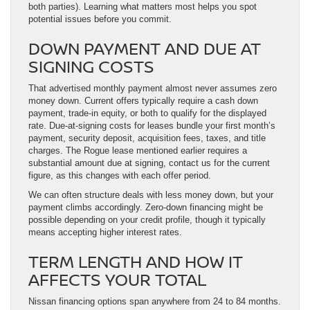
both parties). Learning what matters most helps you spot
potential issues before you commit.
DOWN PAYMENT AND DUE AT
SIGNING COSTS
That advertised monthly payment almost never assumes zero
money down. Current offers typically require a cash down
payment, trade-in equity, or both to qualify for the displayed
rate. Due-at-signing costs for leases bundle your first month’s
payment, security deposit, acquisition fees, taxes, and title
charges. The Rogue lease mentioned earlier requires a
substantial amount due at signing, contact us for the current
figure, as this changes with each offer period.
We can often structure deals with less money down, but your
payment climbs accordingly. Zero-down financing might be
possible depending on your credit profile, though it typically
means accepting higher interest rates.
TERM LENGTH AND HOW IT
AFFECTS YOUR TOTAL
Nissan financing options span anywhere from 24 to 84 months.