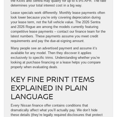
the Kicks and Sentra may qualify for up to 4.9% APR. The rate
determines your total interest cost in a big way.
Lease specials work differently. Monthly lease payments often
look lower because you’re only covering depreciation during
your lease term, not the full vehicle value. The 2026 Sentra
and 2026 Rogue are among the models currently featuring
competitive lease payments – contact our finance team for the
latest numbers. These payments assume you meet credit
requirements and pay the due-at-signing amount.
Many people see an advertised payment and assume it’s
available for any model. Then they discover it applies
exclusively to specific trims. Understanding whether you’re
looking at purchase financing or a lease helps you compare
properly when evaluating deals.
KEY FINE PRINT ITEMS
EXPLAINED IN PLAIN
LANGUAGE
Every Nissan finance offer contains conditions that
dramatically affect what you’ll actually pay. We don’t hide
these details (they’re legally required disclosures that protect