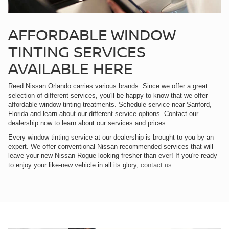
AFFORDABLE WINDOW
TINTING SERVICES
AVAILABLE HERE
Reed Nissan Orlando carries various brands. Since we offer a great
selection of different services, you'll be happy to know that we offer
affordable window tinting treatments. Schedule service near Sanford,
Florida and learn about our different service options. Contact our
dealership now to learn about our services and prices.
Every window tinting service at our dealership is brought to you by an
expert. We offer conventional Nissan recommended services that will
leave your new Nissan Rogue looking fresher than ever! If you're ready
to enjoy your like-new vehicle in all its glory,
contact us
.