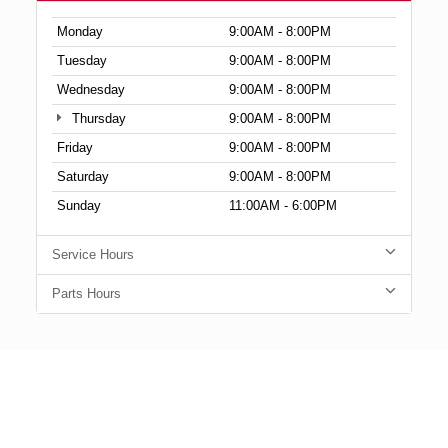
Monday
9:00AM - 8:00PM
Tuesday
9:00AM - 8:00PM
Wednesday
9:00AM - 8:00PM
Thursday
9:00AM - 8:00PM
Friday
9:00AM - 8:00PM
Saturday
9:00AM - 8:00PM
Sunday
11:00AM - 6:00PM
Service Hours
Parts Hours