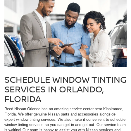
SCHEDULE WINDOW TINTING
SERVICES IN ORLANDO,
FLORIDA
Reed Nissan Orlando has an amazing service center near Kissimmee,
Florida. We offer genuine Nissan parts and accessories alongside
expert window tinting services. We also make it convenient to schedule
window tinting services so you can get in and get out. Our service team
is waiting! Our team is happy to assist you with Nissan services and