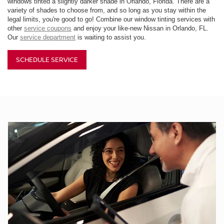
windows tinted a slightly darker shade in Orlando, Florida. There are a
variety of shades to choose from, and so long as you stay within the
legal limits, you're good to go! Combine our window tinting services with
other
service coupons
and enjoy your like-new Nissan in Orlando, FL.
Our
service department
is waiting to assist you.
SCHEDULE SERVICE