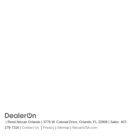
| Reed Nissan Orlando
|
3776 W. Colonial Drive,
Orlando,
FL
32808
| Sales:
407-
278-7316
|
Contact Us
|
Privacy
|
Sitemap
|
NissanUSA.com