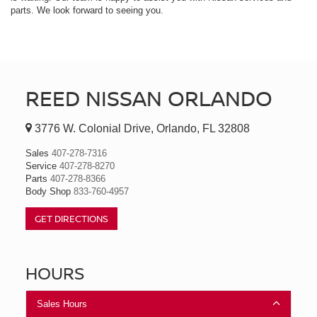
parts. We look forward to seeing you.
REED NISSAN ORLANDO
3776 W. Colonial Drive, Orlando, FL 32808
Sales
407-278-7316
Service
407-278-8270
Parts
407-278-8366
Body Shop
833-760-4957
GET DIRECTIONS
HOURS
Sales Hours