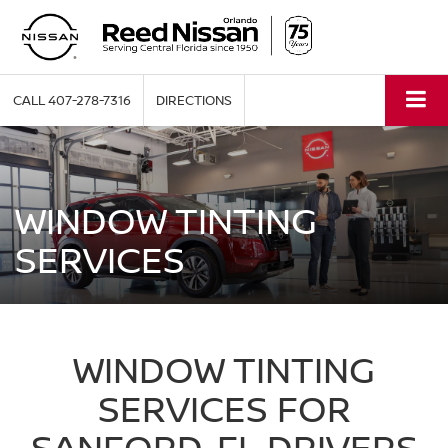
CALL
407-278-7316
DIRECTIONS
WINDOW TINTING
SERVICES
WINDOW TINTING
SERVICES FOR
SANFORD, FL DRIVERS