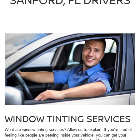
WINDOW TINTING SERVICES
What are window tinting services? Allow us to explain. If you're tired of
feeling like people are peering inside your vehicle, you can get your