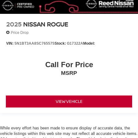
Brake Actuated Limited Slip Differential
Aluminum Wheels
2025
NISSAN ROGUE
Tires - Front Performance
Price Drop
Tires - Rear Performance
Temporary Spare Tire
VIN:
5N1BT3AA8SC765575
Stock:
G17322A
Model:
Heated Mirrors
Power Mirror(s)
Call For Price
Integrated Turn Signal Mirrors
MSRP
Rear Defrost
Privacy Glass
Intermittent Wipers
VIEW VEHICLE
Variable Speed Intermittent Wipers
Rear Spoiler
Remote Trunk Release
Power Liftgate
While every effort has been made to ensure display of accurate data, the
vehicle listings within this web site may not reflect all accurate vehicle items.
Power Door Locks