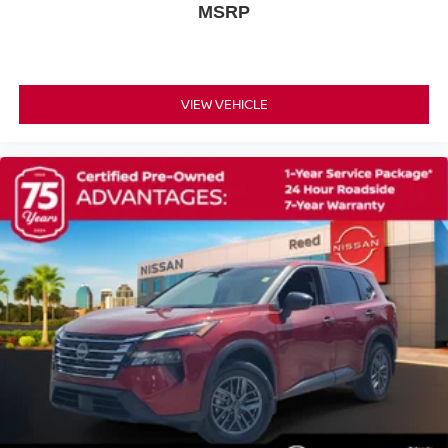
MSRP
Variably intermittent wipers
NISSAN CERTIFIED ** 7 YR 100
000 MILE LIMITED POWERTRAIN WARRANTY
INCLUDED!!
VIEW VEHICLE
!! ONE OWNER !!
[H92] USB CHARGING CABLE SET - NISSAN
CHARCOAL LEATHER-APPOINTED SEAT TRIM
[L93] FLOOR MATS W/2-PIECE CARGO AREA
PROTECTOR -inc: seatback protector First Aid Kit
BAJA STORM METALLIC/SUPER BLACK
[E08] PREMIUM PAINT W/TWO-TONE
Turbocharged
Front Wheel Drive
Power Steering
ABS
4-Wheel Disc Brakes
Brake Assist