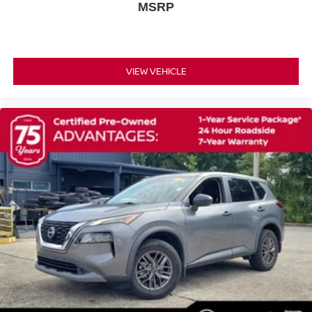
MSRP
Rear anti-roll bar
Rear side impact airbag
Power Liftgate
VIEW VEHICLE
Brake assist
Electronic Stability Control
Auto High-beam Headlights
Delay-off headlights
Fully automatic headlights
First Aid Kit
Panic alarm
Security system
Speed control
Bumpers: body-color
Heated door mirrors
Power door mirrors
Premium Paint with Two-Tone