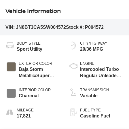
Vehicle Information
VIN:
JN8BT3CA5SW004572
Stock #:
P004572
BODY STYLE
CITY/HIGHWAY
Sport Utility
29/36 MPG
EXTERIOR COLOR
ENGINE
Baja Storm
Intercooled Turbo
Metallic/Super
Regular Unleaded I-
Black
3 1.5 L/91
INTERIOR COLOR
TRANSMISSION
Charcoal
Variable
MILEAGE
FUEL TYPE
17,821
Gasoline Fuel