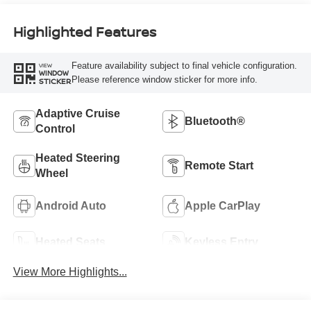
Highlighted Features
Feature availability subject to final vehicle configuration.
VIEW
WINDOW
Please reference window sticker for more info.
STICKER
Adaptive Cruise
Bluetooth®
Control
Heated Steering
Remote Start
Wheel
Android Auto
Apple CarPlay
Heated Seats
Keyless Entry
View More Highlights...