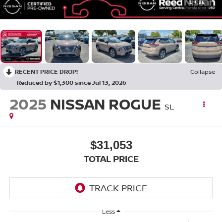
1
/
26
RECENT PRICE DROP!
Collapse
Reduced by $1,300 since Jul 13, 2026
2025
NISSAN ROGUE
SL
$31,053
TOTAL PRICE
Less