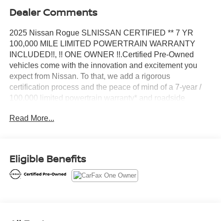
Dealer Comments
2025 Nissan Rogue SLNISSAN CERTIFIED ** 7 YR
100,000 MILE LIMITED POWERTRAIN WARRANTY
INCLUDED!!, !! ONE OWNER !!.Certified Pre-Owned
vehicles come with the innovation and excitement you
expect from Nissan. To that, we add a rigorous
certification process and the peace of mind of a 7-year /
100,000 limited powertrain warranty* and roadside
assistance so that you can explore with confidence. You
Read More...
can view the CARFAX® Vehicle History ReportTM on
every Certified Pre-Owned Nissan. CARFAX® also
provides a 3-Year Buyback Guarantee that reduces the
risk involved in purchasing a pre-owned vehicle.CARFAX
Eligible Benefits
One-Owner. Certified. Nissan Combined Details:*
Roadside Assistance (for Nissan Certified program)* 167
Point Inspection (for Nissan Certified program), 84 Point
Inspection (for Certified Select program), 139 Point
Inspection (for EV Certified program)* Warranty
Deductible: $100 (for Nissan Certified program), $100 (for