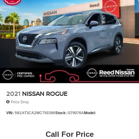
Rear seat center armrest
Tachometer
Telescoping steering wheel
Tilt steering wheel
Trip computer
USB Charging Cable Set - Nissan
Front Bucket Seats
Front Center Armrest
Leather-Appointed Seat Trim
Power passenger seat
Split folding rear seat
2021
NISSAN ROGUE
Passenger door bin
Price Drop
6 LIFT
VIN:
5N1AT3CA2MC750386
Stock:
G79076A
Model:
Wheels: 19 Dark Painted Machine Finished Alloy
Rear window wiper
Call For Price
Speed-Sensitive Wipers