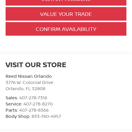
VALUE YOUR TRADE
CONFIRM AVAILABILITY
VISIT OUR STORE
Reed Nissan Orlando
3776 W. Colonial Drive
Orlando
,
FL
32808
Sales:
407-278-7316
Service:
407-278-8270
Parts:
407-278-8366
Body Shop:
833-760-4957