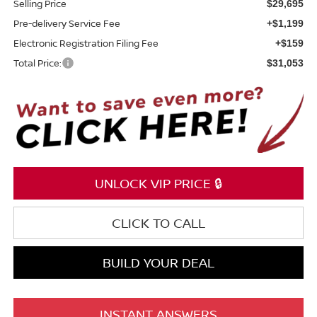
Selling Price
$29,695
Pre-delivery Service Fee
+$1,199
Electronic Registration Filing Fee
+$159
Total Price:
$31,053
UNLOCK VIP PRICE 🔒
CLICK TO CALL
BUILD YOUR DEAL
INSTANT ANSWERS