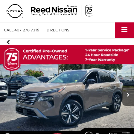
CALL
407-278-7316
DIRECTIONS