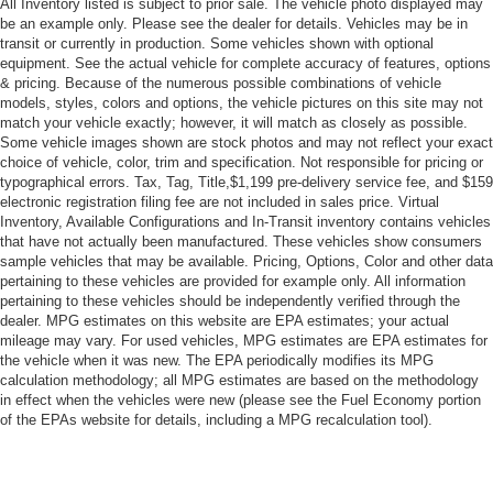
All Inventory listed is subject to prior sale. The vehicle photo displayed may
be an example only. Please see the dealer for details. Vehicles may be in
Daytime Running Lights
transit or currently in production. Some vehicles shown with optional
Automatic Headlights
equipment. See the actual vehicle for complete accuracy of features, options
& pricing. Because of the numerous possible combinations of vehicle
LED Headlights
models, styles, colors and options, the vehicle pictures on this site may not
Automatic Highbeams
match your vehicle exactly; however, it will match as closely as possible.
Some vehicle images shown are stock photos and may not reflect your exact
AM/FM Stereo
choice of vehicle, color, trim and specification. Not responsible for pricing or
Navigation System
typographical errors. Tax, Tag, Title,$1,199 pre-delivery service fee, and $159
electronic registration filing fee are not included in sales price. Virtual
Satellite Radio
Inventory, Available Configurations and In-Transit inventory contains vehicles
MP3 Capability
that have not actually been manufactured. These vehicles show consumers
sample vehicles that may be available. Pricing, Options, Color and other data
Telematics
pertaining to these vehicles are provided for example only. All information
pertaining to these vehicles should be independently verified through the
WiFi Hotspot
dealer. MPG estimates on this website are EPA estimates; your actual
Smart Device Integration
mileage may vary. For used vehicles, MPG estimates are EPA estimates for
the vehicle when it was new. The EPA periodically modifies its MPG
Requires Subscription
calculation methodology; all MPG estimates are based on the methodology
MP3 Capability
in effect when the vehicles were new (please see the Fuel Economy portion
of the EPAs website for details, including a MPG recalculation tool).
Steering Wheel Audio Controls
Auxiliary Audio Input
Bluetooth® Connection