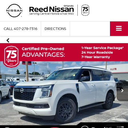
CALL
407-278-7316
DIRECTIONS