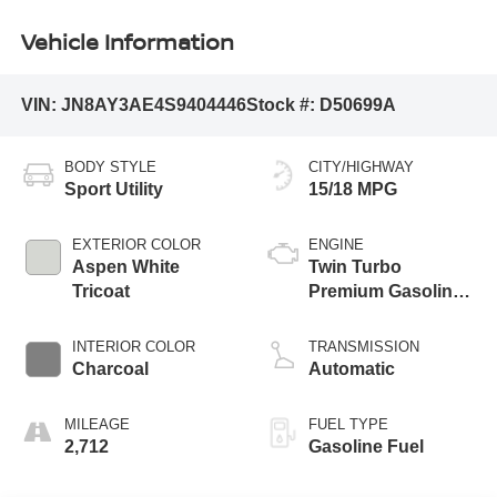
Vehicle Information
VIN:
JN8AY3AE4S9404446
Stock #:
D50699A
BODY STYLE
CITY/HIGHWAY
Sport Utility
15/18 MPG
EXTERIOR COLOR
ENGINE
Aspen White
Twin Turbo
Tricoat
Premium Gasoline
V-6 3.5 L/213
INTERIOR COLOR
TRANSMISSION
Charcoal
Automatic
MILEAGE
FUEL TYPE
2,712
Gasoline Fuel