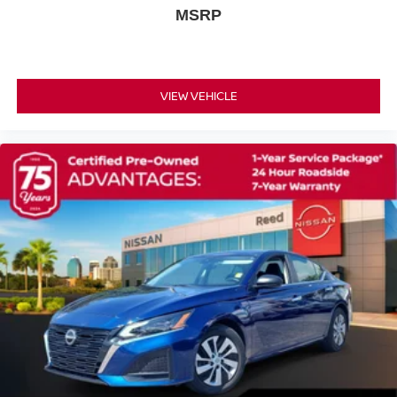
MSRP
VIEW VEHICLE