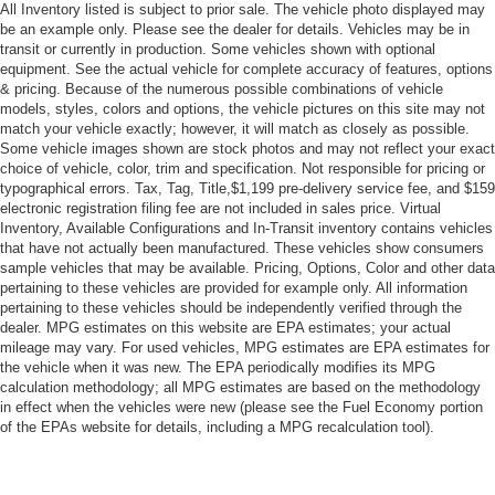
All Inventory listed is subject to prior sale. The vehicle photo displayed may
be an example only. Please see the dealer for details. Vehicles may be in
transit or currently in production. Some vehicles shown with optional
equipment. See the actual vehicle for complete accuracy of features, options
& pricing. Because of the numerous possible combinations of vehicle
models, styles, colors and options, the vehicle pictures on this site may not
match your vehicle exactly; however, it will match as closely as possible.
Some vehicle images shown are stock photos and may not reflect your exact
choice of vehicle, color, trim and specification. Not responsible for pricing or
typographical errors. Tax, Tag, Title,$1,199 pre-delivery service fee, and $159
electronic registration filing fee are not included in sales price. Virtual
Inventory, Available Configurations and In-Transit inventory contains vehicles
that have not actually been manufactured. These vehicles show consumers
sample vehicles that may be available. Pricing, Options, Color and other data
pertaining to these vehicles are provided for example only. All information
pertaining to these vehicles should be independently verified through the
dealer. MPG estimates on this website are EPA estimates; your actual
mileage may vary. For used vehicles, MPG estimates are EPA estimates for
the vehicle when it was new. The EPA periodically modifies its MPG
calculation methodology; all MPG estimates are based on the methodology
in effect when the vehicles were new (please see the Fuel Economy portion
of the EPAs website for details, including a MPG recalculation tool).