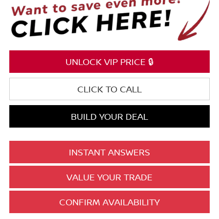
UNLOCK VIP PRICE 🔒
CLICK TO CALL
BUILD YOUR DEAL
INSTANT ANSWERS
VALUE YOUR TRADE
CONFIRM AVAILABILITY