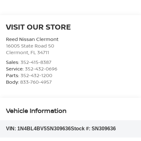
VISIT OUR STORE
Reed Nissan Clermont
16005 State Road 50
Clermont
,
FL
34711
Sales:
352-415-8387
Service:
352-432-0696
Parts:
352-432-1200
Body:
833-760-4957
Vehicle Information
VIN:
1N4BL4BV5SN309636
Stock #:
SN309636