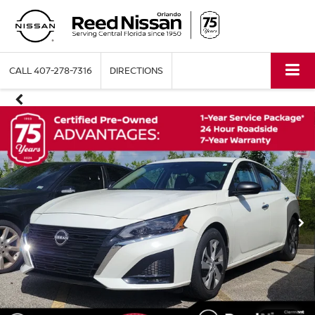
CALL
407-278-7316
DIRECTIONS