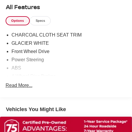
All Features
Options
Specs
CHARCOAL CLOTH SEAT TRIM
GLACIER WHITE
Front Wheel Drive
Power Steering
ABS
4-Wheel Disc Brakes
Brake Assist
Read More...
Wheel Covers
Steel Wheels
Vehicles You Might Like
Tires - Front All-Season
Tires - Rear All-Season
Wheel Covers