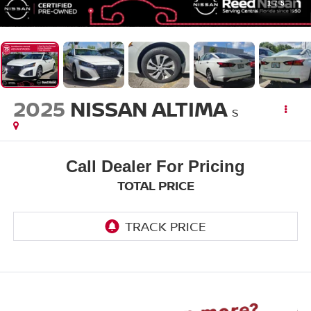
1
/
5
2025
NISSAN ALTIMA
S
Call Dealer For Pricing
TOTAL PRICE