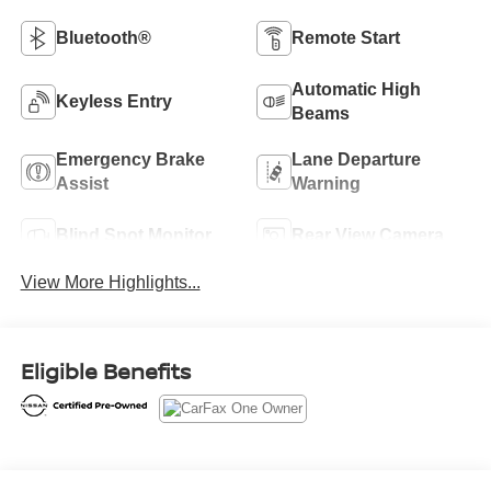
Bluetooth®
Remote Start
Automatic High
Keyless Entry
Beams
Emergency Brake
Lane Departure
Assist
Warning
Blind Spot Monitor
Rear View Camera
View More Highlights...
Eligible Benefits