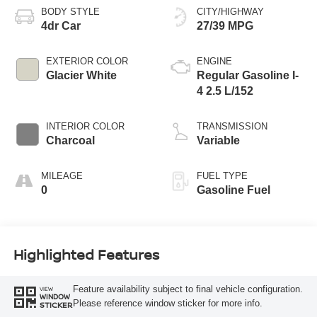
BODY STYLE
CITY/HIGHWAY
4dr Car
27/39 MPG
EXTERIOR COLOR
ENGINE
Glacier White
Regular Gasoline I-
4 2.5 L/152
INTERIOR COLOR
TRANSMISSION
Charcoal
Variable
MILEAGE
FUEL TYPE
0
Gasoline Fuel
Highlighted Features
Feature availability subject to final vehicle configuration.
VIEW
WINDOW
Please reference window sticker for more info.
STICKER