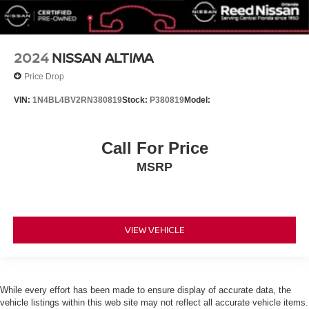
2024
NISSAN ALTIMA
Price Drop
VIN:
1N4BL4BV2RN380819
Stock:
P380819
Model:
Call For Price
MSRP
VIEW VEHICLE
While every effort has been made to ensure display of accurate data, the
vehicle listings within this web site may not reflect all accurate vehicle items.