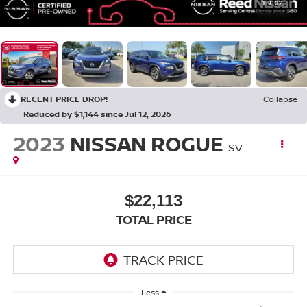
1
/
32
RECENT PRICE DROP!
Collapse
Reduced by $1,144 since Jul 12, 2026
2023
NISSAN ROGUE
SV
$22,113
TOTAL PRICE
Less