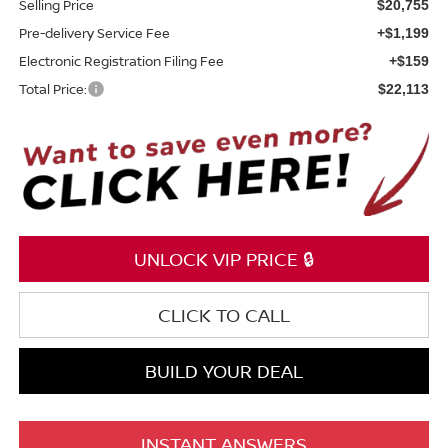
Selling Price
$20,755
Pre-delivery Service Fee
+$1,199
Electronic Registration Filing Fee
+$159
Total Price:
$22,113
UNLOCK VIP PRICE 🔒
CLICK TO CALL
BUILD YOUR DEAL
INSTANT ANSWERS