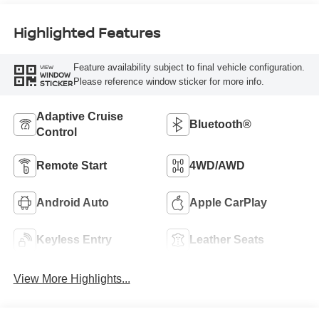
Highlighted Features
Feature availability subject to final vehicle configuration.
VIEW
WINDOW
Please reference window sticker for more info.
STICKER
Adaptive Cruise
Bluetooth®
Control
Remote Start
4WD/AWD
Android Auto
Apple CarPlay
Keyless Entry
Leather Seats
View More Highlights...