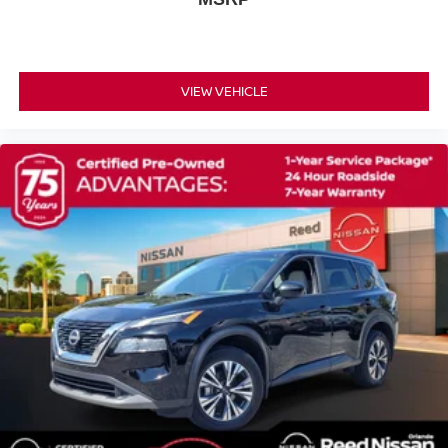
4-Wheel Disc Brakes
Brake Assist
Brake Actuated Limited Slip Differential
VIEW VEHICLE
Aluminum Wheels
Tires - Front All-Season
Tires - Rear All-Season
Temporary Spare Tire
Heated Mirrors
Power Mirror(s)
Integrated Turn Signal Mirrors
Rear Defrost
Privacy Glass
Intermittent Wipers
Variable Speed Intermittent Wipers
Rear Spoiler
Power Door Locks