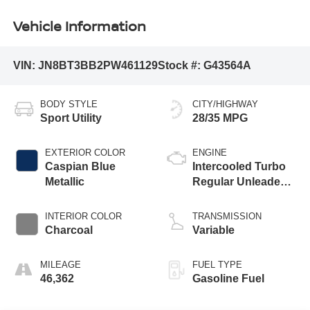
Vehicle Information
VIN:
JN8BT3BB2PW461129
Stock #:
G43564A
BODY STYLE
CITY/HIGHWAY
Sport Utility
28/35 MPG
EXTERIOR COLOR
ENGINE
Caspian Blue
Intercooled Turbo
Metallic
Regular Unleaded I-
3 1.5 L/91
INTERIOR COLOR
TRANSMISSION
Charcoal
Variable
MILEAGE
FUEL TYPE
46,362
Gasoline Fuel