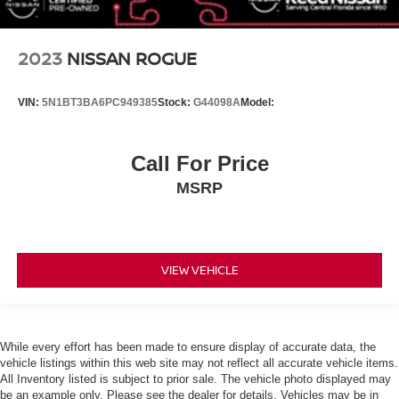
Daytime Running Lights
Automatic Headlights
2023
NISSAN ROGUE
LED Headlights
Automatic Highbeams
VIN:
5N1BT3BA6PC949385
Stock:
G44098A
Model:
AM/FM Stereo
Satellite Radio
Call For Price
Bluetooth® Connection
MSRP
WiFi Hotspot
Smart Device Integration
Requires Subscription
MP3 Capability
VIEW VEHICLE
Steering Wheel Audio Controls
Auxiliary Audio Input
Bluetooth® Connection
While every effort has been made to ensure display of accurate data, the
vehicle listings within this web site may not reflect all accurate vehicle items.
Power Driver Seat
All Inventory listed is subject to prior sale. The vehicle photo displayed may
Bucket Seats
be an example only. Please see the dealer for details. Vehicles may be in