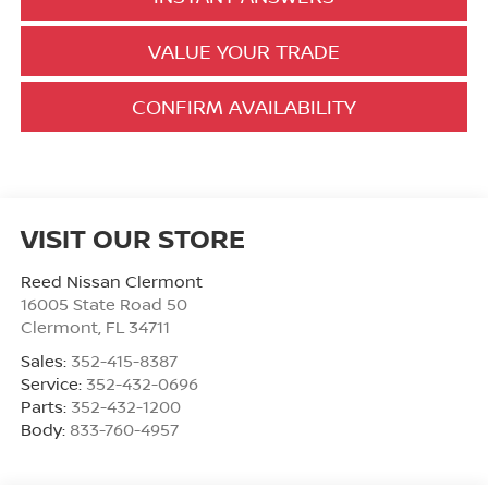
VALUE YOUR TRADE
CONFIRM AVAILABILITY
VISIT OUR STORE
Reed Nissan Clermont
16005 State Road 50
Clermont
,
FL
34711
Sales:
352-415-8387
Service:
352-432-0696
Parts:
352-432-1200
Body:
833-760-4957