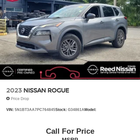
Spoiler
Rear Parking Sensors
Front Center Armrest
Front Bucket Seats
Electronic Stability Control
Air Conditioning
6 Speakers
CHARCOAL PRIMATEX LEATHERETTE SEAT TRIM
[L92] FLOOR MATS W/1-PIECE CARGO AREA
PROTECTOR -inc: seatback protector First Aid Kit
CASPIAN BLUE METALLIC
2023
NISSAN ROGUE
CHARCOAL CLOTH SEAT TRIM
Price Drop
CHARCOAL TAILORFIT LEATHERETTE SEAT TRIM
VIN:
5N1BT3AA7PC764845
Stock:
G34861A
Model:
Turbocharged
All Wheel Drive
Power Steering
Call For Price
ABS
MSRP