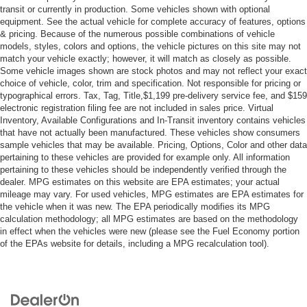
transit or currently in production. Some vehicles shown with optional
Driver Adjustable Lumbar
equipment. See the actual vehicle for complete accuracy of features, options
Pass-Through Rear Seat
& pricing. Because of the numerous possible combinations of vehicle
models, styles, colors and options, the vehicle pictures on this site may not
Rear Bench Seat
match your vehicle exactly; however, it will match as closely as possible.
Adjustable Steering Wheel
Some vehicle images shown are stock photos and may not reflect your exact
choice of vehicle, color, trim and specification. Not responsible for pricing or
Trip Computer
typographical errors. Tax, Tag, Title,$1,199 pre-delivery service fee, and $159
electronic registration filing fee are not included in sales price. Virtual
Power Windows
Inventory, Available Configurations and In-Transit inventory contains vehicles
WiFi Hotspot
that have not actually been manufactured. These vehicles show consumers
sample vehicles that may be available. Pricing, Options, Color and other data
Keyless Entry
pertaining to these vehicles are provided for example only. All information
Power Door Locks
pertaining to these vehicles should be independently verified through the
dealer. MPG estimates on this website are EPA estimates; your actual
Keyless Entry
mileage may vary. For used vehicles, MPG estimates are EPA estimates for
Power Door Locks
the vehicle when it was new. The EPA periodically modifies its MPG
calculation methodology; all MPG estimates are based on the methodology
Keyless Start
in effect when the vehicles were new (please see the Fuel Economy portion
Cruise Control
of the EPAs website for details, including a MPG recalculation tool).
Adaptive Cruise Control
Climate Control
Multi-Zone A/C