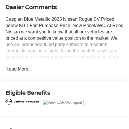
Dealer Comments
Caspian Blue Metallic 2023 Nissan Rogue SV Priced
below KBB Fair Purchase Price! New Price!AWD.At Reed
Nissan we want you to know that all our vehicles are
priced at a competitive value position to the market. We
use an independent 3rd party software to research
internet listings on all vehicles in the market so we can
ensure that our prices are the most competitive out there.
We do this simply so people choose us when they start
Read More...
searching for their next car.Certified. Nissan Combined
Details:* Transferable Warranty (for Nissan Certified
program), Transferable Warranty (for Certified Select
program)* Roadside Assistance (for Nissan Certified
Eligible Benefits
program)* Limited Warranty: 12 Month/12,000 Mile
(whichever occurs first) (for Certified Select program), 84
Month/100,000 Mile (whichever occurs first) (for EV
Certified program), 84 Month/100,000 Mile (whichever
occurs first) (for Nissan Certified program)* 167 Point
Inspection (for Nissan Certified program), 84 Point