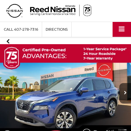
CALL
407-278-7316
DIRECTIONS