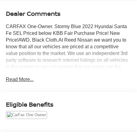
Dealer Comments
CARFAX One-Owner. Stormy Blue 2022 Hyundai Santa
Fe SEL Priced below KBB Fair Purchase Price! New
Price!AWD, Black Cloth.At Reed Nissan we want you to
know that all our vehicles are priced at a competitive
value position to the market. We use an independent 3rd
party software to research internet listings on all vehicles
in the market so we can ensure that our prices are the
most competitive out there. We do this simply so people
Read More...
choose us when they start searching for their next
car.Reed Nissan Clermont is a full-service Nissan
dealership that proudly caters to drivers and car buyers
from Leesburg, Clermont and Orlando, FL. Our Nissan
Eligible Benefits
dealership joined the Reed Nissan family in 2015, which
boasts decades of expertise in serving the greater
Orlando area. The Reed Nissan family's commitment to
serving Central Florida communities is unwavering, from
our dealership services to our involvement in the