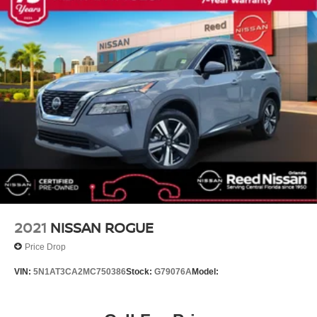
Tachometer
Spoiler
Front Center Armrest
Front Bucket Seats
Electronic Stability Control
Air Conditioning
6 Speakers
BLACK YES ESSENTIALS STAIN-RESISTANT
CLOTH SEAT TRIM
CARGO NET
OPTION GROUP 01 -inc: standard equipment
STORMY SEA
2021
NISSAN ROGUE
CARPETED FLOOR MATS
Price Drop
BUMPER APPLIQUE
VIN:
5N1AT3CA2MC750386
Stock:
G79076A
Model:
MUDGUARDS
All Wheel Drive