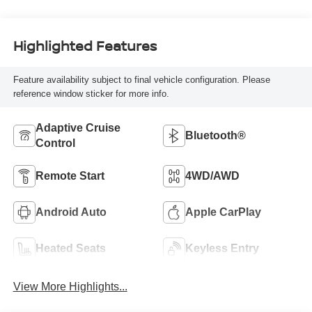
Highlighted Features
Feature availability subject to final vehicle configuration. Please
reference window sticker for more info.
Adaptive Cruise
Bluetooth®
Control
Remote Start
4WD/AWD
Android Auto
Apple CarPlay
Heated Seats
Keyless Entry
View More Highlights...