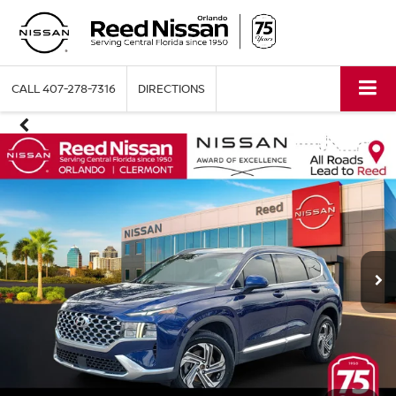
CALL
407-278-7316
DIRECTIONS