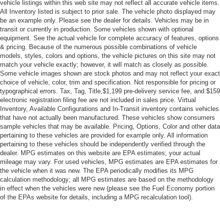
Power Driver Seat
vehicle listings within this web site may not reflect all accurate vehicle items.
All Inventory listed is subject to prior sale. The vehicle photo displayed may
Bucket Seats
be an example only. Please see the dealer for details. Vehicles may be in
Heated Front Seat(s)
transit or currently in production. Some vehicles shown with optional
equipment. See the actual vehicle for complete accuracy of features, options
Driver Adjustable Lumbar
& pricing. Because of the numerous possible combinations of vehicle
Pass-Through Rear Seat
models, styles, colors and options, the vehicle pictures on this site may not
match your vehicle exactly; however, it will match as closely as possible.
Rear Bench Seat
Some vehicle images shown are stock photos and may not reflect your exact
Adjustable Steering Wheel
choice of vehicle, color, trim and specification. Not responsible for pricing or
typographical errors. Tax, Tag, Title,$1,199 pre-delivery service fee, and $159
Trip Computer
electronic registration filing fee are not included in sales price. Virtual
Inventory, Available Configurations and In-Transit inventory contains vehicles
Power Windows
that have not actually been manufactured. These vehicles show consumers
Telematics
sample vehicles that may be available. Pricing, Options, Color and other data
pertaining to these vehicles are provided for example only. All information
Requires Subscription
pertaining to these vehicles should be independently verified through the
Keyless Entry
dealer. MPG estimates on this website are EPA estimates; your actual
mileage may vary. For used vehicles, MPG estimates are EPA estimates for
Power Door Locks
the vehicle when it was new. The EPA periodically modifies its MPG
Remote Trunk Release
calculation methodology; all MPG estimates are based on the methodology
in effect when the vehicles were new (please see the Fuel Economy portion
Keyless Entry
of the EPAs website for details, including a MPG recalculation tool).
Power Door Locks