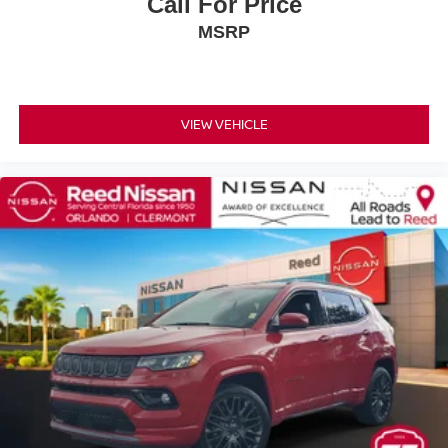
Call For Price
Power Steering
ABS
MSRP
4-Wheel Disc Brakes
Brake Assist
Aluminum Wheels
VIEW VEHICLE
Tires - Front All-Season
Tires - Rear All-Season
Temporary Spare Tire
Heated Mirrors
Power Mirror(s)
Rear Defrost
Privacy Glass
Intermittent Wipers
Variable Speed Intermittent Wipers
Rear Spoiler
Power Door Locks