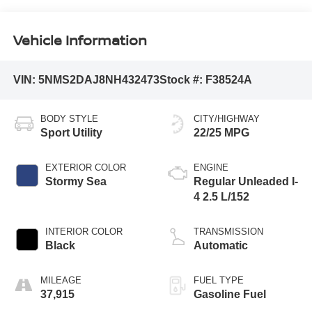
Vehicle Information
VIN:
5NMS2DAJ8NH432473
Stock #:
F38524A
BODY STYLE
CITY/HIGHWAY
Sport Utility
22/25 MPG
EXTERIOR COLOR
ENGINE
Stormy Sea
Regular Unleaded I-
4 2.5 L/152
INTERIOR COLOR
TRANSMISSION
Black
Automatic
MILEAGE
FUEL TYPE
37,915
Gasoline Fuel