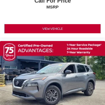
Call For Price
Rear seat center armrest
MSRP
Rear anti-roll bar
Power windows
Power steering
Power driver seat
VIEW VEHICLE
Power door mirrors
Passenger vanity mirror
Passenger door bin
Panic alarm
Overhead console
Overhead airbag
Outside temperature display
Occupant sensing airbag
Low tire pressure warning
Illuminated entry
Heated front seats