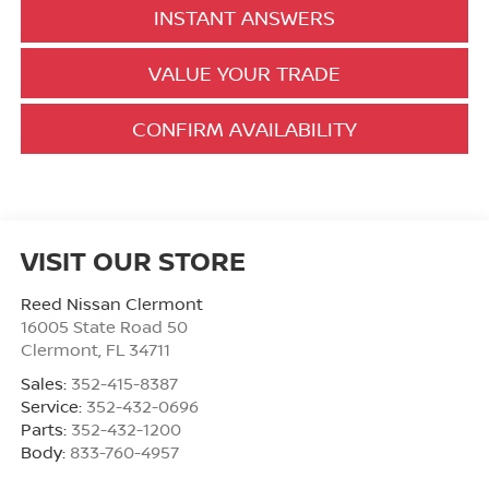
INSTANT ANSWERS
VALUE YOUR TRADE
CONFIRM AVAILABILITY
VISIT OUR STORE
Reed Nissan Clermont
16005 State Road 50
Clermont
,
FL
34711
Sales:
352-415-8387
Service:
352-432-0696
Parts:
352-432-1200
Body:
833-760-4957