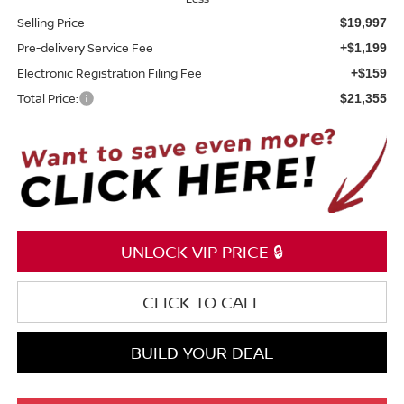
Selling Price
$19,997
Pre-delivery Service Fee
+$1,199
Electronic Registration Filing Fee
+$159
Total Price:
$21,355
UNLOCK VIP PRICE 🔒
CLICK TO CALL
BUILD YOUR DEAL