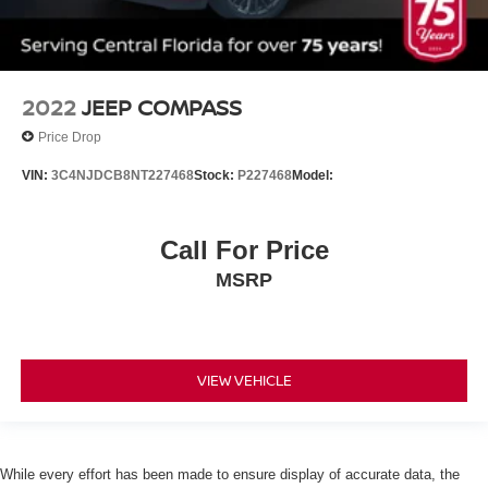
Daytime Running Lights
Automatic Headlights
LED Headlights
Automatic Highbeams
2022
JEEP COMPASS
AM/FM Stereo
Price Drop
Satellite Radio
VIN:
3C4NJDCB8NT227468
Stock:
P227468
Model:
MP3 Capability
Steering Wheel Audio Controls
Bluetooth® Connection
Call For Price
Telematics
MSRP
Auxiliary Audio Input
HD Radio
Smart Device Integration
VIEW VEHICLE
Requires Subscription
MP3 Capability
Bluetooth® Connection
While every effort has been made to ensure display of accurate data, the