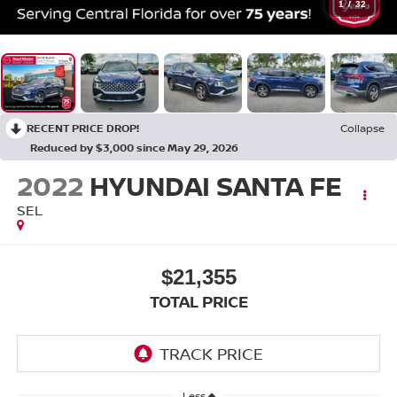
1
/
32
RECENT PRICE DROP!
Collapse
Reduced by $3,000 since May 29, 2026
2022
HYUNDAI SANTA FE
SEL
$21,355
TOTAL PRICE
Less