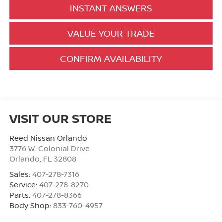
INSTANT ANSWERS
VALUE YOUR TRADE
CONFIRM AVAILABILITY
VISIT OUR STORE
Reed Nissan Orlando
3776 W. Colonial Drive
Orlando
,
FL
32808
Sales:
407-278-7316
Service:
407-278-8270
Parts:
407-278-8366
Body Shop:
833-760-4957