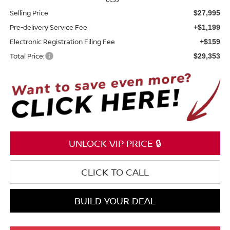
Selling Price
$27,995
Pre-delivery Service Fee
+$1,199
Electronic Registration Filing Fee
+$159
Total Price:
$29,353
UNLOCK VIP PRICE 🔒
CLICK TO CALL
BUILD YOUR DEAL