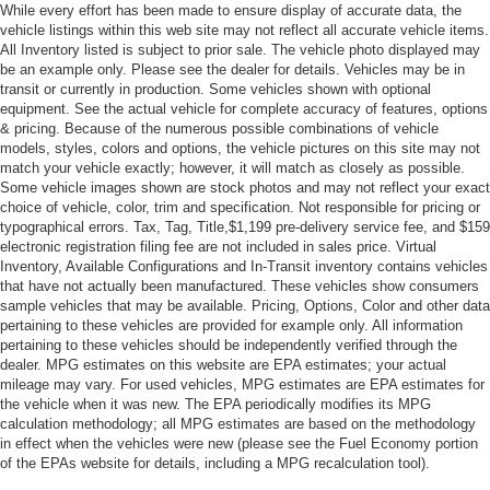
While every effort has been made to ensure display of accurate data, the
NOT EQUIPPED WITH DRIVER AND FRONT
vehicle listings within this web site may not reflect all accurate vehicle items.
PASSENGER HEATED OR VENTILATED SEATS see
All Inventory listed is subject to prior sale. The vehicle photo displayed may
dealer for details (Certain vehicles built on or after
be an example only. Please see the dealer for details. Vehicles may be in
March 14 2022 will be forced to include (00V) Not
transit or currently in production. Some vehicles shown with optional
equipment. See the actual vehicle for complete accuracy of features, options
Equipped with Driver and Front Passenger Heated or
& pricing. Because of the numerous possible combinations of vehicle
Ventilated Seats which removes driver and front
models, styles, colors and options, the vehicle pictures on this site may not
passenger heated or ventilated seats. Vehicles
match your vehicle exactly; however, it will match as closely as possible.
equipped with (00V) Not Equipped with Driver and
Some vehicle images shown are stock photos and may not reflect your exact
Front Passenger Heated or Ventilated Seats will be
choice of vehicle, color, trim and specification. Not responsible for pricing or
eligible for later dealer retrofit to enable functionality.
typographical errors. Tax, Tag, Title,$1,199 pre-delivery service fee, and $159
See the window label for the features on a specific
electronic registration filing fee are not included in sales price. Virtual
vehicle.)
Inventory, Available Configurations and In-Transit inventory contains vehicles
that have not actually been manufactured. These vehicles show consumers
SEATS FRONT BUCKETS (STD)
sample vehicles that may be available. Pricing, Options, Color and other data
NOT EQUIPPED WITH FRONT AND REAR PARK
pertaining to these vehicles are provided for example only. All information
pertaining to these vehicles should be independently verified through the
ASSIST (Vehicles built prior to December 20 2021
dealer. MPG estimates on this website are EPA estimates; your actual
include Front and Rear Park Assist. Certain vehicles
mileage may vary. For used vehicles, MPG estimates are EPA estimates for
built on or after December 20 2021 will be forced to
the vehicle when it was new. The EPA periodically modifies its MPG
include (00Z) Not Equipped with Front and Rear Park
calculation methodology; all MPG estimates are based on the methodology
Assist which removes Front and Rear Park Assist. See
in effect when the vehicles were new (please see the Fuel Economy portion
the window label for the features on a specific vehicle.)
of the EPAs website for details, including a MPG recalculation tool).
EXPERIENCE BUICK PACKAGE includes (C3U)