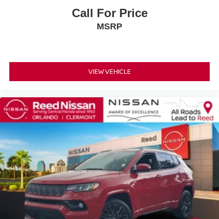
Call For Price
Telescoping steering wheel
Tilt steering wheel
MSRP
Trip computer
Voltmeter
Wireless Apple CarPlay/Wireless Android Auto
VIEW VEHICLE
2nd Row Heated Outboard Seats
3rd Row 60/40 Manual-Folding Split-Bench Seat
3rd Row 60/40 Power-Folding Split-Bench Seat
3rd row seats: split-bench
7-Passenger Seating
Driver 4-Way Power Lumbar Seat Adjuster
Front Bucket Seats
Front Center Armrest
Front Passenger 4-Way Power Lumbar Seat Adjuster
Heated Driver & Front Passenger Seats
Heated front seats