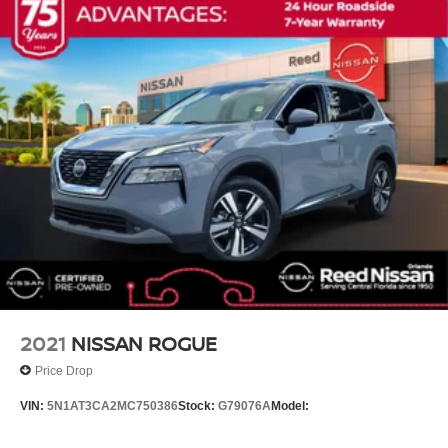
Auto-dimming Rear-View mirror
Compass
Driver door bin
Driver vanity mirror
Front reading lights
Garage door transmitter
Heated Steering Wheel
Heated steering wheel
Illuminated entry
Leather steering wheel
Not Equipped w/Front & Rear Park Assist
Outside temperature display
2021
NISSAN ROGUE
Overhead console
Price Drop
Passenger vanity mirror
VIN:
5N1AT3CA2MC750386
Stock:
G79076A
Model:
Rear reading lights
Tachometer