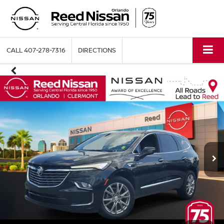
CALL
407-278-7316
DIRECTIONS