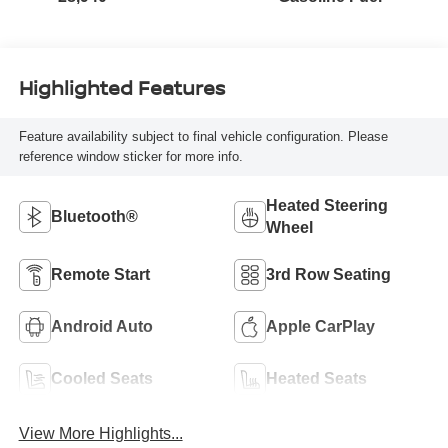
Highlighted Features
Feature availability subject to final vehicle configuration. Please
reference window sticker for more info.
Heated Steering
Bluetooth®
Wheel
Remote Start
3rd Row Seating
Android Auto
Apple CarPlay
Cooled Seats
Heated Seats
View More Highlights...