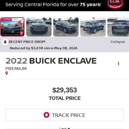
1
/
29
RECENT PRICE DROP!
Collapse
Reduced by $5,638 since May 08, 2026
2022
BUICK ENCLAVE
PREMIUM
$29,353
TOTAL PRICE
Less