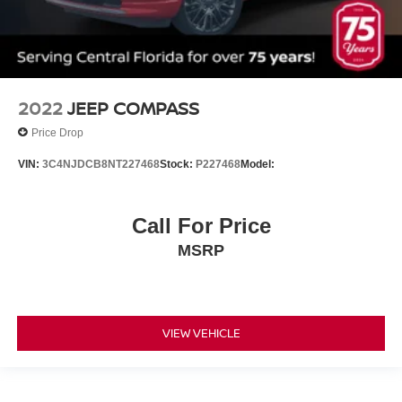
Heated rear seats
Not Equipped w/3rd Row 60/40 Power-Folding Seat
Not Equipped w/Dr & Fr Pass Heated/Ventilated Seats
Not Equipped w/Heated Rear Outboard Seats (DISC)
2022
JEEP COMPASS
Perforated Leather-Appointed Seat Trim
Price Drop
Power passenger seat
VIN:
3C4NJDCB8NT227468
Stock:
P227468
Model:
Ventilated Driver & Front Passenger Seats
Ventilated front seats
Passenger door bin
Call For Price
18 Aluminum Wheels
MSRP
20 Polished Aluminum Wheels
6 LIFT
Rear window wiper
VIEW VEHICLE
Variably intermittent wipers
3.49 Axle Ratio
!! ONE OWNER !!