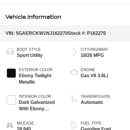
Vehicle Information
VIN:
5GAERCKW1NJ162270
Stock #:
P162270
BODY STYLE
CITY/HIGHWAY
Sport Utility
18/26 MPG
EXTERIOR COLOR
ENGINE
Ebony Twilight
Gas V6 3.6L/
Metallic
INTERIOR COLOR
TRANSMISSION
Dark Galvanized
Automatic
With Ebony
Interior Accents
MILEAGE
FUEL TYPE
28,940
Gasoline Fuel