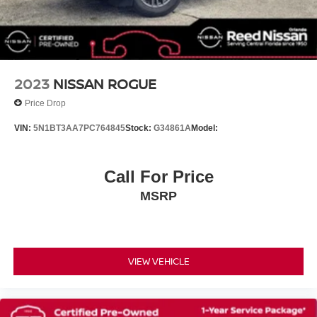
Brake assist
Electronic Stability Control
Front & Rear Park Assist
Auto High-beam Headlights
2023
NISSAN ROGUE
Delay-off headlights
Price Drop
Fully automatic headlights
VIN:
5N1BT3AA7PC764845
Stock:
G34861A
Model:
Panic alarm
Security system
Call For Price
Speed control
Auto-dimming door mirrors
MSRP
Bumpers: body-color
Heated door mirrors
Power door mirrors
VIEW VEHICLE
Roof rack: rails only
Spoiler
Turn signal indicator mirrors