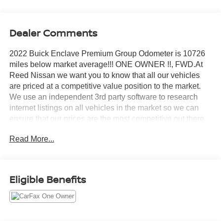
Dealer Comments
2022 Buick Enclave Premium Group Odometer is 10726
miles below market average!!! ONE OWNER !!, FWD.At
Reed Nissan we want you to know that all our vehicles
are priced at a competitive value position to the market.
We use an independent 3rd party software to research
internet listings on all vehicles in the market so we can
ensure that our prices are the most competitive out there.
We do this simply so people choose us when they start
Read More...
searching for their next car.CARFAX One-Owner.Reed
Nissan Orlando is a full-service new and used car
dealership, since our opening in 1950, our team has been
committed to delivering customer service excellence, from
Eligible Benefits
our no-pressure shopping environment and
knowledgeable staff, to our highly competitive prices that
save Floridians money and time. For nearly 70 years,
Floridians have come to respect the Reed Nissan Orlando