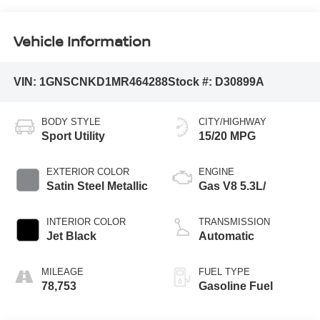
Vehicle Information
VIN:
1GNSCNKD1MR464288
Stock #:
D30899A
BODY STYLE
CITY/HIGHWAY
Sport Utility
15/20 MPG
EXTERIOR COLOR
ENGINE
Satin Steel Metallic
Gas V8 5.3L/
INTERIOR COLOR
TRANSMISSION
Jet Black
Automatic
MILEAGE
FUEL TYPE
78,753
Gasoline Fuel