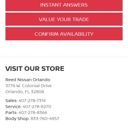
INSTANT ANSWERS
VALUE YOUR TRADE
CONFIRM AVAILABILITY
VISIT OUR STORE
Reed Nissan Orlando
3776 W. Colonial Drive
Orlando
,
FL
32808
Sales:
407-278-7316
Service:
407-278-8270
Parts:
407-278-8366
Body Shop:
833-760-4957