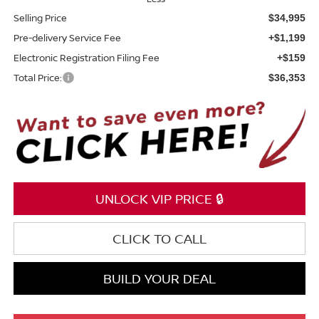
Selling Price
$34,995
Pre-delivery Service Fee
+$1,199
Electronic Registration Filing Fee
+$159
Total Price:
$36,353
UNLOCK VIP PRICE 🔒
CLICK TO CALL
BUILD YOUR DEAL