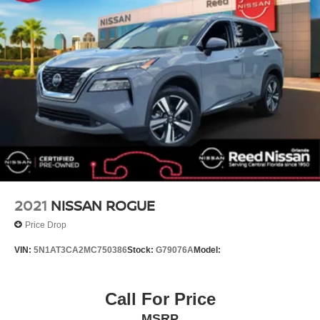
Driver door bin
Driver vanity mirror
Front reading lights
Garage door transmitter
Illuminated entry
Infotainment Display
Leather steering wheel
Leather-Wrapped Steering Wheel
Memory Settings for Driver
Not Equipped w/Steering Column Lock
2021
NISSAN ROGUE
Outside temperature display
Price Drop
Overhead console
VIN:
5N1AT3CA2MC750386
Stock:
G79076A
Model:
Passenger vanity mirror
Rear reading lights
Call For Price
Rear seat center armrest
Tachometer
MSRP