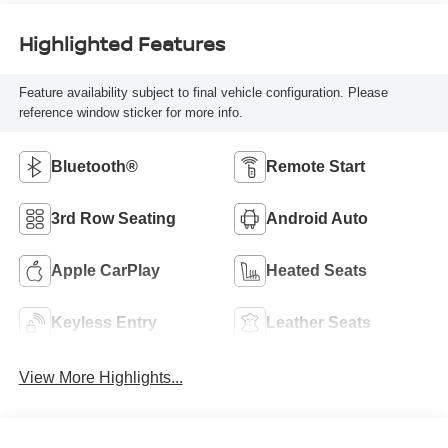
Highlighted Features
Feature availability subject to final vehicle configuration. Please
reference window sticker for more info.
Bluetooth®
Remote Start
3rd Row Seating
Android Auto
Apple CarPlay
Heated Seats
Keyless Entry
Leather Seats
View More Highlights...