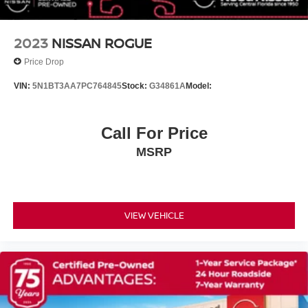
Security system
Speed control
2023
NISSAN ROGUE
Not Equipped w/Automatic Stop/Start
Price Drop
Bright Front & Rear Door Sill Plates
VIN:
5N1BT3AA7PC764845
Stock:
G34861A
Model:
Bumpers: body-color
Heated door mirrors
Call For Price
Power door mirrors
Roof rack: rails only
MSRP
Spoiler
1st & 2nd Row Color-Keyed Carpeted Floor Mats
2 USB Data Ports
VIEW VEHICLE
Apple CarPlay/Android Auto
Auto-Dimming Inside Rear-View Mirror
Auto-dimming Rear-View mirror
Color-Keyed Carpeting Floor Covering
Compass