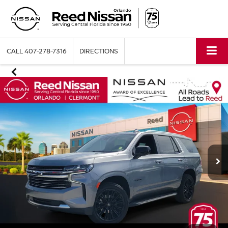
CALL
407-278-7316
DIRECTIONS