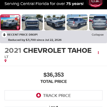
1
/
26
RECENT PRICE DROP!
Collapse
Reduced by $3,700 since Jul 22, 2026
2021
CHEVROLET TAHOE
LT
$36,353
TOTAL PRICE
Less