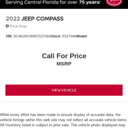
Passenger door bin
6 LIFT
2022
JEEP COMPASS
Wheels: 18 x 8.5 Bright Silver Painted Aluminum
Price Drop
Wheels: 20 x 9 Painted Aluminum
VIN:
3C4NJDCB8NT227468
Stock:
P227468
Model:
Rain sensing wipers
Rear window wiper
Variably intermittent wipers
Call For Price
3.23 Rear Axle Ratio
MSRP
!! ONE OWNER !!
!! NO ACCIDENTS !! CLEAN VEHICLE HISTORY
REPORT !!
VIEW VEHICLE
JET BLACK LEATHER SEATING SURFACES 1ST
AND 2ND ROW
NOT EQUIPPED WITH STEERING COLUMN LOCK
see dealer for details (Most vehicles built on or after 7-
While every effort has been made to ensure display of accurate data, the
5-2021 will have (R7N) Not Equipped with Steering
vehicle listings within this web site may not reflect all accurate vehicle items.
Column Lock which deletes (N06) Steering Column
All Inventory listed is subject to prior sale. The vehicle photo displayed may