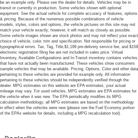
Lock.)
be an example only. Please see the dealer for details. Vehicles may be in
transit or currently in production. Some vehicles shown with optional
WHEELS 20 X 9 (50.8 CM X 22.9 CM) PAINTED
equipment. See the actual vehicle for complete accuracy of features, options
ALUMINUM WITH MACHINE FACE AND ARGENT
& pricing. Because of the numerous possible combinations of vehicle
METALLIC POCKETS
models, styles, colors and options, the vehicle pictures on this site may not
AUDIO SYSTEM CHEVROLET INFOTAINMENT 3
match your vehicle exactly; however, it will match as closely as possible.
Some vehicle images shown are stock photos and may not reflect your exact
PLUS SYSTEM 10.2 DIAGONAL HD COLOR
choice of vehicle, color, trim and specification. Not responsible for pricing or
TOUCHSCREEN AM/FM stereo Bluetooth® audio
typographical errors. Tax, Tag, Title,$1,199 pre-delivery service fee, and $159
streaming for 2 active devices Apple CarPlay and
electronic registration filing fee are not included in sales price. Virtual
Android Auto capable enhanced voice recognition in-
Inventory, Available Configurations and In-Transit inventory contains vehicles
vehicle apps cloud connected personalization for
that have not actually been manufactured. These vehicles show consumers
select infotainment and vehicle settings. Subscription
sample vehicles that may be available. Pricing, Options, Color and other data
required for enhanced and connected services after
pertaining to these vehicles are provided for example only. All information
trial period. (STD)
pertaining to these vehicles should be independently verified through the
dealer. MPG estimates on this website are EPA estimates; your actual
SATIN STEEL METALLIC
mileage may vary. For used vehicles, MPG estimates are EPA estimates for
REAR AXLE 3.23 RATIO
the vehicle when it was new. The EPA periodically modifies its MPG
calculation methodology; all MPG estimates are based on the methodology
GVWR 7400 LBS. (3357 KG) (STD)
in effect when the vehicles were new (please see the Fuel Economy portion
of the EPAs website for details, including a MPG recalculation tool).
SEATS SECOND ROW BUCKET MANUAL
LT PREFERRED EQUIPMENT GROUP includes
standard equipment
TRANSMISSION 10-SPEED AUTOMATIC