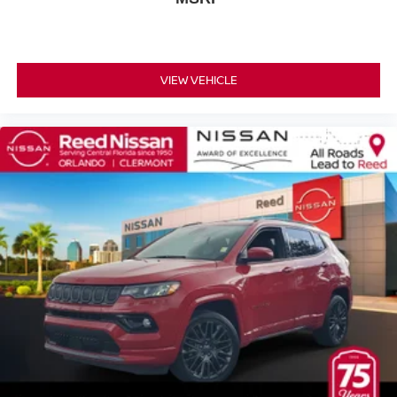
Telescoping steering wheel
Tilt steering wheel
Trip computer
VIEW VEHICLE
Voltmeter
10-Way Power Driver & Passenger Seat Adjusters
2nd Row Manual Bucket Seats
3rd row seats: split-bench
Floor Console w/Storage Area
Front Bucket Seats
Front Center Armrest
Front High-Back Reclining Bucket Seats
Heated Driver & Front Passenger Seats
Heated front seats
Leather Seat Trim
Power passenger seat
Split folding rear seat