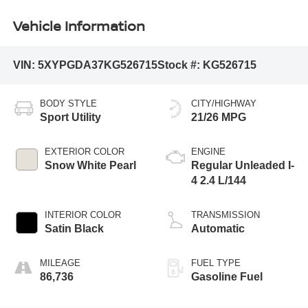
Vehicle Information
VIN:
5XYPGDA37KG526715
Stock #:
KG526715
BODY STYLE
CITY/HIGHWAY
Sport Utility
21/26 MPG
EXTERIOR COLOR
ENGINE
Snow White Pearl
Regular Unleaded I-
4 2.4 L/144
INTERIOR COLOR
TRANSMISSION
Satin Black
Automatic
MILEAGE
FUEL TYPE
86,736
Gasoline Fuel