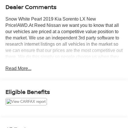
Dealer Comments
Snow White Pearl 2019 Kia Sorento LX New
Price!AWD.At Reed Nissan we want you to know that all
our vehicles are priced at a competitive value position to
the market. We use an independent 3rd party software to
research internet listings on all vehicles in the market so
we can ensure that our prices are the most competitive out
there. We do this simply so people choose us when they
start searching for their next car.21/26 City/Highway
Read More...
MPGReed Nissan Clermont is a full-service Nissan
dealership that proudly caters to drivers and car buyers
from Leesburg, Clermont and Orlando, FL. Our Nissan
dealership joined the Reed Nissan family in 2015, which
Eligible Benefits
boasts decades of expertise in serving the greater
Orlando area. The Reed Nissan family's commitment to
serving Central Florida communities is unwavering, from
our dealership services to our involvement in the
community through programs like the Reed Nissan HOPE
Project and Reed Nissan Pet Rescue Project. We are