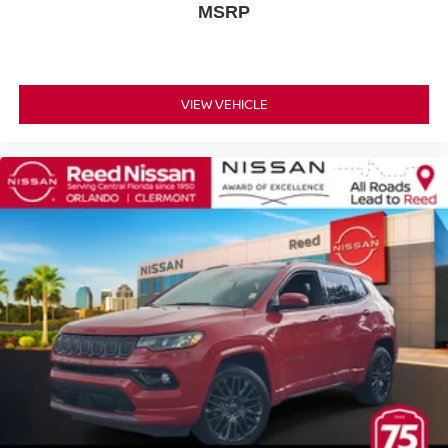
Heated Mirrors
MSRP
Power Mirror(s)
Integrated Turn Signal Mirrors
Rear Defrost
VIEW VEHICLE
Privacy Glass
Intermittent Wipers
Variable Speed Intermittent Wipers
Rear Spoiler
Power Door Locks
Automatic Headlights
AM/FM Stereo
MP3 Capability
Bluetooth® Connection
Back-Up Camera
Auxiliary Audio Input
Smart Device Integration