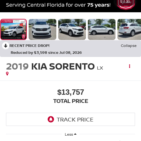
1
/
31
RECENT PRICE DROP!
Collapse
Reduced by $3,598 since Jul 08, 2026
2019
KIA SORENTO
LX
$13,757
TOTAL PRICE
Less