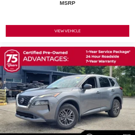
MSRP
Power steering
Power door mirrors
Passenger vanity mirror
Passenger door bin
VIEW VEHICLE
Panic alarm
Overhead console
Overhead airbag
Outside temperature display
Occupant sensing airbag
Low tire pressure warning
Illuminated entry
Heated door mirrors
Fully automatic headlights
Front reading lights
Front anti-roll bar
Four wheel independent suspension