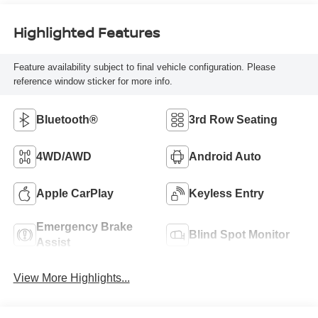
Highlighted Features
Feature availability subject to final vehicle configuration. Please
reference window sticker for more info.
Bluetooth®
3rd Row Seating
4WD/AWD
Android Auto
Apple CarPlay
Keyless Entry
Emergency Brake
Blind Spot Monitor
Assist
View More Highlights...