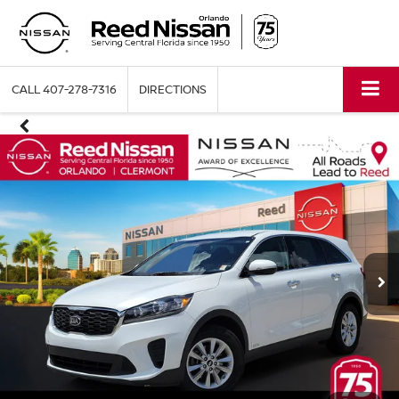
CALL
407-278-7316
DIRECTIONS