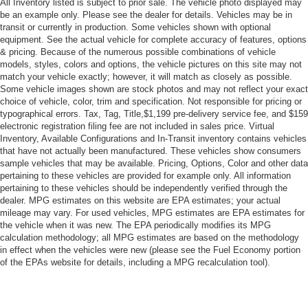
All Inventory listed is subject to prior sale. The vehicle photo displayed may
Driver Vanity Mirror
be an example only. Please see the dealer for details. Vehicles may be in
Passenger Vanity Mirror
transit or currently in production. Some vehicles shown with optional
equipment. See the actual vehicle for complete accuracy of features, options
Driver Illuminated Vanity Mirror
& pricing. Because of the numerous possible combinations of vehicle
Passenger Illuminated Visor Mirror
models, styles, colors and options, the vehicle pictures on this site may not
match your vehicle exactly; however, it will match as closely as possible.
Smart Device Integration
Some vehicle images shown are stock photos and may not reflect your exact
Power Door Locks
choice of vehicle, color, trim and specification. Not responsible for pricing or
typographical errors. Tax, Tag, Title,$1,199 pre-delivery service fee, and $159
Power Windows
electronic registration filing fee are not included in sales price. Virtual
Inventory, Available Configurations and In-Transit inventory contains vehicles
Trip Computer
that have not actually been manufactured. These vehicles show consumers
Security System
sample vehicles that may be available. Pricing, Options, Color and other data
pertaining to these vehicles are provided for example only. All information
Immobilizer
pertaining to these vehicles should be independently verified through the
Traction Control
dealer. MPG estimates on this website are EPA estimates; your actual
mileage may vary. For used vehicles, MPG estimates are EPA estimates for
Stability Control
the vehicle when it was new. The EPA periodically modifies its MPG
Traction Control
calculation methodology; all MPG estimates are based on the methodology
in effect when the vehicles were new (please see the Fuel Economy portion
Front Side Air Bag
of the EPAs website for details, including a MPG recalculation tool).
Blind Spot Monitor
Cross-Traffic Alert