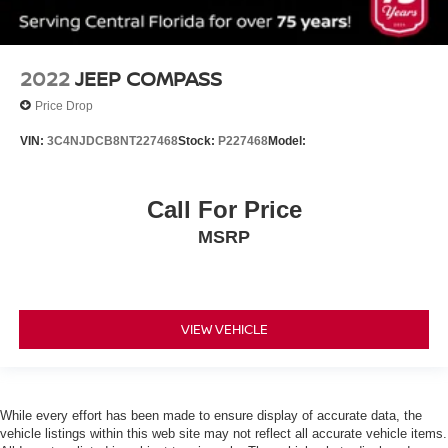
MP3 Capability
Steering Wheel Audio Controls
Hard Disk Drive Media Storage
2022
JEEP COMPASS
Bluetooth® Connection
Price Drop
Bucket Seats
VIN:
3C4NJDCB8NT227468
Stock:
P227468
Model:
Pass-Through Rear Seat
Rear Bench Seat
Adjustable Steering Wheel
Call For Price
Trip Computer
MSRP
Power Windows
3rd Row Seat
Keyless Entry
VIEW VEHICLE
Power Door Locks
Cruise Control
A/C
While every effort has been made to ensure display of accurate data, the
Cloth Seats
vehicle listings within this web site may not reflect all accurate vehicle items.