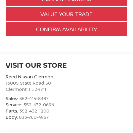
VALUE YOUR TRADE
CONFIRM AVAILABILITY
VISIT OUR STORE
Reed Nissan Clermont
16005 State Road 50
Clermont
,
FL
34711
Sales:
352-415-8387
Service:
352-432-0696
Parts:
352-432-1200
Body:
833-760-4957