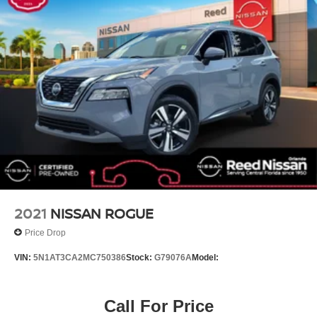
Air Conditioning
6 Speakers
CARPETED FLOOR MATS (7-PASSENGER)
SNOW WHITE PEARL
SATIN BLACK YES ESSENTIALS CLOTH SEAT
TRIM
CARGO NET (ENVELOPE)
All Wheel Drive
Power Steering
ABS
4-Wheel Disc Brakes
2021
NISSAN ROGUE
Brake Assist
Price Drop
Aluminum Wheels
VIN:
5N1AT3CA2MC750386
Stock:
G79076A
Model:
Tires - Front All-Season
Tires - Rear All-Season
Call For Price
Temporary Spare Tire