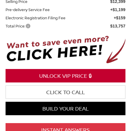
Selling Price
$12,399
Pre-delivery Service Fee
+$1,199
Electronic Registration Filing Fee
+$159
Total Price:
$13,757
UNLOCK VIP PRICE 🔒
CLICK TO CALL
BUILD YOUR DEAL
INSTANT ANSWERS