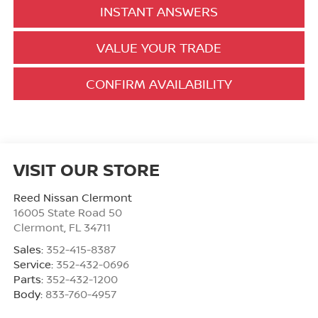
INSTANT ANSWERS
VALUE YOUR TRADE
CONFIRM AVAILABILITY
VISIT OUR STORE
Reed Nissan Clermont
16005 State Road 50
Clermont
,
FL
34711
Sales:
352-415-8387
Service:
352-432-0696
Parts:
352-432-1200
Body:
833-760-4957