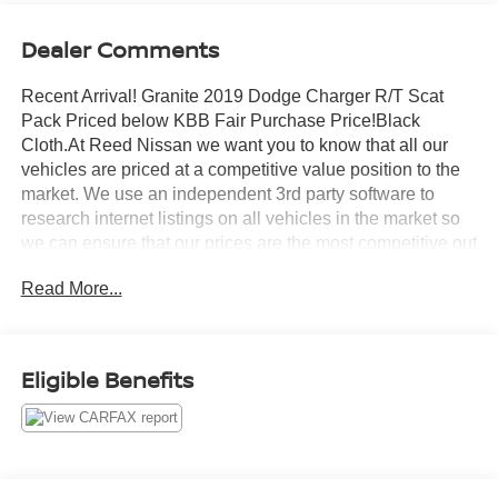
Dealer Comments
Recent Arrival! Granite 2019 Dodge Charger R/T Scat
Pack Priced below KBB Fair Purchase Price!Black
Cloth.At Reed Nissan we want you to know that all our
vehicles are priced at a competitive value position to the
market. We use an independent 3rd party software to
research internet listings on all vehicles in the market so
we can ensure that our prices are the most competitive out
there. We do this simply so people choose us when they
Read More...
start searching for their next car.Odometer is 27220 miles
below market average!Reed Nissan Clermont is a full-
service Nissan dealership that proudly caters to drivers
and car buyers from Leesburg, Clermont and Orlando, FL.
Eligible Benefits
Our Nissan dealership joined the Reed Nissan family in
2015, which boasts decades of expertise in serving the
greater Orlando area. The Reed Nissan family's
commitment to serving Central Florida communities is
unwavering, from our dealership services to our