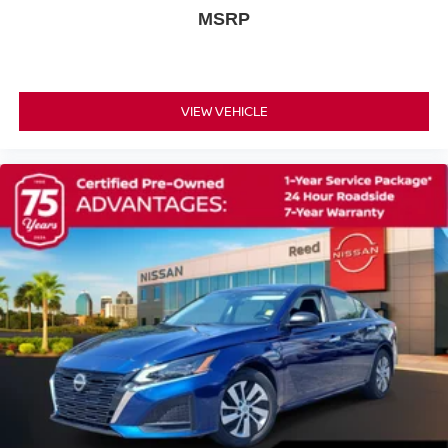
Power 4-Way Driver Lumbar Adjust
MSRP
Power Driver/Passenger 4-Way Lumbar Adjust
Power passenger seat
Rear Armrest w/Cupholder Seat
VIEW VEHICLE
Split folding rear seat
Passenger door bin
Alloy wheels
Rhombi 2-Pc Wheel Center Cap
Wheels: 20 x 9.0 Black Noise
Wheels: 20 x 9 Mid Gloss Black
Speed-Sensitive Wipers
Variably intermittent wipers
ENGINE: 6.4L V8 SRT HEMI MDS (STD)
GRANITE PEARLCOAT
BLACK CLOTH PERFORMANCE SEAT W/STAR
QUICK ORDER PACKAGE 21W -inc: Engine: 6.4L V8