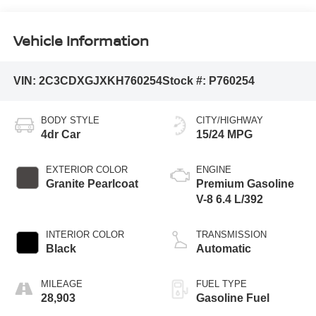
Vehicle Information
VIN:
2C3CDXGJXKH760254
Stock #:
P760254
BODY STYLE
CITY/HIGHWAY
4dr Car
15/24 MPG
EXTERIOR COLOR
ENGINE
Granite Pearlcoat
Premium Gasoline
V-8 6.4 L/392
INTERIOR COLOR
TRANSMISSION
Black
Automatic
MILEAGE
FUEL TYPE
28,903
Gasoline Fuel