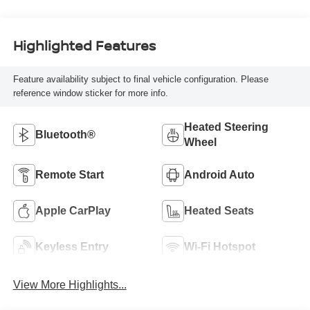
Highlighted Features
Feature availability subject to final vehicle configuration. Please
reference window sticker for more info.
Heated Steering
Bluetooth®
Wheel
Remote Start
Android Auto
Apple CarPlay
Heated Seats
Keyless Entry
Wi-Fi Hotspot
View More Highlights...