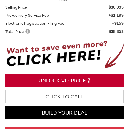
Selling Price
$36,995
Pre-delivery Service Fee
+$1,199
Electronic Registration Filing Fee
+$159
Total Price:
$38,353
UNLOCK VIP PRICE 🔒
CLICK TO CALL
BUILD YOUR DEAL