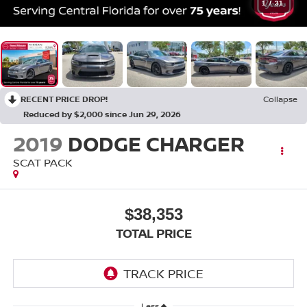
1
/
31
RECENT PRICE DROP!
Collapse
Reduced by $2,000 since Jun 29, 2026
2019
DODGE CHARGER
SCAT PACK
$38,353
TOTAL PRICE
Less