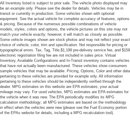
Aluminum Wheels
All Inventory listed is subject to prior sale. The vehicle photo displayed may
Tires - Front Performance
be an example only. Please see the dealer for details. Vehicles may be in
transit or currently in production. Some vehicles shown with optional
Tires - Rear Performance
equipment. See the actual vehicle for complete accuracy of features, options
& pricing. Because of the numerous possible combinations of vehicle
Power Mirror(s)
models, styles, colors and options, the vehicle pictures on this site may not
Rear Defrost
match your vehicle exactly; however, it will match as closely as possible.
Some vehicle images shown are stock photos and may not reflect your exact
Intermittent Wipers
choice of vehicle, color, trim and specification. Not responsible for pricing or
Variable Speed Intermittent Wipers
typographical errors. Tax, Tag, Title,$1,199 pre-delivery service fee, and $159
electronic registration filing fee are not included in sales price. Virtual
Rear Spoiler
Inventory, Available Configurations and In-Transit inventory contains vehicles
Daytime Running Lights
that have not actually been manufactured. These vehicles show consumers
sample vehicles that may be available. Pricing, Options, Color and other data
Automatic Headlights
pertaining to these vehicles are provided for example only. All information
Fog Lamps
pertaining to these vehicles should be independently verified through the
dealer. MPG estimates on this website are EPA estimates; your actual
AM/FM Stereo
mileage may vary. For used vehicles, MPG estimates are EPA estimates for
the vehicle when it was new. The EPA periodically modifies its MPG
Satellite Radio
calculation methodology; all MPG estimates are based on the methodology
MP3 Capability
in effect when the vehicles were new (please see the Fuel Economy portion
of the EPAs website for details, including a MPG recalculation tool).
Auxiliary Audio Input
HD Radio