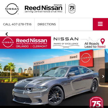
CALL
407-278-7316
DIRECTIONS