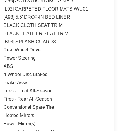
[Z66] ACTIVATION DISCLAIMER
[L92] CARPETED FLOOR MATS W/U01
[A93] 5.5' DROP-IN BED LINER
BLACK CLOTH SEAT TRIM
BLACK LEATHER SEAT TRIM
[B93] SPLASH GUARDS
Rear Wheel Drive
Power Steering
ABS
4-Wheel Disc Brakes
Brake Assist
Tires - Front All-Season
Tires - Rear All-Season
Conventional Spare Tire
Heated Mirrors
Power Mirror(s)