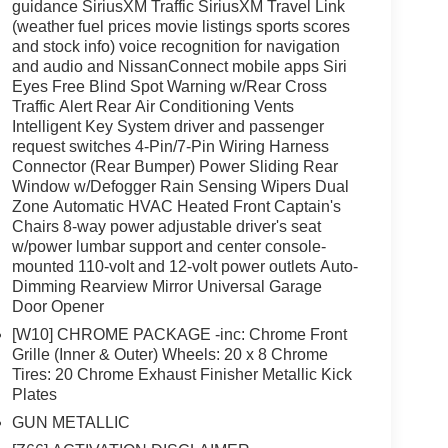
guidance SiriusXM Traffic SiriusXM Travel Link
(weather fuel prices movie listings sports scores
and stock info) voice recognition for navigation
and audio and NissanConnect mobile apps Siri
Eyes Free Blind Spot Warning w/Rear Cross
Traffic Alert Rear Air Conditioning Vents
Intelligent Key System driver and passenger
request switches 4-Pin/7-Pin Wiring Harness
Connector (Rear Bumper) Power Sliding Rear
Window w/Defogger Rain Sensing Wipers Dual
Zone Automatic HVAC Heated Front Captain's
Chairs 8-way power adjustable driver's seat
w/power lumbar support and center console-
mounted 110-volt and 12-volt power outlets Auto-
Dimming Rearview Mirror Universal Garage
Door Opener
[W10] CHROME PACKAGE -inc: Chrome Front
Grille (Inner & Outer) Wheels: 20 x 8 Chrome
Tires: 20 Chrome Exhaust Finisher Metallic Kick
Plates
GUN METALLIC