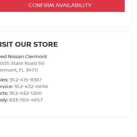
CONFIRM AVAILABILITY
ISIT OUR STORE
eed Nissan Clermont
6005 State Road 50
lermont
,
FL
34711
les:
352-415-8387
rvice:
352-432-0696
rts:
352-432-1200
ody:
833-760-4957