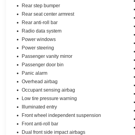
Rear step bumper
Rear seat center armrest
Rear anti-roll bar
Radio data system
Power windows
Power steering
Passenger vanity mirror
Passenger door bin
Panic alarm
Overhead airbag
Occupant sensing airbag
Low tire pressure warning
Illuminated entry
Front wheel independent suspension
Front anti-roll bar
Dual front side impact airbags