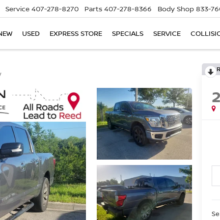
Service
407-278-8270
Parts
407-278-8366
Body Shop
833-76
NEW
USED
EXPRESS STORE
SPECIALS
SERVICE
COLLISI
V
Se