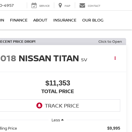
0-4957
SERVICE
MAP
CONTACT
ON
FINANCE
ABOUT
INSURANCE
OUR BLOG
RECENT PRICE DROP!
Click to Open
2018
NISSAN TITAN
SV
$11,353
TOTAL PRICE
Less
lling Price
$9,995