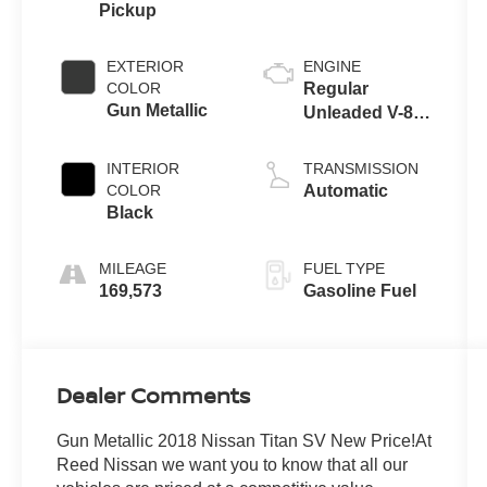
Pickup
EXTERIOR
ENGINE
COLOR
Regular
Gun Metallic
Unleaded V-8
5.6 L/339
INTERIOR
TRANSMISSION
COLOR
Automatic
Black
MILEAGE
FUEL TYPE
169,573
Gasoline Fuel
Dealer Comments
Gun Metallic 2018 Nissan Titan SV New Price!At
Reed Nissan we want you to know that all our