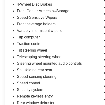
4-Wheel Disc Brakes
Power steering, Power windows, Radio data
system, Radio: NissanConnect AM/FM
Front Center Armrest w/Storage
w/SiriusXM, Rear anti-roll bar, Rear seat center
Speed-Sensitive Wipers
armrest, Rear step bumper, Rear window
Front beverage holders
defroster, Remote keyless entry, Security system,
Variably intermittent wipers
Speed control, Speed-sensing steering, Speed-
Sensitive Wipers, Splash Guards, Split folding
Trip computer
rear seat, Steering wheel mounted audio
Traction control
controls, Tachometer, Telescoping steering
Tilt steering wheel
wheel, Tilt steering wheel, Traction control, Trip
computer, Turn signal indicator mirrors, Variably
Telescoping steering wheel
intermittent wipers, Voltmeter, and Wheels: 18 x
Steering wheel mounted audio controls
8 Silver Painted Alloy.
Split folding rear seat
Speed-sensing steering
Speed control
Security system
Remote keyless entry
Rear window defroster