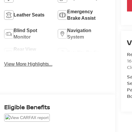
Emergency
Leather Seats
Brake Assist
Blind Spot
Navigation
Monitor
System
V
Rear View
Satellite Radio
R
Camera
1
View More Highlights...
C
Sa
Se
Pa
B
Eligible Benefits