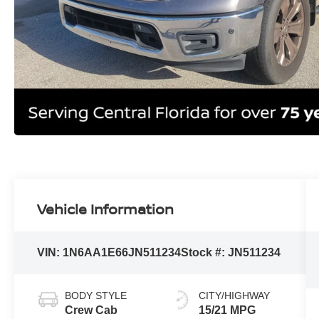
Vehicle Information
VIN:
1N6AA1E66JN511234
Stock #:
JN511234
BODY STYLE
CITY/HIGHWAY
Crew Cab
15/21 MPG