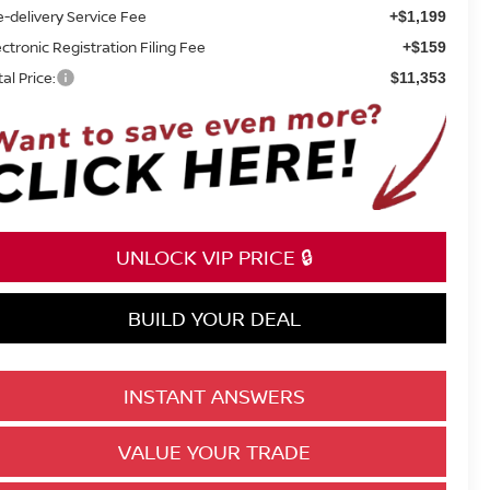
e-delivery Service Fee
+$1,199
ectronic Registration Filing Fee
+$159
tal Price:
$11,353
UNLOCK VIP PRICE 🔒
BUILD YOUR DEAL
INSTANT ANSWERS
VALUE YOUR TRADE