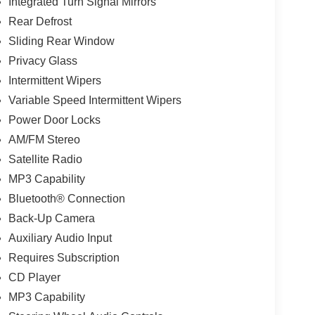
Integrated Turn Signal Mirrors
Rear Defrost
Sliding Rear Window
Privacy Glass
Intermittent Wipers
Variable Speed Intermittent Wipers
Power Door Locks
AM/FM Stereo
Satellite Radio
MP3 Capability
Bluetooth® Connection
Back-Up Camera
Auxiliary Audio Input
Requires Subscription
CD Player
MP3 Capability