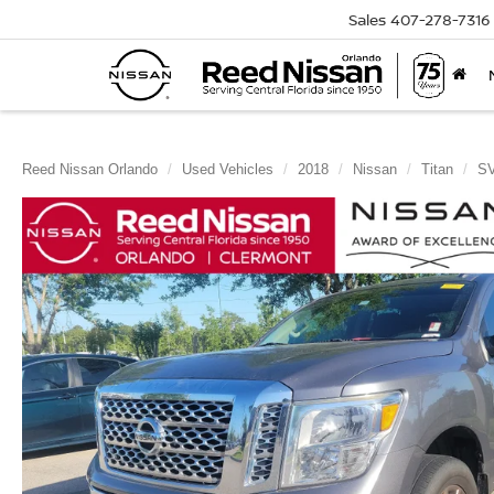
Sales
407-278-7316
Reed Nissan Orlando
Used Vehicles
2018
Nissan
Titan
S