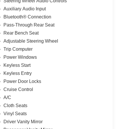
Steering Wheel Audio Controls
Auxiliary Audio Input
Bluetooth® Connection
Pass-Through Rear Seat
Rear Bench Seat
Adjustable Steering Wheel
Trip Computer
Power Windows
Keyless Start
Keyless Entry
Power Door Locks
Cruise Control
A/C
Cloth Seats
Vinyl Seats
Driver Vanity Mirror