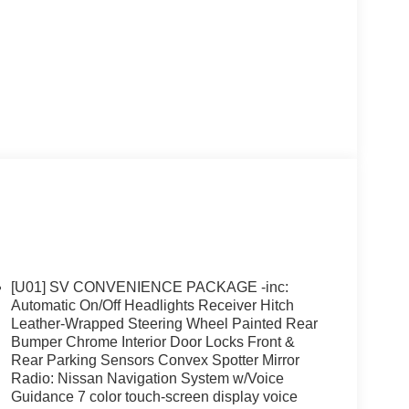
[U01] SV CONVENIENCE PACKAGE -inc:
Automatic On/Off Headlights Receiver Hitch
Leather-Wrapped Steering Wheel Painted Rear
Bumper Chrome Interior Door Locks Front &
Rear Parking Sensors Convex Spotter Mirror
Radio: Nissan Navigation System w/Voice
Guidance 7 color touch-screen display voice