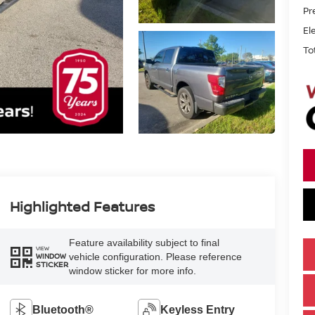
Pr
El
To
Highlighted Features
Feature availability subject to final
VIEW
vehicle configuration. Please reference
WINDOW
STICKER
window sticker for more info.
Bluetooth®
Keyless Entry