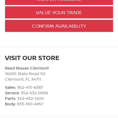
VALUE YOUR TRADE
CONFIRM AVAILABILITY
VISIT OUR STORE
Reed Nissan Clermont
16005 State Road 50
Clermont
,
FL
34711
Sales:
352-415-8387
Service:
352-432-0696
Parts:
352-432-1200
Body:
833-760-4957