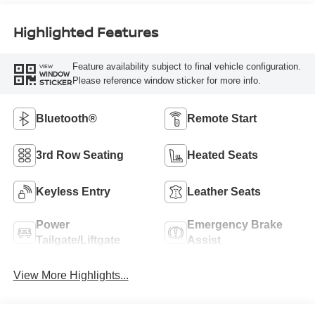
Highlighted Features
Feature availability subject to final vehicle configuration.
VIEW
WINDOW
Please reference window sticker for more info.
STICKER
Bluetooth®
Remote Start
3rd Row Seating
Heated Seats
Keyless Entry
Leather Seats
Power
Emergency Brake
Tailgate/Liftgate
Assist
View More Highlights...