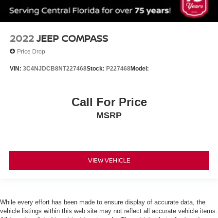
Tow Hitch
Air Suspension
Power Steering
2022
JEEP COMPASS
Air Suspension
Price Drop
Air Suspension
VIN:
3C4NJDCB8NT227468
Stock:
P227468
Model:
ABS
4-Wheel Disc Brakes
Brake Assist
Call For Price
Aluminum Wheels
MSRP
Tires - Front All-Season
Tires - Rear All-Season
Conventional Spare Tire
VIEW VEHICLE
Heated Mirrors
Power Mirror(s)
Integrated Turn Signal Mirrors
While every effort has been made to ensure display of accurate data, the
Power Folding Mirrors
vehicle listings within this web site may not reflect all accurate vehicle items.