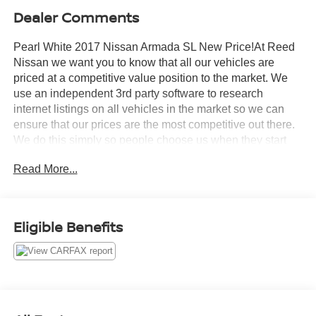
Dealer Comments
Pearl White 2017 Nissan Armada SL New Price!At Reed
Nissan we want you to know that all our vehicles are
priced at a competitive value position to the market. We
use an independent 3rd party software to research
internet listings on all vehicles in the market so we can
ensure that our prices are the most competitive out there.
We do this simply so people choose us when they start
searching for their next car.Reed Nissan Clermont is a
Read More...
full-service Nissan dealership that proudly caters to
drivers and car buyers from Leesburg, Clermont and
Orlando, FL. Our Nissan dealership joined the Reed
Nissan family in 2015, which boasts decades of expertise
Eligible Benefits
in serving the greater Orlando area. The Reed Nissan
family's commitment to serving Central Florida
communities is unwavering, from our dealership services
to our involvement in the community through programs
like the Reed Nissan HOPE Project and Reed Nissan Pet
Rescue Project. We are excited to have the opportunity to