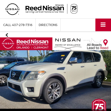
CALL
407-278-7316
DIRECTIONS