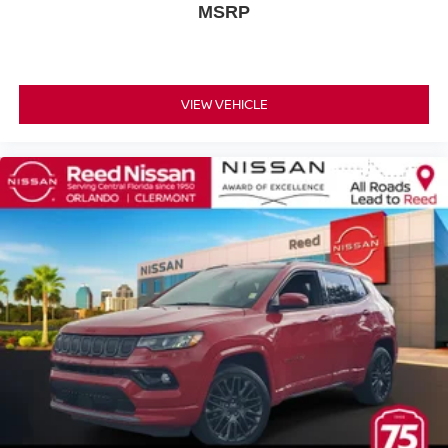
MSRP
Alloy wheels
Wheels: 20 Machined Finish Painted Alloy
Rain sensing wipers
Rear window wiper
VIEW VEHICLE
Speed-Sensitive Wipers
Variably intermittent wipers
2.937 Axle Ratio
CHARCOAL LEATHER-APPOINTED SEAT TRIM
[Z66] ACTIVATION DISCLAIMER
PEARL WHITE
[E10] SPECIAL PAINT - PEARL WHITE
[M92] CARGO AREA PROTECTOR CARGO NET &
FIRST AID KIT
[Z67] TPMS ACTIVATION
[L92] 2ND & 3RD ROW CARPETED MATS
Rear Wheel Drive