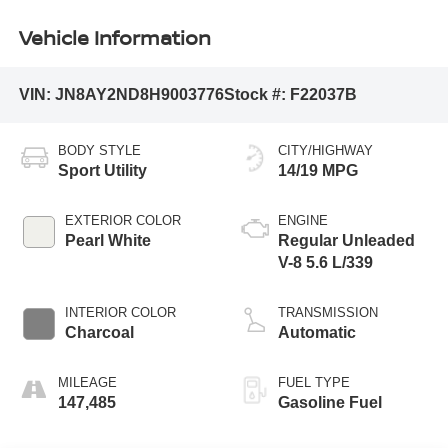
Vehicle Information
VIN:
JN8AY2ND8H9003776
Stock #:
F22037B
BODY STYLE
CITY/HIGHWAY
Sport Utility
14/19 MPG
EXTERIOR COLOR
ENGINE
Pearl White
Regular Unleaded
V-8 5.6 L/339
INTERIOR COLOR
TRANSMISSION
Charcoal
Automatic
MILEAGE
FUEL TYPE
147,485
Gasoline Fuel