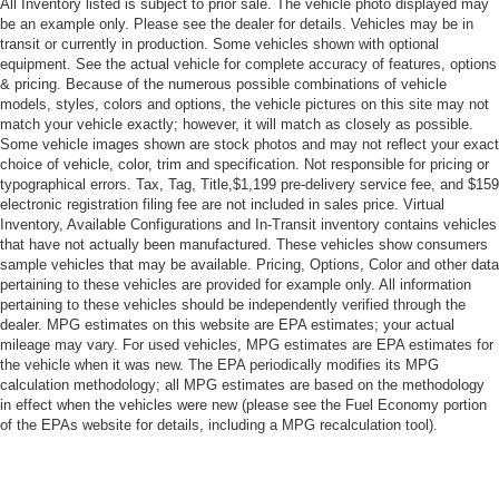
All Inventory listed is subject to prior sale. The vehicle photo displayed may
Rear Defrost
be an example only. Please see the dealer for details. Vehicles may be in
Privacy Glass
transit or currently in production. Some vehicles shown with optional
equipment. See the actual vehicle for complete accuracy of features, options
Intermittent Wipers
& pricing. Because of the numerous possible combinations of vehicle
Variable Speed Intermittent Wipers
models, styles, colors and options, the vehicle pictures on this site may not
match your vehicle exactly; however, it will match as closely as possible.
Rain Sensing Wipers
Some vehicle images shown are stock photos and may not reflect your exact
Running Boards/Side Steps
choice of vehicle, color, trim and specification. Not responsible for pricing or
typographical errors. Tax, Tag, Title,$1,199 pre-delivery service fee, and $159
Remote Trunk Release
electronic registration filing fee are not included in sales price. Virtual
Inventory, Available Configurations and In-Transit inventory contains vehicles
Power Liftgate
that have not actually been manufactured. These vehicles show consumers
Power Door Locks
sample vehicles that may be available. Pricing, Options, Color and other data
pertaining to these vehicles are provided for example only. All information
Daytime Running Lights
pertaining to these vehicles should be independently verified through the
Automatic Headlights
dealer. MPG estimates on this website are EPA estimates; your actual
mileage may vary. For used vehicles, MPG estimates are EPA estimates for
LED Headlights
the vehicle when it was new. The EPA periodically modifies its MPG
Fog Lamps
calculation methodology; all MPG estimates are based on the methodology
in effect when the vehicles were new (please see the Fuel Economy portion
AM/FM Stereo
of the EPAs website for details, including a MPG recalculation tool).
CD Player
Premium Sound System