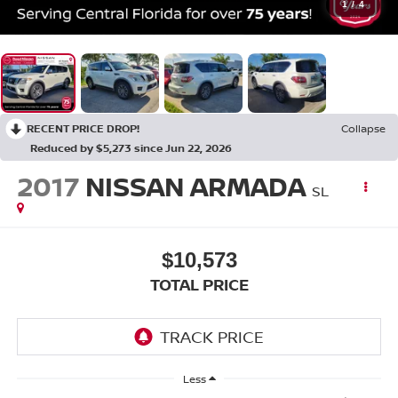
1
/
4
RECENT PRICE DROP!
Collapse
Reduced by $5,273 since Jun 22, 2026
2017
NISSAN ARMADA
SL
$10,573
TOTAL PRICE
Less