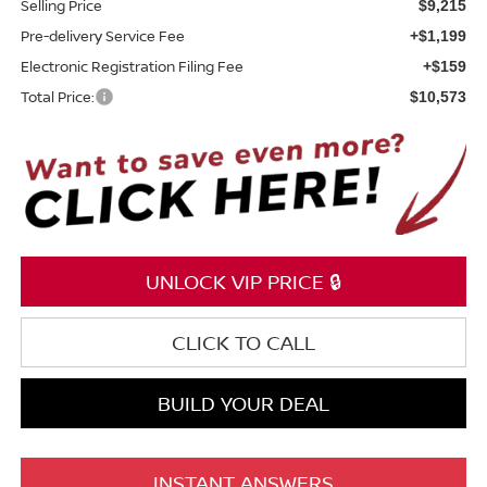
Selling Price
$9,215
Pre-delivery Service Fee
+$1,199
Electronic Registration Filing Fee
+$159
Total Price:
$10,573
UNLOCK VIP PRICE 🔒
CLICK TO CALL
BUILD YOUR DEAL
INSTANT ANSWERS