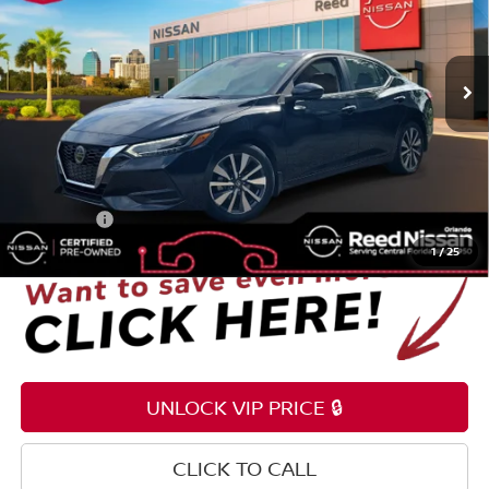
VIN:
3N1AB8CV6LY291654
Stock:
S24943A
52,048 mi
Ext.
Int.
Less
Selling Price
$17,495
Pre-delivery Service Fee
+$1,199
Electronic Registration Filing Fee
+$159
Total Price:
$18,853
1
/
25
UNLOCK VIP PRICE 🔒
CLICK TO CALL