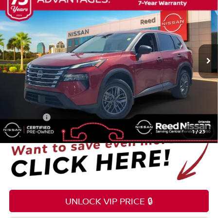
TOTAL PRICE
Price Drop
Reed Nissan Orlando
VIN:
5N1BT3AA8SC765575
Stock:
G17322A
42,052 mi
Ext.
Int.
Less
Selling Price
$19,995
Pre-delivery Service Fee
+$1,199
Electronic Registration Filing Fee
+$159
Total Price:
$21,353
1
/
23
UNLOCK VIP PRICE 🔒