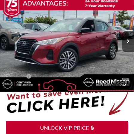
$22,349
2023
NISSAN KICKS
SV
TOTAL PRICE
Reed Nissan Orlando
VIN:
3N1CP5CV9PL537592
Stock:
G21460A
37,483 mi
Ext.
Int.
Less
Selling Price
$20,991
Pre-delivery Service Fee
+$1,199
Electronic Registration Filing Fee
+$159
Total Price:
$22,349
1
/
22
UNLOCK VIP PRICE 🔒