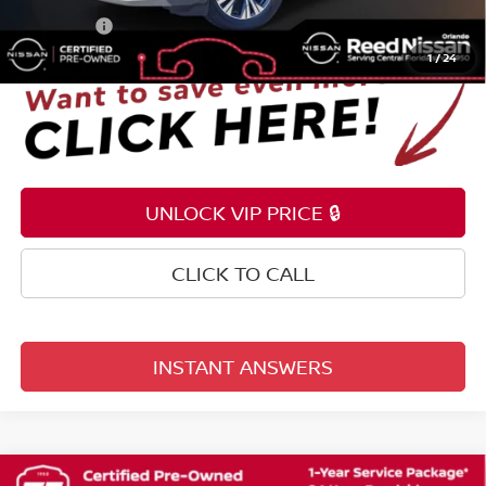
Total Price:
$21,953
1
/
24
UNLOCK VIP PRICE 🔒
CLICK TO CALL
INSTANT ANSWERS
Compare Vehicle