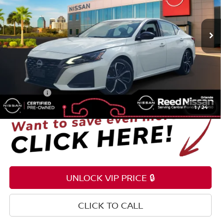
VIN:
1N4BL4CV9RN312810
Stock:
P312810
55,917 mi
Ext.
Less
Selling Price
$16,995
Pre-delivery Service Fee
+$1,199
Electronic Registration Filing Fee
+$159
Total Price:
$18,353
1
/
24
UNLOCK VIP PRICE 🔒
CLICK TO CALL