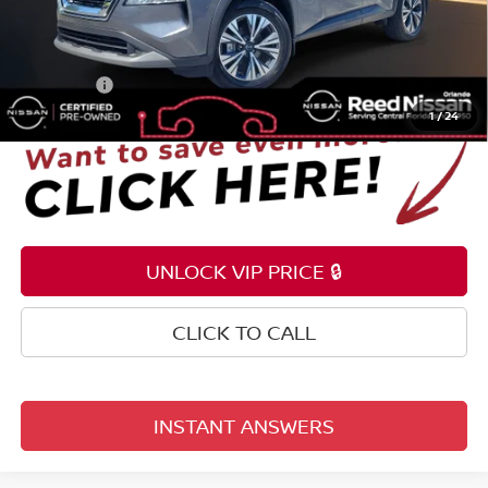
Pre-delivery Service Fee
+$1,199
Electronic Registration Filing Fee
+$159
Total Price:
$24,353
1
/
24
UNLOCK VIP PRICE 🔒
CLICK TO CALL
INSTANT ANSWERS