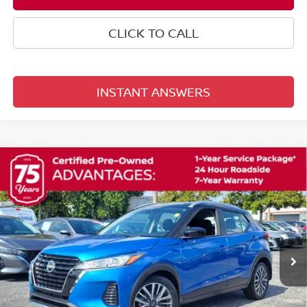
CLICK TO CALL
INSTANT ANSWERS
Compare Vehicle
$22,353
2024
NISSAN KICKS
SV
TOTAL PRICE
Reed Nissan Orlando
VIN:
3N1CP5CV5RL547300
Stock:
G45577A
17,555 mi
Ext.
Int.
Less
Selling Price
$20,995
Pre-delivery Service Fee
+$1,199