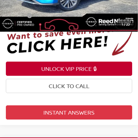
Electronic Registration Filing Fee
+$159
Total Price:
$22,353
1
/
22
UNLOCK VIP PRICE 🔒
CLICK TO CALL
INSTANT ANSWERS