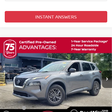
INSTANT ANSWERS
Compare Vehicle
$19,253
2023
NISSAN ROGUE
S
TOTAL PRICE
Price Drop
Reed Nissan Orlando
VIN:
5N1BT3AA7PC764845
Stock:
G34861A
68,170 mi
Ext.
Int.
Less
Selling Price
$17,895
Pre-delivery Service Fee
+$1,199
Electronic Registration Filing Fee
+$159
Total Price:
$19,253