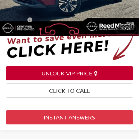
Pre-delivery Service Fee
+$1,199
Electronic Registration Filing Fee
+$159
Total Price:
$23,153
1
/
24
UNLOCK VIP PRICE 🔒
CLICK TO CALL
INSTANT ANSWERS