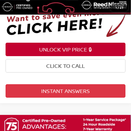
1
/
23
UNLOCK VIP PRICE 🔒
CLICK TO CALL
INSTANT ANSWERS
Compare Vehicle
$20,953
2021
NISSAN ROGUE
SL