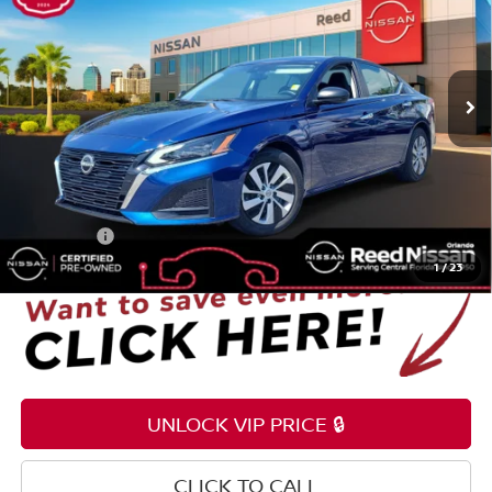
Price Drop
Reed Nissan Orlando
VIN:
1N4BL4BV2RN380819
Stock:
P380819
25,255 mi
Ext.
Int.
Less
Selling Price
$18,895
Pre-delivery Service Fee
+$1,199
Electronic Registration Filing Fee
+$159
Total Price:
$20,253
1
/
23
UNLOCK VIP PRICE 🔒
CLICK TO CALL