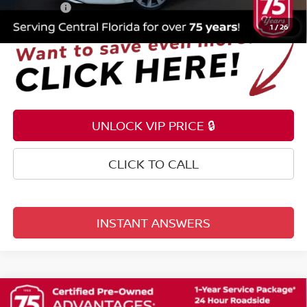
Total Price:
$21,253
1
/
26
UNLOCK VIP PRICE 🔒
CLICK TO CALL
INSTANT ANSWERS
Compare Vehicle
$21,353
2025
NISSAN ROGUE
S