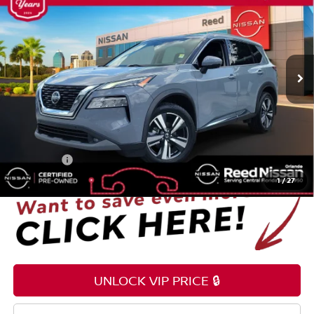
TOTAL PRICE
Price Drop
Reed Nissan Orlando
VIN:
5N1AT3CA2MC750386
Stock:
G79076A
71,229 mi
Ext.
Int.
Less
Selling Price
$19,595
Pre-delivery Service Fee
+$1,199
Electronic Registration Filing Fee
+$159
Total Price:
$20,953
1
/
27
UNLOCK VIP PRICE 🔒