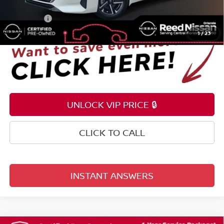
Electronic Registration Filing Fee
+$159
Total Price:
$22,349
1
/
23
UNLOCK VIP PRICE 🔒
CLICK TO CALL
INSTANT ANSWERS