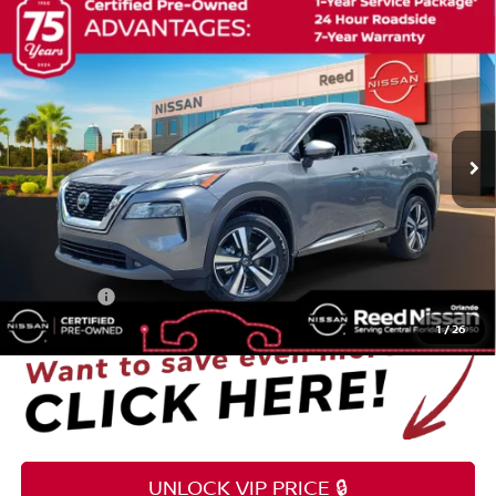
Compare Vehicle
$22,353
2021
NISSAN ROGUE
SL
TOTAL PRICE
Price Drop
Reed Nissan Orlando
VIN:
JN8AT3CA9MW029036
Stock:
G55834A
65,784 mi
Ext.
Int.
Less
Selling Price
$20,995
Pre-delivery Service Fee
+$1,199
Electronic Registration Filing Fee
+$159
Total Price:
$22,353
1
/
26
UNLOCK VIP PRICE 🔒