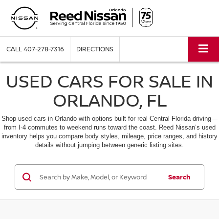
CALL
407-278-7316
DIRECTIONS
USED CARS FOR SALE IN
ORLANDO, FL
Shop used cars in Orlando with options built for real Central Florida driving—
from I-4 commutes to weekend runs toward the coast. Reed Nissan’s used
inventory helps you compare body styles, mileage, price ranges, and history
details without jumping between generic listing sites.
Search