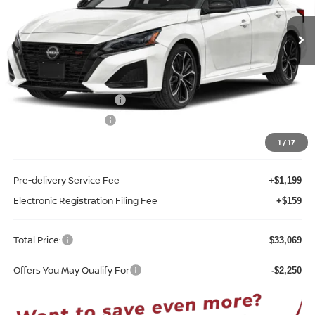
VIN:
1N4BL4CVXTN338033
Stock:
A38033
Model:
13516
Ext.
Int.
In-stock
Less
MSRP:
$35,440
Internet Discount:
-$2,479
Nissan Customer Cash
-$750
REED Bonus Savings
-$500
Sale Price
$31,711
1
/
17
Pre-delivery Service Fee
+$1,199
Electronic Registration Filing Fee
+$159
Total Price:
$33,069
Offers You May Qualify For
-$2,250