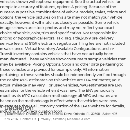
vehicles shown with optional equipment. See the actual vehicle for
complete accuracy of features, options & pricing. Because of the
numerous possible combinations of vehicle models, styles, colors and
options, the vehicle pictures on this site may not match your vehicle
exactly; however, it will match as closely as possible. Some vehicle
images shown are stock photos and may not reflect your exact
choice of vehicle, color, trim and specification. Not responsible for
pricing or typographical errors. Tax, Tag, Title,$1,199 pre-delivery
service fee, and $159 electronic registration filing fee are not included
in sales price. Virtual Inventory, Available Configurations and In-
Transit inventory contains vehicles that have not actually been
manufactured. These vehicles show consumers sample vehicles that
may be available. Pricing, Options, Color and other data pertaining to
these vehicles are provided for example only. All information
pertaining to these vehicles should be independently verified through
the dealer. MPG estimates on this website are EPA estimates; your
actual mileage may vary. For used vehicles, MPG estimates are EPA
estimates for the vehicle when it was new. The EPA periodically
modifies its MPG calculation methodology; all MPG estimates are
based on the methodology in effect when the vehicles were new
(please see the Fuel Economy portion of the EPAs website for details,
including a MPG recalculation tool).
| Reed Nissan Orlando
|
3776 W. Colonial Drive,
Orlando,
FL
32808
| Sales:
407-
278-7316
|
Contact Us
|
Privacy
|
Sitemap
|
NissanUSA.com