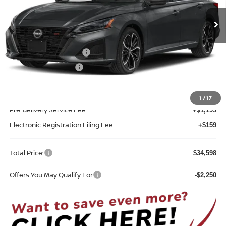
Ext.
Int.
In-transit
Less
MSRP:
$34,490
Nissan Customer Cash
-$750
REED Bonus Savings
-$500
Sale Price
$33,240
1
/
17
Pre-delivery Service Fee
+$1,199
Electronic Registration Filing Fee
+$159
Total Price:
$34,598
Offers You May Qualify For
-$2,250