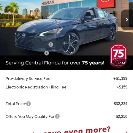
VIN:
1N4BL4CV1TN351978
Stock:
A51978
Model:
13516
Ext.
Int.
In-stock
Less
MSRP:
$34,490
Internet Discount:
-$2,374
Nissan Customer Cash
-$750
REED Bonus Savings
-$500
Sale Price
$30,866
1
/
32
Pre-delivery Service Fee
+$1,199
Electronic Registration Filing Fee
+$159
Total Price:
$32,224
Offers You May Qualify For
-$2,250