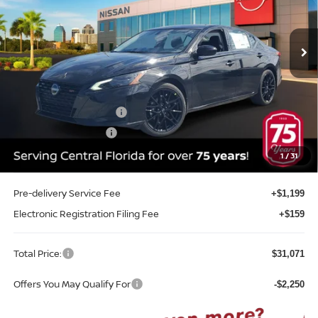
VIN:
1N4BL4CV0TN351938
Stock:
A51938
Model:
13516
Ext.
Int.
In-stock
Less
MSRP:
$33,200
Internet Discount:
-$2,237
Nissan Customer Cash
-$750
REED Bonus Savings
-$500
Sale Price
$29,713
1
/
31
Pre-delivery Service Fee
+$1,199
Electronic Registration Filing Fee
+$159
Total Price:
$31,071
Offers You May Qualify For
-$2,250