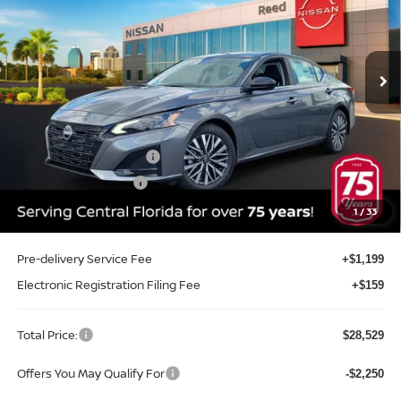
Reed Nissan Orlando
VIN:
1N4BL4DV7TN344998
Stock:
A44998
Model:
13316
Ext.
Int.
In-stock
Less
MSRP:
$30,430
Internet Discount:
-$2,009
Nissan Customer Cash
-$750
REED Bonus Savings
-$500
Sale Price
$27,171
1
/
33
Pre-delivery Service Fee
+$1,199
Electronic Registration Filing Fee
+$159
Total Price:
$28,529
Offers You May Qualify For
-$2,250