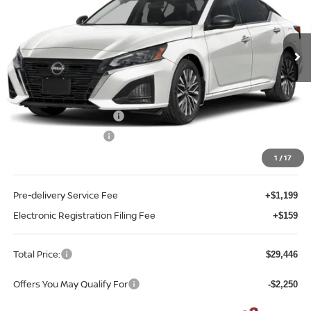
Reed Nissan Orlando
VIN:
1N4BL4DV2TN324903
Stock:
A24903
Model:
13316
Ext.
Int.
In-stock
Less
MSRP:
$31,440
Internet Discount:
-$2,102
Nissan Customer Cash
-$750
REED Bonus Savings
-$500
Sale Price
$28,088
1
/
17
Pre-delivery Service Fee
+$1,199
Electronic Registration Filing Fee
+$159
Total Price:
$29,446
Offers You May Qualify For
-$2,250