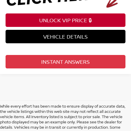
UNLOCK VIP PRICE 🔒
VEHICLE DETAILS
INSTANT ANSWERS
While every effort has been made to ensure display of accurate data,
the vehicle listings within this web site may not reflect all accurate
vehicle items. All Inventory listed is subject to prior sale. The vehicle
photo displayed may be an example only. Please see the dealer for
details. Vehicles may be in transit or currently in production. Some