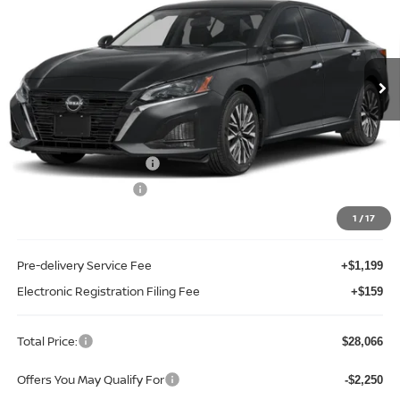
Special Offer
Price Drop
Reed Nissan Orlando
VIN:
1N4BL4DV2TN352507
Stock:
A52507
Model:
13316
Ext.
Int.
In-stock
Less
MSRP:
$29,890
Internet Discount:
-$1,932
Nissan Customer Cash
-$750
REED Bonus Savings
-$500
Sale Price
$26,708
1
/
17
Pre-delivery Service Fee
+$1,199
Electronic Registration Filing Fee
+$159
Total Price:
$28,066
Offers You May Qualify For
-$2,250