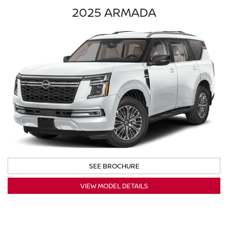
2025 ARMADA
SEE BROCHURE
VIEW MODEL DETAILS