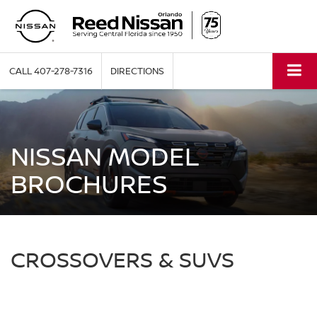
CALL
407-278-7316
DIRECTIONS
NISSAN MODEL
BROCHURES
CROSSOVERS & SUVS