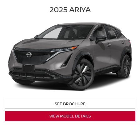
2025 ARIYA
SEE BROCHURE
VIEW MODEL DETAILS