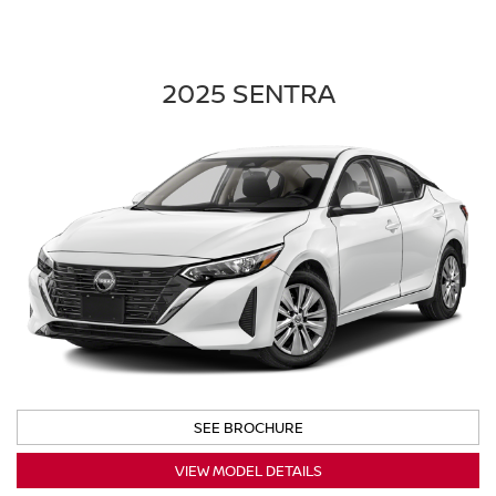
2025 SENTRA
SEE BROCHURE
VIEW MODEL DETAILS