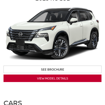
SEE BROCHURE
VIEW MODEL DETAILS
CARS