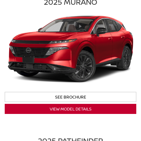
2025 MURANO
SEE BROCHURE
VIEW MODEL DETAILS
2025 PATHFINDER