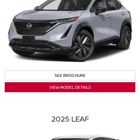
SEE BROCHURE
VIEW MODEL DETAILS
2025 LEAF