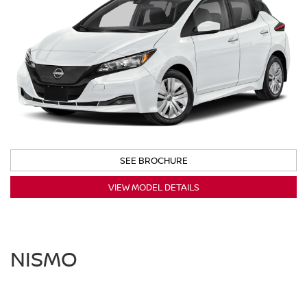
SEE BROCHURE
VIEW MODEL DETAILS
NISMO