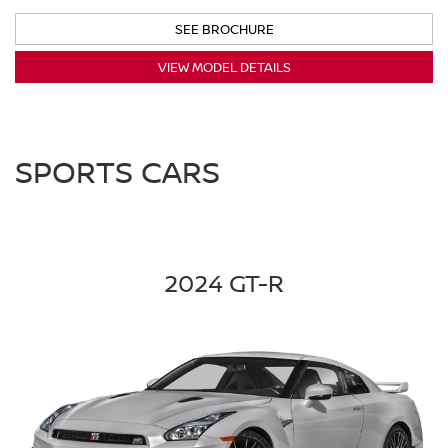
SEE BROCHURE
VIEW MODEL DETAILS
SPORTS CARS
2024 GT-R