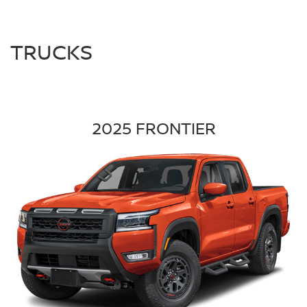
TRUCKS
2025 FRONTIER