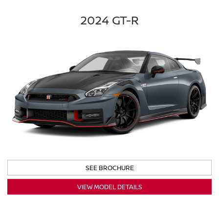
2024 GT-R
SEE BROCHURE
VIEW MODEL DETAILS