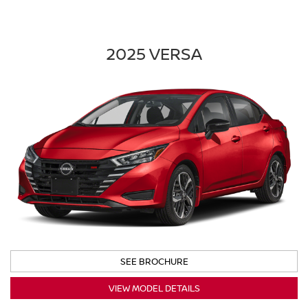
2025 VERSA
SEE BROCHURE
VIEW MODEL DETAILS