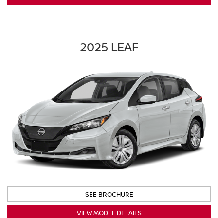
2025 LEAF
SEE BROCHURE
VIEW MODEL DETAILS