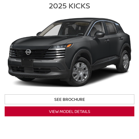
2025 KICKS
SEE BROCHURE
VIEW MODEL DETAILS