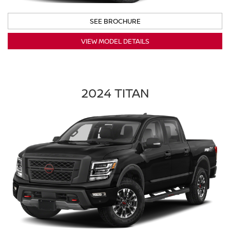
SEE BROCHURE
VIEW MODEL DETAILS
2024 TITAN