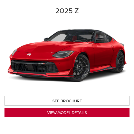
2025 Z
SEE BROCHURE
VIEW MODEL DETAILS