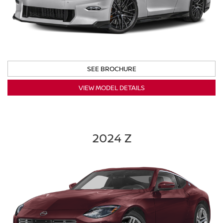
SEE BROCHURE
VIEW MODEL DETAILS
2024 Z