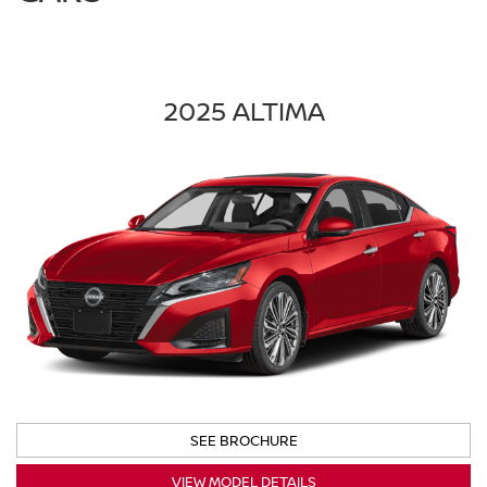
2025 ALTIMA
SEE BROCHURE
VIEW MODEL DETAILS