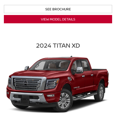
SEE BROCHURE
VIEW MODEL DETAILS
2024 TITAN XD