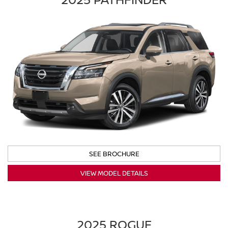
SEE BROCHURE
VIEW MODEL DETAILS
2025 ROGUE