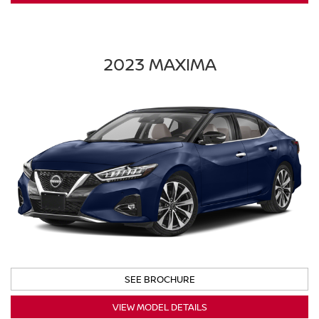
2023 MAXIMA
SEE BROCHURE
VIEW MODEL DETAILS