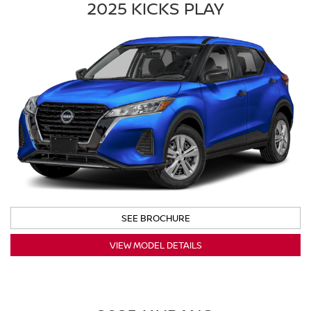
2025 KICKS PLAY
SEE BROCHURE
VIEW MODEL DETAILS