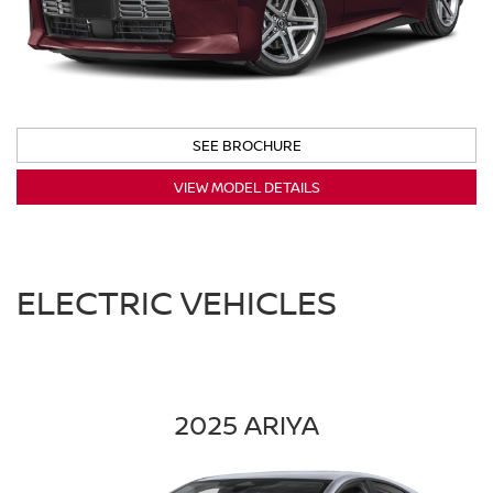
SEE BROCHURE
VIEW MODEL DETAILS
ELECTRIC VEHICLES
2025 ARIYA