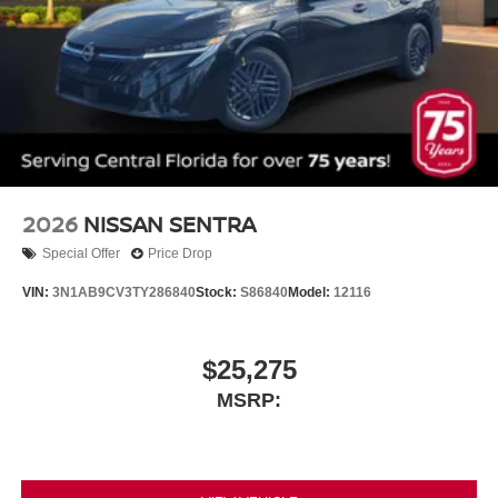
2026
NISSAN SENTRA
Special Offer
Price Drop
VIN:
3N1AB9CV3TY286840
Stock:
S86840
Model:
12116
$25,275
MSRP: