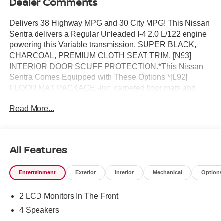
Dealer Comments
Delivers 38 Highway MPG and 30 City MPG! This Nissan
Sentra delivers a Regular Unleaded I-4 2.0 L/122 engine
powering this Variable transmission. SUPER BLACK,
CHARCOAL, PREMIUM CLOTH SEAT TRIM, [N93]
INTERIOR DOOR SCUFF PROTECTION.*This Nissan
Sentra Comes Equipped with These Options *[L92]
FLOOR MAT PACKAGE -inc: carpeted floor mats and
carpeted trunk mat , [B92] BODY COLORED SPLASH
Read More...
GUARDS (4-PIECE), Wireless Phone Connectivity,
Window Grid Antenna, Wheels: 16 Machined Alloy,
Variable Intermittent Wipers, Valet Function, Urethane
Gear Shifter Material, Trunk Rear Cargo Access, Trip
All Features
Computer.* Visit Us Today *A short visit to Reed Nissan
located at 3776 W Colonial Dr, Orlando, FL 32808 can get
Entertainment
Exterior
Interior
Mechanical
Option
you a tried-and-true Sentra today!
2 LCD Monitors In The Front
4 Speakers