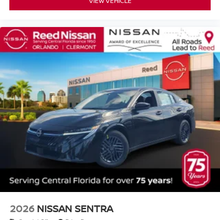
VIEW VEHICLE
2026
NISSAN SENTRA