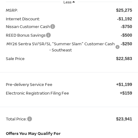
Less
MSRP:
$25,275
Internet Discount:
-$1,192
Nissan Customer Cash
-$750
REED Bonus Savings
-$500
MY26 Sentra SV/SR/SL "Summer Slam" Customer Cash
-$250
- Southeast
Sale Price
$22,583
Pre-delivery Service Fee
+$1,199
Electronic Registration Filing Fee
+$159
Total Price:
$23,941
Offers You May Qualify For