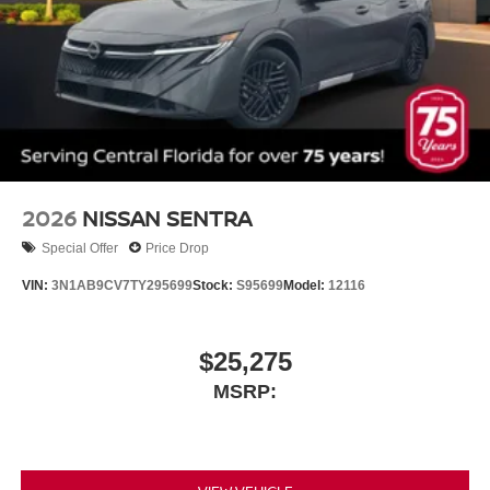
2026
NISSAN SENTRA
Special Offer
Price Drop
VIN:
3N1AB9CV7TY295699
Stock:
S95699
Model:
12116
$25,275
MSRP: