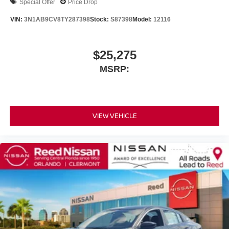
Special Offer
Price Drop
VIN:
3N1AB9CV8TY287398
Stock:
S87398
Model:
12116
$25,275
MSRP:
VIEW VEHICLE