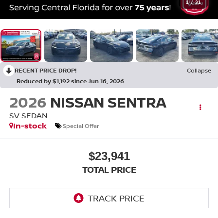
1
/
31
RECENT PRICE DROP!
Collapse
Reduced by $1,192 since Jun 16, 2026
2026
NISSAN SENTRA
SV SEDAN
In-stock
Special Offer
$23,941
TOTAL PRICE