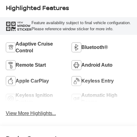
Highlighted Features
Feature availability subject to final vehicle configuration.
VIEW
WINDOW
Please reference window sticker for more info.
STICKER
Adaptive Cruise
Bluetooth®
Control
Remote Start
Android Auto
Apple CarPlay
Keyless Entry
Keyless Ignition
Automatic High
System
Beams
View More Highlights...