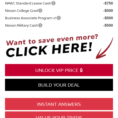
NMAC Standard Lease Cash
-$750
Nissan College Grad
-$500
Business Associate Program v1
-$500
Nissan Military Cash
-$500
UNLOCK VIP PRICE 🔒
BUILD YOUR DEAL
INSTANT ANSWERS
VALUE YOUR TRADE