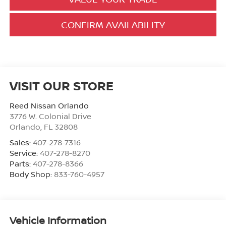
CONFIRM AVAILABILITY
VISIT OUR STORE
Reed Nissan Orlando
3776 W. Colonial Drive
Orlando
,
FL
32808
Sales:
407-278-7316
Service:
407-278-8270
Parts:
407-278-8366
Body Shop:
833-760-4957
Vehicle Information