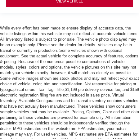
VIEW VEHICLE
While every effort has been made to ensure display of accurate data, the
vehicle listings within this web site may not reflect all accurate vehicle items.
All Inventory listed is subject to prior sale. The vehicle photo displayed may
be an example only. Please see the dealer for details. Vehicles may be in
transit or currently in production. Some vehicles shown with optional
equipment. See the actual vehicle for complete accuracy of features, options
& pricing. Because of the numerous possible combinations of vehicle
models, styles, colors and options, the vehicle pictures on this site may not
match your vehicle exactly; however, it will match as closely as possible.
Some vehicle images shown are stock photos and may not reflect your exact
choice of vehicle, color, trim and specification. Not responsible for pricing or
typographical errors. Tax, Tag, Title,$1,199 pre-delivery service fee, and $159
electronic registration filing fee are not included in sales price. Virtual
Inventory, Available Configurations and In-Transit inventory contains vehicles
that have not actually been manufactured. These vehicles show consumers
sample vehicles that may be available. Pricing, Options, Color and other data
pertaining to these vehicles are provided for example only. All information
pertaining to these vehicles should be independently verified through the
dealer. MPG estimates on this website are EPA estimates; your actual
mileage may vary. For used vehicles, MPG estimates are EPA estimates for