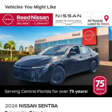
Vehicles You Might Like
2026
NISSAN SENTRA