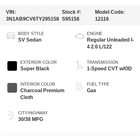
VIN:
Stock #:
Model Code:
3N1AB9CV6TY295158
S95158
12116
BODY STYLE
ENGINE
SV Sedan
Regular Unleaded I-
4 2.0 L/122
EXTERIOR COLOR
TRANSMISSION
Super Black
1-Speed CVT w/OD
INTERIOR COLOR
FUEL TYPE
Charcoal Premium
Gas
Cloth
CITY/HIGHWAY
30/38 MPG