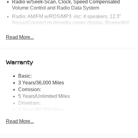
Radio w/Seek-Scan, Clock, Speed Compensated
Volume Control and Radio Data System
Radio: AM/FM w/RDS/MP3 -inc: 4 speakers, 12.3"
NissanConnect multimedia center display, Bluetooth®
hands-free phone system, streaming audio via
Bluetooth®, hands-free text messaging assistant, Siri
Read More...
Eyes Free, Google Assistant voice recognition,
wireless Apple CarPlay and Android Auto and (2) front
USB connection port (type C)
Warranty
Window Grid Antenna
Wireless Phone Connectivity
Basic:
3 Years/36,000 Miles
Corrosion:
5 Years/Unlimited Miles
Drivetrain:
5 Years/60,000 Miles
Roadside Assistance:
Read More...
3 Years/36,000 Miles