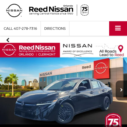
CALL
407-278-7316
DIRECTIONS