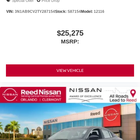
Special Offer
Price Drop
VIN:
3N1AB9CV2TY287154
Stock:
S87154
Model:
12116
$25,275
MSRP:
VIEW VEHICLE