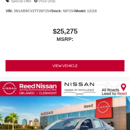
Special Offer
Price Drop
VIN:
3N1AB9CV2TY287154
Stock:
S87154
Model:
12116
$25,275
MSRP:
VIEW VEHICLE