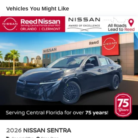
Vehicles You Might Like
2026
NISSAN SENTRA