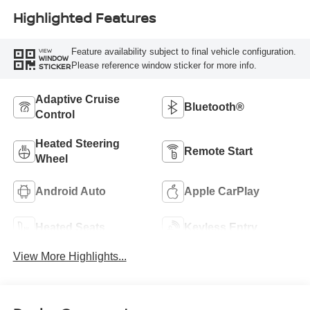
Highlighted Features
Feature availability subject to final vehicle configuration.
VIEW
WINDOW
Please reference window sticker for more info.
STICKER
Adaptive Cruise
Bluetooth®
Control
Heated Steering
Remote Start
Wheel
Android Auto
Apple CarPlay
Heated Seats
Keyless Entry
View More Highlights...