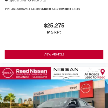
Special Offer
Price Drop
VIN:
3N1AB9CV1TY311010
Stock:
S11010
Model:
12116
$25,275
MSRP:
VIEW VEHICLE