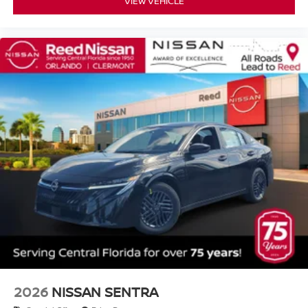
VIEW VEHICLE
2026
NISSAN SENTRA