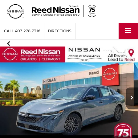
CALL
407-278-7316
DIRECTIONS