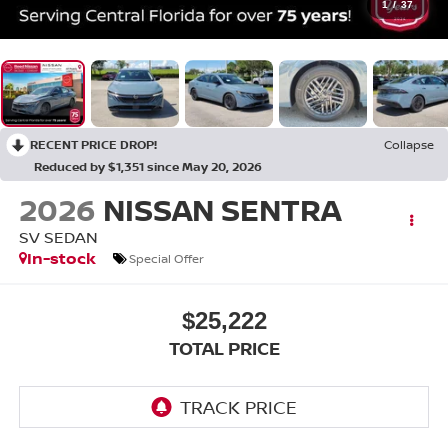
1
/
37
RECENT PRICE DROP!
Collapse
Reduced by $1,351 since May 20, 2026
2026
NISSAN SENTRA
SV SEDAN
In-stock
Special Offer
$25,222
TOTAL PRICE