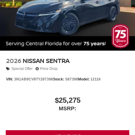
2026
NISSAN SENTRA
Special Offer
Price Drop
VIN:
3N1AB9CV8TY287398
Stock:
S87398
Model:
12116
$25,275
MSRP: