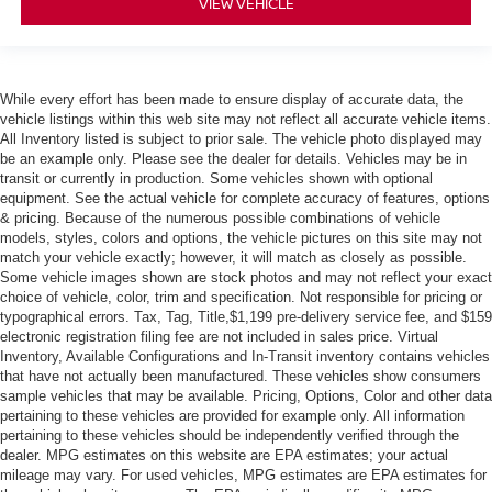
VIEW VEHICLE
While every effort has been made to ensure display of accurate data, the
vehicle listings within this web site may not reflect all accurate vehicle items.
All Inventory listed is subject to prior sale. The vehicle photo displayed may
be an example only. Please see the dealer for details. Vehicles may be in
transit or currently in production. Some vehicles shown with optional
equipment. See the actual vehicle for complete accuracy of features, options
& pricing. Because of the numerous possible combinations of vehicle
models, styles, colors and options, the vehicle pictures on this site may not
match your vehicle exactly; however, it will match as closely as possible.
Some vehicle images shown are stock photos and may not reflect your exact
choice of vehicle, color, trim and specification. Not responsible for pricing or
typographical errors. Tax, Tag, Title,$1,199 pre-delivery service fee, and $159
electronic registration filing fee are not included in sales price. Virtual
Inventory, Available Configurations and In-Transit inventory contains vehicles
that have not actually been manufactured. These vehicles show consumers
sample vehicles that may be available. Pricing, Options, Color and other data
pertaining to these vehicles are provided for example only. All information
pertaining to these vehicles should be independently verified through the
dealer. MPG estimates on this website are EPA estimates; your actual
mileage may vary. For used vehicles, MPG estimates are EPA estimates for