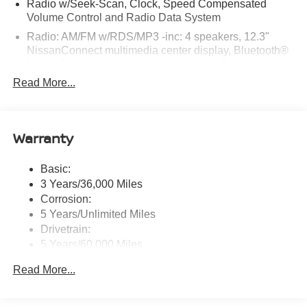
Radio w/Seek-Scan, Clock, Speed Compensated
Nissan Clermont located at 16005 State Hwy 50,
Volume Control and Radio Data System
Clermont, FL 34711 can get you a trustworthy Sentra
Radio: AM/FM w/RDS/MP3 -inc: 4 speakers, 12.3"
today!
NissanConnect multimedia center display, Bluetooth®
hands-free phone system, streaming audio via
Bluetooth®, hands-free text messaging assistant, Siri
Read More...
Eyes Free, Google Assistant voice recognition,
wireless Apple CarPlay and Android Auto and (2) front
USB connection port (type C)
Warranty
Window Grid Antenna
Wireless Phone Connectivity
Basic:
3 Years/36,000 Miles
Corrosion:
5 Years/Unlimited Miles
Drivetrain:
5 Years/60,000 Miles
Roadside Assistance:
Read More...
3 Years/36,000 Miles