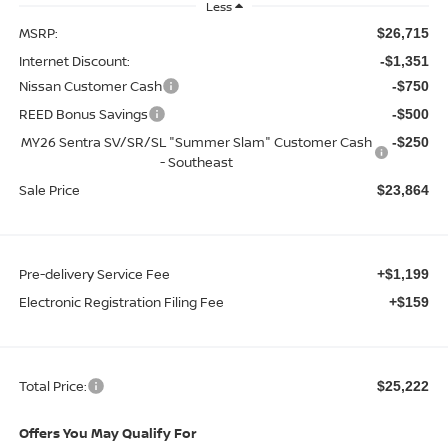
Less
MSRP:
$26,715
Internet Discount:
-$1,351
Nissan Customer Cash
-$750
REED Bonus Savings
-$500
MY26 Sentra SV/SR/SL "Summer Slam" Customer Cash
-$250
- Southeast
Sale Price
$23,864
Pre-delivery Service Fee
+$1,199
Electronic Registration Filing Fee
+$159
Total Price:
$25,222
Offers You May Qualify For