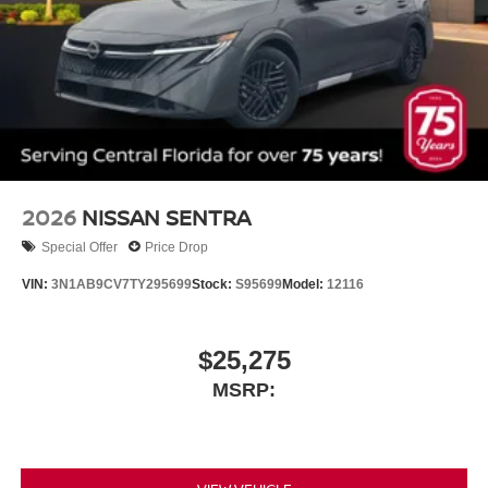
2026
NISSAN SENTRA
Special Offer
Price Drop
VIN:
3N1AB9CV7TY295699
Stock:
S95699
Model:
12116
$25,275
MSRP: