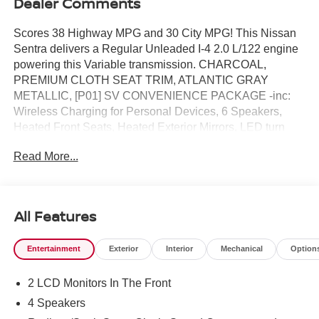
Dealer Comments
Scores 38 Highway MPG and 30 City MPG! This Nissan
Sentra delivers a Regular Unleaded I-4 2.0 L/122 engine
powering this Variable transmission. CHARCOAL,
PREMIUM CLOTH SEAT TRIM, ATLANTIC GRAY
METALLIC, [P01] SV CONVENIENCE PACKAGE -inc:
Wireless Charging for Personal Devices, 6 Speakers,
Heated Front Seats, Heated Exterior Mirrors, LED turn
signals, I-Key w/Approach Unlock All + Walk Away Lock,
Read More...
Ambient Lighting, Auto Diming Inside Mirror, Heated
Steering Wheel, Synthetic Leather Steering Wheel, Visor
DR/AS w/LED light, Soft Knee Pad.*This Nissan Sentra
Comes Equipped with These Options *[L92] FLOOR MAT
All Features
PACKAGE -inc: carpeted floor mats and carpeted trunk
mat , [E10] PREMIUM PAINT, [B92] BODY COLORED
Entertainment
Exterior
Interior
Mechanical
Option
SPLASH GUARDS (4-PIECE), Wireless Phone
Connectivity, Window Grid Antenna, Wheels: 16"
2 LCD Monitors In The Front
Machined Alloy, Variable Intermittent Wipers, Valet
Function, Urethane Gear Shifter Material, Trunk Rear
4 Speakers
Cargo Access.* Visit Us Today *A short visit to Reed