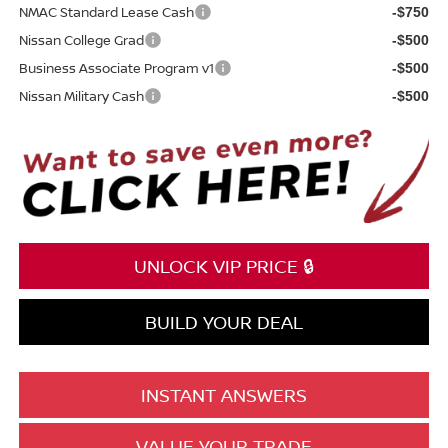
NMAC Standard Lease Cash
-$750
Nissan College Grad
-$500
Business Associate Program v1
-$500
Nissan Military Cash
-$500
UNLOCK VIP PRICE 🔒
BUILD YOUR DEAL
INSTANT ANSWERS
VALUE YOUR TRADE