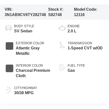
VIN:
Stock #:
Model Code:
3N1AB9CV6TY282748
S82748
12116
BODY STYLE
ENGINE
SV Sedan
2.0 L
EXTERIOR COLOR
TRANSMISSION
Atlantic Gray
1-Speed CVT w/OD
Metallic
INTERIOR COLOR
FUEL TYPE
Charcoal Premium
Gas
Cloth
CITY/HIGHWAY
30/38 MPG