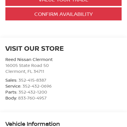
CONFIRM AVAILABILITY
VISIT OUR STORE
Reed Nissan Clermont
16005 State Road 50
Clermont
,
FL
34711
Sales:
352-415-8387
Service:
352-432-0696
Parts:
352-432-1200
Body:
833-760-4957
Vehicle Information