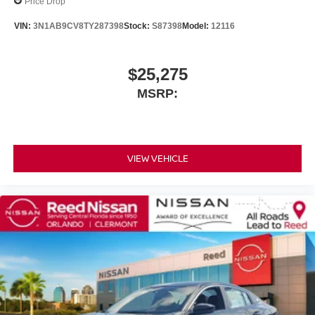
Price Drop
VIN:
3N1AB9CV8TY287398
Stock:
S87398
Model:
12116
$25,275
MSRP:
VIEW VEHICLE