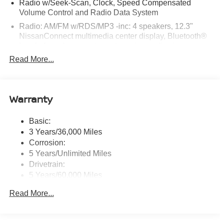
Radio w/Seek-Scan, Clock, Speed Compensated
Volume Control and Radio Data System
Radio: AM/FM w/RDS/MP3 -inc: 4 speakers, 12.3"
NissanConnect multimedia center display, Bluetooth®
hands-free phone system, streaming audio via
Bluetooth®, hands-free text messaging assistant, Siri
Read More...
Eyes Free, Google Assistant voice recognition,
wireless Apple CarPlay and Android Auto and (2) front
USB connection port (type C)
Warranty
Window Grid Antenna
Wireless Phone Connectivity
Basic:
3 Years/36,000 Miles
Corrosion:
5 Years/Unlimited Miles
Drivetrain:
5 Years/60,000 Miles
Roadside Assistance:
Read More...
3 Years/36,000 Miles