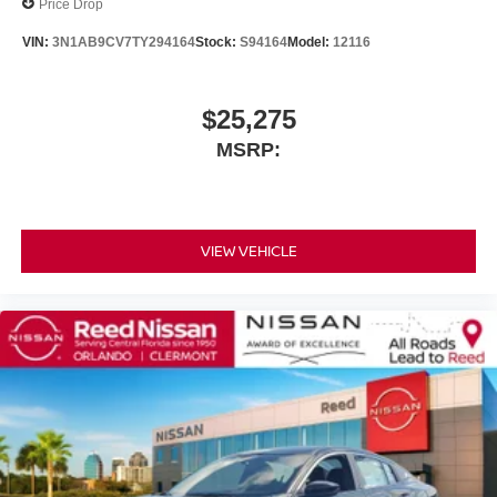
Price Drop
VIN:
3N1AB9CV7TY294164
Stock:
S94164
Model:
12116
$25,275
MSRP:
VIEW VEHICLE