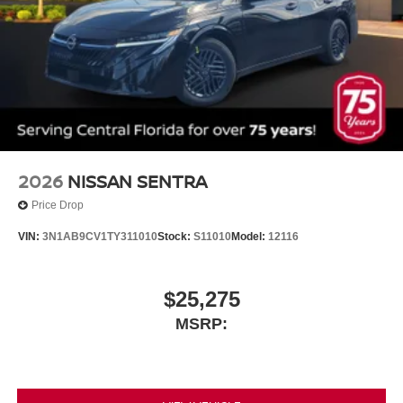
2026
NISSAN SENTRA
Price Drop
VIN:
3N1AB9CV1TY311010
Stock:
S11010
Model:
12116
$25,275
MSRP: