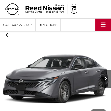
CALL
407-278-7316
DIRECTIONS