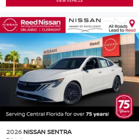
VIEW VEHICLE
2026
NISSAN SENTRA