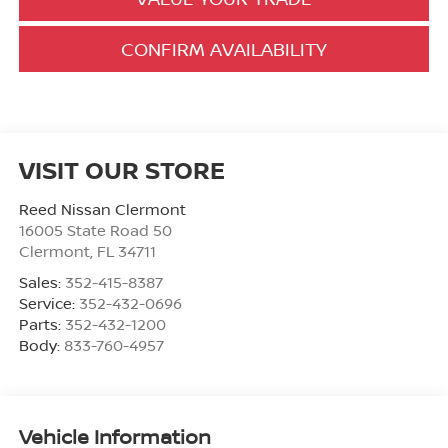
CONFIRM AVAILABILITY
VISIT OUR STORE
Reed Nissan Clermont
16005 State Road 50
Clermont
,
FL
34711
Sales:
352-415-8387
Service:
352-432-0696
Parts:
352-432-1200
Body:
833-760-4957
Vehicle Information