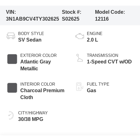
VIN:
Stock #:
Model Code:
3N1AB9CV4TY302625
S02625
12116
BODY STYLE
ENGINE
SV Sedan
2.0 L
EXTERIOR COLOR
TRANSMISSION
Atlantic Gray
1-Speed CVT w/OD
Metallic
INTERIOR COLOR
FUEL TYPE
Charcoal Premium
Gas
Cloth
CITY/HIGHWAY
30/38 MPG