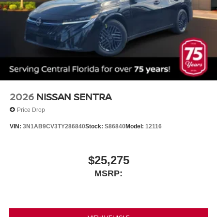
2026
NISSAN SENTRA
Price Drop
VIN:
3N1AB9CV3TY286840
Stock:
S86840
Model:
12116
$25,275
MSRP: