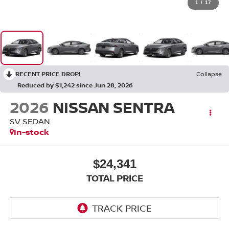
1
/
17
RECENT PRICE DROP!
Collapse
Reduced by $1,242 since Jun 28, 2026
2026
NISSAN SENTRA
SV SEDAN
In-stock
$24,341
TOTAL PRICE