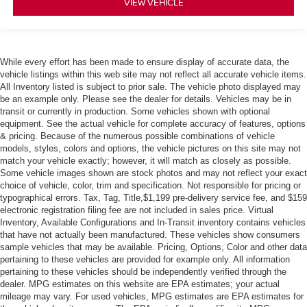
VIEW VEHICLE
While every effort has been made to ensure display of accurate data, the
vehicle listings within this web site may not reflect all accurate vehicle items.
All Inventory listed is subject to prior sale. The vehicle photo displayed may
be an example only. Please see the dealer for details. Vehicles may be in
transit or currently in production. Some vehicles shown with optional
equipment. See the actual vehicle for complete accuracy of features, options
& pricing. Because of the numerous possible combinations of vehicle
models, styles, colors and options, the vehicle pictures on this site may not
match your vehicle exactly; however, it will match as closely as possible.
Some vehicle images shown are stock photos and may not reflect your exact
choice of vehicle, color, trim and specification. Not responsible for pricing or
typographical errors. Tax, Tag, Title,$1,199 pre-delivery service fee, and $159
electronic registration filing fee are not included in sales price. Virtual
Inventory, Available Configurations and In-Transit inventory contains vehicles
that have not actually been manufactured. These vehicles show consumers
sample vehicles that may be available. Pricing, Options, Color and other data
pertaining to these vehicles are provided for example only. All information
pertaining to these vehicles should be independently verified through the
dealer. MPG estimates on this website are EPA estimates; your actual
mileage may vary. For used vehicles, MPG estimates are EPA estimates for