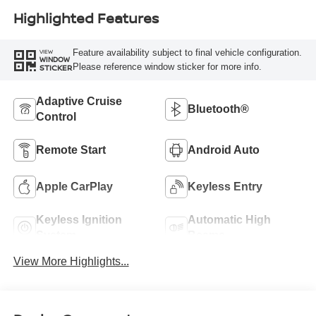
Highlighted Features
Feature availability subject to final vehicle configuration.
VIEW
WINDOW
Please reference window sticker for more info.
STICKER
Adaptive Cruise
Bluetooth®
Control
Remote Start
Android Auto
Apple CarPlay
Keyless Entry
Keyless Ignition
Automatic High
System
Beams
View More Highlights...