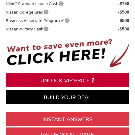
NMAC Standard Lease Cash
-$750
Nissan College Grad
-$500
Business Associate Program v1
-$500
Nissan Military Cash
-$500
UNLOCK VIP PRICE 🔒
BUILD YOUR DEAL
INSTANT ANSWERS
VALUE YOUR TRADE