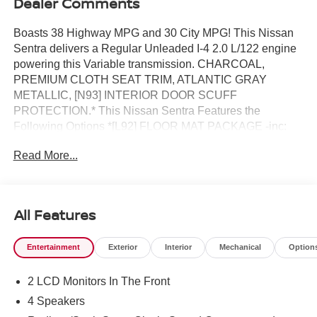
Dealer Comments
Boasts 38 Highway MPG and 30 City MPG! This Nissan
Sentra delivers a Regular Unleaded I-4 2.0 L/122 engine
powering this Variable transmission. CHARCOAL,
PREMIUM CLOTH SEAT TRIM, ATLANTIC GRAY
METALLIC, [N93] INTERIOR DOOR SCUFF
PROTECTION.* This Nissan Sentra Features the
Following Options *[L92] FLOOR MAT PACKAGE -inc:
carpeted floor mats and carpeted trunk mat , [E10]
Read More...
PREMIUM PAINT, [B92] BODY COLORED SPLASH
GUARDS (4-PIECE), Wireless Phone Connectivity,
Window Grid Antenna, Wheels: 16" Machined Alloy,
Variable Intermittent Wipers, Valet Function, Urethane
All Features
Gear Shifter Material, Trunk Rear Cargo Access.* Stop By
Today *A short visit to Reed Nissan Clermont located at
Entertainment
Exterior
Interior
Mechanical
Option
16005 State Hwy 50, Clermont, FL 34711 can get you a
tried-and-true Sentra today!
2 LCD Monitors In The Front
4 Speakers