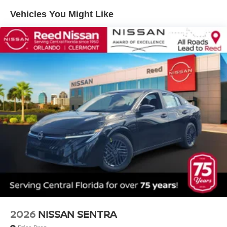
Vehicles You Might Like
2026
NISSAN SENTRA