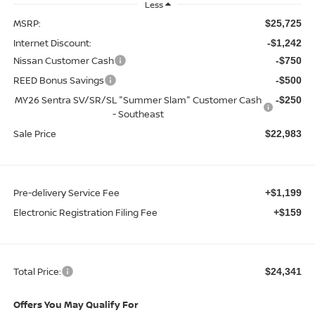
Less
MSRP:
$25,725
Internet Discount:
-$1,242
Nissan Customer Cash
-$750
REED Bonus Savings
-$500
MY26 Sentra SV/SR/SL "Summer Slam" Customer Cash
-$250
- Southeast
Sale Price
$22,983
Pre-delivery Service Fee
+$1,199
Electronic Registration Filing Fee
+$159
Total Price:
$24,341
Offers You May Qualify For