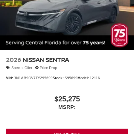
2026
NISSAN SENTRA
Special Offer
Price Drop
VIN:
3N1AB9CV7TY295699
Stock:
S95699
Model:
12116
$25,275
MSRP: