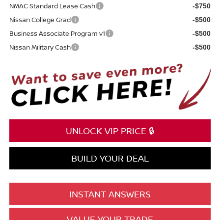
NMAC Standard Lease Cash
-$750
Nissan College Grad
-$500
Business Associate Program v1
-$500
Nissan Military Cash
-$500
UNLOCK VIP PRICE 🔒
BUILD YOUR DEAL
INSTANT ANSWERS
VALUE YOUR TRADE