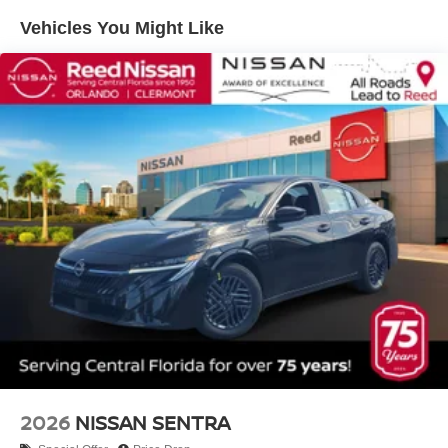
Vehicles You Might Like
2026
NISSAN SENTRA