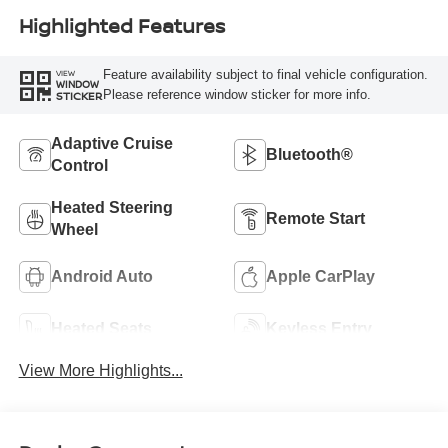
Highlighted Features
Feature availability subject to final vehicle configuration.
VIEW
WINDOW
Please reference window sticker for more info.
STICKER
Adaptive Cruise
Bluetooth®
Control
Heated Steering
Remote Start
Wheel
Android Auto
Apple CarPlay
Heated Seats
Keyless Entry
View More Highlights...