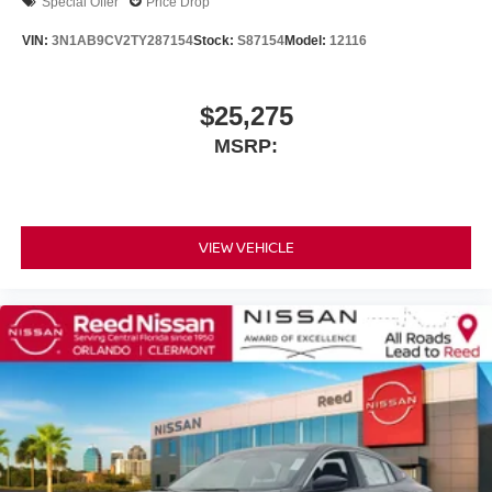
Special Offer
Price Drop
VIN:
3N1AB9CV2TY287154
Stock:
S87154
Model:
12116
$25,275
MSRP:
VIEW VEHICLE