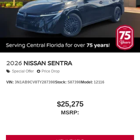
2026
NISSAN SENTRA
Special Offer
Price Drop
VIN:
3N1AB9CV8TY287398
Stock:
S87398
Model:
12116
$25,275
MSRP: