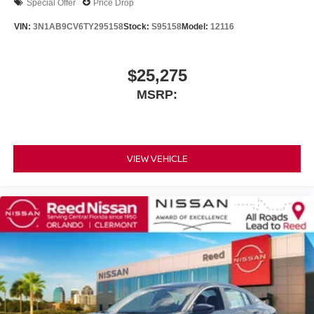
Special Offer
Price Drop
VIN:
3N1AB9CV6TY295158
Stock:
S95158
Model:
12116
$25,275
MSRP:
VIEW VEHICLE