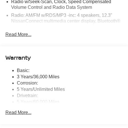
Radio w/Seek-Scan, Clock, Speed Compensated
Volume Control and Radio Data System
Radio: AM/FM w/RDS/MP3 -inc: 4 speakers, 12.3"
NissanConnect multimedia center display, Bluetooth®
hands-free phone system, streaming audio via
Bluetooth®, hands-free text messaging assistant, Siri
Read More...
Eyes Free, Google Assistant voice recognition,
wireless Apple CarPlay and Android Auto and (2) front
USB connection port (type C)
Warranty
Window Grid Antenna
Wireless Phone Connectivity
Basic:
3 Years/36,000 Miles
Corrosion:
5 Years/Unlimited Miles
Drivetrain:
5 Years/60,000 Miles
Roadside Assistance:
Read More...
3 Years/36,000 Miles