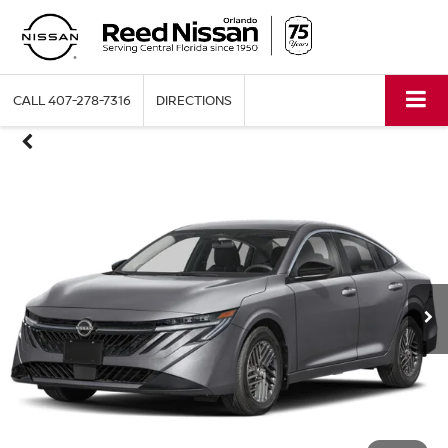
CALL
407-278-7316
DIRECTIONS