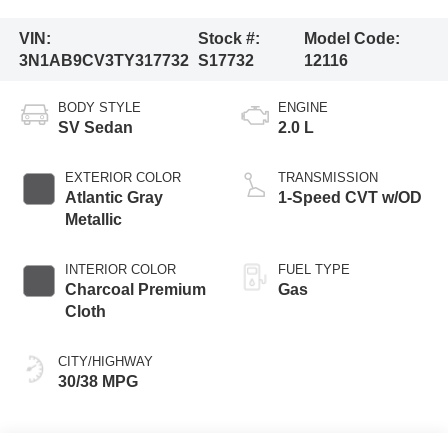
VIN:
Stock #:
Model Code:
3N1AB9CV3TY317732
S17732
12116
BODY STYLE
ENGINE
SV Sedan
2.0 L
EXTERIOR COLOR
TRANSMISSION
Atlantic Gray
1-Speed CVT w/OD
Metallic
INTERIOR COLOR
FUEL TYPE
Charcoal Premium
Gas
Cloth
CITY/HIGHWAY
30/38 MPG