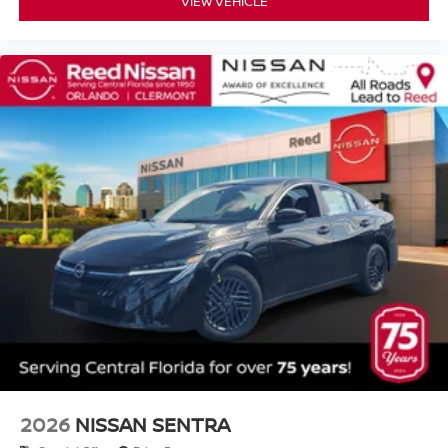
VIEW VEHICLE
2026
NISSAN SENTRA