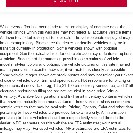
VIEW VEHICLE
While every effort has been made to ensure display of accurate data, the
vehicle listings within this web site may not reflect all accurate vehicle items.
All Inventory listed is subject to prior sale. The vehicle photo displayed may
be an example only. Please see the dealer for details. Vehicles may be in
transit or currently in production. Some vehicles shown with optional
equipment. See the actual vehicle for complete accuracy of features, options
& pricing. Because of the numerous possible combinations of vehicle
models, styles, colors and options, the vehicle pictures on this site may not
match your vehicle exactly; however, it will match as closely as possible.
Some vehicle images shown are stock photos and may not reflect your exact
choice of vehicle, color, trim and specification. Not responsible for pricing or
typographical errors. Tax, Tag, Title,$1,199 pre-delivery service fee, and $159
electronic registration filing fee are not included in sales price. Virtual
Inventory, Available Configurations and In-Transit inventory contains vehicles
that have not actually been manufactured. These vehicles show consumers
sample vehicles that may be available. Pricing, Options, Color and other data
pertaining to these vehicles are provided for example only. All information
pertaining to these vehicles should be independently verified through the
dealer. MPG estimates on this website are EPA estimates; your actual
mileage may vary. For used vehicles, MPG estimates are EPA estimates for