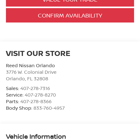
CONFIRM AVAILABILITY
VISIT OUR STORE
Reed Nissan Orlando
3776 W. Colonial Drive
Orlando
,
FL
32808
Sales:
407-278-7316
Service:
407-278-8270
Parts:
407-278-8366
Body Shop:
833-760-4957
Vehicle Information