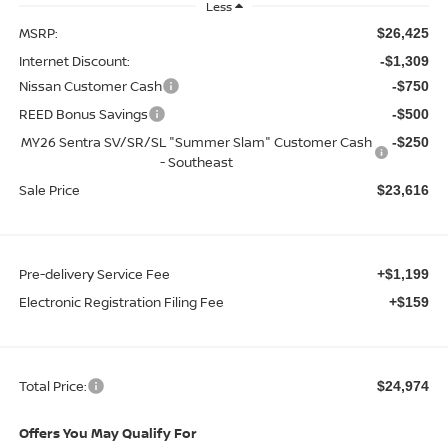
Less
MSRP:
$26,425
Internet Discount:
-$1,309
Nissan Customer Cash
-$750
REED Bonus Savings
-$500
MY26 Sentra SV/SR/SL "Summer Slam" Customer Cash
-$250
- Southeast
Sale Price
$23,616
Pre-delivery Service Fee
+$1,199
Electronic Registration Filing Fee
+$159
Total Price:
$24,974
Offers You May Qualify For