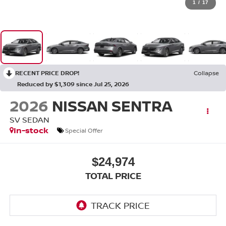
1
/
17
RECENT PRICE DROP!
Collapse
Reduced by $1,309 since Jul 25, 2026
2026
NISSAN SENTRA
SV SEDAN
In-stock
Special Offer
$24,974
TOTAL PRICE