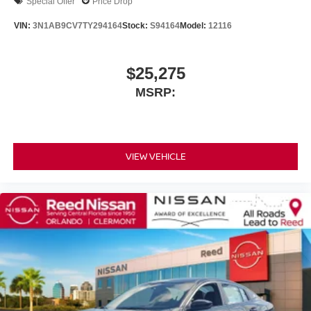
Special Offer
Price Drop
VIN:
3N1AB9CV7TY294164
Stock:
S94164
Model:
12116
$25,275
MSRP:
VIEW VEHICLE