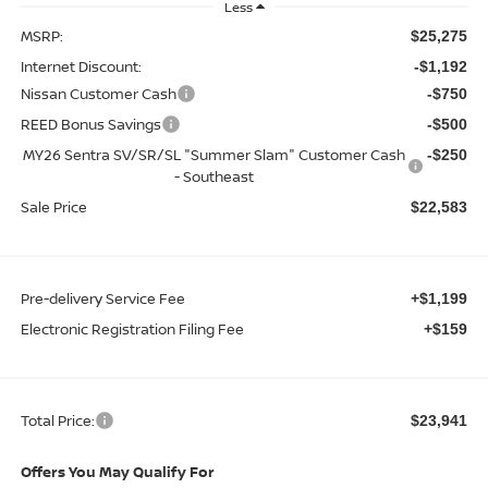
Less
MSRP:
$25,275
Internet Discount:
-$1,192
Nissan Customer Cash
-$750
REED Bonus Savings
-$500
MY26 Sentra SV/SR/SL "Summer Slam" Customer Cash
-$250
- Southeast
Sale Price
$22,583
Pre-delivery Service Fee
+$1,199
Electronic Registration Filing Fee
+$159
Total Price:
$23,941
Offers You May Qualify For