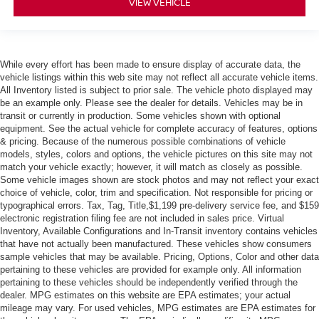
VIEW VEHICLE
While every effort has been made to ensure display of accurate data, the
vehicle listings within this web site may not reflect all accurate vehicle items.
All Inventory listed is subject to prior sale. The vehicle photo displayed may
be an example only. Please see the dealer for details. Vehicles may be in
transit or currently in production. Some vehicles shown with optional
equipment. See the actual vehicle for complete accuracy of features, options
& pricing. Because of the numerous possible combinations of vehicle
models, styles, colors and options, the vehicle pictures on this site may not
match your vehicle exactly; however, it will match as closely as possible.
Some vehicle images shown are stock photos and may not reflect your exact
choice of vehicle, color, trim and specification. Not responsible for pricing or
typographical errors. Tax, Tag, Title,$1,199 pre-delivery service fee, and $159
electronic registration filing fee are not included in sales price. Virtual
Inventory, Available Configurations and In-Transit inventory contains vehicles
that have not actually been manufactured. These vehicles show consumers
sample vehicles that may be available. Pricing, Options, Color and other data
pertaining to these vehicles are provided for example only. All information
pertaining to these vehicles should be independently verified through the
dealer. MPG estimates on this website are EPA estimates; your actual
mileage may vary. For used vehicles, MPG estimates are EPA estimates for