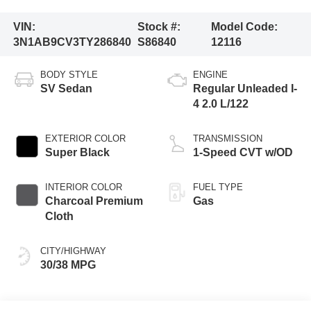
VIN:
Stock #:
Model Code:
3N1AB9CV3TY286840
S86840
12116
BODY STYLE
ENGINE
SV Sedan
Regular Unleaded I-
4 2.0 L/122
EXTERIOR COLOR
TRANSMISSION
Super Black
1-Speed CVT w/OD
INTERIOR COLOR
FUEL TYPE
Charcoal Premium
Gas
Cloth
CITY/HIGHWAY
30/38 MPG