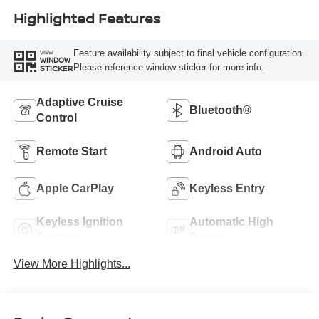
Highlighted Features
Feature availability subject to final vehicle configuration.
VIEW
WINDOW
Please reference window sticker for more info.
STICKER
Adaptive Cruise
Bluetooth®
Control
Remote Start
Android Auto
Apple CarPlay
Keyless Entry
Keyless Ignition
Automatic High
System
Beams
View More Highlights...