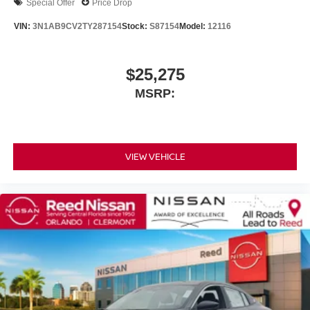
Special Offer
Price Drop
VIN:
3N1AB9CV2TY287154
Stock:
S87154
Model:
12116
$25,275
MSRP:
VIEW VEHICLE