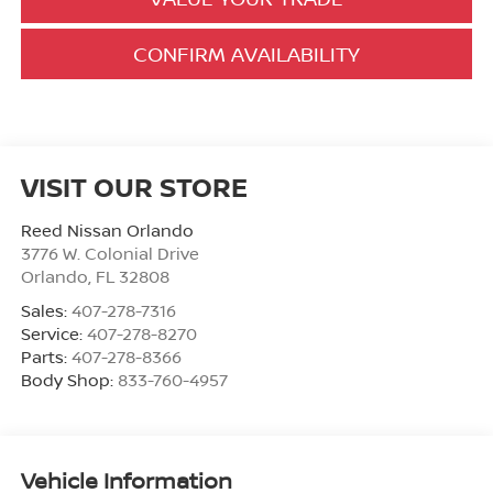
CONFIRM AVAILABILITY
VISIT OUR STORE
Reed Nissan Orlando
3776 W. Colonial Drive
Orlando
,
FL
32808
Sales:
407-278-7316
Service:
407-278-8270
Parts:
407-278-8366
Body Shop:
833-760-4957
Vehicle Information