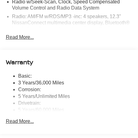
Radio w/Seek-Scan, Clock, Speed Compensated
Volume Control and Radio Data System
Radio: AM/FM w/RDS/MP3 -inc: 4 speakers, 12.3"
NissanConnect multimedia center display, Bluetooth®
hands-free phone system, streaming audio via
Bluetooth®, hands-free text messaging assistant, Siri
Read More...
Eyes Free, Google Assistant voice recognition,
wireless Apple CarPlay and Android Auto and (2) front
USB connection port (type C)
Warranty
Window Grid Antenna
Wireless Phone Connectivity
Basic:
3 Years/36,000 Miles
Corrosion:
5 Years/Unlimited Miles
Drivetrain:
5 Years/60,000 Miles
Roadside Assistance:
Read More...
3 Years/36,000 Miles