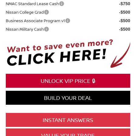
NMAC Standard Lease Cash
-$750
Nissan College Grad
-$500
Business Associate Program v1
-$500
Nissan Military Cash
-$500
UNLOCK VIP PRICE 🔒
BUILD YOUR DEAL
INSTANT ANSWERS
VALUE YOUR TRADE