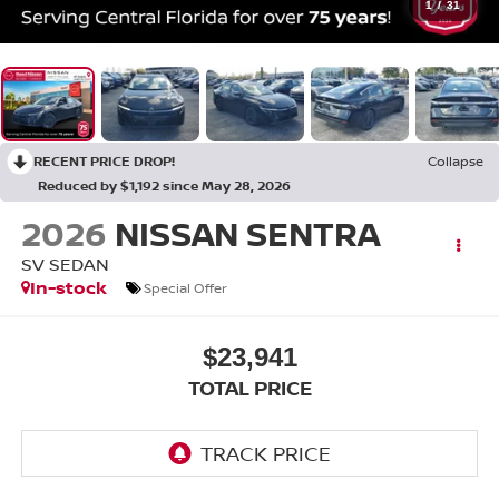
1
/
31
RECENT PRICE DROP!
Collapse
Reduced by $1,192 since May 28, 2026
2026
NISSAN SENTRA
SV SEDAN
In-stock
Special Offer
$23,941
TOTAL PRICE