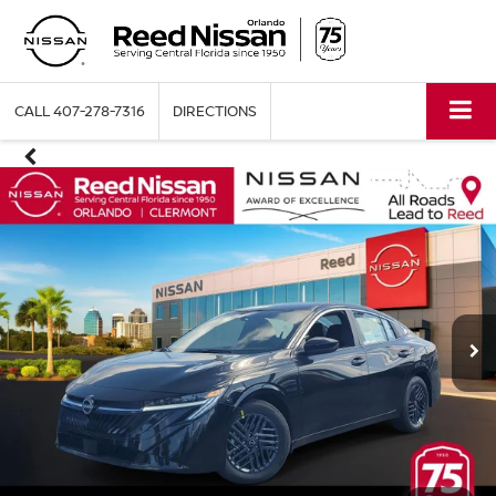
CALL
407-278-7316
DIRECTIONS