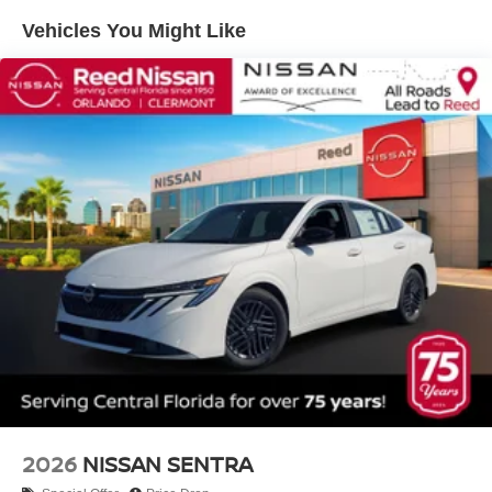
Vehicles You Might Like
2026
NISSAN SENTRA