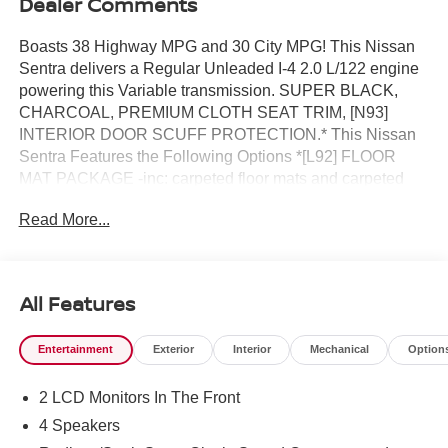
Dealer Comments
Boasts 38 Highway MPG and 30 City MPG! This Nissan
Sentra delivers a Regular Unleaded I-4 2.0 L/122 engine
powering this Variable transmission. SUPER BLACK,
CHARCOAL, PREMIUM CLOTH SEAT TRIM, [N93]
INTERIOR DOOR SCUFF PROTECTION.* This Nissan
Sentra Features the Following Options *[L92] FLOOR
MAT PACKAGE -inc: carpeted floor mats and carpeted
trunk mat , [B92] BODY COLORED SPLASH GUARDS
Read More...
(4-PIECE), Wireless Phone Connectivity, Window Grid
Antenna, Wheels: 16 Machined Alloy, Variable Intermittent
Wipers, Valet Function, Urethane Gear Shifter Material,
Trunk Rear Cargo Access, Trip Computer.* Stop By Today
All Features
*Come in for a quick visit at Reed Nissan, 3776 W
Colonial Dr, Orlando, FL 32808 to claim your Nissan
Entertainment
Exterior
Interior
Mechanical
Option
Sentra!
2 LCD Monitors In The Front
4 Speakers