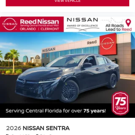
VIEW VEHICLE
2026
NISSAN SENTRA