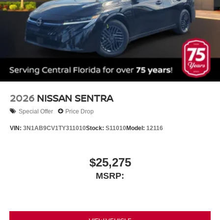
2026
NISSAN SENTRA
Special Offer
Price Drop
VIN:
3N1AB9CV1TY311010
Stock:
S11010
Model:
12116
$25,275
MSRP: