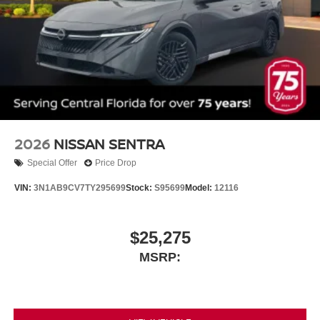
2026
NISSAN SENTRA
Special Offer
Price Drop
VIN:
3N1AB9CV7TY295699
Stock:
S95699
Model:
12116
$25,275
MSRP: