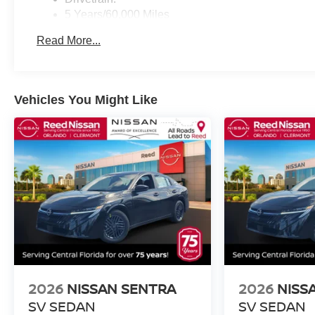
5 Years/60,000 Miles
Roadside Assistance:
Read More...
3 Years/36,000 Miles
Vehicles You Might Like
2026
NISSAN SENTRA
2026
NISS
SV SEDAN
SV SEDAN