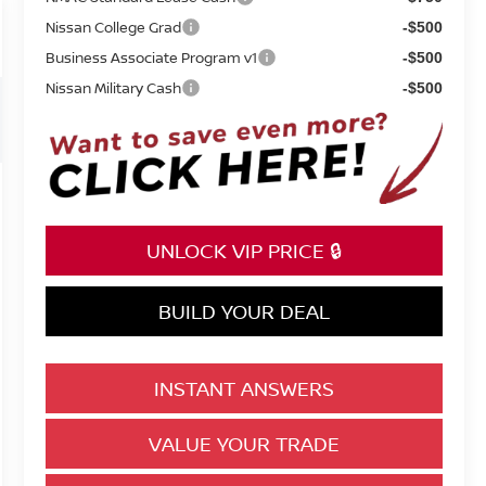
Nissan College Grad
-$500
Business Associate Program v1
-$500
Nissan Military Cash
-$500
UNLOCK VIP PRICE 🔒
BUILD YOUR DEAL
INSTANT ANSWERS
VALUE YOUR TRADE