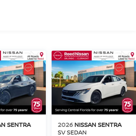
AN SENTRA
2026
NISSAN SENTRA
SV SEDAN