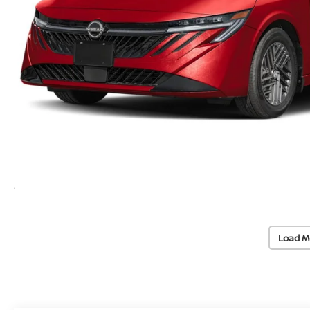
Load M