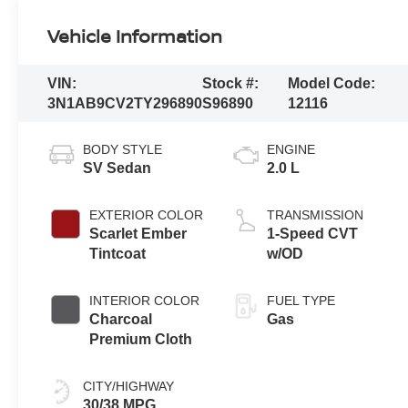
Vehicle Information
VIN:
Stock #:
Model Code:
3N1AB9CV2TY296890
S96890
12116
BODY STYLE
ENGINE
SV Sedan
2.0 L
EXTERIOR COLOR
TRANSMISSION
Scarlet Ember
1-Speed CVT
Tintcoat
w/OD
INTERIOR COLOR
FUEL TYPE
Charcoal
Gas
Premium Cloth
CITY/HIGHWAY
30/38 MPG