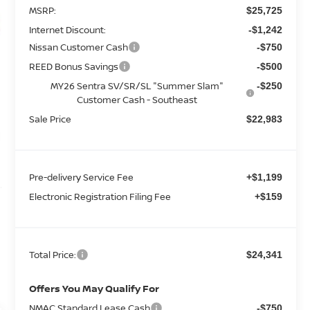
MSRP:
$25,725
Internet Discount:
-$1,242
Nissan Customer Cash
-$750
REED Bonus Savings
-$500
MY26 Sentra SV/SR/SL "Summer Slam"
-$250
Customer Cash - Southeast
Sale Price
$22,983
Pre-delivery Service Fee
+$1,199
Electronic Registration Filing Fee
+$159
Total Price:
$24,341
Offers You May Qualify For
NMAC Standard Lease Cash
-$750