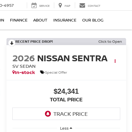
0-4957
SERVICE
MAP
CONTACT
ON
FINANCE
ABOUT
INSURANCE
OUR BLOG
RECENT PRICE DROP!
Click to Open
2026
NISSAN SENTRA
SV SEDAN
In-stock
Special Offer
$24,341
TOTAL PRICE
Less