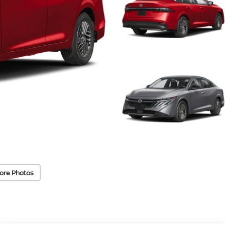
ore Photos