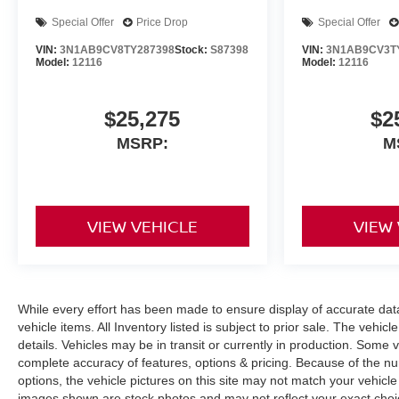
Special Offer
Price Drop
Special Offer
VIN:
3N1AB9CV8TY287398
Stock:
S87398
VIN:
3N1AB9CV3T
Model:
12116
Model:
12116
$25,275
$2
MSRP:
M
VIEW VEHICLE
VIEW
While every effort has been made to ensure display of accurate data, 
vehicle items. All Inventory listed is subject to prior sale. The veh
details. Vehicles may be in transit or currently in production. Some
complete accuracy of features, options & pricing. Because of the n
options, the vehicle pictures on this site may not match your vehicle
images shown are stock photos and may not reflect your exact choice 