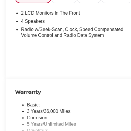
2 LCD Monitors In The Front
4 Speakers
Radio w/Seek-Scan, Clock, Speed Compensated
Volume Control and Radio Data System
Warranty
Basic:
3 Years/36,000 Miles
Corrosion:
5 Years/Unlimited Miles
Drivetrain: