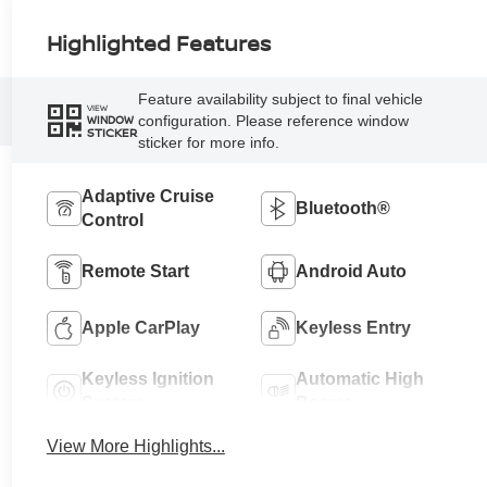
Highlighted Features
Feature availability subject to final vehicle
VIEW
configuration. Please reference window
WINDOW
STICKER
sticker for more info.
Adaptive Cruise
Bluetooth®
Control
Remote Start
Android Auto
Apple CarPlay
Keyless Entry
Keyless Ignition
Automatic High
System
Beams
View More Highlights...