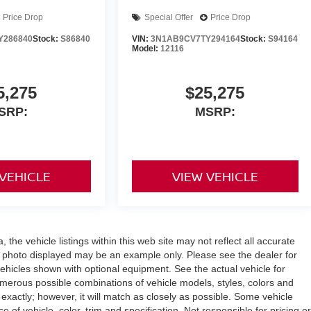
Price Drop
Special Offer
Price Drop
Y286840
Stock:
S86840
VIN:
3N1AB9CV7TY294164
Stock:
S94164
Model:
12116
5,275
$25,275
SRP:
MSRP:
 VEHICLE
VIEW VEHICLE
the vehicle listings within this web site may not reflect all accurate
icle photo displayed may be an example only. Please see the dealer for
 vehicles shown with optional equipment. See the actual vehicle for
umerous possible combinations of vehicle models, styles, colors and
 exactly; however, it will match as closely as possible. Some vehicle
of vehicle, color, trim and specification. Not responsible for pricing or