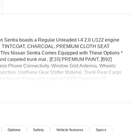
 Sentra boasts a Regular Unleaded I-4 2.0 L/122 engine
EMBER TINTCOAT, CHARCOAL, PREMIUM CLOTH SEAT
s Nissan Sentra Comes Equipped with These Options *
nd carpeted trunk mat , [E10] PREMIUM PAINT, [B92]
Phone Connectivity, Window Grid Antenna, Wheels:
 Function, Urethane Gear Shifter Material, Trunk Rear Cargo
eed Nissan Clermont located at 16005 State Hwy 50,
Options
Safety
Vehicle features
Specs