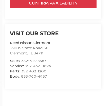
CONFIRM AVAILABILITY
VISIT OUR STORE
Reed Nissan Clermont
16005 State Road 50
Clermont
,
FL
34711
Sales:
352-415-8387
Service:
352-432-0696
Parts:
352-432-1200
Body:
833-760-4957