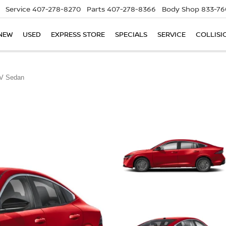
Service
407-278-8270
Parts
407-278-8366
Body Shop
833-76
NEW
USED
EXPRESS STORE
SPECIALS
SERVICE
COLLISI
V Sedan