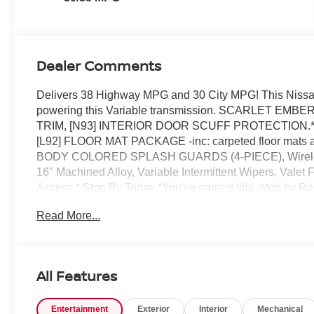
Dealer Comments
Delivers 38 Highway MPG and 30 City MPG! This Nissan
powering this Variable transmission. SCARLET 
TRIM, [N93] INTERIOR DOOR SCUFF PROTECTION.*Thi
[L92] FLOOR MAT PACKAGE -inc: carpeted floor mats a
BODY COLORED SPLASH GUARDS (4-PIECE), Wireless 
16" Machined Alloy, Variable Intermittent Wipers, Valet
Access.* Stop By Today *You've earned this- stop by R
Clermont, FL 34711 to make this car yours today!
Read More...
All Features
Entertainment
Exterior
Interior
Mechanical