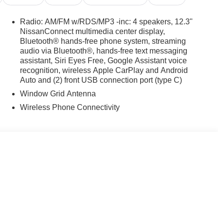
Radio: AM/FM w/RDS/MP3 -inc: 4 speakers, 12.3"
NissanConnect multimedia center display,
Bluetooth® hands-free phone system, streaming
audio via Bluetooth®, hands-free text messaging
assistant, Siri Eyes Free, Google Assistant voice
recognition, wireless Apple CarPlay and Android
Auto and (2) front USB connection port (type C)
Window Grid Antenna
Wireless Phone Connectivity