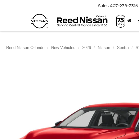
Sales
407-278-7316
Reed Nissan Orlando
New Vehicles
2026
Nissan
Sentra
S