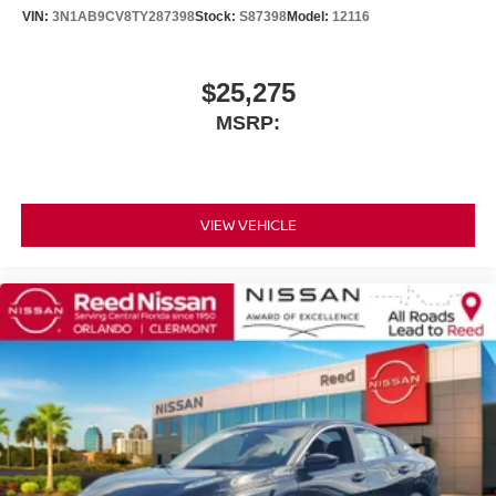
VIN:
3N1AB9CV8TY287398
Stock:
S87398
Model:
12116
$25,275
MSRP:
VIEW VEHICLE