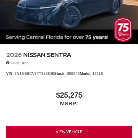
2026
NISSAN SENTRA
Price Drop
VIN:
3N1AB9CV3TY286840
Stock:
S86840
Model:
12116
$25,275
MSRP:
VIEW VEHICLE