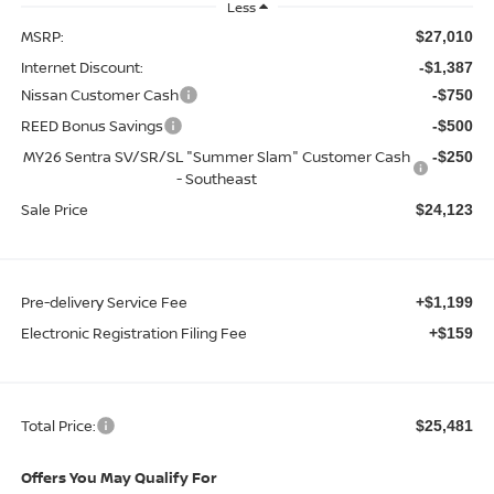
Less
MSRP:
$27,010
Internet Discount:
-$1,387
Nissan Customer Cash
-$750
REED Bonus Savings
-$500
MY26 Sentra SV/SR/SL "Summer Slam" Customer Cash
-$250
- Southeast
Sale Price
$24,123
Pre-delivery Service Fee
+$1,199
Electronic Registration Filing Fee
+$159
Total Price:
$25,481
Offers You May Qualify For