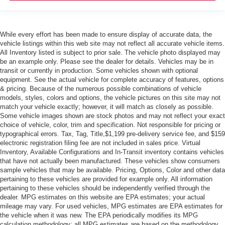
While every effort has been made to ensure display of accurate data, the
vehicle listings within this web site may not reflect all accurate vehicle items.
All Inventory listed is subject to prior sale. The vehicle photo displayed may
be an example only. Please see the dealer for details. Vehicles may be in
transit or currently in production. Some vehicles shown with optional
equipment. See the actual vehicle for complete accuracy of features, options
& pricing. Because of the numerous possible combinations of vehicle
models, styles, colors and options, the vehicle pictures on this site may not
match your vehicle exactly; however, it will match as closely as possible.
Some vehicle images shown are stock photos and may not reflect your exact
choice of vehicle, color, trim and specification. Not responsible for pricing or
typographical errors. Tax, Tag, Title,$1,199 pre-delivery service fee, and $159
electronic registration filing fee are not included in sales price. Virtual
Inventory, Available Configurations and In-Transit inventory contains vehicles
that have not actually been manufactured. These vehicles show consumers
sample vehicles that may be available. Pricing, Options, Color and other data
pertaining to these vehicles are provided for example only. All information
pertaining to these vehicles should be independently verified through the
dealer. MPG estimates on this website are EPA estimates; your actual
mileage may vary. For used vehicles, MPG estimates are EPA estimates for
the vehicle when it was new. The EPA periodically modifies its MPG
calculation methodology; all MPG estimates are based on the methodology