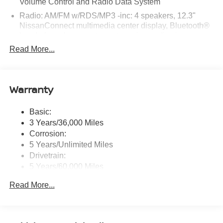
Volume Control and Radio Data System
Reed Nissan Clermont, 16005 State Hwy 50, Clermont,
Radio: AM/FM w/RDS/MP3 -inc: 4 speakers, 12.3"
FL 34711 to claim your Nissan Sentra!
NissanConnect multimedia center display, Bluetooth®
hands-free phone system, streaming audio via
Bluetooth®, hands-free text messaging assistant, Siri
Read More...
Eyes Free, Google Assistant voice recognition,
wireless Apple CarPlay and Android Auto and (2) front
USB connection port (type C)
Warranty
Window Grid Antenna
Wireless Phone Connectivity
Basic:
3 Years/36,000 Miles
Corrosion:
5 Years/Unlimited Miles
Drivetrain:
5 Years/60,000 Miles
Roadside Assistance:
Read More...
3 Years/36,000 Miles