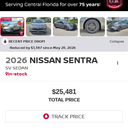
1
/
35
RECENT PRICE DROP!
Collapse
Reduced by $1,387 since May 29, 2026
2026
NISSAN SENTRA
SV SEDAN
In-stock
$25,481
TOTAL PRICE