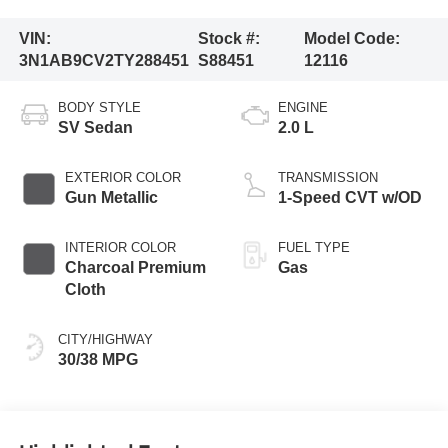
VIN:
Stock #:
Model Code:
3N1AB9CV2TY288451
S88451
12116
BODY STYLE
ENGINE
SV Sedan
2.0 L
EXTERIOR COLOR
TRANSMISSION
Gun Metallic
1-Speed CVT w/OD
INTERIOR COLOR
FUEL TYPE
Charcoal Premium
Gas
Cloth
CITY/HIGHWAY
30/38 MPG