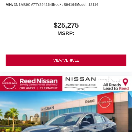
VIN:
3N1AB9CV7TY294164
Stock:
S94164
Model:
12116
$25,275
MSRP:
VIEW VEHICLE