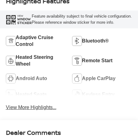
Highlighted Features
Feature availability subject to final vehicle configuration.
VIEW
WINDOW
Please reference window sticker for more info.
STICKER
Adaptive Cruise
Bluetooth®
Control
Heated Steering
Remote Start
Wheel
Android Auto
Apple CarPlay
Heated Seats
Keyless Entry
View More Highlights...
Dealer Comments