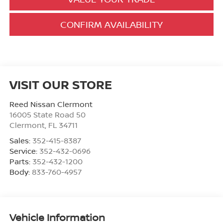
CONFIRM AVAILABILITY
VISIT OUR STORE
Reed Nissan Clermont
16005 State Road 50
Clermont
,
FL
34711
Sales:
352-415-8387
Service:
352-432-0696
Parts:
352-432-1200
Body:
833-760-4957
Vehicle Information