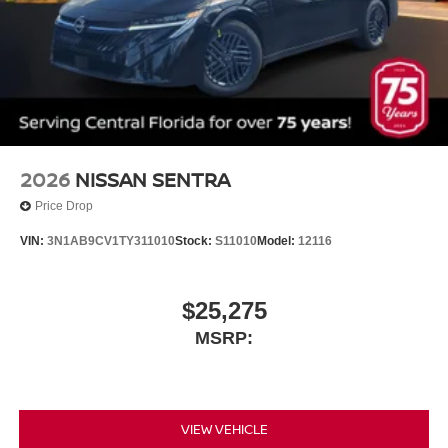
2026
NISSAN SENTRA
Price Drop
VIN:
3N1AB9CV1TY311010
Stock:
S11010
Model:
12116
$25,275
MSRP:
VIEW VEHICLE