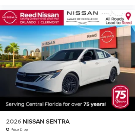
2026
NISSAN SENTRA
Price Drop