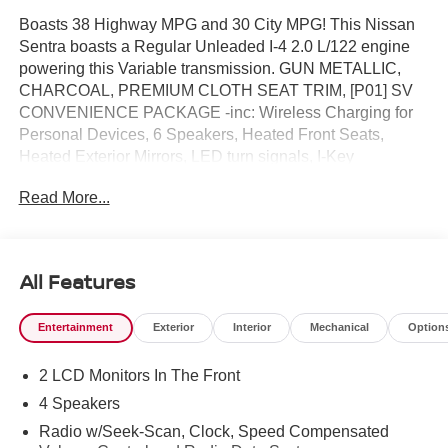
Boasts 38 Highway MPG and 30 City MPG! This Nissan
Sentra boasts a Regular Unleaded I-4 2.0 L/122 engine
powering this Variable transmission. GUN METALLIC,
CHARCOAL, PREMIUM CLOTH SEAT TRIM, [P01] SV
CONVENIENCE PACKAGE -inc: Wireless Charging for
Personal Devices, 6 Speakers, Heated Front Seats,
Heated Exterior Mirrors, LED turn signals, I-Key
w/Approach Unlock All + Walk Away Lock, Ambient
Read More...
Lighting, Auto Diming Inside Mirror, Heated Steering
Wheel, Synthetic Leather Steering Wheel, Visor DR/AS
w/LED light, Soft Knee Pad.* This Nissan Sentra Features
the Following Options *[L92] FLOOR MAT PACKAGE -
All Features
inc: carpeted floor mats and carpeted trunk mat, [J01] SV
MOONROOF PACKAGE -inc: Power Tilt Sliding Sunroof
Entertainment
Exterior
Interior
Mechanical
Option
w/Manual Sunshade , [H92] NISSAN USB CHARGING
CABLE SET, [B92] BODY COLORED SPLASH GUARDS
2 LCD Monitors In The Front
(4-PIECE), Wireless Phone Connectivity, Window Grid
Antenna, Wheels: 16" Machined Alloy, Variable
4 Speakers
Intermittent Wipers, Valet Function, Urethane Gear Shifter
Radio w/Seek-Scan, Clock, Speed Compensated
Material.* Visit Us Today *Come in for a quick visit at