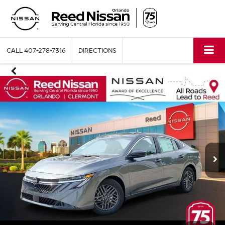
CALL
407-278-7316
DIRECTIONS