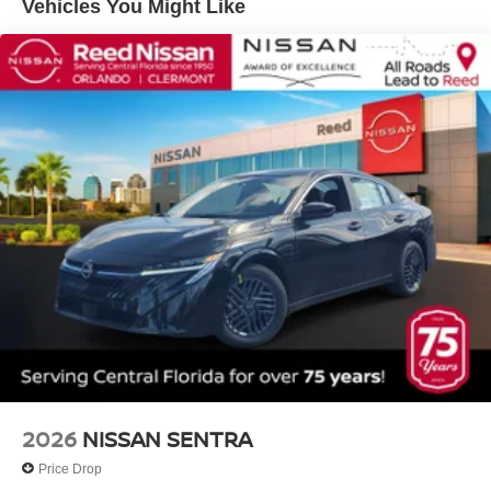
Vehicles You Might Like
2026
NISSAN SENTRA
Price Drop