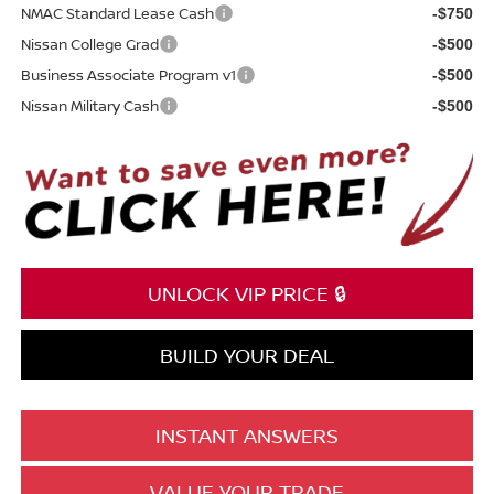
NMAC Standard Lease Cash
-$750
Nissan College Grad
-$500
Business Associate Program v1
-$500
Nissan Military Cash
-$500
UNLOCK VIP PRICE 🔒
BUILD YOUR DEAL
INSTANT ANSWERS
VALUE YOUR TRADE