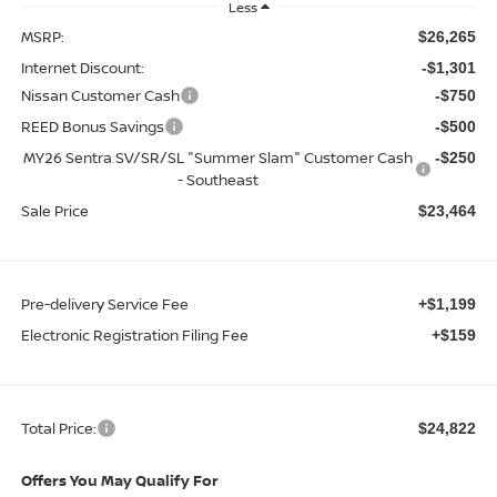
Less
MSRP:
$26,265
Internet Discount:
-$1,301
Nissan Customer Cash
-$750
REED Bonus Savings
-$500
MY26 Sentra SV/SR/SL "Summer Slam" Customer Cash
-$250
- Southeast
Sale Price
$23,464
Pre-delivery Service Fee
+$1,199
Electronic Registration Filing Fee
+$159
Total Price:
$24,822
Offers You May Qualify For