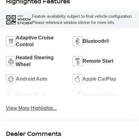
Highlighted Features
Feature availability subject to final vehicle configuration.
VIEW
WINDOW
Please reference window sticker for more info.
STICKER
Adaptive Cruise
Bluetooth®
Control
Heated Steering
Remote Start
Wheel
Android Auto
Apple CarPlay
Heated Seats
Keyless Entry
View More Highlights...
Dealer Comments