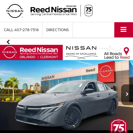
CALL
407-278-7316
DIRECTIONS