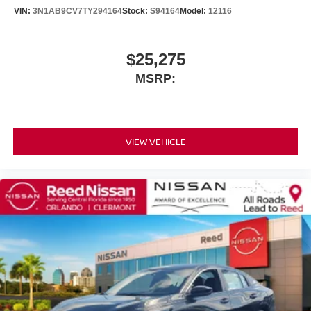
VIN:
3N1AB9CV7TY294164
Stock:
S94164
Model:
12116
$25,275
MSRP:
VIEW VEHICLE