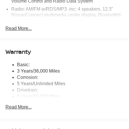
Volume Control and Radio Data System
today!
Radio: AM/FM w/RDS/MP3 -inc: 4 speakers, 12.3"
NissanConnect multimedia center display, Bluetooth®
hands-free phone system, streaming audio via
Bluetooth®, hands-free text messaging assistant, Siri
Read More...
Eyes Free, Google Assistant voice recognition,
wireless Apple CarPlay and Android Auto and (2) front
USB connection port (type C)
Warranty
Window Grid Antenna
Wireless Phone Connectivity
Basic:
3 Years/36,000 Miles
Corrosion:
5 Years/Unlimited Miles
Drivetrain:
5 Years/60,000 Miles
Roadside Assistance:
Read More...
3 Years/36,000 Miles