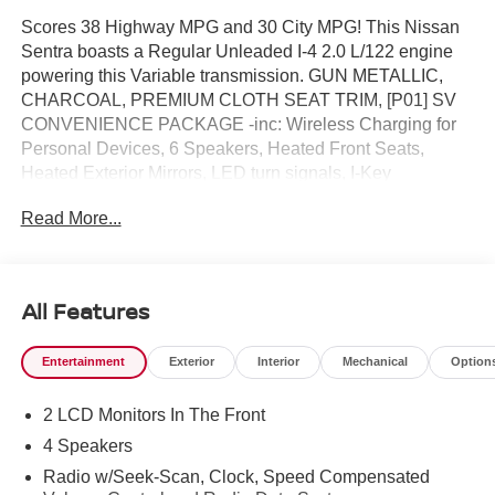
Scores 38 Highway MPG and 30 City MPG! This Nissan
Sentra boasts a Regular Unleaded I-4 2.0 L/122 engine
powering this Variable transmission. GUN METALLIC,
CHARCOAL, PREMIUM CLOTH SEAT TRIM, [P01] SV
CONVENIENCE PACKAGE -inc: Wireless Charging for
Personal Devices, 6 Speakers, Heated Front Seats,
Heated Exterior Mirrors, LED turn signals, I-Key
w/Approach Unlock All + Walk Away Lock, Ambient
Read More...
Lighting, Auto Diming Inside Mirror, Heated Steering
Wheel, Synthetic Leather Steering Wheel, Visor DR/AS
w/LED light, Soft Knee Pad.*This Nissan Sentra Comes
Equipped with These Options *[L92] FLOOR MAT
All Features
PACKAGE -inc: carpeted floor mats and carpeted trunk
mat , [B92] BODY COLORED SPLASH GUARDS (4-
Entertainment
Exterior
Interior
Mechanical
Option
PIECE), Wireless Phone Connectivity, Window Grid
Antenna, Wheels: 16 Machined Alloy, Variable Intermittent
2 LCD Monitors In The Front
Wipers, Valet Function, Urethane Gear Shifter Material,
Trunk Rear Cargo Access, Trip Computer.* Visit Us Today
4 Speakers
*A short visit to Reed Nissan located at 3776 W Colonial
Radio w/Seek-Scan, Clock, Speed Compensated
Dr, Orlando, FL 32808 can get you a trustworthy Sentra