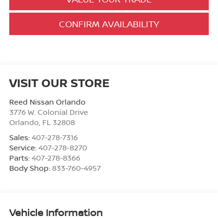
CONFIRM AVAILABILITY
VISIT OUR STORE
Reed Nissan Orlando
3776 W. Colonial Drive
Orlando
,
FL
32808
Sales:
407-278-7316
Service:
407-278-8270
Parts:
407-278-8366
Body Shop:
833-760-4957
Vehicle Information