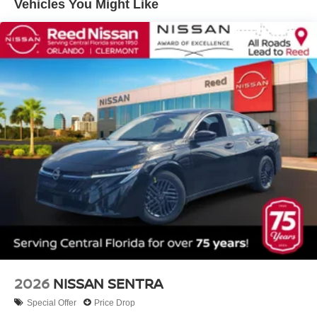
Vehicles You Might Like
2026
NISSAN SENTRA
Special Offer
Price Drop