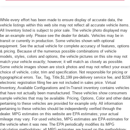
While every effort has been made to ensure display of accurate data, the
vehicle listings within this web site may not reflect all accurate vehicle items.
All Inventory listed is subject to prior sale. The vehicle photo displayed may
be an example only. Please see the dealer for details. Vehicles may be in
transit or currently in production. Some vehicles shown with optional
equipment. See the actual vehicle for complete accuracy of features, options
& pricing. Because of the numerous possible combinations of vehicle
models, styles, colors and options, the vehicle pictures on this site may not
match your vehicle exactly; however, it will match as closely as possible.
Some vehicle images shown are stock photos and may not reflect your exact
choice of vehicle, color, trim and specification. Not responsible for pricing or
typographical errors. Tax, Tag, Title,$1,199 pre-delivery service fee, and $159
electronic registration filing fee are not included in sales price. Virtual
Inventory, Available Configurations and In-Transit inventory contains vehicles
that have not actually been manufactured. These vehicles show consumers
sample vehicles that may be available. Pricing, Options, Color and other data
pertaining to these vehicles are provided for example only. All information
pertaining to these vehicles should be independently verified through the
dealer. MPG estimates on this website are EPA estimates; your actual
mileage may vary. For used vehicles, MPG estimates are EPA estimates for
the vehicle when it was new. The EPA periodically modifies its MPG
calculation methodology; all MPG estimates are based on the methodology