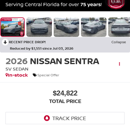
1
/
32
RECENT PRICE DROP!
Collapse
Reduced by $1,551 since Jul 03, 2026
2026
NISSAN SENTRA
SV SEDAN
In-stock
Special Offer
$24,822
TOTAL PRICE