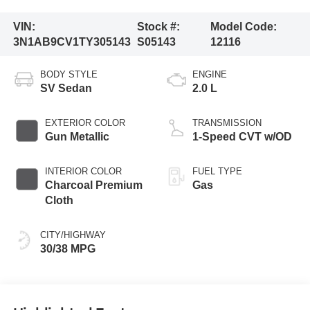
VIN:
Stock #:
Model Code:
3N1AB9CV1TY305143
S05143
12116
BODY STYLE
ENGINE
SV Sedan
2.0 L
EXTERIOR COLOR
TRANSMISSION
Gun Metallic
1-Speed CVT w/OD
INTERIOR COLOR
FUEL TYPE
Charcoal Premium
Gas
Cloth
CITY/HIGHWAY
30/38 MPG