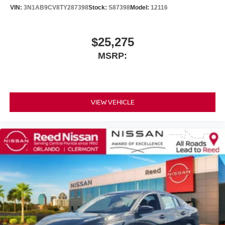
VIN:
3N1AB9CV8TY287398
Stock:
S87398
Model:
12116
$25,275
MSRP:
VIEW VEHICLE