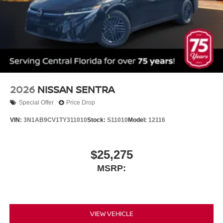
2026
NISSAN SENTRA
Special Offer
Price Drop
VIN:
3N1AB9CV1TY311010
Stock:
S11010
Model:
12116
$25,275
MSRP:
VIEW VEHICLE