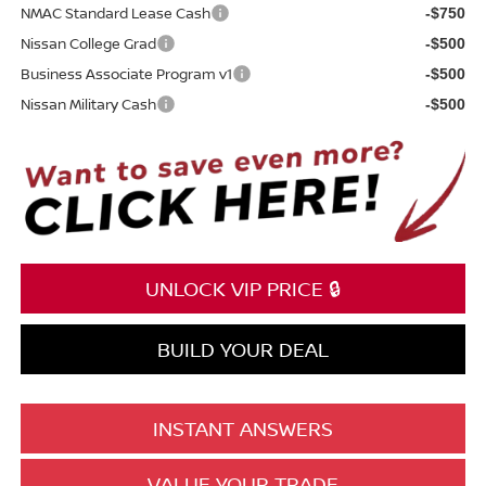
NMAC Standard Lease Cash
-$750
Nissan College Grad
-$500
Business Associate Program v1
-$500
Nissan Military Cash
-$500
UNLOCK VIP PRICE 🔒
BUILD YOUR DEAL
INSTANT ANSWERS
VALUE YOUR TRADE