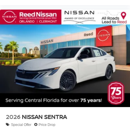
2026
NISSAN SENTRA
Special Offer
Price Drop