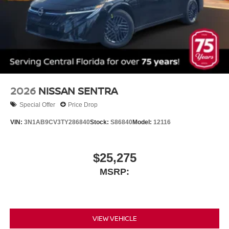
2026
NISSAN SENTRA
Special Offer
Price Drop
VIN:
3N1AB9CV3TY286840
Stock:
S86840
Model:
12116
$25,275
MSRP:
VIEW VEHICLE