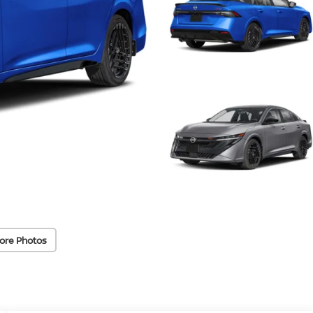
ore Photos