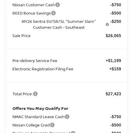
Nissan Customer Cash
-$750
REED Bonus Savings
-$500
MY26 Sentra SV/SR/SL "Summer Slam"
-$250
Customer Cash - Southeast
Sale Price
$26,065
Pre-delivery Service Fee
+$1,199
Electronic Registration Filing Fee
+$159
Total Price:
$27,423
Offers You May Qualify For
NMAC Standard Lease Cash
-$750
Nissan College Grad
-$500