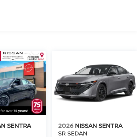
AN SENTRA
2026
NISSAN SENTRA
SR SEDAN