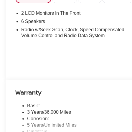
2 LCD Monitors In The Front
6 Speakers
Radio w/Seek-Scan, Clock, Speed Compensated
Volume Control and Radio Data System
Warranty
Basic:
3 Years/36,000 Miles
Corrosion:
5 Years/Unlimited Miles
Drivetrain: