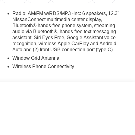
Radio: AM/FM w/RDS/MP3 -inc: 6 speakers, 12.3"
NissanConnect multimedia center display,
Bluetooth® hands-free phone system, streaming
audio via Bluetooth®, hands-free text messaging
assistant, Siri Eyes Free, Google Assistant voice
recognition, wireless Apple CarPlay and Android
Auto and (2) front USB connection port (type C)
Window Grid Antenna
Wireless Phone Connectivity