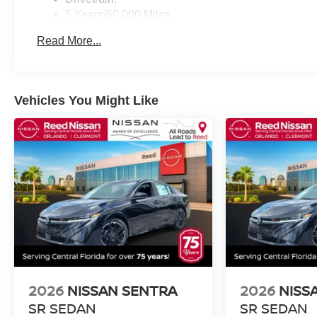
5 Years/60,000 Miles
Roadside Assistance:
Read More...
3 Years/36,000 Miles
Vehicles You Might Like
2026
NISSAN SENTRA
2026
NISS
SR SEDAN
SR SEDAN