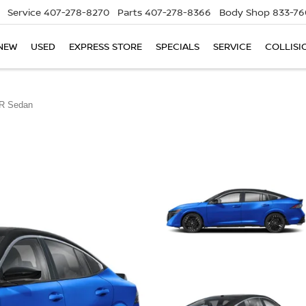
Service
407-278-8270
Parts
407-278-8366
Body Shop
833-76
NEW
USED
EXPRESS STORE
SPECIALS
SERVICE
COLLISI
R Sedan