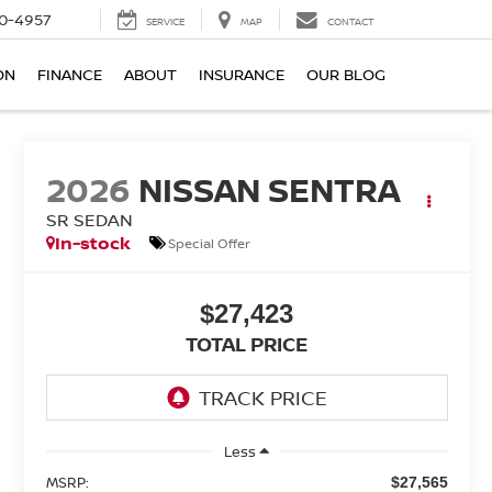
0-4957
SERVICE
MAP
CONTACT
ON
FINANCE
ABOUT
INSURANCE
OUR BLOG
2026
NISSAN SENTRA
SR SEDAN
In-stock
Special Offer
$27,423
TOTAL PRICE
Less
MSRP:
$27,565