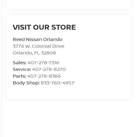
VISIT OUR STORE
Reed Nissan Orlando
3776 W. Colonial Drive
Orlando
,
FL
32808
Sales:
407-278-7316
Service:
407-278-8270
Parts:
407-278-8366
Body Shop:
833-760-4957