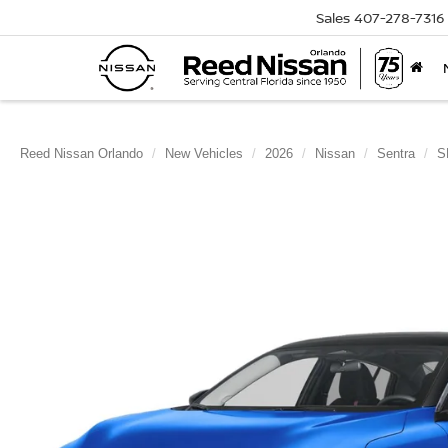
Sales
407-278-7316
Reed Nissan Orlando
New Vehicles
2026
Nissan
Sentra
S