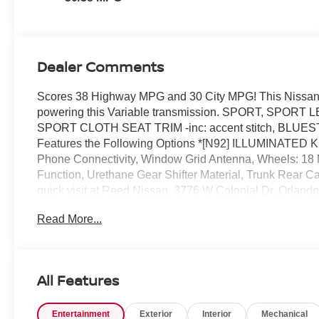
Dealer Comments
Scores 38 Highway MPG and 30 City MPG! This Nissan S
powering this Variable transmission. SPORT, SPORT 
SPORT CLOTH SEAT TRIM -inc: accent stitch, BLUE
Features the Following Options *[N92] ILLUMINATED
Phone Connectivity, Window Grid Antenna, Wheels: 18 Ma
Function, Urethane Gear Shifter Material, Trunk Rear C
quick visit at Reed Nissan, 3776 W Colonial Dr, Orlando
Read More...
All Features
Entertainment
Exterior
Interior
Mechanical