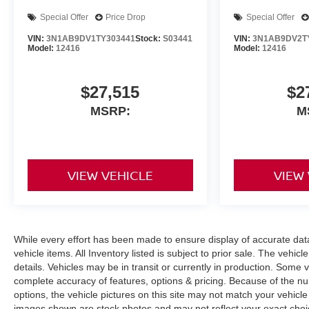
Special Offer
Price Drop
Special Offer
VIN:
3N1AB9DV1TY303441
Stock:
S03441
VIN:
3N1AB9DV2T
Model:
12416
Model:
12416
$27,515
$2
MSRP:
M
VIEW VEHICLE
VIEW
While every effort has been made to ensure display of accurate data, 
vehicle items. All Inventory listed is subject to prior sale. The veh
details. Vehicles may be in transit or currently in production. Some
complete accuracy of features, options & pricing. Because of the n
options, the vehicle pictures on this site may not match your vehicle
images shown are stock photos and may not reflect your exact choice 