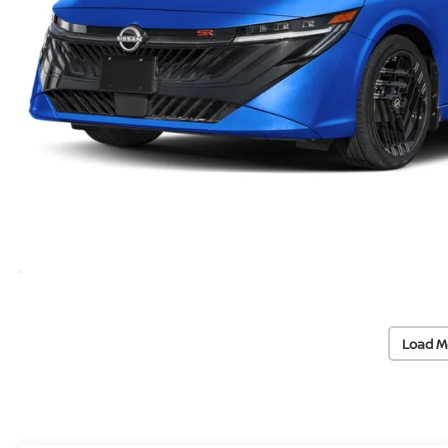
Load M