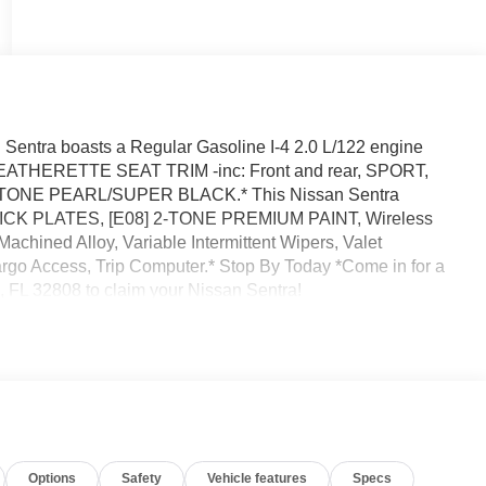
entra boasts a Regular Gasoline I-4 2.0 L/122 engine
LEATHERETTE SEAT TRIM -inc: Front and rear, SPORT,
STONE PEARL/SUPER BLACK.* This Nissan Sentra
 KICK PLATES, [E08] 2-TONE PREMIUM PAINT, Wireless
chined Alloy, Variable Intermittent Wipers, Valet
argo Access, Trip Computer.* Stop By Today *Come in for a
, FL 32808 to claim your Nissan Sentra!
Options
Safety
Vehicle features
Specs