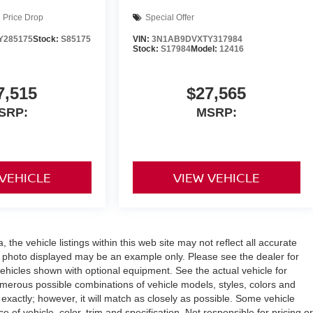
Price Drop
Special Offer
Y285175
Stock:
S85175
VIN:
3N1AB9DVXTY317984
Stock:
S17984
Model:
12416
7,515
$27,565
SRP:
MSRP:
 VEHICLE
VIEW VEHICLE
the vehicle listings within this web site may not reflect all accurate
icle photo displayed may be an example only. Please see the dealer for
 vehicles shown with optional equipment. See the actual vehicle for
umerous possible combinations of vehicle models, styles, colors and
 exactly; however, it will match as closely as possible. Some vehicle
of vehicle, color, trim and specification. Not responsible for pricing or