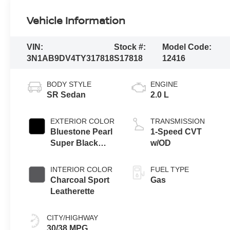
Vehicle Information
VIN:
Stock #:
Model Code:
3N1AB9DV4TY317818
S17818
12416
BODY STYLE
ENGINE
SR Sedan
2.0 L
EXTERIOR COLOR
TRANSMISSION
Bluestone Pearl
1-Speed CVT
Super Black
w/OD
Two Tone
INTERIOR COLOR
FUEL TYPE
Charcoal Sport
Gas
Leatherette
CITY/HIGHWAY
30/38 MPG