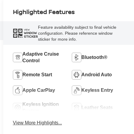
Highlighted Features
Feature availability subject to final vehicle
VIEW
configuration. Please reference window
WINDOW
STICKER
sticker for more info.
Adaptive Cruise
Bluetooth®
Control
Remote Start
Android Auto
Apple CarPlay
Keyless Entry
Keyless Ignition
Leather Seats
System
View More Highlights...