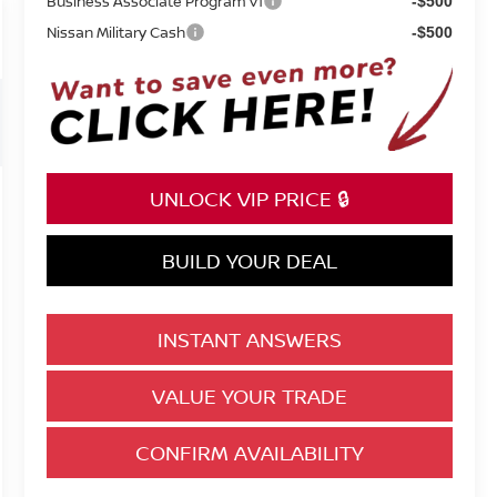
Business Associate Program v1
-$500
Nissan Military Cash
-$500
UNLOCK VIP PRICE 🔒
BUILD YOUR DEAL
INSTANT ANSWERS
VALUE YOUR TRADE
CONFIRM AVAILABILITY