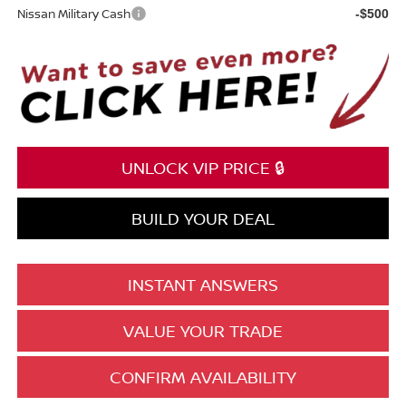
Nissan Military Cash
-$500
UNLOCK VIP PRICE 🔒
BUILD YOUR DEAL
INSTANT ANSWERS
VALUE YOUR TRADE
CONFIRM AVAILABILITY