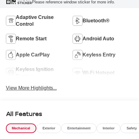
Please reference window sticker for more info.
STICKER
Adaptive Cruise
Bluetooth®
Control
Remote Start
Android Auto
Apple CarPlay
Keyless Entry
Keyless Ignition
Wi-Fi Hotspot
System
View More Highlights...
All Features
Mechanical
Exterior
Entertainment
Interior
Safety