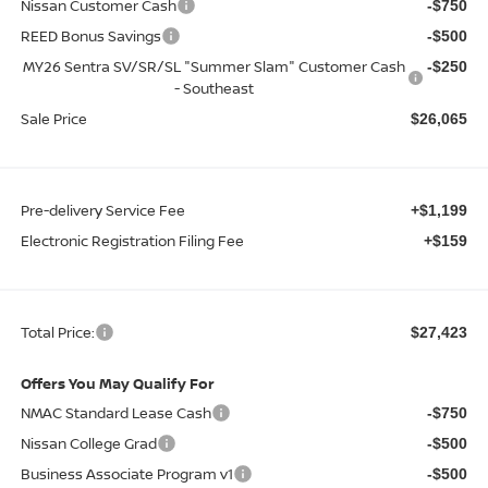
Nissan Customer Cash
-$750
REED Bonus Savings
-$500
MY26 Sentra SV/SR/SL "Summer Slam" Customer Cash
-$250
- Southeast
Sale Price
$26,065
Pre-delivery Service Fee
+$1,199
Electronic Registration Filing Fee
+$159
Total Price:
$27,423
Offers You May Qualify For
NMAC Standard Lease Cash
-$750
Nissan College Grad
-$500
Business Associate Program v1
-$500