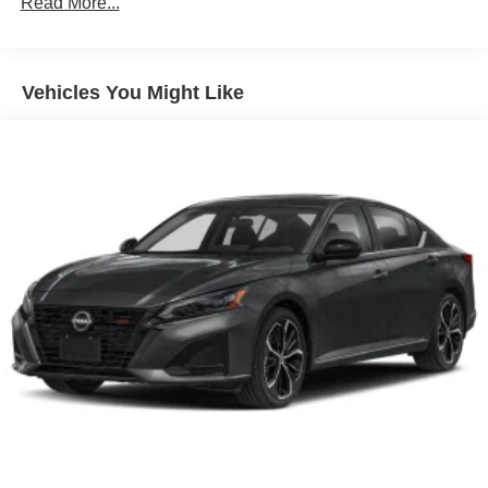
Read More...
Vehicles You Might Like