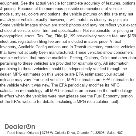
equipment. See the actual vehicle for complete accuracy of features, options
& pricing. Because of the numerous possible combinations of vehicle
models, styles, colors and options, the vehicle pictures on this site may not
match your vehicle exactly; however, it will match as closely as possible.
Some vehicle images shown are stock photos and may not reflect your exact
choice of vehicle, color, trim and specification. Not responsible for pricing or
typographical errors. Tax, Tag, Title,$1,199 pre-delivery service fee, and $159
electronic registration filing fee are not included in sales price. Virtual
Inventory, Available Configurations and In-Transit inventory contains vehicles
that have not actually been manufactured. These vehicles show consumers
sample vehicles that may be available. Pricing, Options, Color and other data
pertaining to these vehicles are provided for example only. All information
pertaining to these vehicles should be independently verified through the
dealer. MPG estimates on this website are EPA estimates; your actual
mileage may vary. For used vehicles, MPG estimates are EPA estimates for
the vehicle when it was new. The EPA periodically modifies its MPG
calculation methodology; all MPG estimates are based on the methodology
in effect when the vehicles were new (please see the Fuel Economy portion
of the EPAs website for details, including a MPG recalculation tool).
| Reed Nissan Orlando
|
3776 W. Colonial Drive,
Orlando,
FL
32808
| Sales:
407-