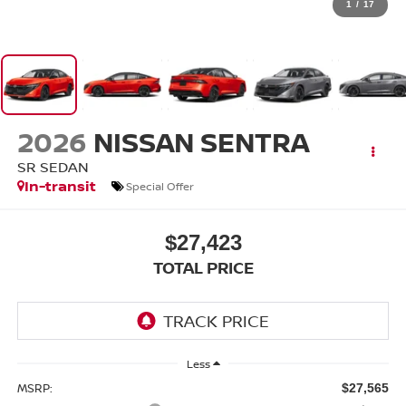
1
/
17
2026
NISSAN SENTRA
SR SEDAN
In-transit
Special Offer
$27,423
TOTAL PRICE
Less
MSRP:
$27,565