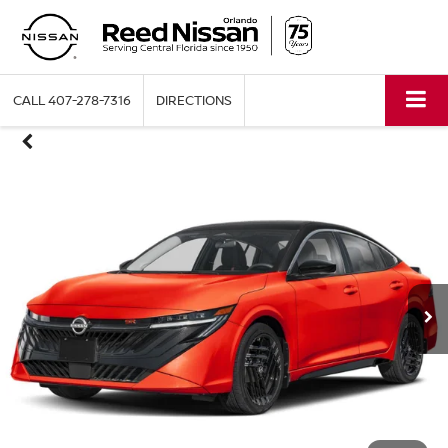
CALL
407-278-7316
DIRECTIONS