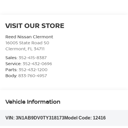
VISIT OUR STORE
Reed Nissan Clermont
16005 State Road 50
Clermont
,
FL
34711
Sales:
352-415-8387
Service:
352-432-0696
Parts:
352-432-1200
Body:
833-760-4957
Vehicle Information
VIN:
3N1AB9DV0TY318173
Model Code:
12416