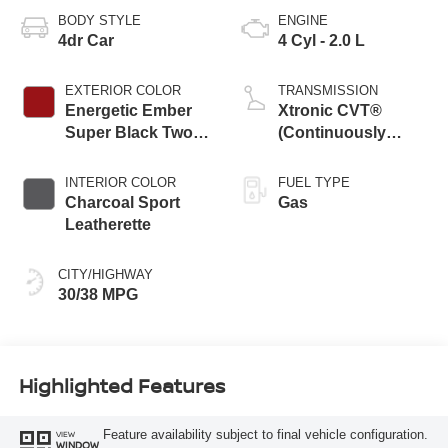
BODY STYLE
ENGINE
4dr Car
4 Cyl - 2.0 L
EXTERIOR COLOR
TRANSMISSION
Energetic Ember
Xtronic CVT®
Super Black Two
(Continuously
Tone
Variable
Transmission)
INTERIOR COLOR
FUEL TYPE
Charcoal Sport
Gas
Leatherette
CITY/HIGHWAY
30/38 MPG
Highlighted Features
Feature availability subject to final vehicle configuration.
VIEW
WINDOW