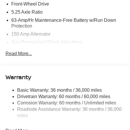
Front-Wheel Drive
5.25 Axle Ratio
63-Amp/Hr Maintenance-Free Battery w/Run Down
Protection
150 Amp Alternator
Gas-Pressurized Shock Absorbers
Front And Rear Anti-Roll Bars
Read More...
Electric Power-Assist Speed-Sensing Steering
12.4 Gal. Fuel Tank
Single Stainless Steel Exhaust w/Chrome Tailpipe
Warranty
Finisher
Strut Front Suspension w/Coil Springs
Basic Warranty: 36 months / 36,000 miles
Drivetrain Warranty: 60 months / 60,000 miles
Multi-Link Rear Suspension w/Coil Springs
Corrosion Warranty: 60 months / Unlimited miles
4-Wheel Disc Brakes w/4-Wheel ABS, Front And Rear
Roadside Assistance Warranty: 36 months / 36,000
Vented Discs, Brake Assist, Hill Hold Control and
miles
Electric Parking Brake