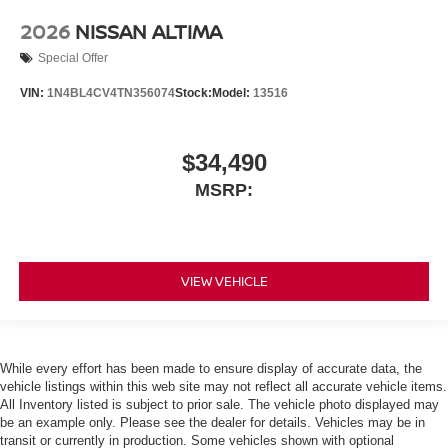
2026
NISSAN ALTIMA
Special Offer
VIN:
1N4BL4CV4TN356074
Stock:
Model:
13516
$34,490
MSRP:
VIEW VEHICLE
While every effort has been made to ensure display of accurate data, the
vehicle listings within this web site may not reflect all accurate vehicle items.
All Inventory listed is subject to prior sale. The vehicle photo displayed may
be an example only. Please see the dealer for details. Vehicles may be in
transit or currently in production. Some vehicles shown with optional