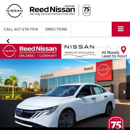
CALL
407-278-7316
DIRECTIONS