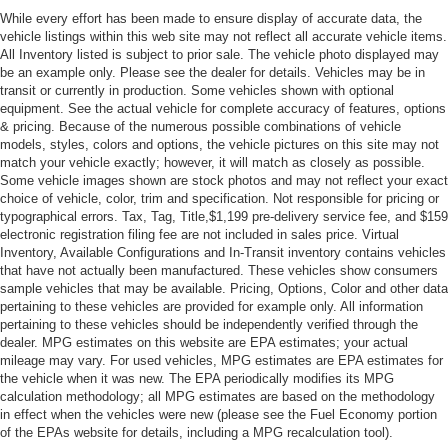
While every effort has been made to ensure display of accurate data, the
vehicle listings within this web site may not reflect all accurate vehicle items.
All Inventory listed is subject to prior sale. The vehicle photo displayed may
be an example only. Please see the dealer for details. Vehicles may be in
transit or currently in production. Some vehicles shown with optional
equipment. See the actual vehicle for complete accuracy of features, options
& pricing. Because of the numerous possible combinations of vehicle
models, styles, colors and options, the vehicle pictures on this site may not
match your vehicle exactly; however, it will match as closely as possible.
Some vehicle images shown are stock photos and may not reflect your exact
choice of vehicle, color, trim and specification. Not responsible for pricing or
typographical errors. Tax, Tag, Title,$1,199 pre-delivery service fee, and $159
electronic registration filing fee are not included in sales price. Virtual
Inventory, Available Configurations and In-Transit inventory contains vehicles
that have not actually been manufactured. These vehicles show consumers
sample vehicles that may be available. Pricing, Options, Color and other data
pertaining to these vehicles are provided for example only. All information
pertaining to these vehicles should be independently verified through the
dealer. MPG estimates on this website are EPA estimates; your actual
mileage may vary. For used vehicles, MPG estimates are EPA estimates for
the vehicle when it was new. The EPA periodically modifies its MPG
calculation methodology; all MPG estimates are based on the methodology
in effect when the vehicles were new (please see the Fuel Economy portion
of the EPAs website for details, including a MPG recalculation tool).