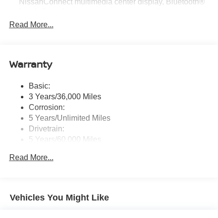
NissanConnect multimedia center display, Bluetooth®
hands-free phone system, streaming audio via
Bluetooth®, hands-free text messaging assistant, Siri
Read More...
Eyes Free, Google Assistant voice recognition,
wireless Apple CarPlay and Android Auto and (2) front
USB connection port (type C)
Warranty
Window Grid Antenna
Wireless Phone Connectivity
Basic:
3 Years/36,000 Miles
Corrosion:
5 Years/Unlimited Miles
Drivetrain:
5 Years/60,000 Miles
Roadside Assistance:
Read More...
3 Years/36,000 Miles
Vehicles You Might Like