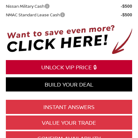
Nissan Military Cash
-$500
NMAC Standard Lease Cash
-$500
UNLOCK VIP PRICE 🔒
BUILD YOUR DEAL
INSTANT ANSWERS
VALUE YOUR TRADE