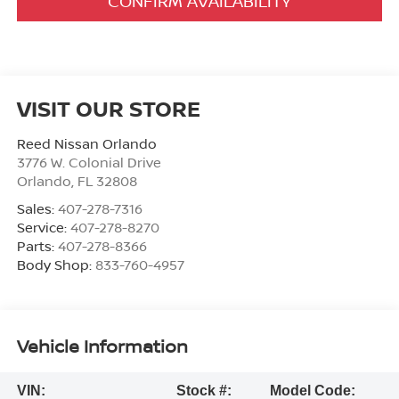
CONFIRM AVAILABILITY
VISIT OUR STORE
Reed Nissan Orlando
3776 W. Colonial Drive
Orlando
,
FL
32808
Sales:
407-278-7316
Service:
407-278-8270
Parts:
407-278-8366
Body Shop:
833-760-4957
Vehicle Information
VIN:
Stock #:
Model Code: