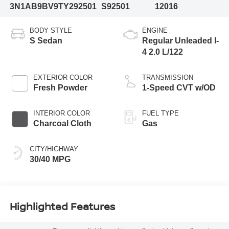
3N1AB9BV9TY292501
S92501
12016
BODY STYLE
ENGINE
S Sedan
Regular Unleaded I-
4 2.0 L/122
EXTERIOR COLOR
TRANSMISSION
Fresh Powder
1-Speed CVT w/OD
INTERIOR COLOR
FUEL TYPE
Charcoal Cloth
Gas
CITY/HIGHWAY
30/40 MPG
Highlighted Features