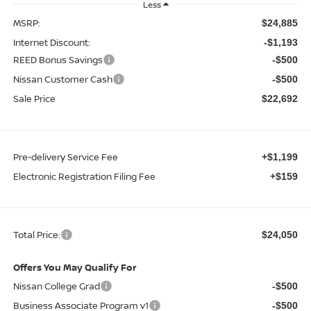
Less
MSRP:
$24,885
Internet Discount:
-$1,193
REED Bonus Savings
-$500
Nissan Customer Cash
-$500
Sale Price
$22,692
Pre-delivery Service Fee
+$1,199
Electronic Registration Filing Fee
+$159
Total Price:
$24,050
Offers You May Qualify For
Nissan College Grad
-$500
Business Associate Program v1
-$500