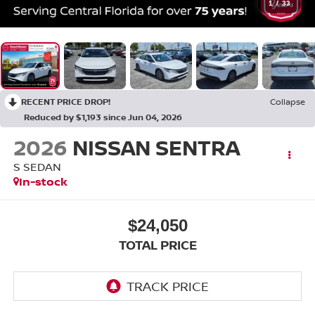
1
/
33
RECENT PRICE DROP!
Collapse
Reduced by $1,193 since Jun 04, 2026
2026
NISSAN SENTRA
S SEDAN
In-stock
$24,050
TOTAL PRICE