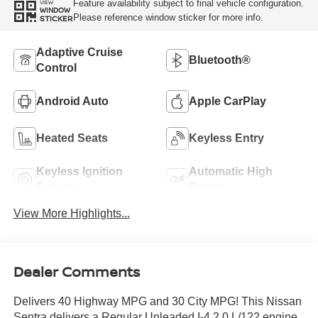
Feature availability subject to final vehicle configuration.
VIEW
WINDOW
Please reference window sticker for more info.
STICKER
Adaptive Cruise
Bluetooth®
Control
Android Auto
Apple CarPlay
Heated Seats
Keyless Entry
Keyless Ignition
Automatic High
System
Beams
View More Highlights...
Dealer Comments
Delivers 40 Highway MPG and 30 City MPG! This Nissan
Sentra delivers a Regular Unleaded I-4 2.0 L/122 engine