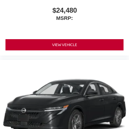
$24,480
MSRP:
VIEW VEHICLE