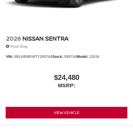
2026
NISSAN SENTRA
Price Drop
VIN:
3N1AB9BV6TY295744
Stock:
S95744
Model:
12016
$24,480
MSRP:
VIEW VEHICLE