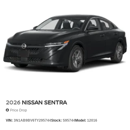
2026
NISSAN SENTRA
Price Drop
VIN:
3N1AB9BV6TY295744
Stock:
S95744
Model:
12016