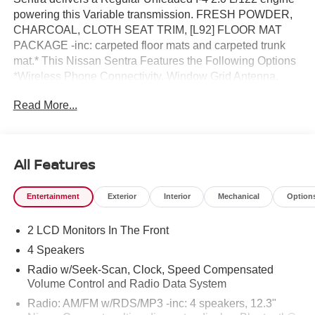
powering this Variable transmission. FRESH POWDER,
CHARCOAL, CLOTH SEAT TRIM, [L92] FLOOR MAT
PACKAGE -inc: carpeted floor mats and carpeted trunk
mat.* This Nissan Sentra Features the Following Options
*Wireless Phone Connectivity, Window Grid Antenna,
Wheels: 16 Steel w/Full Wheel Covers, Wheels w/Black
Read More...
Accents w/Full Wheel Covers, Variable Intermittent
Wipers, Urethane Gear Shifter Material, Trunk Rear Cargo
Access, Trip Computer, Transmission: Xtronic
Continuously Variable (CVT), Transmission w/Driver
All Features
Selectable Mode.* Visit Us Today *A short visit to Reed
Nissan located at 3776 W Colonial Dr, Orlando, FL 32808
Entertainment
Exterior
Interior
Mechanical
Option
can get you a trustworthy Sentra today!
2 LCD Monitors In The Front
4 Speakers
Radio w/Seek-Scan, Clock, Speed Compensated
Volume Control and Radio Data System
Radio: AM/FM w/RDS/MP3 -inc: 4 speakers, 12.3"