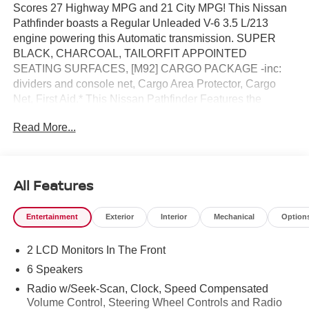
Scores 27 Highway MPG and 21 City MPG! This Nissan
Pathfinder boasts a Regular Unleaded V-6 3.5 L/213
engine powering this Automatic transmission. SUPER
BLACK, CHARCOAL, TAILORFIT APPOINTED
SEATING SURFACES, [M92] CARGO PACKAGE -inc:
dividers and console net, Cargo Area Protector, Cargo
Net, First Aid.* This Nissan Pathfinder Features the
Following Options *[H92] NISSAN USB CHARGING
Read More...
CABLE SET, [B92] CROSS BARS, [B10] 4-PIECE
BLACK SPLASH GUARDS -inc: In plant installation,
Wireless Phone Connectivity, Window Grid And Fixed
Antenna, Wheels: 18" Machined Alloy -inc: medium
All Features
metallic gray finish, (Type B), Vehicle Dynamic Control
(VDC) Electronic Stability Control (ESC), Variable
Entertainment
Exterior
Interior
Mechanical
Option
Intermittent Wipers, Valet Function, Urethane Gear Shifter
Material.* Stop By Today *For a must-own Nissan
2 LCD Monitors In The Front
Pathfinder come see us at Reed Nissan Clermont, 16005
State Hwy 50, Clermont, FL 34711. Just minutes away!
6 Speakers
Radio w/Seek-Scan, Clock, Speed Compensated
Volume Control, Steering Wheel Controls and Radio