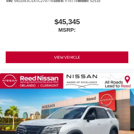
VIN:
5N1DR3CSXTC270776
Stock:
F70776
Model:
52516
$45,345
MSRP:
VIEW VEHICLE