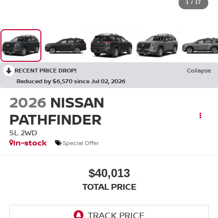
1
/
17
RECENT PRICE DROP!
Collapse
Reduced by $6,570 since Jul 02, 2026
2026
NISSAN
PATHFINDER
SL 2WD
In-stock
Special Offer
$40,013
TOTAL PRICE