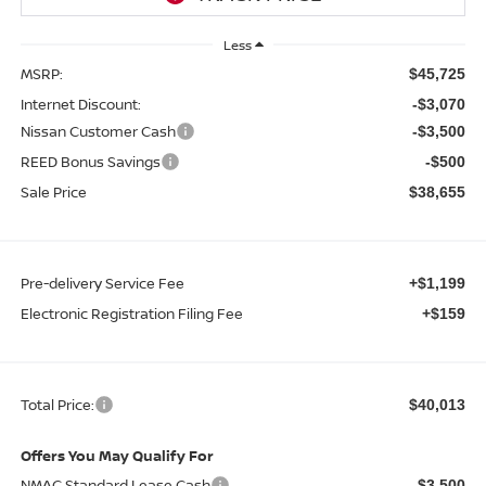
Less
MSRP:
$45,725
Internet Discount:
-$3,070
Nissan Customer Cash
-$3,500
REED Bonus Savings
-$500
Sale Price
$38,655
Pre-delivery Service Fee
+$1,199
Electronic Registration Filing Fee
+$159
Total Price:
$40,013
Offers You May Qualify For
NMAC Standard Lease Cash
-$3,500