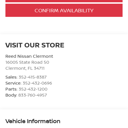
CONFIRM AVAILABILITY
VISIT OUR STORE
Reed Nissan Clermont
16005 State Road 50
Clermont
,
FL
34711
Sales:
352-415-8387
Service:
352-432-0696
Parts:
352-432-1200
Body:
833-760-4957
Vehicle Information