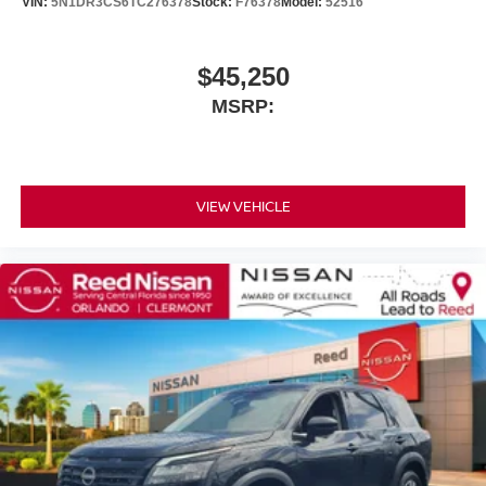
VIN:
5N1DR3CS6TC276378
Stock:
F76378
Model:
52516
$45,250
MSRP:
VIEW VEHICLE