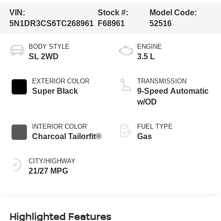
VIN:
Stock #:
Model Code:
5N1DR3CS6TC268961
F68961
52516
BODY STYLE
ENGINE
SL 2WD
3.5 L
EXTERIOR COLOR
TRANSMISSION
Super Black
9-Speed Automatic
w/OD
INTERIOR COLOR
FUEL TYPE
Charcoal Tailorfit®
Gas
CITY/HIGHWAY
21/27 MPG
Highlighted Features