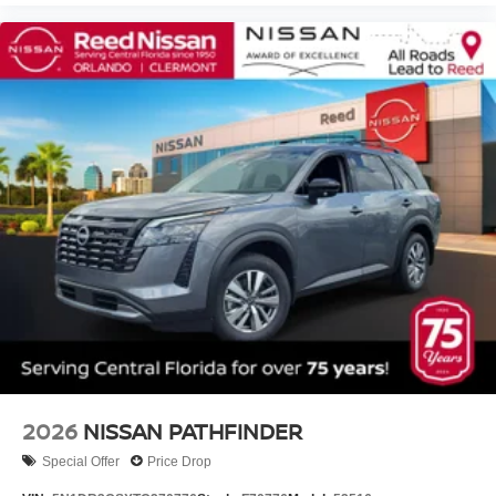
2026
NISSAN PATHFINDER
Special Offer
Price Drop