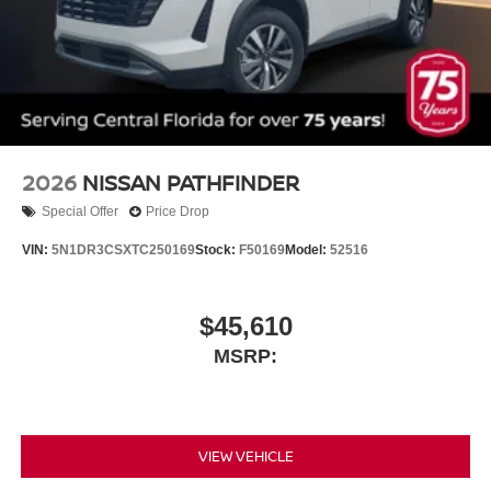
2026
NISSAN PATHFINDER
Special Offer
Price Drop
VIN:
5N1DR3CSXTC250169
Stock:
F50169
Model:
52516
$45,610
MSRP:
VIEW VEHICLE