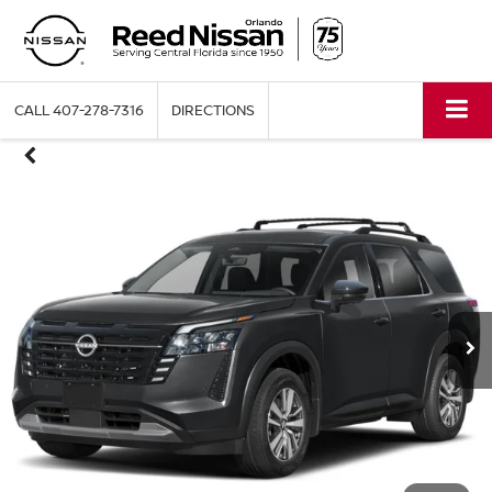
CALL
407-278-7316
DIRECTIONS