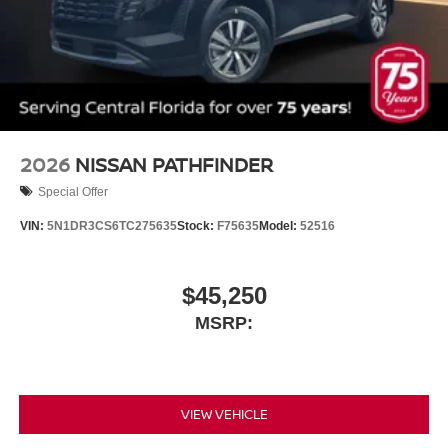
2026
NISSAN PATHFINDER
Special Offer
VIN:
5N1DR3CS6TC275635
Stock:
F75635
Model:
52516
$45,250
MSRP:
VIEW VEHICLE