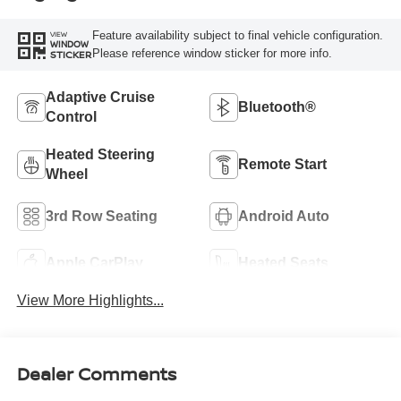
Feature availability subject to final vehicle configuration.
VIEW
WINDOW
Please reference window sticker for more info.
STICKER
Adaptive Cruise
Bluetooth®
Control
Heated Steering
Remote Start
Wheel
3rd Row Seating
Android Auto
Apple CarPlay
Heated Seats
View More Highlights...
Dealer Comments