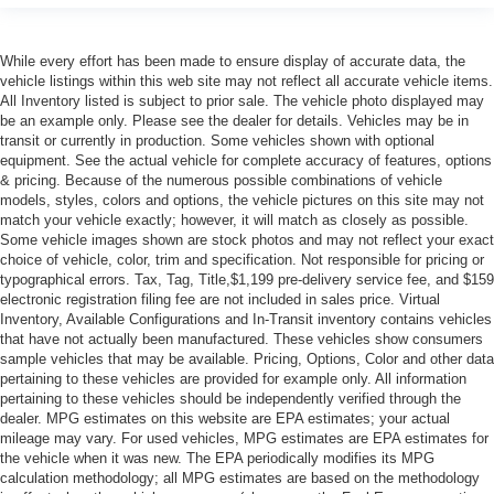
While every effort has been made to ensure display of accurate data, the
vehicle listings within this web site may not reflect all accurate vehicle items.
All Inventory listed is subject to prior sale. The vehicle photo displayed may
be an example only. Please see the dealer for details. Vehicles may be in
transit or currently in production. Some vehicles shown with optional
equipment. See the actual vehicle for complete accuracy of features, options
& pricing. Because of the numerous possible combinations of vehicle
models, styles, colors and options, the vehicle pictures on this site may not
match your vehicle exactly; however, it will match as closely as possible.
Some vehicle images shown are stock photos and may not reflect your exact
choice of vehicle, color, trim and specification. Not responsible for pricing or
typographical errors. Tax, Tag, Title,$1,199 pre-delivery service fee, and $159
electronic registration filing fee are not included in sales price. Virtual
Inventory, Available Configurations and In-Transit inventory contains vehicles
that have not actually been manufactured. These vehicles show consumers
sample vehicles that may be available. Pricing, Options, Color and other data
pertaining to these vehicles are provided for example only. All information
pertaining to these vehicles should be independently verified through the
dealer. MPG estimates on this website are EPA estimates; your actual
mileage may vary. For used vehicles, MPG estimates are EPA estimates for
the vehicle when it was new. The EPA periodically modifies its MPG
calculation methodology; all MPG estimates are based on the methodology