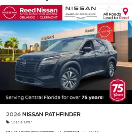
2026
NISSAN PATHFINDER
Special Offer