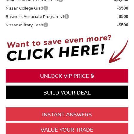
Nissan College Grad
-$500
Business Associate Program v1
-$500
Nissan Military Cash
-$500
UNLOCK VIP PRICE 🔒
BUILD YOUR DEAL
INSTANT ANSWERS
VALUE YOUR TRADE