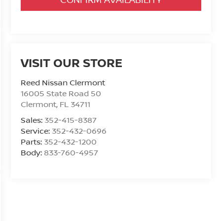
VISIT OUR STORE
Reed Nissan Clermont
16005 State Road 50
Clermont
,
FL
34711
Sales:
352-415-8387
Service:
352-432-0696
Parts:
352-432-1200
Body:
833-760-4957