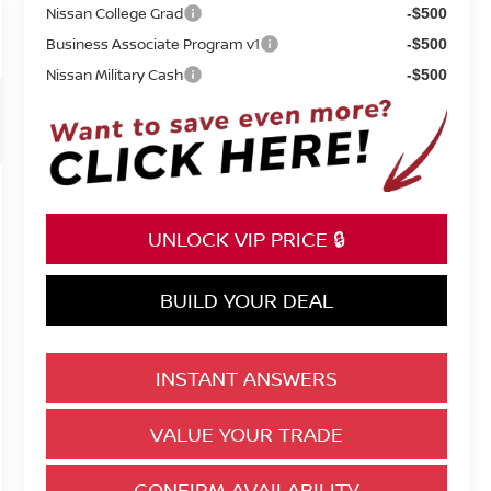
Nissan College Grad
-$500
Business Associate Program v1
-$500
Nissan Military Cash
-$500
UNLOCK VIP PRICE 🔒
BUILD YOUR DEAL
INSTANT ANSWERS
VALUE YOUR TRADE
CONFIRM AVAILABILITY