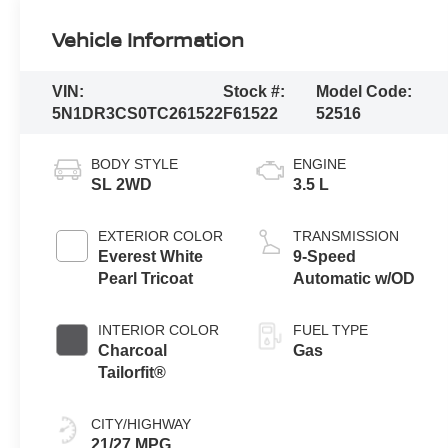
Vehicle Information
VIN:
Stock #:
Model Code:
5N1DR3CS0TC261522
F61522
52516
BODY STYLE
ENGINE
SL 2WD
3.5 L
EXTERIOR COLOR
TRANSMISSION
Everest White
9-Speed
Pearl Tricoat
Automatic w/OD
INTERIOR COLOR
FUEL TYPE
Charcoal
Gas
Tailorfit®
CITY/HIGHWAY
21/27 MPG