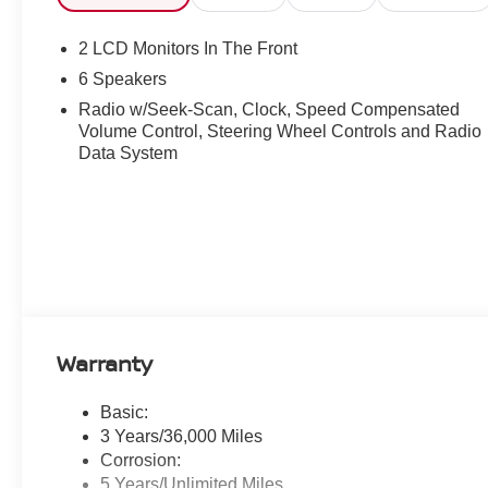
2 LCD Monitors In The Front
6 Speakers
Radio w/Seek-Scan, Clock, Speed Compensated
Volume Control, Steering Wheel Controls and Radio
Data System
Warranty
Basic:
3 Years/36,000 Miles
Corrosion:
5 Years/Unlimited Miles