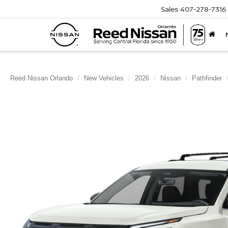
Sales
407-278-7316
Reed Nissan Orlando
New Vehicles
2026
Nissan
Pathfinder