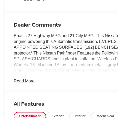
Dealer Comments
Boasts 27 Highway MPG and 21 City MPG! This Nissan 
engine powering this Automatic transmission. EV
APPOINTED SEATING SURFACES, [L92] BENCH SEAT
protector.* This Nissan Pathfinder Features the Foll
SPLASH GUARDS -inc: In plant installation, Wireless 
Wheels: 18" Machined Alloy -inc: medium metallic gray f
Stability Control (ESC), Variable Intermittent Wipers, V
Auto-Latch.* Stop By Today *A short visit to Reed Niss
Read More...
34711 can get you a tried-and-true Pathfinder today!
All Features
Entertainment
Exterior
Interior
Mechanical