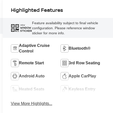
Highlighted Features
Feature availability subject to final vehicle
VIEW
configuration. Please reference window
WINDOW
STICKER
sticker for more info.
Adaptive Cruise
Bluetooth®
Control
Remote Start
3rd Row Seating
Android Auto
Apple CarPlay
Heated Seats
Keyless Entry
View More Highlights...