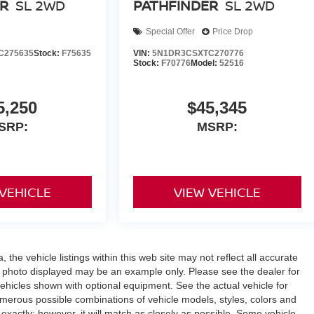
R
SL 2WD
PATHFINDER
SL 2WD
Special Offer
Price Drop
C275635
Stock:
F75635
VIN:
5N1DR3CSXTC270776
Stock:
F70776
Model:
52516
5,250
$45,345
SRP:
MSRP:
 VEHICLE
VIEW VEHICLE
the vehicle listings within this web site may not reflect all accurate
icle photo displayed may be an example only. Please see the dealer for
 vehicles shown with optional equipment. See the actual vehicle for
umerous possible combinations of vehicle models, styles, colors and
 exactly; however, it will match as closely as possible. Some vehicle