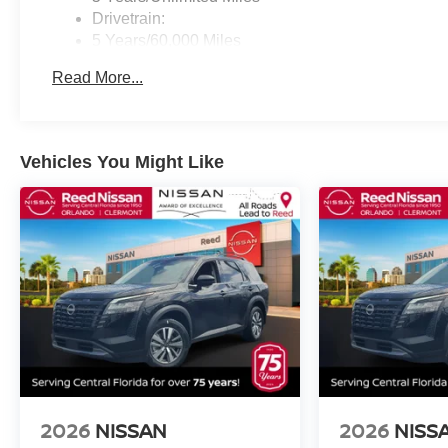
Drivetrain:
5 Years/60,000 Miles
Roadside Assistance:
Read More...
3 Years/36,000 Miles
Vehicles You Might Like
2026
NISSAN
2026
NISS