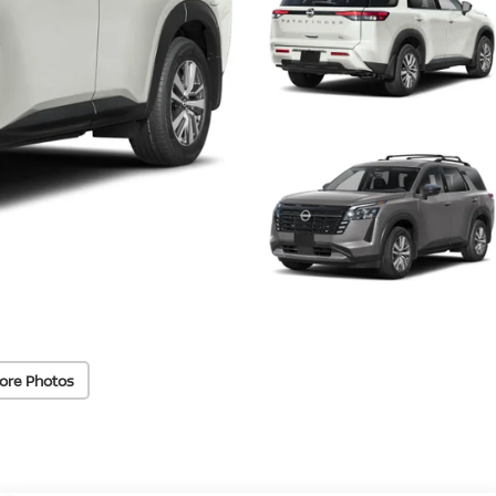
ore Photos