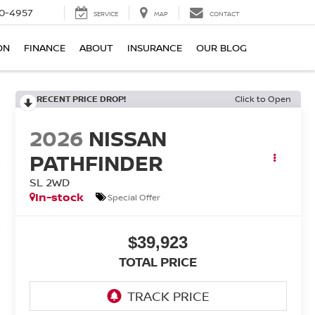
0-4957
SERVICE
MAP
CONTACT
ON
FINANCE
ABOUT
INSURANCE
OUR BLOG
RECENT PRICE DROP!
Click to Open
2026
NISSAN
PATHFINDER
SL 2WD
In-stock
Special Offer
$39,923
TOTAL PRICE