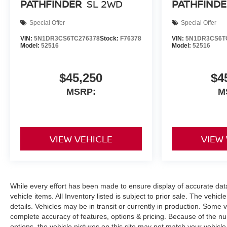
PATHFINDER
SL 2WD
PATHFINDE
Special Offer
Special Offer
VIN:
5N1DR3CS6TC276378
Stock:
F76378
VIN:
5N1DR3CS6T
Model:
52516
Model:
52516
$45,250
$4
MSRP:
M
VIEW VEHICLE
VIEW
While every effort has been made to ensure display of accurate data, 
vehicle items. All Inventory listed is subject to prior sale. The veh
details. Vehicles may be in transit or currently in production. Some
complete accuracy of features, options & pricing. Because of the n
options, the vehicle pictures on this site may not match your vehicle