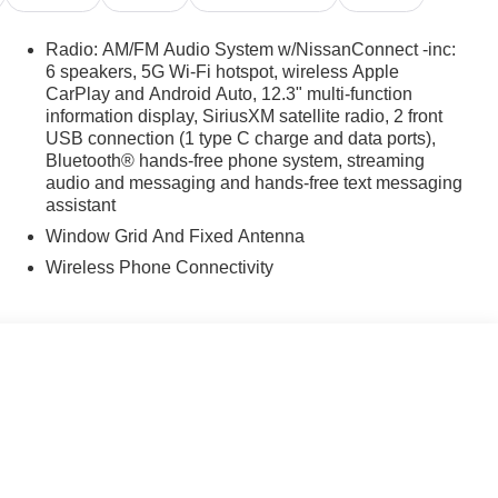
Radio: AM/FM Audio System w/NissanConnect -inc:
6 speakers, 5G Wi-Fi hotspot, wireless Apple
CarPlay and Android Auto, 12.3" multi-function
information display, SiriusXM satellite radio, 2 front
USB connection (1 type C charge and data ports),
Bluetooth® hands-free phone system, streaming
audio and messaging and hands-free text messaging
assistant
Window Grid And Fixed Antenna
Wireless Phone Connectivity