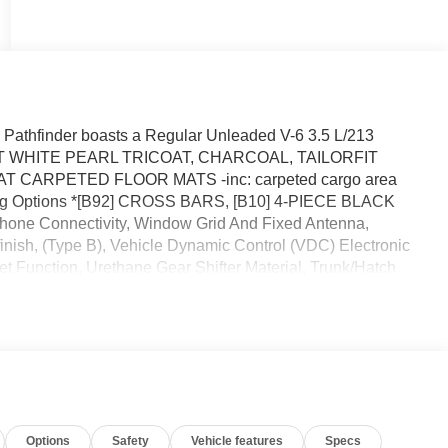
Pathfinder boasts a Regular Unleaded V-6 3.5 L/213
EREST WHITE PEARL TRICOAT, CHARCOAL, TAILORFIT
 CARPETED FLOOR MATS -inc: carpeted cargo area
owing Options *[B92] CROSS BARS, [B10] 4-PIECE BLACK
Phone Connectivity, Window Grid And Fixed Antenna,
inish, (Type B), Vehicle Dynamic Control (VDC) Electronic
alet Function, Urethane Gear Shifter Material, Trunk/Hatch
an Clermont located at 16005 State Hwy 50, Clermont, FL
Options
Safety
Vehicle features
Specs