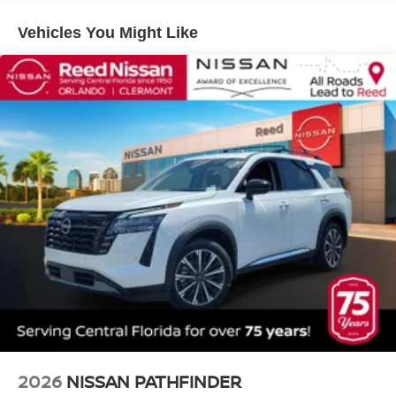
Vehicles You Might Like
2026
NISSAN PATHFINDER