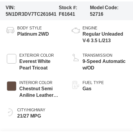
VIN:
Stock #:
Model Code:
5N1DR3DV7TC261641
F61641
52716
BODY STYLE
ENGINE
Platinum 2WD
Regular Unleaded
V-6 3.5 L/213
EXTERIOR COLOR
TRANSMISSION
Everest White
9-Speed Automatic
Pearl Tricoat
w/OD
INTERIOR COLOR
FUEL TYPE
Chestnut Semi
Gas
Aniline Leather
Appointments
CITY/HIGHWAY
21/27 MPG