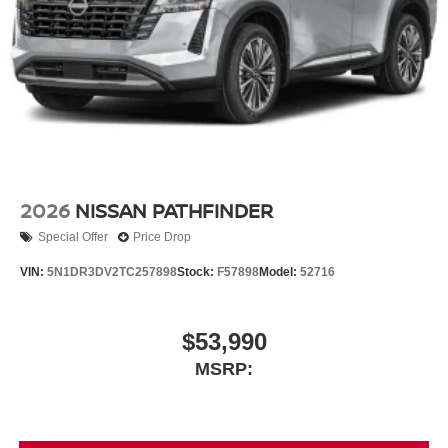
2026
NISSAN PATHFINDER
Special Offer
Price Drop
VIN:
5N1DR3DV2TC257898
Stock:
F57898
Model:
52716
$53,990
MSRP: