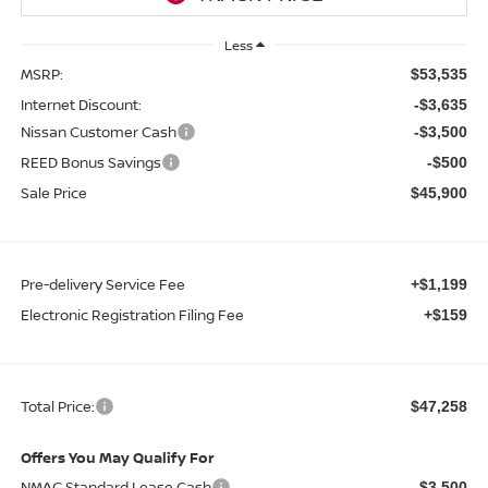
Less
MSRP:
$53,535
Internet Discount:
-$3,635
Nissan Customer Cash
-$3,500
REED Bonus Savings
-$500
Sale Price
$45,900
Pre-delivery Service Fee
+$1,199
Electronic Registration Filing Fee
+$159
Total Price:
$47,258
Offers You May Qualify For
NMAC Standard Lease Cash
-$3,500