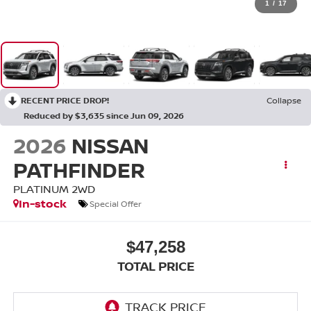
1
/
17
RECENT PRICE DROP!
Collapse
Reduced by $3,635 since Jun 09, 2026
2026
NISSAN
PATHFINDER
PLATINUM 2WD
In-stock
Special Offer
$47,258
TOTAL PRICE