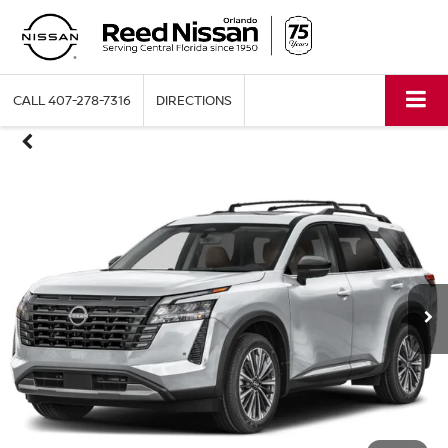
CALL
407-278-7316
DIRECTIONS