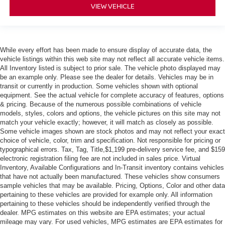
VIEW VEHICLE
While every effort has been made to ensure display of accurate data, the
vehicle listings within this web site may not reflect all accurate vehicle items.
All Inventory listed is subject to prior sale. The vehicle photo displayed may
be an example only. Please see the dealer for details. Vehicles may be in
transit or currently in production. Some vehicles shown with optional
equipment. See the actual vehicle for complete accuracy of features, options
& pricing. Because of the numerous possible combinations of vehicle
models, styles, colors and options, the vehicle pictures on this site may not
match your vehicle exactly; however, it will match as closely as possible.
Some vehicle images shown are stock photos and may not reflect your exact
choice of vehicle, color, trim and specification. Not responsible for pricing or
typographical errors. Tax, Tag, Title,$1,199 pre-delivery service fee, and $159
electronic registration filing fee are not included in sales price. Virtual
Inventory, Available Configurations and In-Transit inventory contains vehicles
that have not actually been manufactured. These vehicles show consumers
sample vehicles that may be available. Pricing, Options, Color and other data
pertaining to these vehicles are provided for example only. All information
pertaining to these vehicles should be independently verified through the
dealer. MPG estimates on this website are EPA estimates; your actual
mileage may vary. For used vehicles, MPG estimates are EPA estimates for