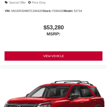
Special Offer
Price Drop
VIN:
5N1DR3DM6TC266420
Stock:
F266420
Model:
52716
$53,280
MSRP:
VIEW VEHICLE