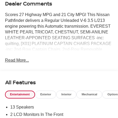
Dealer Comments
Scores 27 Highway MPG and 21 City MPG! This Nissan
Pathfinder delivers a Regular Unleaded V-6 3.5 L/213
engine powering this Automatic transmission. EVEREST
WHITE PEARL TRICOAT, CHESTNUT, SEMI-ANILINE
LEATHER-APPOINTED SEATING SURFACES -inc:
quilting, [X01] PLATINUM CAPTAIN CHAIRS PACKAGE
-inc: 2nd-Row Captain Chairs, 2nd-Row Removable
Center Console, Replaces removable center console.*
Read More...
This Nissan Pathfinder Features the Following Options *
[M92] CARGO PACKAGE -inc: dividers and console net,
Cargo Area Protector, Cargo Net, First Aid , [H92] NISSAN
USB CHARGING CABLE SET, [B92] CROSS BARS,
All Features
[B10] 4-PIECE BLACK SPLASH GUARDS -inc: In plant
installation, Wireless Phone Connectivity, Window Grid
Entertainment
Exterior
Interior
Mechanical
Option
And Fixed Antenna, Wheels: 20 Machined Alloy -inc: dark
metallic gray finish, (Type A), Vehicle Dynamic Control
13 Speakers
(VDC) Electronic Stability Control (ESC), Valet Function,
Urethane Gear Shifter Material.* Visit Us Today *For a
2 LCD Monitors In The Front