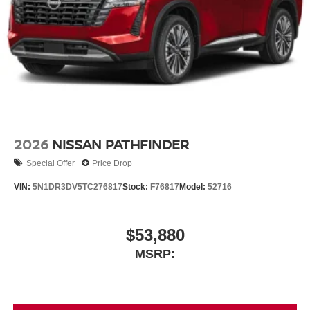
2026
NISSAN PATHFINDER
Special Offer
Price Drop
VIN:
5N1DR3DV5TC276817
Stock:
F76817
Model:
52716
$53,880
MSRP: