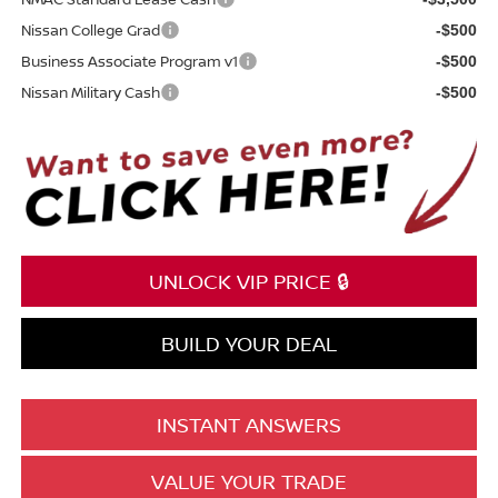
Nissan College Grad
-$500
Business Associate Program v1
-$500
Nissan Military Cash
-$500
UNLOCK VIP PRICE 🔒
BUILD YOUR DEAL
INSTANT ANSWERS
VALUE YOUR TRADE