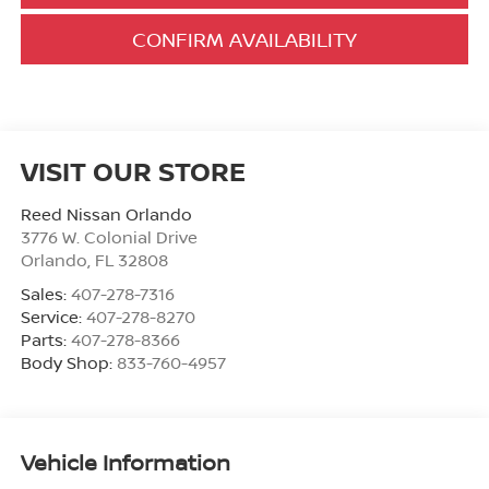
CONFIRM AVAILABILITY
VISIT OUR STORE
Reed Nissan Orlando
3776 W. Colonial Drive
Orlando
,
FL
32808
Sales:
407-278-7316
Service:
407-278-8270
Parts:
407-278-8366
Body Shop:
833-760-4957
Vehicle Information