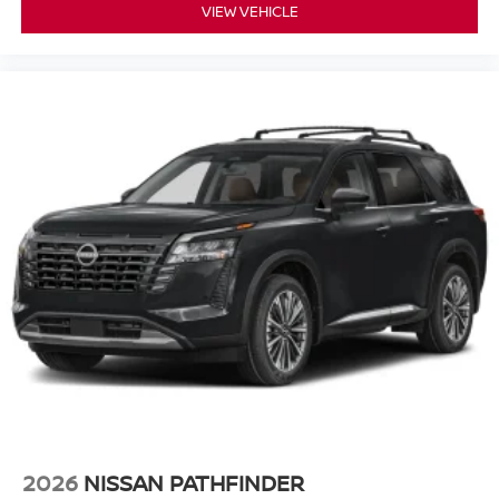
VIEW VEHICLE
2026
NISSAN PATHFINDER