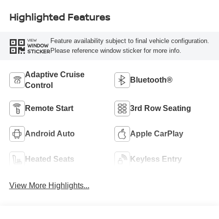
Highlighted Features
Feature availability subject to final vehicle configuration.
VIEW
WINDOW
Please reference window sticker for more info.
STICKER
Adaptive Cruise
Bluetooth®
Control
Remote Start
3rd Row Seating
Android Auto
Apple CarPlay
Heated Seats
Keyless Entry
View More Highlights...