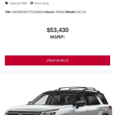
Special Offer
Price Drop
VIN:
5N1DR3DV7TC266810
Stock:
F66810
Model:
52716
$53,430
MSRP:
VIEW VEHICLE