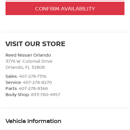
CONFIRM AVAILABILITY
VISIT OUR STORE
Reed Nissan Orlando
3776 W. Colonial Drive
Orlando
,
FL
32808
Sales:
407-278-7316
Service:
407-278-8270
Parts:
407-278-8366
Body Shop:
833-760-4957
Vehicle Information