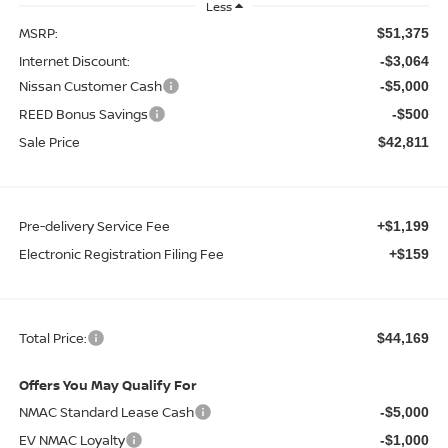
Less
MSRP:
$51,375
Internet Discount:
-$3,064
Nissan Customer Cash
-$5,000
REED Bonus Savings
-$500
Sale Price
$42,811
Pre-delivery Service Fee
+$1,199
Electronic Registration Filing Fee
+$159
Total Price:
$44,169
Offers You May Qualify For
NMAC Standard Lease Cash
-$5,000
EV NMAC Loyalty
-$1,000