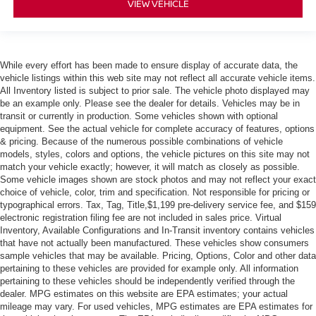
VIEW VEHICLE
While every effort has been made to ensure display of accurate data, the
vehicle listings within this web site may not reflect all accurate vehicle items.
All Inventory listed is subject to prior sale. The vehicle photo displayed may
be an example only. Please see the dealer for details. Vehicles may be in
transit or currently in production. Some vehicles shown with optional
equipment. See the actual vehicle for complete accuracy of features, options
& pricing. Because of the numerous possible combinations of vehicle
models, styles, colors and options, the vehicle pictures on this site may not
match your vehicle exactly; however, it will match as closely as possible.
Some vehicle images shown are stock photos and may not reflect your exact
choice of vehicle, color, trim and specification. Not responsible for pricing or
typographical errors. Tax, Tag, Title,$1,199 pre-delivery service fee, and $159
electronic registration filing fee are not included in sales price. Virtual
Inventory, Available Configurations and In-Transit inventory contains vehicles
that have not actually been manufactured. These vehicles show consumers
sample vehicles that may be available. Pricing, Options, Color and other data
pertaining to these vehicles are provided for example only. All information
pertaining to these vehicles should be independently verified through the
dealer. MPG estimates on this website are EPA estimates; your actual
mileage may vary. For used vehicles, MPG estimates are EPA estimates for