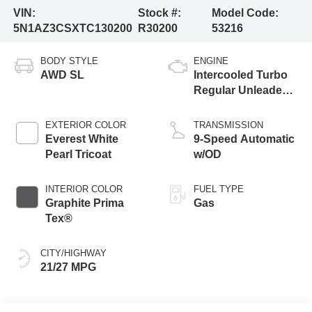
VIN:
Stock #:
Model Code:
5N1AZ3CSXTC130200
R30200
53216
BODY STYLE
ENGINE
AWD SL
Intercooled Turbo
Regular Unleaded I-
4 2.0 L/122
EXTERIOR COLOR
TRANSMISSION
Everest White
9-Speed Automatic
Pearl Tricoat
w/OD
INTERIOR COLOR
FUEL TYPE
Graphite Prima
Gas
Tex®
CITY/HIGHWAY
21/27 MPG