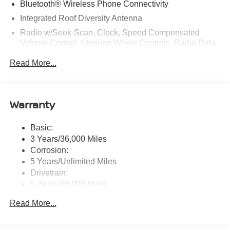
Bluetooth® Wireless Phone Connectivity
W Colonial Dr, Orlando, FL 32808 to claim your Nissan
Integrated Roof Diversity Antenna
Murano!
Radio w/Seek-Scan, Clock, Speed Compensated
Volume Control, Steering Wheel Controls, Radio Data
System and External Memory Control
Read More...
Radio: NissanConnect w/Hybrid Radio -inc: Bose
premium series audio system w/10 speakers (2
instrument panel corners, 2 A-pillar, 2 front door, 2 rear
door), Richbass subwoofer, 12.3" color touch-screen
Warranty
display, wireless Apple CarPlay, wireless Android Auto,
2 front and 2 rear USB type-C charge and data, Google
Basic:
built-in w/Google Assistant, Google Maps and Google
3 Years/36,000 Miles
Play, NissanConnect services powered by SiriusXM,
SiriusXM w/360L, in-vehicle data, Wi-Fi hotspot, Alexa
Corrosion:
built-in, basic voice control and 5G cellular connection
5 Years/Unlimited Miles
Drivetrain:
Real-Time Traffic Display
5 Years/60,000 Miles
Streaming Audio
Roadside Assistance:
Read More...
3 Years/36,000 Miles