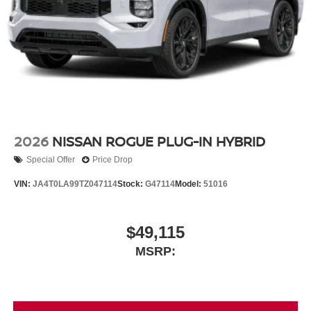
2026
NISSAN ROGUE PLUG-IN HYBRID
Special Offer
Price Drop
VIN:
JA4T0LA99TZ047114
Stock:
G47114
Model:
51016
$49,115
MSRP: