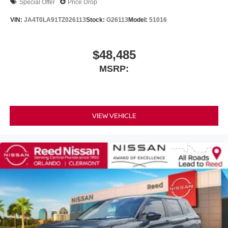
Special Offer
Price Drop
VIN:
JA4T0LA91TZ026113
Stock:
G26113
Model:
51016
$48,485
MSRP:
VIEW VEHICLE