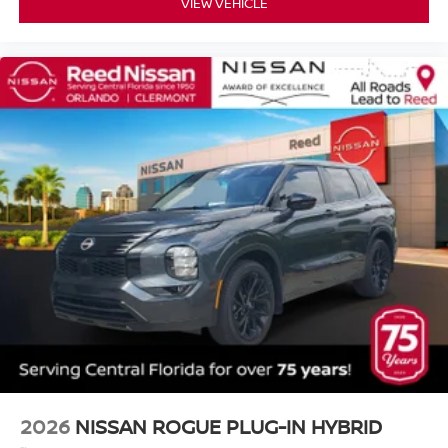
VIEW VEHICLE
2026
NISSAN ROGUE PLUG-IN HYBRID