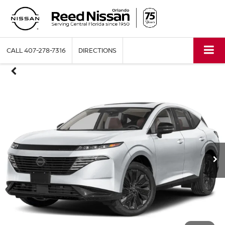
CALL
407-278-7316
DIRECTIONS