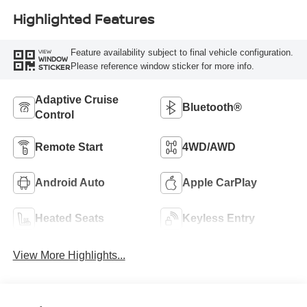
Highlighted Features
Feature availability subject to final vehicle configuration.
VIEW
WINDOW
Please reference window sticker for more info.
STICKER
Adaptive Cruise
Bluetooth®
Control
Remote Start
4WD/AWD
Android Auto
Apple CarPlay
Heated Seats
Keyless Entry
View More Highlights...