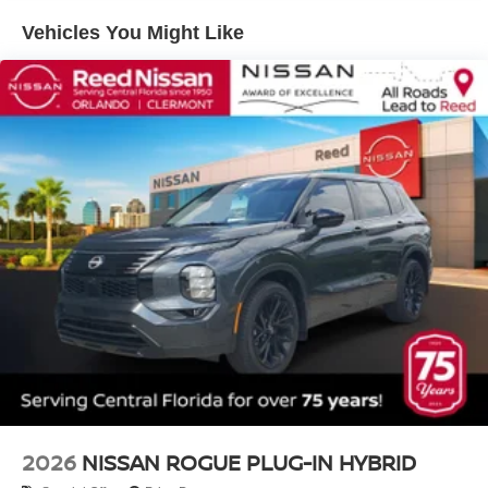
Vehicles You Might Like
2026
NISSAN ROGUE PLUG-IN HYBRID