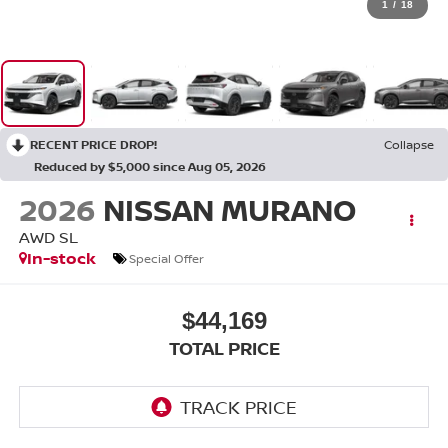
1
/
18
RECENT PRICE DROP!
Collapse
Reduced by $5,000 since Aug 05, 2026
2026
NISSAN MURANO
AWD SL
In-stock
Special Offer
$44,169
TOTAL PRICE