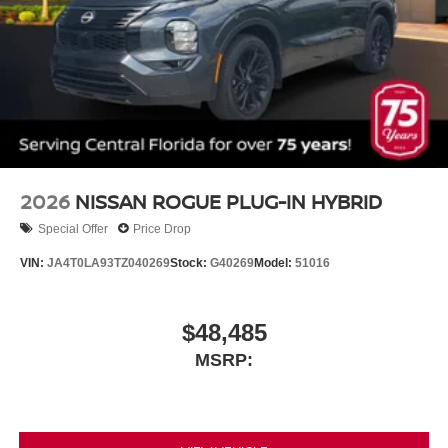
2026
NISSAN ROGUE PLUG-IN HYBRID
Special Offer
Price Drop
VIN:
JA4T0LA93TZ040269
Stock:
G40269
Model:
51016
$48,485
MSRP: