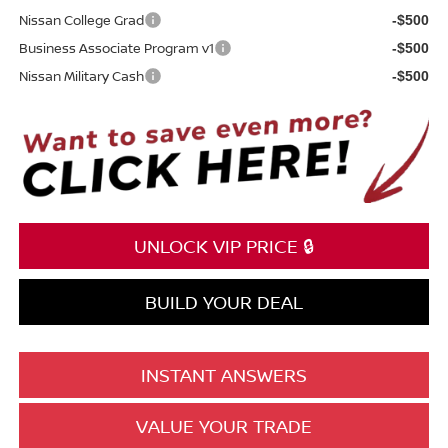
Nissan College Grad
-$500
Business Associate Program v1
-$500
Nissan Military Cash
-$500
UNLOCK VIP PRICE 🔒
BUILD YOUR DEAL
INSTANT ANSWERS
VALUE YOUR TRADE