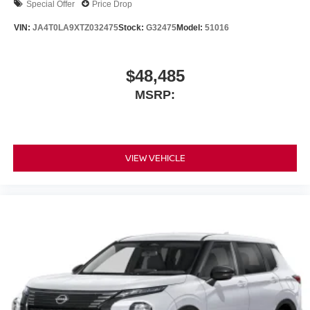
Special Offer
Price Drop
VIN:
JA4T0LA9XTZ032475
Stock:
G32475
Model:
51016
$48,485
MSRP:
VIEW VEHICLE