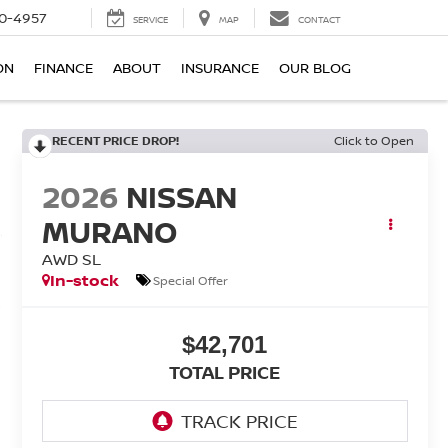
0-4957
SERVICE
MAP
CONTACT
ON
FINANCE
ABOUT
INSURANCE
OUR BLOG
RECENT PRICE DROP!
Click to Open
2026
NISSAN
MURANO
AWD SL
In-stock
Special Offer
$42,701
TOTAL PRICE