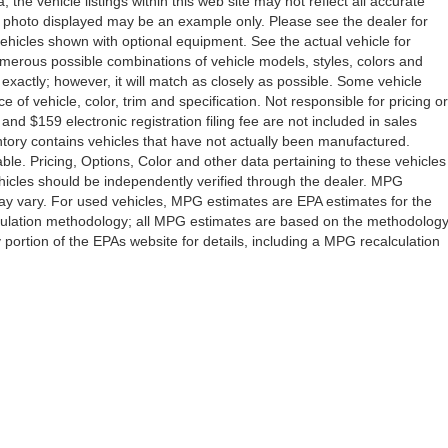
the vehicle listings within this web site may not reflect all accurate
icle photo displayed may be an example only. Please see the dealer for
 vehicles shown with optional equipment. See the actual vehicle for
umerous possible combinations of vehicle models, styles, colors and
 exactly; however, it will match as closely as possible. Some vehicle
of vehicle, color, trim and specification. Not responsible for pricing or
 and $159 electronic registration filing fee are not included in sales
ventory contains vehicles that have not actually been manufactured.
e. Pricing, Options, Color and other data pertaining to these vehicles
vehicles should be independently verified through the dealer. MPG
ay vary. For used vehicles, MPG estimates are EPA estimates for the
lculation methodology; all MPG estimates are based on the methodolog
ortion of the EPAs website for details, including a MPG recalculation
Drive,
Orlando,
FL
32808
| Sales:
407-278-7316
|
Contact Us
|
Privacy
|
Sitemap
|