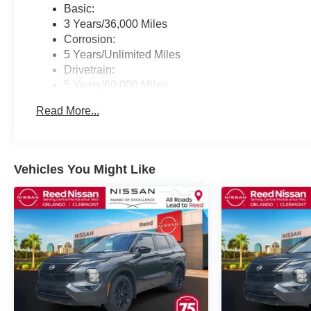
Basic:
3 Years/36,000 Miles
Corrosion:
5 Years/Unlimited Miles
Drivetrain:
5 Years/60,000 Miles
Roadside Assistance:
Read More...
3 Years/36,000 Miles
Vehicles You Might Like