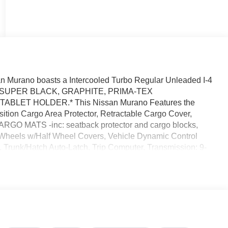
 Murano boasts a Intercooled Turbo Regular Unleaded I-4
sion. SUPER BLACK, GRAPHITE, PRIMA-TEX
BLET HOLDER.* This Nissan Murano Features the
ion Cargo Area Protector, Retractable Cargo Cover,
ARGO MATS -inc: seatback protector and cargo blocks,
eels w/Half Wheel Covers, Vehicle Dynamic Control
n, Trunk/Hatch Auto-Latch, Trip Computer, Transmission: 9-
mode w/paddle shifters.* Visit Us Today *You've earned
, Orlando, FL 32808 to make this car yours today!