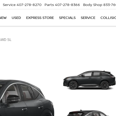
Service
407-278-8270
Parts
407-278-8366
Body Shop
833-76
NEW
USED
EXPRESS STORE
SPECIALS
SERVICE
COLLISI
AWD SL