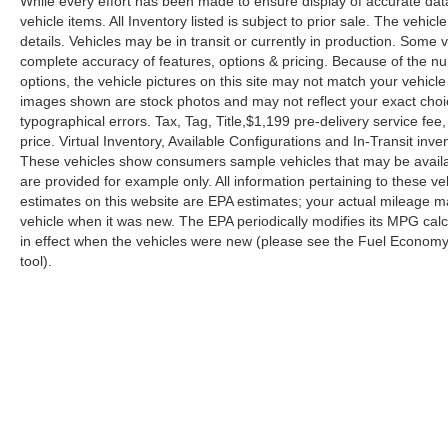
While every effort has been made to ensure display of accurate data, 
vehicle items. All Inventory listed is subject to prior sale. The veh
details. Vehicles may be in transit or currently in production. Some
complete accuracy of features, options & pricing. Because of the n
options, the vehicle pictures on this site may not match your vehicle
images shown are stock photos and may not reflect your exact choice 
typographical errors. Tax, Tag, Title,$1,199 pre-delivery service fee,
price. Virtual Inventory, Available Configurations and In-Transit in
These vehicles show consumers sample vehicles that may be availabl
are provided for example only. All information pertaining to these 
estimates on this website are EPA estimates; your actual mileage m
vehicle when it was new. The EPA periodically modifies its MPG ca
in effect when the vehicles were new (please see the Fuel Economy p
tool).
| Reed Nissan Orlando
|
3776 W. Colonial 