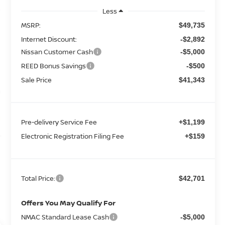
Less
MSRP:
$49,735
Internet Discount:
-$2,892
Nissan Customer Cash
-$5,000
REED Bonus Savings
-$500
Sale Price
$41,343
Pre-delivery Service Fee
+$1,199
Electronic Registration Filing Fee
+$159
Total Price:
$42,701
Offers You May Qualify For
NMAC Standard Lease Cash
-$5,000