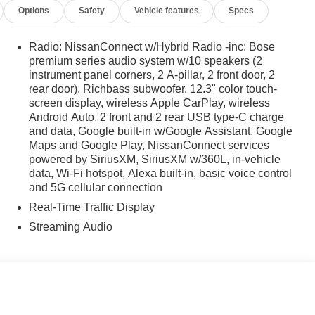
Options
Safety
Vehicle features
Specs
Radio: NissanConnect w/Hybrid Radio -inc: Bose
premium series audio system w/10 speakers (2
instrument panel corners, 2 A-pillar, 2 front door, 2
rear door), Richbass subwoofer, 12.3" color touch-
screen display, wireless Apple CarPlay, wireless
Android Auto, 2 front and 2 rear USB type-C charge
and data, Google built-in w/Google Assistant, Google
Maps and Google Play, NissanConnect services
powered by SiriusXM, SiriusXM w/360L, in-vehicle
data, Wi-Fi hotspot, Alexa built-in, basic voice control
and 5G cellular connection
Real-Time Traffic Display
Streaming Audio