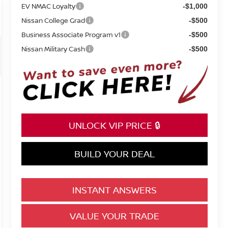
EV NMAC Loyalty
-$1,000
Nissan College Grad
-$500
Business Associate Program v1
-$500
Nissan Military Cash
-$500
UNLOCK VIP PRICE 🔒
BUILD YOUR DEAL
INSTANT ANSWERS
VALUE YOUR TRADE