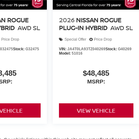
AN ROGUE
2026
NISSAN ROGUE
YBRID
AWD SL
PLUG-IN HYBRID
AWD SL
Price Drop
Special Offer
Price Drop
032475
Stock:
G32475
VIN:
JA4T0LA93TZ040269
Stock:
G40269
Model:
51016
8,485
$48,485
SRP:
MSRP:
 VEHICLE
VIEW VEHICLE