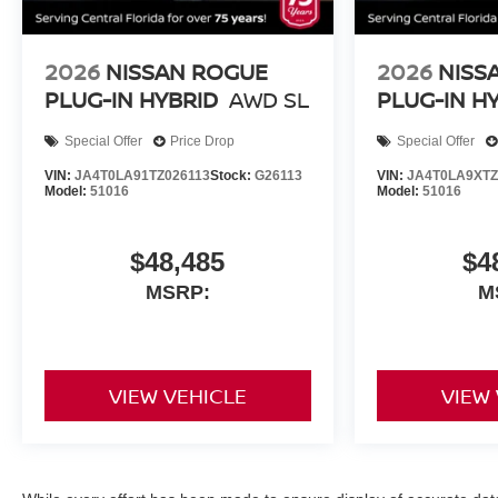
2026
NISSAN ROGUE
2026
NISS
PLUG-IN HYBRID
AWD SL
PLUG-IN H
Special Offer
Price Drop
Special Offer
VIN:
JA4T0LA91TZ026113
Stock:
G26113
VIN:
JA4T0LA9XTZ
Model:
51016
Model:
51016
$48,485
$4
MSRP:
M
VIEW VEHICLE
VIEW