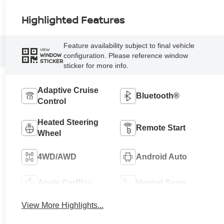
Highlighted Features
Feature availability subject to final vehicle
VIEW
configuration. Please reference window
WINDOW
STICKER
sticker for more info.
Adaptive Cruise
Bluetooth®
Control
Heated Steering
Remote Start
Wheel
4WD/AWD
Android Auto
Apple CarPlay
Heated Seats
View More Highlights...