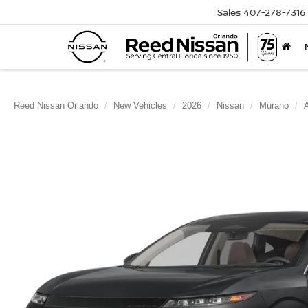
Sales
407-278-7316
Reed Nissan Orlando
New Vehicles
2026
Nissan
Murano