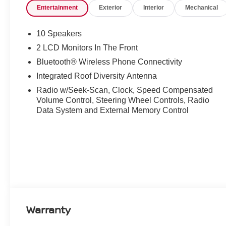
Entertainment
Exterior
Interior
Mechanical
10 Speakers
2 LCD Monitors In The Front
Bluetooth® Wireless Phone Connectivity
Integrated Roof Diversity Antenna
Radio w/Seek-Scan, Clock, Speed Compensated
Volume Control, Steering Wheel Controls, Radio
Data System and External Memory Control
Warranty