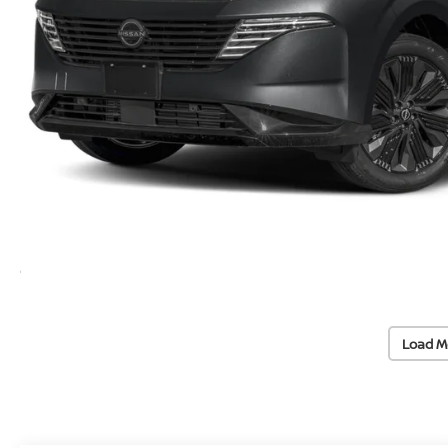
Load M