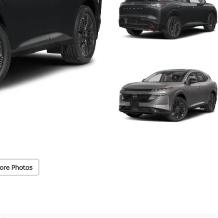
ore Photos