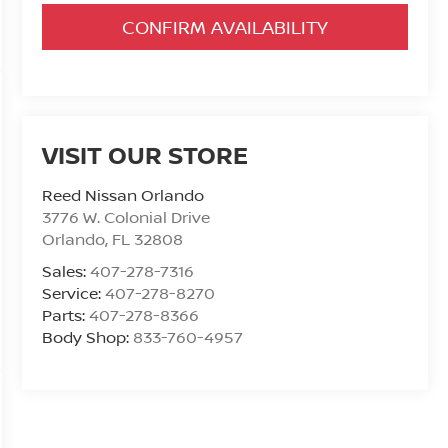
CONFIRM AVAILABILITY
VISIT OUR STORE
Reed Nissan Orlando
3776 W. Colonial Drive
Orlando
,
FL
32808
Sales:
407-278-7316
Service:
407-278-8270
Parts:
407-278-8366
Body Shop:
833-760-4957