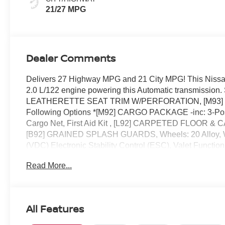
21/27 MPG
Dealer Comments
Delivers 27 Highway MPG and 21 City MPG! This Nissan
2.0 L/122 engine powering this Automatic transmis
LEATHERETTE SEAT TRIM W/PERFORATION, [M93] TA
Following Options *[M92] CARGO PACKAGE -inc: 3-Posit
Cargo Net, First Aid Kit , [L92] CARPETED FLOOR & C
[B92] GRAINED SPLASH GUARDS, Wheels: 20 Alloy, Wh
(VDC) Electronic Stability Control (ESC), Valet Functio
Speed Automatic -inc: Drive Mode Selector and manual 
Read More...
this- stop by Reed Nissan located at 3776 W Colonial Dr
All Features