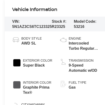
Vehicle Information
VIN:
Stock #:
Model Code:
5N1AZ3CS6TC123325
R23325
53216
BODY STYLE
ENGINE
AWD SL
Intercooled
Turbo Regular
Unleaded I-4 2.0
L/122
EXTERIOR COLOR
TRANSMISSION
Super Black
9-Speed
Automatic w/OD
INTERIOR COLOR
FUEL TYPE
Graphite Prima
Gas
Tex®
CITY/HIGHWAY