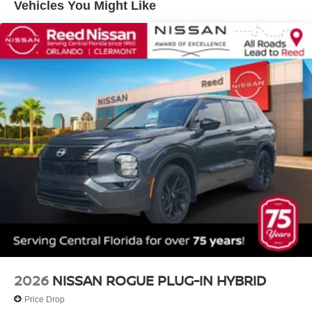
Vehicles You Might Like
2026
NISSAN ROGUE PLUG-IN HYBRID
Price Drop