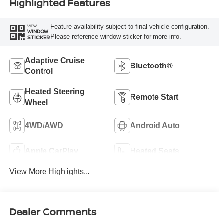
Highlighted Features
Feature availability subject to final vehicle configuration.
VIEW
WINDOW
Please reference window sticker for more info.
STICKER
Adaptive Cruise
Bluetooth®
Control
Heated Steering
Remote Start
Wheel
4WD/AWD
Android Auto
Apple CarPlay
Heated Seats
View More Highlights...
Dealer Comments