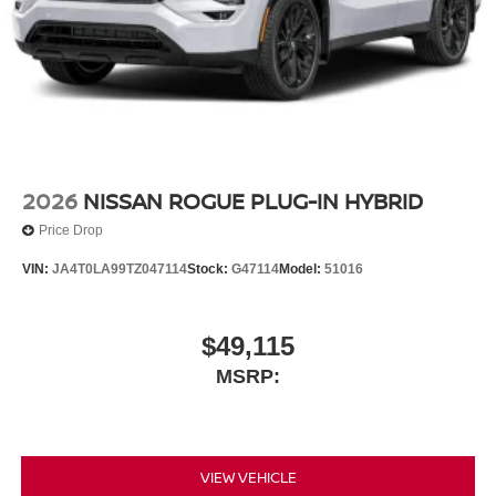
2026
NISSAN ROGUE PLUG-IN HYBRID
Price Drop
VIN:
JA4T0LA99TZ047114
Stock:
G47114
Model:
51016
$49,115
MSRP:
VIEW VEHICLE