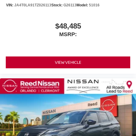
VIN:
JA4T0LA91TZ026113
Stock:
G26113
Model:
51016
$48,485
MSRP:
VIEW VEHICLE