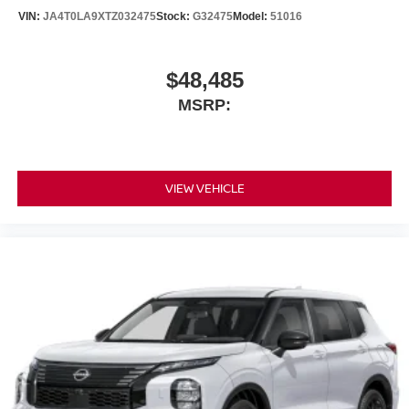
VIN:
JA4T0LA9XTZ032475
Stock:
G32475
Model:
51016
$48,485
MSRP:
VIEW VEHICLE