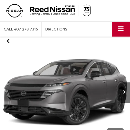
CALL
407-278-7316
DIRECTIONS