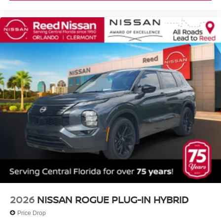
2026
NISSAN ROGUE PLUG-IN HYBRID
Price Drop