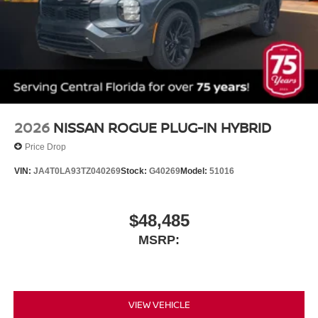
2026
NISSAN ROGUE PLUG-IN HYBRID
Price Drop
VIN:
JA4T0LA93TZ040269
Stock:
G40269
Model:
51016
$48,485
MSRP:
VIEW VEHICLE