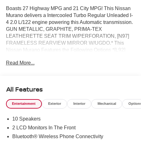
Boasts 27 Highway MPG and 21 City MPG! This Nissan
Murano delivers a Intercooled Turbo Regular Unleaded I-
4 2.0 L/122 engine powering this Automatic transmission.
GUN METALLIC, GRAPHITE, PRIMA-TEX
LEATHERETTE SEAT TRIM W/PERFORATION, [N97]
FRAMELESS REARVIEW MIRROR W/UGDO.* This
Nissan Murano Features the Following Options *[L92]
CARPETED FLOOR & CARGO MATS -inc: seatback
Read More...
protector and cargo blocks, [B92] GRAINED SPLASH
GUARDS, Wheels: 20" Alloy, Wheels w/Half Wheel
Covers, Vehicle Dynamic Control (VDC) Electronic
Stability Control (ESC), Valet Function, Trunk/Hatch Auto-
All Features
Latch, Trip Computer, Transmission: 9-Speed Automatic -
inc: Drive Mode Selector and manual mode w/paddle
Entertainment
Exterior
Interior
Mechanical
Option
shifters, Transmission w/Driver Selectable Mode.* Stop
By Today *A short visit to Reed Nissan Clermont located
10 Speakers
at 16005 State Hwy 50, Clermont, FL 34711 can get you a
dependable Murano today!
2 LCD Monitors In The Front
Bluetooth® Wireless Phone Connectivity