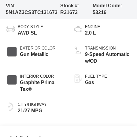
VIN:
Stock #:
Model Code:
5N1AZ3CS3TC131673
R31673
53216
BODY STYLE
ENGINE
AWD SL
2.0 L
EXTERIOR COLOR
TRANSMISSION
Gun Metallic
9-Speed Automatic
w/OD
INTERIOR COLOR
FUEL TYPE
Graphite Prima
Gas
Tex®
CITY/HIGHWAY
21/27 MPG