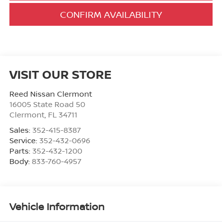
CONFIRM AVAILABILITY
VISIT OUR STORE
Reed Nissan Clermont
16005 State Road 50
Clermont
,
FL
34711
Sales:
352-415-8387
Service:
352-432-0696
Parts:
352-432-1200
Body:
833-760-4957
Vehicle Information