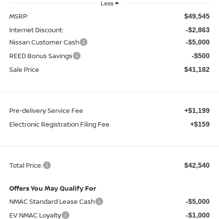
Less
MSRP:
$49,545
Internet Discount:
-$2,863
Nissan Customer Cash
-$5,000
REED Bonus Savings
-$500
Sale Price
$41,182
Pre-delivery Service Fee
+$1,199
Electronic Registration Filing Fee
+$159
Total Price:
$42,540
Offers You May Qualify For
NMAC Standard Lease Cash
-$5,000
EV NMAC Loyalty
-$1,000