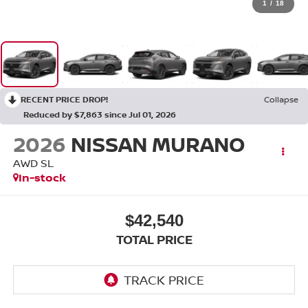
1
/
18
RECENT PRICE DROP!
Collapse
Reduced by $7,863 since Jul 01, 2026
2026
NISSAN MURANO
AWD SL
In-stock
$42,540
TOTAL PRICE