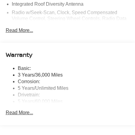
Integrated Roof Diversity Antenna
Radio w/Seek-Scan, Clock, Speed Compensated
Volume Control, Steering Wheel Controls, Radio Data
System and External Memory Control
Read More...
Radio: NissanConnect w/Hybrid Radio -inc: Bose
premium series audio system w/10 speakers (2
instrument panel corners, 2 A-pillar, 2 front door, 2 rear
door), Richbass subwoofer, 12.3" color touch-screen
Warranty
display, wireless Apple CarPlay, wireless Android Auto,
2 front and 2 rear USB type-C charge and data, Google
Basic:
built-in w/Google Assistant, Google Maps and Google
3 Years/36,000 Miles
Play, NissanConnect services powered by SiriusXM,
SiriusXM w/360L, in-vehicle data, Wi-Fi hotspot, Alexa
Corrosion:
built-in, basic voice control and 5G cellular connection
5 Years/Unlimited Miles
Drivetrain:
Real-Time Traffic Display
5 Years/60,000 Miles
Streaming Audio
Roadside Assistance:
Read More...
3 Years/36,000 Miles