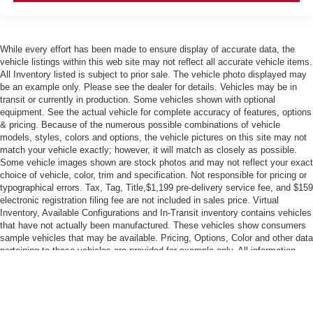
While every effort has been made to ensure display of accurate data, the
vehicle listings within this web site may not reflect all accurate vehicle items.
All Inventory listed is subject to prior sale. The vehicle photo displayed may
be an example only. Please see the dealer for details. Vehicles may be in
transit or currently in production. Some vehicles shown with optional
equipment. See the actual vehicle for complete accuracy of features, options
& pricing. Because of the numerous possible combinations of vehicle
models, styles, colors and options, the vehicle pictures on this site may not
match your vehicle exactly; however, it will match as closely as possible.
Some vehicle images shown are stock photos and may not reflect your exact
choice of vehicle, color, trim and specification. Not responsible for pricing or
typographical errors. Tax, Tag, Title,$1,199 pre-delivery service fee, and $159
electronic registration filing fee are not included in sales price. Virtual
Inventory, Available Configurations and In-Transit inventory contains vehicles
that have not actually been manufactured. These vehicles show consumers
sample vehicles that may be available. Pricing, Options, Color and other data
pertaining to these vehicles are provided for example only. All information
pertaining to these vehicles should be independently verified through the
dealer. MPG estimates on this website are EPA estimates; your actual
mileage may vary. For used vehicles, MPG estimates are EPA estimates for
the vehicle when it was new. The EPA periodically modifies its MPG