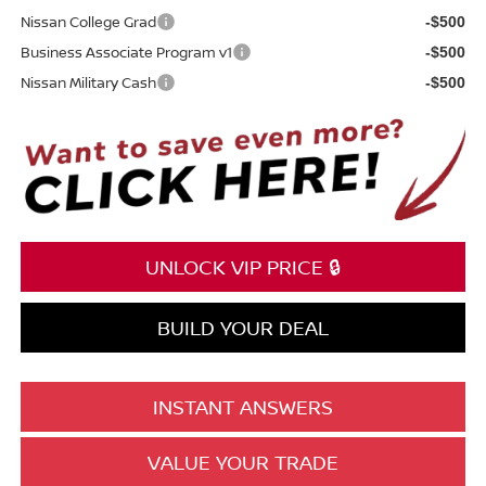
Nissan College Grad
-$500
Business Associate Program v1
-$500
Nissan Military Cash
-$500
UNLOCK VIP PRICE 🔒
BUILD YOUR DEAL
INSTANT ANSWERS
VALUE YOUR TRADE