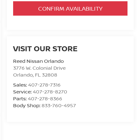
CONFIRM AVAILABILITY
VISIT OUR STORE
Reed Nissan Orlando
3776 W. Colonial Drive
Orlando
,
FL
32808
Sales:
407-278-7316
Service:
407-278-8270
Parts:
407-278-8366
Body Shop:
833-760-4957