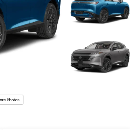
ore Photos