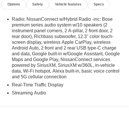
Options
Safety
Vehicle features
Specs
Radio: NissanConnect w/Hybrid Radio -inc: Bose
premium series audio system w/10 speakers (2
instrument panel corners, 2 A-pillar, 2 front door, 2
rear door), Richbass subwoofer, 12.3" color touch-
screen display, wireless Apple CarPlay, wireless
Android Auto, 2 front and 2 rear USB type-C charge
and data, Google built-in w/Google Assistant, Google
Maps and Google Play, NissanConnect services
powered by SiriusXM, SiriusXM w/360L, in-vehicle
data, Wi-Fi hotspot, Alexa built-in, basic voice control
and 5G cellular connection
Real-Time Traffic Display
Streaming Audio