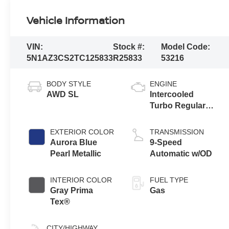
Vehicle Information
VIN:
Stock #:
Model Code:
5N1AZ3CS2TC125833
R25833
53216
BODY STYLE
ENGINE
AWD SL
Intercooled
Turbo Regular
Unleaded I-4 2.0
L/122
EXTERIOR COLOR
TRANSMISSION
Aurora Blue
9-Speed
Pearl Metallic
Automatic w/OD
INTERIOR COLOR
FUEL TYPE
Gray Prima
Gas
Tex®
CITY/HIGHWAY