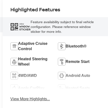
Highlighted Features
Feature availability subject to final vehicle
VIEW
configuration. Please reference window
WINDOW
STICKER
sticker for more info.
Adaptive Cruise
Bluetooth®
Control
Heated Steering
Remote Start
Wheel
4WD/AWD
Android Auto
Apple CarPlay
Heated Seats
View More Highlights...