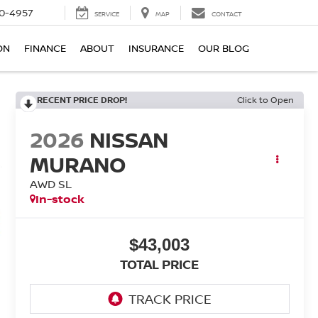
0-4957
SERVICE
MAP
CONTACT
ON
FINANCE
ABOUT
INSURANCE
OUR BLOG
RECENT PRICE DROP!
Click to Open
2026
NISSAN
MURANO
AWD SL
In-stock
$43,003
TOTAL PRICE