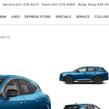
Service
407-278-8270
Parts
407-278-8366
Body Shop
833-76
NEW
USED
EXPRESS STORE
SPECIALS
SERVICE
COLLISI
AWD SL