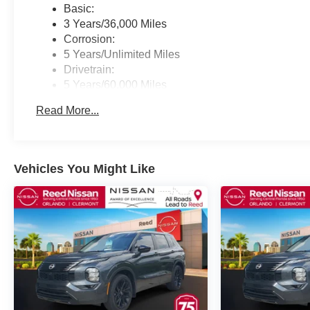
Basic:
3 Years/36,000 Miles
Corrosion:
5 Years/Unlimited Miles
Drivetrain:
5 Years/60,000 Miles
Roadside Assistance:
Read More...
3 Years/36,000 Miles
Vehicles You Might Like