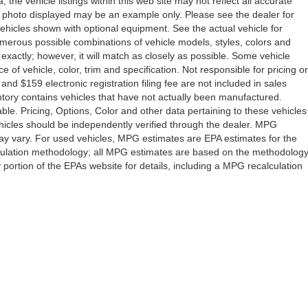
the vehicle listings within this web site may not reflect all accurate
icle photo displayed may be an example only. Please see the dealer for
 vehicles shown with optional equipment. See the actual vehicle for
umerous possible combinations of vehicle models, styles, colors and
 exactly; however, it will match as closely as possible. Some vehicle
of vehicle, color, trim and specification. Not responsible for pricing or
 and $159 electronic registration filing fee are not included in sales
ventory contains vehicles that have not actually been manufactured.
e. Pricing, Options, Color and other data pertaining to these vehicles
vehicles should be independently verified through the dealer. MPG
ay vary. For used vehicles, MPG estimates are EPA estimates for the
lculation methodology; all MPG estimates are based on the methodolog
ortion of the EPAs website for details, including a MPG recalculation
Drive,
Orlando,
FL
32808
| Sales:
407-278-7316
|
Contact Us
|
Privacy
|
Sitemap
|