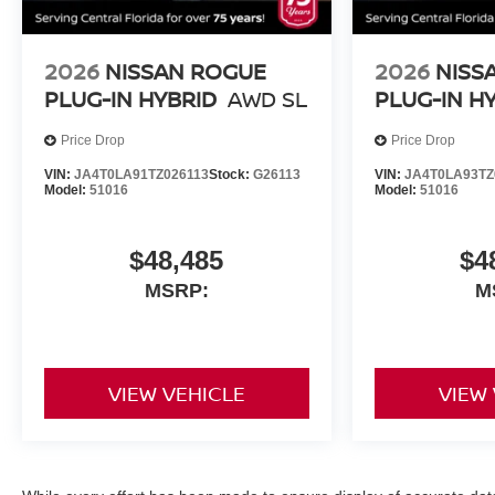
2026
NISSAN ROGUE
2026
NISS
PLUG-IN HYBRID
AWD SL
PLUG-IN H
Price Drop
Price Drop
VIN:
JA4T0LA91TZ026113
Stock:
G26113
VIN:
JA4T0LA93TZ
Model:
51016
Model:
51016
$48,485
$4
MSRP:
M
VIEW VEHICLE
VIEW