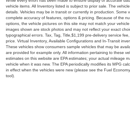
While every effort has been made to ensure display of accurate data, 
vehicle items. All Inventory listed is subject to prior sale. The veh
details. Vehicles may be in transit or currently in production. Some
complete accuracy of features, options & pricing. Because of the n
options, the vehicle pictures on this site may not match your vehicle
images shown are stock photos and may not reflect your exact choice 
typographical errors. Tax, Tag, Title,$1,199 pre-delivery service fee,
price. Virtual Inventory, Available Configurations and In-Transit in
These vehicles show consumers sample vehicles that may be availabl
are provided for example only. All information pertaining to these 
estimates on this website are EPA estimates; your actual mileage m
vehicle when it was new. The EPA periodically modifies its MPG ca
in effect when the vehicles were new (please see the Fuel Economy p
tool).
| Reed Nissan Orlando
|
3776 W. Colonial 