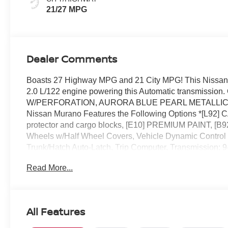
21/27 MPG
Dealer Comments
Boasts 27 Highway MPG and 21 City MPG! This Nissan 
2.0 L/122 engine powering this Automatic transmis
W/PERFORATION, AURORA BLUE PEARL METALLIC, 
Nissan Murano Features the Following Options *[L
protector and cargo blocks, [E10] PREMIUM PAINT, 
Wheels w/Half Wheel Covers, Vehicle Dynamic Control (V
Trunk/Hatch Auto-Latch, Trip Computer, Transmission: 
mode w/paddle shifters.* Stop By Today *Live a little- 
Read More...
FL 32808 to make this car yours today!
All Features