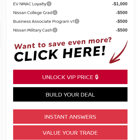
EV NMAC Loyalty
-$1,000
Nissan College Grad
-$500
Business Associate Program v1
-$500
Nissan Military Cash
-$500
UNLOCK VIP PRICE 🔒
BUILD YOUR DEAL
INSTANT ANSWERS
VALUE YOUR TRADE