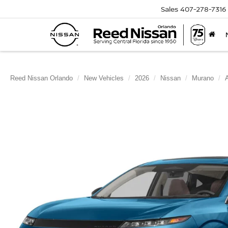
Sales
407-278-7316
Reed Nissan Orlando
New Vehicles
2026
Nissan
Murano