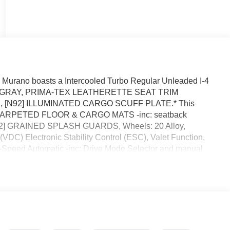
Murano boasts a Intercooled Turbo Regular Unleaded I-4
sion. GRAY, PRIMA-TEX LEATHERETTE SEAT TRIM
[N92] ILLUMINATED CARGO SCUFF PLATE.* This
92] CARPETED FLOOR & CARGO MATS -inc: seatback
[B92] GRAINED SPLASH GUARDS, Wheels: 20 Alloy,
DC) Electronic Stability Control (ESC), Valet Function,
9-Speed Automatic -inc: Drive Mode Selector and manual
stop by Reed Nissan located at 3776 W Colonial Dr, Orlando,