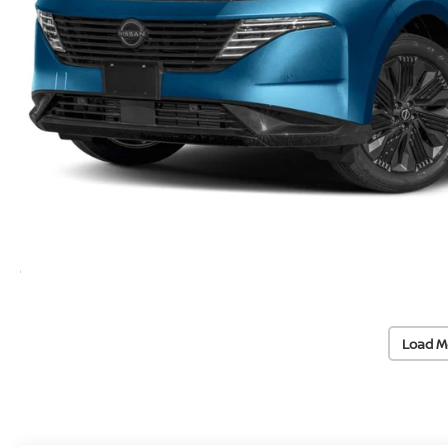
Load M