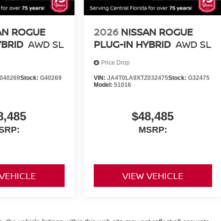
AN ROGUE
2026
NISSAN ROGUE
YBRID
AWD SL
PLUG-IN HYBRID
AWD SL
Price Drop
040269
Stock:
G40269
VIN:
JA4T0LA9XTZ032475
Stock:
G32475
Model:
51016
8,485
$48,485
SRP:
MSRP:
 VEHICLE
VIEW VEHICLE