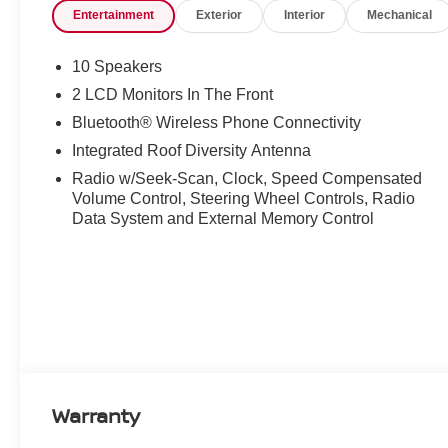
Entertainment
Exterior
Interior
Mechanical
10 Speakers
2 LCD Monitors In The Front
Bluetooth® Wireless Phone Connectivity
Integrated Roof Diversity Antenna
Radio w/Seek-Scan, Clock, Speed Compensated
Volume Control, Steering Wheel Controls, Radio
Data System and External Memory Control
Warranty