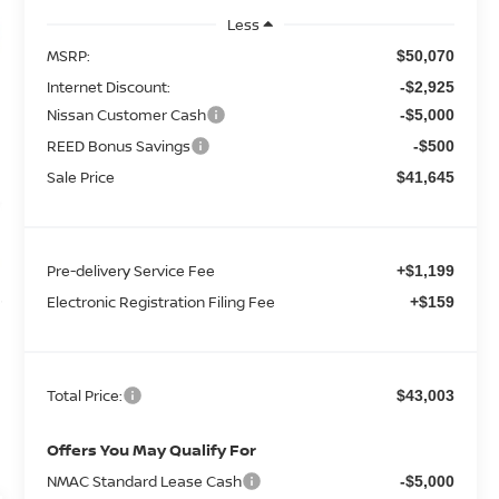
Less
MSRP:
$50,070
Internet Discount:
-$2,925
Nissan Customer Cash
-$5,000
REED Bonus Savings
-$500
Sale Price
$41,645
Pre-delivery Service Fee
+$1,199
Electronic Registration Filing Fee
+$159
Total Price:
$43,003
Offers You May Qualify For
NMAC Standard Lease Cash
-$5,000