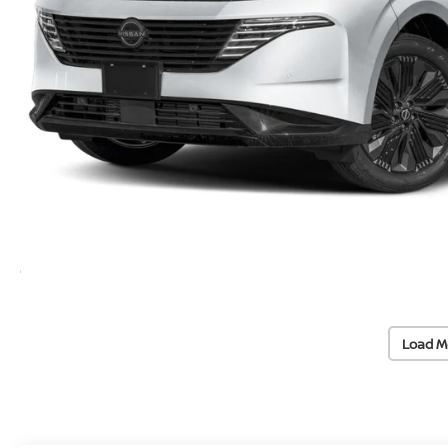
Load M