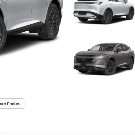
ore Photos