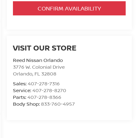
CONFIRM AVAILABILITY
VISIT OUR STORE
Reed Nissan Orlando
3776 W. Colonial Drive
Orlando
,
FL
32808
Sales:
407-278-7316
Service:
407-278-8270
Parts:
407-278-8366
Body Shop:
833-760-4957