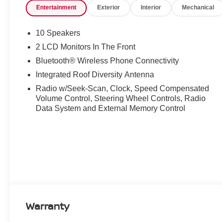
Entertainment
Exterior
Interior
Mechanical
10 Speakers
2 LCD Monitors In The Front
Bluetooth® Wireless Phone Connectivity
Integrated Roof Diversity Antenna
Radio w/Seek-Scan, Clock, Speed Compensated
Volume Control, Steering Wheel Controls, Radio
Data System and External Memory Control
Warranty