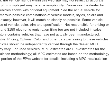
the vehicle listings within this web site may not reflect all accurate
icle photo displayed may be an example only. Please see the dealer for
 vehicles shown with optional equipment. See the actual vehicle for
umerous possible combinations of vehicle models, styles, colors and
 exactly; however, it will match as closely as possible. Some vehicle
of vehicle, color, trim and specification. Not responsible for pricing or
 and $159 electronic registration filing fee are not included in sales
ventory contains vehicles that have not actually been manufactured.
e. Pricing, Options, Color and other data pertaining to these vehicles
vehicles should be independently verified through the dealer. MPG
ay vary. For used vehicles, MPG estimates are EPA estimates for the
lculation methodology; all MPG estimates are based on the methodolog
ortion of the EPAs website for details, including a MPG recalculation
Drive,
Orlando,
FL
32808
| Sales:
407-278-7316
|
Contact Us
|
Privacy
|
Sitemap
|