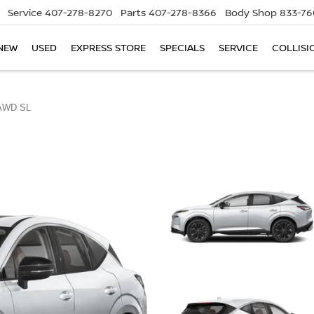
Service
407-278-8270
Parts
407-278-8366
Body Shop
833-76
NEW
USED
EXPRESS STORE
SPECIALS
SERVICE
COLLISI
AWD SL