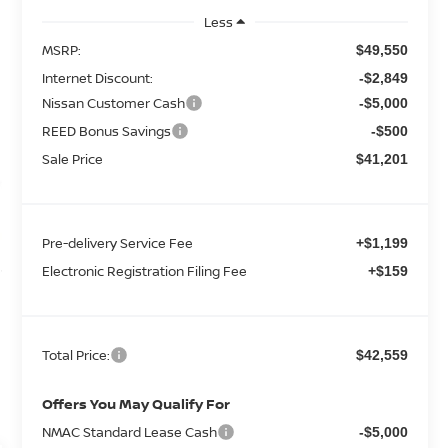
Less
MSRP:
$49,550
Internet Discount:
-$2,849
Nissan Customer Cash
-$5,000
REED Bonus Savings
-$500
Sale Price
$41,201
Pre-delivery Service Fee
+$1,199
Electronic Registration Filing Fee
+$159
Total Price:
$42,559
Offers You May Qualify For
NMAC Standard Lease Cash
-$5,000