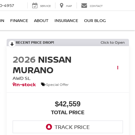
0-4957
SERVICE
MAP
CONTACT
ON
FINANCE
ABOUT
INSURANCE
OUR BLOG
RECENT PRICE DROP!
Click to Open
2026
NISSAN
MURANO
AWD SL
In-stock
Special Offer
$42,559
TOTAL PRICE