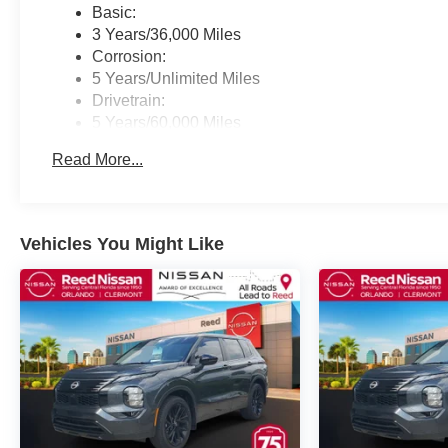
Basic:
3 Years/36,000 Miles
Corrosion:
5 Years/Unlimited Miles
Drivetrain:
5 Years/60,000 Miles
Roadside Assistance:
Read More...
3 Years/36,000 Miles
Vehicles You Might Like