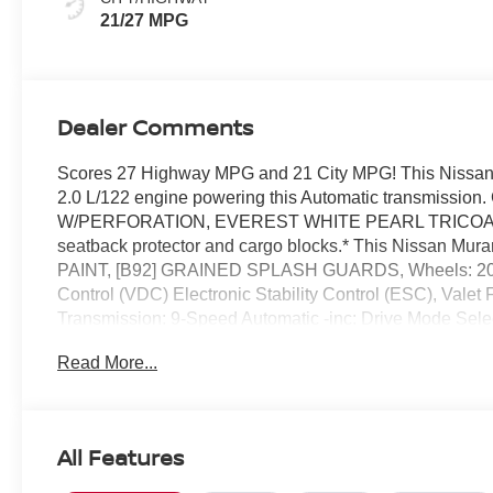
21/27 MPG
Dealer Comments
Scores 27 Highway MPG and 21 City MPG! This Nissan M
2.0 L/122 engine powering this Automatic transmi
W/PERFORATION, EVEREST WHITE PEARL TRICOAT,
seatback protector and cargo blocks.* This Nissan Mu
PAINT, [B92] GRAINED SPLASH GUARDS, Wheels: 20 Al
Control (VDC) Electronic Stability Control (ESC), Valet
Transmission: 9-Speed Automatic -inc: Drive Mode Sele
w/Driver Selectable Mode.* Stop By Today *You've earn
Read More...
Dr, Orlando, FL 32808 to make this car yours today!
All Features