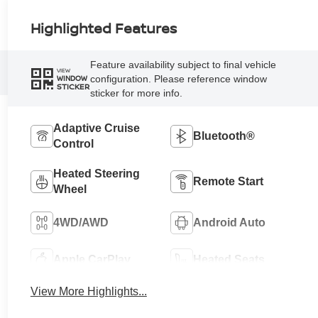
Highlighted Features
Feature availability subject to final vehicle
VIEW
configuration. Please reference window
WINDOW
STICKER
sticker for more info.
Adaptive Cruise
Bluetooth®
Control
Heated Steering
Remote Start
Wheel
4WD/AWD
Android Auto
Apple CarPlay
Heated Seats
View More Highlights...