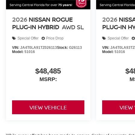
2026
NISSAN ROGUE
2026
NISS
PLUG-IN HYBRID
AWD SL
PLUG-IN H
Special Offer
Price Drop
Special Offer
VIN:
JA4T0LA91TZ026113
Stock:
G26113
VIN:
JA4T0LA93TZ
Model:
51016
Model:
51016
$48,485
$4
MSRP:
M
VIEW VEHICLE
VIEW