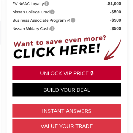
EV NMAC Loyalty
-$1,000
Nissan College Grad
-$500
Business Associate Program v1
-$500
Nissan Military Cash
-$500
UNLOCK VIP PRICE 🔒
BUILD YOUR DEAL
INSTANT ANSWERS
VALUE YOUR TRADE