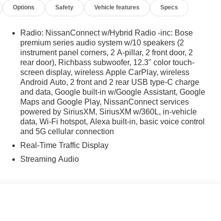
Options
Safety
Vehicle features
Specs
Radio: NissanConnect w/Hybrid Radio -inc: Bose
premium series audio system w/10 speakers (2
instrument panel corners, 2 A-pillar, 2 front door, 2
rear door), Richbass subwoofer, 12.3" color touch-
screen display, wireless Apple CarPlay, wireless
Android Auto, 2 front and 2 rear USB type-C charge
and data, Google built-in w/Google Assistant, Google
Maps and Google Play, NissanConnect services
powered by SiriusXM, SiriusXM w/360L, in-vehicle
data, Wi-Fi hotspot, Alexa built-in, basic voice control
and 5G cellular connection
Real-Time Traffic Display
Streaming Audio