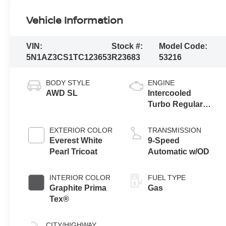
Vehicle Information
VIN:
Stock #:
Model Code:
5N1AZ3CS1TC123653
R23683
53216
BODY STYLE
ENGINE
AWD SL
Intercooled
Turbo Regular
Unleaded I-4 2.0
L/122
EXTERIOR COLOR
TRANSMISSION
Everest White
9-Speed
Pearl Tricoat
Automatic w/OD
INTERIOR COLOR
FUEL TYPE
Graphite Prima
Gas
Tex®
CITY/HIGHWAY