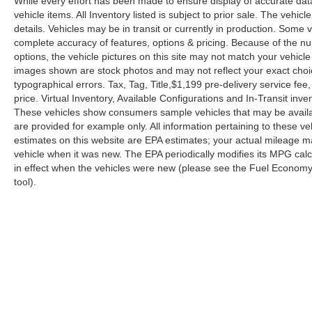
While every effort has been made to ensure display of accurate data, 
vehicle items. All Inventory listed is subject to prior sale. The veh
details. Vehicles may be in transit or currently in production. Some
complete accuracy of features, options & pricing. Because of the n
options, the vehicle pictures on this site may not match your vehicle
images shown are stock photos and may not reflect your exact choice 
typographical errors. Tax, Tag, Title,$1,199 pre-delivery service fee,
price. Virtual Inventory, Available Configurations and In-Transit in
These vehicles show consumers sample vehicles that may be availabl
are provided for example only. All information pertaining to these 
estimates on this website are EPA estimates; your actual mileage m
vehicle when it was new. The EPA periodically modifies its MPG ca
in effect when the vehicles were new (please see the Fuel Economy p
tool).
| Reed Nissan Orlando
|
3776 W. Colonial 