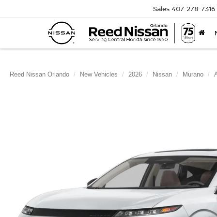
Sales
407-278-7316
Reed Nissan Orlando
New Vehicles
2026
Nissan
Murano