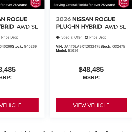
AN ROGUE
2026
NISSAN ROGUE
YBRID
AWD SL
PLUG-IN HYBRID
AWD SL
Price Drop
Special Offer
Price Drop
040269
Stock:
G40269
VIN:
JA4T0LA9XTZ032475
Stock:
G32475
Model:
51016
8,485
$48,485
SRP:
MSRP:
 VEHICLE
VIEW VEHICLE