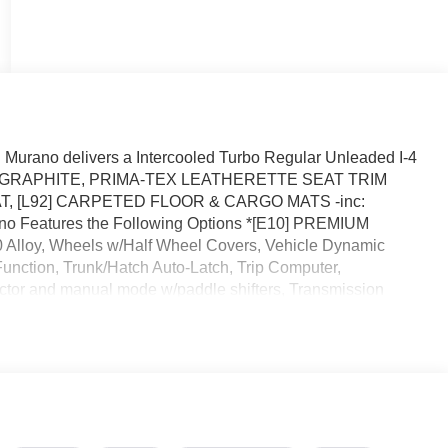
urano delivers a Intercooled Turbo Regular Unleaded I-4
ssion. GRAPHITE, PRIMA-TEX LEATHERETTE SEAT TRIM
 [L92] CARPETED FLOOR & CARGO MATS -inc:
rano Features the Following Options *[E10] PREMIUM
loy, Wheels w/Half Wheel Covers, Vehicle Dynamic
 Function, Trunk/Hatch Auto-Latch, Trip Computer,
ctor and manual mode w/paddle shifters, Transmission
ed this- stop by Reed Nissan located at 3776 W Colonial