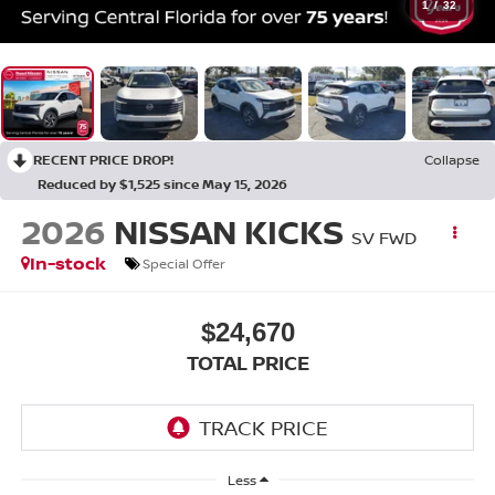
1
/
32
RECENT PRICE DROP!
Collapse
Reduced by $1,525 since May 15, 2026
2026
NISSAN KICKS
SV FWD
In-stock
Special Offer
$24,670
TOTAL PRICE
Less