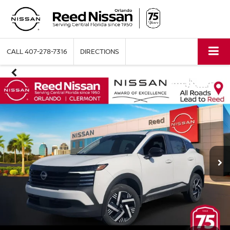
CALL
407-278-7316
DIRECTIONS