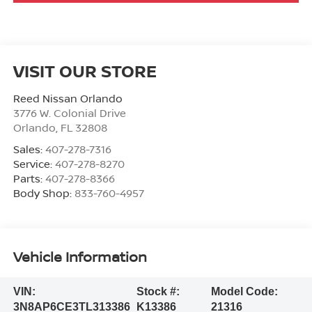
VISIT OUR STORE
Reed Nissan Orlando
3776 W. Colonial Drive
Orlando
,
FL
32808
Sales:
407-278-7316
Service:
407-278-8270
Parts:
407-278-8366
Body Shop:
833-760-4957
Vehicle Information
VIN:
Stock #:
Model Code:
3N8AP6CE3TL313386
K13386
21316