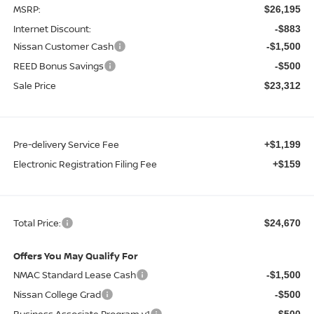
MSRP:
$26,195
Internet Discount:
-$883
Nissan Customer Cash
-$1,500
REED Bonus Savings
-$500
Sale Price
$23,312
Pre-delivery Service Fee
+$1,199
Electronic Registration Filing Fee
+$159
Total Price:
$24,670
Offers You May Qualify For
NMAC Standard Lease Cash
-$1,500
Nissan College Grad
-$500
Business Associate Program v1
-$500