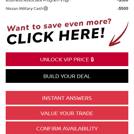
Nissan Military Cash
-$500
UNLOCK VIP PRICE 🔒
BUILD YOUR DEAL
INSTANT ANSWERS
VALUE YOUR TRADE
CONFIRM AVAILABILITY