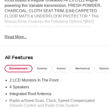
Kicks boasts a Regular Unleaded I-4 2.0 L/122 engine
powering this Variable transmission. FRESH POWDER,
CHARCOAL, CLOTH SEAT TRIM, [L94] CARPETED
FLOOR MATS & UNDERFLOOR PROTECTOR.* This
Nissan Kicks Features the Following Options *[B92]
SPLASH GUARDS, Wireless Phone Connectivity,
Wheels: 17 Steel Flex w/Full Covers, Wheels w/Full
Read More...
Wheel Covers, Vehicle Dynamic Control (VDC) Electronic
Stability Control (ESC), Variable Intermittent Wipers,
Urethane Gear Shifter Material, Trip Computer,
Transmission: Xtronic CVT (Continuously Variable),
All Features
Transmission w/Driver Selectable Mode and Oil Cooler.*
Visit Us Today *Test drive this must-see, must-drive, must-
Entertainment
Exterior
Interior
Mechanical
Option
own beauty today at Reed Nissan, 3776 W Colonial Dr,
Orlando, FL 32808.
2 LCD Monitors In The Front
4 Speakers
Integrated Roof Antenna
Radio w/Seek-Scan, Clock, Speed Compensated
Volume Control and Radio Data System