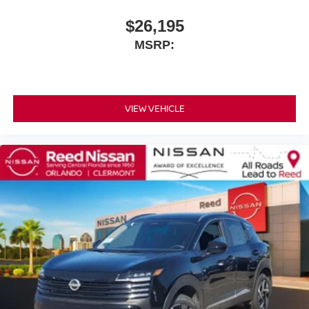
$26,195
MSRP:
VIEW VEHICLE