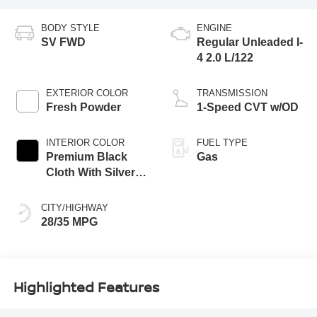
BODY STYLE
ENGINE
SV FWD
Regular Unleaded I-
4 2.0 L/122
EXTERIOR COLOR
TRANSMISSION
Fresh Powder
1-Speed CVT w/OD
INTERIOR COLOR
FUEL TYPE
Premium Black
Gas
Cloth With Silver
Trim
CITY/HIGHWAY
28/35 MPG
Highlighted Features