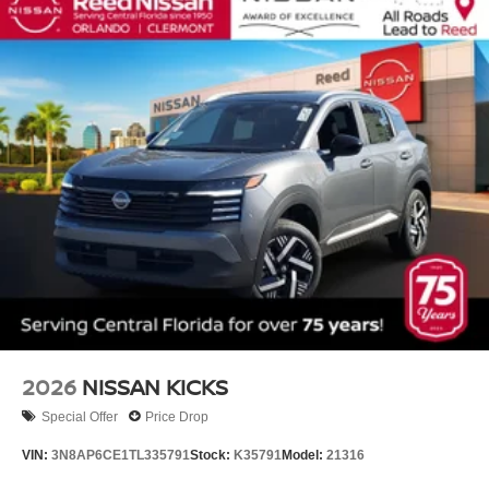
2026
NISSAN KICKS
Special Offer
Price Drop
VIN:
3N8AP6CE1TL335791
Stock:
K35791
Model:
21316