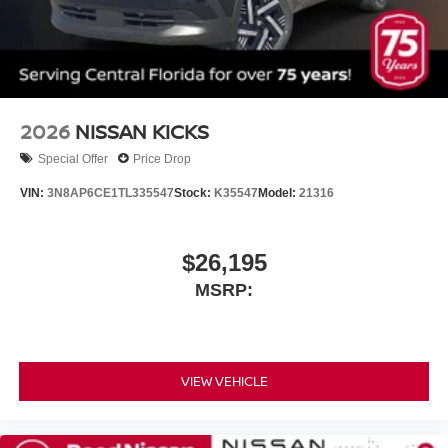
2026
NISSAN KICKS
Special Offer
Price Drop
VIN:
3N8AP6CE1TL335547
Stock:
K35547
Model:
21316
$26,195
MSRP:
VIEW VEHICLE