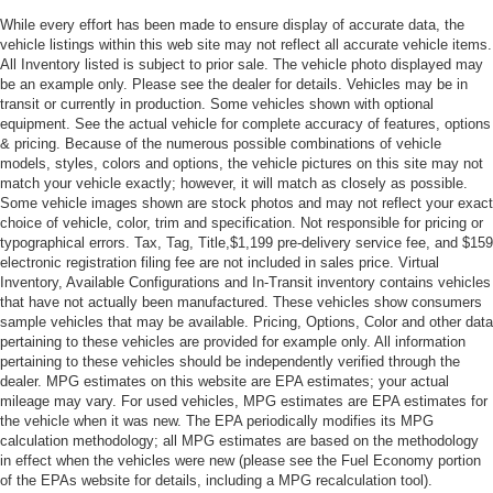
While every effort has been made to ensure display of accurate data, the
vehicle listings within this web site may not reflect all accurate vehicle items.
All Inventory listed is subject to prior sale. The vehicle photo displayed may
be an example only. Please see the dealer for details. Vehicles may be in
transit or currently in production. Some vehicles shown with optional
equipment. See the actual vehicle for complete accuracy of features, options
& pricing. Because of the numerous possible combinations of vehicle
models, styles, colors and options, the vehicle pictures on this site may not
match your vehicle exactly; however, it will match as closely as possible.
Some vehicle images shown are stock photos and may not reflect your exact
choice of vehicle, color, trim and specification. Not responsible for pricing or
typographical errors. Tax, Tag, Title,$1,199 pre-delivery service fee, and $159
electronic registration filing fee are not included in sales price. Virtual
Inventory, Available Configurations and In-Transit inventory contains vehicles
that have not actually been manufactured. These vehicles show consumers
sample vehicles that may be available. Pricing, Options, Color and other data
pertaining to these vehicles are provided for example only. All information
pertaining to these vehicles should be independently verified through the
dealer. MPG estimates on this website are EPA estimates; your actual
mileage may vary. For used vehicles, MPG estimates are EPA estimates for
the vehicle when it was new. The EPA periodically modifies its MPG
calculation methodology; all MPG estimates are based on the methodology
in effect when the vehicles were new (please see the Fuel Economy portion
of the EPAs website for details, including a MPG recalculation tool).