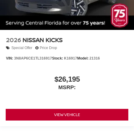
2026
NISSAN KICKS
Special Offer
Price Drop
VIN:
3N8AP6CE1TL316917
Stock:
K16917
Model:
21316
$26,195
MSRP:
VIEW VEHICLE