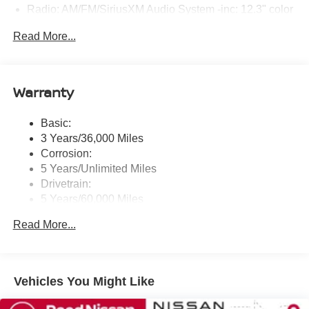
Radio: AM/FM/SiriusXM Audio System -inc: 12.3" color
touchscreen display w/4 speakers, Bluetooth® hands-
Read More...
free phone system, streaming audio via Bluetooth®,
NissanConnect featuring wireless Apple CarPlay,
wireless Android Auto, Siri eyes free and hands-free
text messaging assistant, audio and Bluetooth®
Warranty
steering wheel switches
Wireless Phone Connectivity
Basic:
3 Years/36,000 Miles
Corrosion:
5 Years/Unlimited Miles
Drivetrain:
5 Years/60,000 Miles
Roadside Assistance:
Read More...
3 Years/36,000 Miles
Vehicles You Might Like