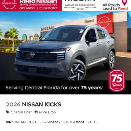
2026
NISSAN KICKS
Special Offer
Price Drop
VIN:
3N8AP6CE9TL335764
Stock:
K35764
Model:
21316