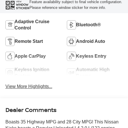
Feature availability subject to final vehicle configuration.
VIEW
WINDOW
Please reference window sticker for more info.
STICKER
Adaptive Cruise
Bluetooth®
Control
Remote Start
Android Auto
Apple CarPlay
Keyless Entry
Keyless Ignition
Automatic High
System
Beams
View More Highlights...
Dealer Comments
Boasts 35 Highway MPG and 28 City MPG! This Nissan