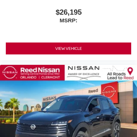
$26,195
MSRP:
VIEW VEHICLE