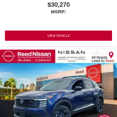
$30,270
MSRP:
VIEW VEHICLE