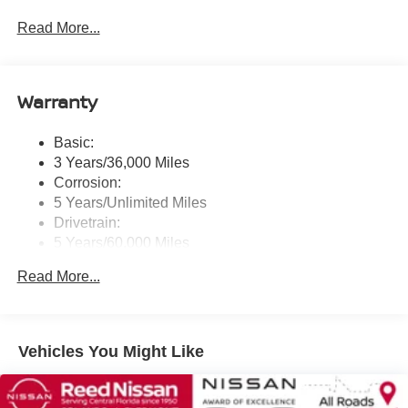
touchscreen display w/6 speakers, Bluetooth® hands-
Read More...
free phone system, streaming audio via Bluetooth®,
NissanConnect Services powered by SiriusXM
featuring wireless Apple CarPlay, wireless Android
Auto, Siri eyes free and hands-free text messaging
Warranty
assistant, audio and Bluetooth® steering wheel
switches and Wi-Fi hotspot
Basic:
Wireless Phone Connectivity
3 Years/36,000 Miles
Corrosion:
5 Years/Unlimited Miles
Drivetrain:
5 Years/60,000 Miles
Roadside Assistance:
Read More...
3 Years/36,000 Miles
Vehicles You Might Like