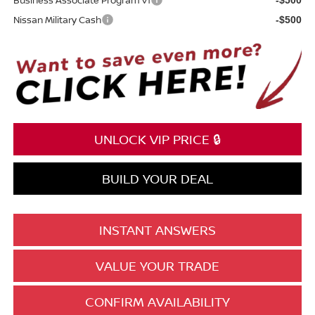
Nissan Military Cash
-$500
UNLOCK VIP PRICE 🔒
BUILD YOUR DEAL
INSTANT ANSWERS
VALUE YOUR TRADE
CONFIRM AVAILABILITY