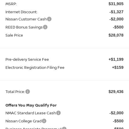
MSRP:
$31,905
Internet Discount:
-$1,327
Nissan Customer Cash
-$2,000
REED Bonus Savings
-$500
Sale Price
$28,078
Pre-delivery Service Fee
+$1,199
Electronic Registration Filing Fee
+$159
Total Price:
$29,436
Offers You May Qualify For
NMAC Standard Lease Cash
-$2,000
Nissan College Grad
-$500
Business Associate Program v1
-$500