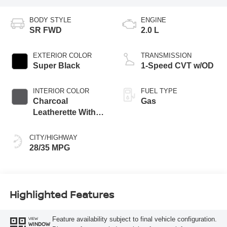
BODY STYLE
ENGINE
SR FWD
2.0 L
EXTERIOR COLOR
TRANSMISSION
Super Black
1-Speed CVT w/OD
INTERIOR COLOR
FUEL TYPE
Charcoal
Gas
Leatherette With
Sport Cloth
CITY/HIGHWAY
28/35 MPG
Highlighted Features
Feature availability subject to final vehicle configuration.
VIEW
WINDOW