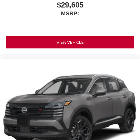
$29,605
MSRP:
VIEW VEHICLE