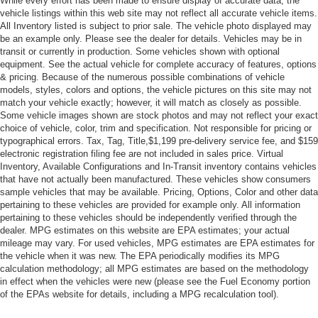
While every effort has been made to ensure display of accurate data, the
vehicle listings within this web site may not reflect all accurate vehicle items.
All Inventory listed is subject to prior sale. The vehicle photo displayed may
be an example only. Please see the dealer for details. Vehicles may be in
transit or currently in production. Some vehicles shown with optional
equipment. See the actual vehicle for complete accuracy of features, options
& pricing. Because of the numerous possible combinations of vehicle
models, styles, colors and options, the vehicle pictures on this site may not
match your vehicle exactly; however, it will match as closely as possible.
Some vehicle images shown are stock photos and may not reflect your exact
choice of vehicle, color, trim and specification. Not responsible for pricing or
typographical errors. Tax, Tag, Title,$1,199 pre-delivery service fee, and $159
electronic registration filing fee are not included in sales price. Virtual
Inventory, Available Configurations and In-Transit inventory contains vehicles
that have not actually been manufactured. These vehicles show consumers
sample vehicles that may be available. Pricing, Options, Color and other data
pertaining to these vehicles are provided for example only. All information
pertaining to these vehicles should be independently verified through the
dealer. MPG estimates on this website are EPA estimates; your actual
mileage may vary. For used vehicles, MPG estimates are EPA estimates for
the vehicle when it was new. The EPA periodically modifies its MPG
calculation methodology; all MPG estimates are based on the methodology
in effect when the vehicles were new (please see the Fuel Economy portion
of the EPAs website for details, including a MPG recalculation tool).