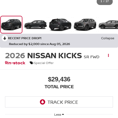
1
/
17
RECENT PRICE DROP!
Collapse
Reduced by $2,000 since Aug 05, 2026
2026
NISSAN KICKS
SR FWD
In-stock
Special Offer
$29,436
TOTAL PRICE
Less