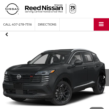
CALL
407-278-7316
DIRECTIONS