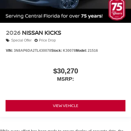
2026
NISSAN KICKS
Special Offer
Price Drop
VIN:
3N8AP6DA2TL430078
Stock:
K30078
Model:
21516
$30,270
MSRP:
VIEW VEHICLE