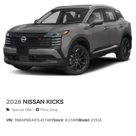
2026
NISSAN KICKS
Special Offer
Price Drop
VIN:
3N8AP6DA0TL417409
Stock:
K17409
Model:
21516