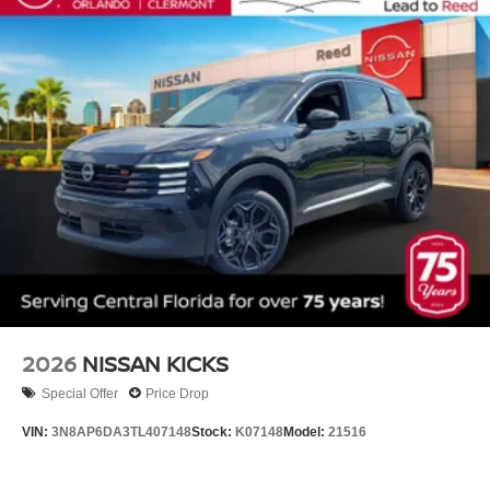
2026
NISSAN KICKS
Special Offer
Price Drop
VIN:
3N8AP6DA3TL407148
Stock:
K07148
Model:
21516