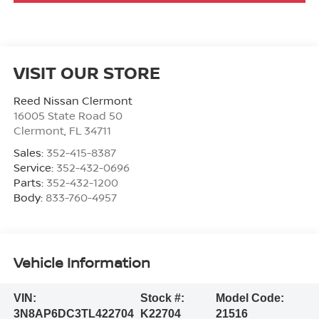
VISIT OUR STORE
Reed Nissan Clermont
16005 State Road 50
Clermont
,
FL
34711
Sales:
352-415-8387
Service:
352-432-0696
Parts:
352-432-1200
Body:
833-760-4957
Vehicle Information
VIN:
Stock #:
Model Code:
3N8AP6DC3TL422704
K22704
21516