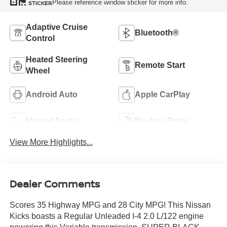
Please reference window sticker for more info.
STICKER
Adaptive Cruise
Bluetooth®
Control
Heated Steering
Remote Start
Wheel
Android Auto
Apple CarPlay
Heated Seats
Keyless Entry
View More Highlights...
Dealer Comments
Scores 35 Highway MPG and 28 City MPG! This Nissan
Kicks boasts a Regular Unleaded I-4 2.0 L/122 engine