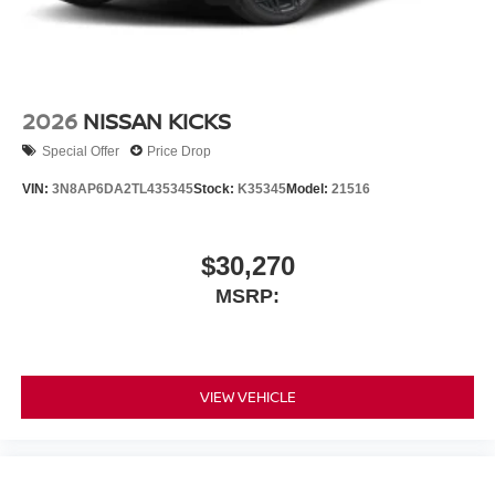
2026
NISSAN KICKS
Special Offer
Price Drop
VIN:
3N8AP6DA2TL435345
Stock:
K35345
Model:
21516
$30,270
MSRP:
VIEW VEHICLE