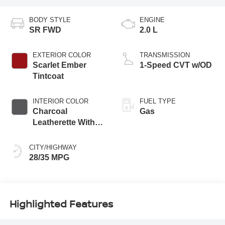
BODY STYLE
ENGINE
SR FWD
2.0 L
EXTERIOR COLOR
TRANSMISSION
Scarlet Ember
1-Speed CVT w/OD
Tintcoat
INTERIOR COLOR
FUEL TYPE
Charcoal
Gas
Leatherette With
Sport Cloth
CITY/HIGHWAY
28/35 MPG
Highlighted Features