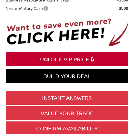
Nissan Military Cash
-$500
UNLOCK VIP PRICE 🔒
BUILD YOUR DEAL
INSTANT ANSWERS
VALUE YOUR TRADE
CONFIRM AVAILABILITY