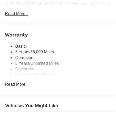
Radio: AM/FM/SiriusXM Audio System -inc: 12.3" color
touchscreen display w/6 speakers, Bluetooth® hands-
Read More...
free phone system, streaming audio via Bluetooth®,
NissanConnect Services powered by SiriusXM
featuring wireless Apple CarPlay, wireless Android
Auto, Siri eyes free and hands-free text messaging
Warranty
assistant, audio and Bluetooth® steering wheel
switches and Wi-Fi hotspot
Basic:
Wireless Phone Connectivity
3 Years/36,000 Miles
Corrosion:
5 Years/Unlimited Miles
Drivetrain:
5 Years/60,000 Miles
Roadside Assistance:
Read More...
3 Years/36,000 Miles
Vehicles You Might Like