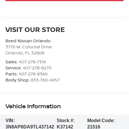
VISIT OUR STORE
Reed Nissan Orlando
3776 W. Colonial Drive
Orlando
,
FL
32808
Sales:
407-278-7316
Service:
407-278-8270
Parts:
407-278-8366
Body Shop:
833-760-4957
Vehicle Information
VIN:
Stock #:
Model Code:
3N8AP6DA9TL437142
K37142
21516