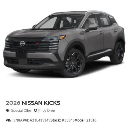
2026
NISSAN KICKS
Special Offer
Price Drop
VIN:
3N8AP6DA2TL435345
Stock:
K35345
Model:
21516