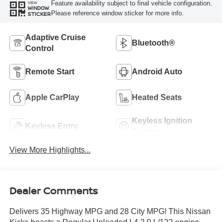
Feature availability subject to final vehicle configuration.
VIEW
WINDOW
Please reference window sticker for more info.
STICKER
Adaptive Cruise
Bluetooth®
Control
Remote Start
Android Auto
Apple CarPlay
Heated Seats
Keyless Ignition
Keyless Entry
System
View More Highlights...
Dealer Comments
Delivers 35 Highway MPG and 28 City MPG! This Nissan