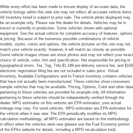
While every effort has been made to ensure display of accurate data, the
vehicle listings within this web site may not reflect all accurate vehicle items.
All Inventory listed is subject to prior sale. The vehicle photo displayed may
be an example only. Please see the dealer for details. Vehicles may be in
transit or currently in production. Some vehicles shown with optional
equipment. See the actual vehicle for complete accuracy of features, options
& pricing. Because of the numerous possible combinations of vehicle
models, styles, colors and options, the vehicle pictures on this site may not
match your vehicle exactly; however, it will match as closely as possible.
Some vehicle images shown are stock photos and may not reflect your exact
choice of vehicle, color, trim and specification. Not responsible for pricing or
typographical errors. Tax, Tag, Title,$1,199 pre-delivery service fee, and $159
electronic registration filing fee are not included in sales price. Virtual
Inventory, Available Configurations and In-Transit inventory contains vehicles
that have not actually been manufactured. These vehicles show consumers
sample vehicles that may be available. Pricing, Options, Color and other data
pertaining to these vehicles are provided for example only. All information
pertaining to these vehicles should be independently verified through the
dealer. MPG estimates on this website are EPA estimates; your actual
mileage may vary. For used vehicles, MPG estimates are EPA estimates for
the vehicle when it was new. The EPA periodically modifies its MPG
calculation methodology; all MPG estimates are based on the methodology
in effect when the vehicles were new (please see the Fuel Economy portion
of the EPAs website for details, including a MPG recalculation tool).