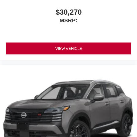
$30,270
MSRP:
VIEW VEHICLE