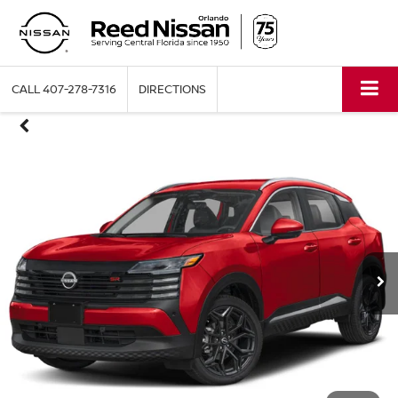
CALL
407-278-7316
DIRECTIONS