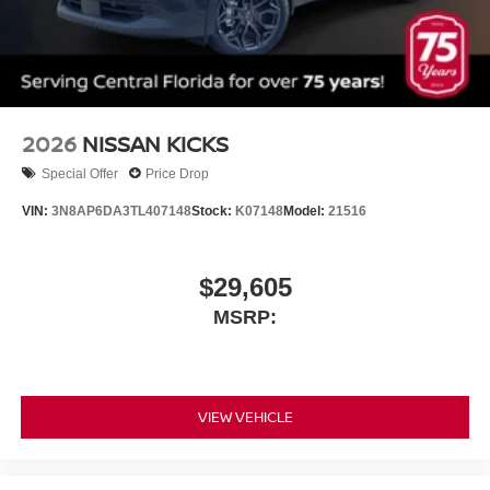
2026
NISSAN KICKS
Special Offer
Price Drop
VIN:
3N8AP6DA3TL407148
Stock:
K07148
Model:
21516
$29,605
MSRP:
VIEW VEHICLE