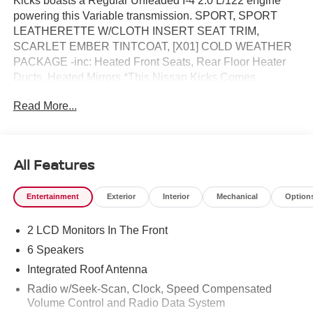
Kicks boasts a Regular Unleaded I-4 2.0 L/122 engine
powering this Variable transmission. SPORT, SPORT
LEATHERETTE W/CLOTH INSERT SEAT TRIM,
SCARLET EMBER TINTCOAT, [X01] COLD WEATHER
PACKAGE -inc: Heated Front Seats, Rear Floor Heater
Ducts, Heated Mirrors.*This Nissan Kicks Comes
Equipped with These Options *[L94] CARPETED FLOOR
Read More...
MATS & UNDERFLOOR PROTECTOR, [E09] PREMIUM
PAINT, [B93] CROSSBARS, [B92] SPLASH GUARDS,
Wireless Phone Connectivity, Wheels: 17 Alloy, Vehicle
Dynamic Control (VDC) Electronic Stability Control
All Features
(ESC), Variable Intermittent Wipers, Trip Computer,
Transmission: Xtronic CVT (Continuously Variable).* Visit
Entertainment
Exterior
Interior
Mechanical
Option
Us Today *For a must-own Nissan Kicks come see us at
Reed Nissan, 3776 W Colonial Dr, Orlando, FL 32808.
2 LCD Monitors In The Front
Just minutes away!
6 Speakers
Integrated Roof Antenna
Radio w/Seek-Scan, Clock, Speed Compensated
Volume Control and Radio Data System