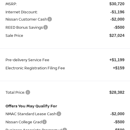
MSRP:
$30,720
Internet Discount:
-$1,196
Nissan Customer Cash
-$2,000
REED Bonus Savings
-$500
Sale Price
$27,024
Pre-delivery Service Fee
+$1,199
Electronic Registration Filing Fee
+$159
Total Price:
$28,382
Offers You May Qualify For
NMAC Standard Lease Cash
-$2,000
Nissan College Grad
-$500
Business Associate Program v1
-$500