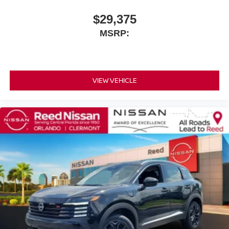
$29,375
MSRP:
VIEW VEHICLE