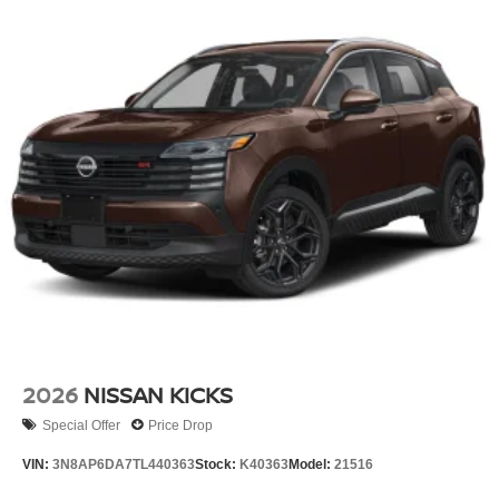
2026
NISSAN KICKS
Special Offer
Price Drop
VIN:
3N8AP6DA7TL440363
Stock:
K40363
Model:
21516