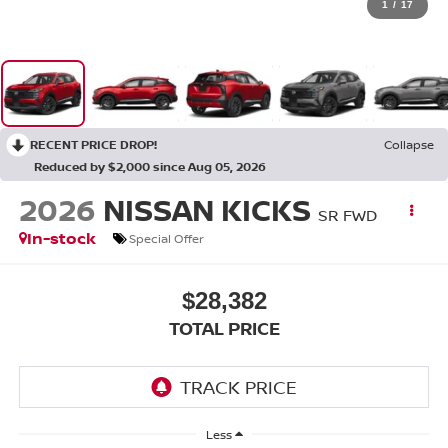
1
/
17
RECENT PRICE DROP!
Collapse
Reduced by $2,000 since Aug 05, 2026
2026
NISSAN KICKS
SR FWD
In-stock
Special Offer
$28,382
TOTAL PRICE
Less