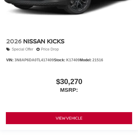
2026
NISSAN KICKS
Special Offer
Price Drop
VIN:
3N8AP6DA0TL417409
Stock:
K17409
Model:
21516
$30,270
MSRP:
VIEW VEHICLE