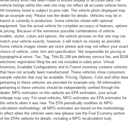
While every effort has been made to ensure display of accurate data, the
vehicle listings within this web site may not reflect all accurate vehicle items.
All Inventory listed is subject to prior sale. The vehicle photo displayed may
be an example only. Please see the dealer for details. Vehicles may be in
transit or currently in production. Some vehicles shown with optional
equipment. See the actual vehicle for complete accuracy of features, options
& pricing. Because of the numerous possible combinations of vehicle
models, styles, colors and options, the vehicle pictures on this site may not
match your vehicle exactly; however, it will match as closely as possible.
Some vehicle images shown are stock photos and may not reflect your exact
choice of vehicle, color, trim and specification. Not responsible for pricing or
typographical errors. Tax, Tag, Title,$1,199 pre-delivery service fee, and $159
electronic registration filing fee are not included in sales price. Virtual
Inventory, Available Configurations and In-Transit inventory contains vehicles
that have not actually been manufactured. These vehicles show consumers
sample vehicles that may be available. Pricing, Options, Color and other data
pertaining to these vehicles are provided for example only. All information
pertaining to these vehicles should be independently verified through the
dealer. MPG estimates on this website are EPA estimates; your actual
mileage may vary. For used vehicles, MPG estimates are EPA estimates for
the vehicle when it was new. The EPA periodically modifies its MPG
calculation methodology; all MPG estimates are based on the methodology
in effect when the vehicles were new (please see the Fuel Economy portion
of the EPAs website for details, including a MPG recalculation tool).