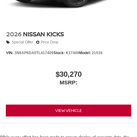
2026
NISSAN KICKS
Special Offer
Price Drop
VIN:
3N8AP6DA0TL417409
Stock:
K17409
Model:
21516
$30,270
MSRP:
VIEW VEHICLE