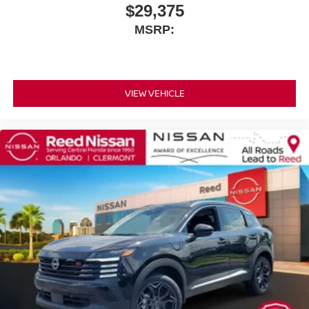
$29,375
MSRP:
VIEW VEHICLE