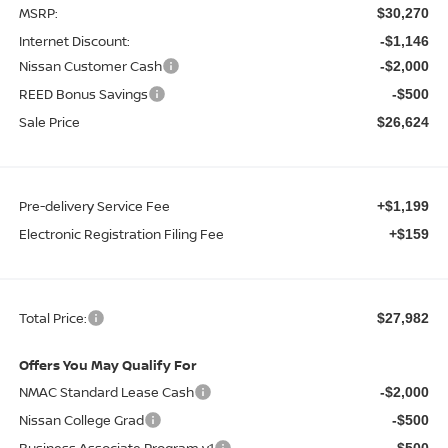
MSRP:
$30,270
Internet Discount:
-$1,146
Nissan Customer Cash
-$2,000
REED Bonus Savings
-$500
Sale Price
$26,624
Pre-delivery Service Fee
+$1,199
Electronic Registration Filing Fee
+$159
Total Price:
$27,982
Offers You May Qualify For
NMAC Standard Lease Cash
-$2,000
Nissan College Grad
-$500
Business Associate Program v1
-$500