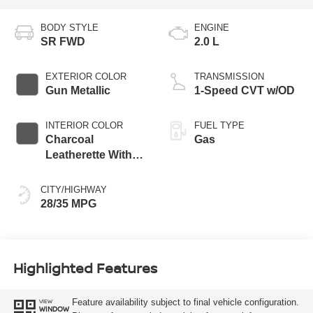
BODY STYLE
ENGINE
SR FWD
2.0 L
EXTERIOR COLOR
TRANSMISSION
Gun Metallic
1-Speed CVT w/OD
INTERIOR COLOR
FUEL TYPE
Charcoal
Gas
Leatherette With
Sport Cloth
CITY/HIGHWAY
28/35 MPG
Highlighted Features
Feature availability subject to final vehicle configuration.
VIEW
WINDOW