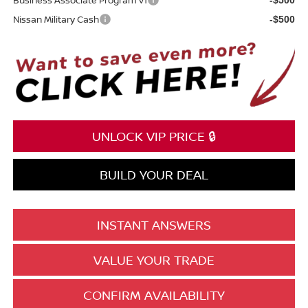
Nissan Military Cash
-$500
UNLOCK VIP PRICE 🔒
BUILD YOUR DEAL
INSTANT ANSWERS
VALUE YOUR TRADE
CONFIRM AVAILABILITY