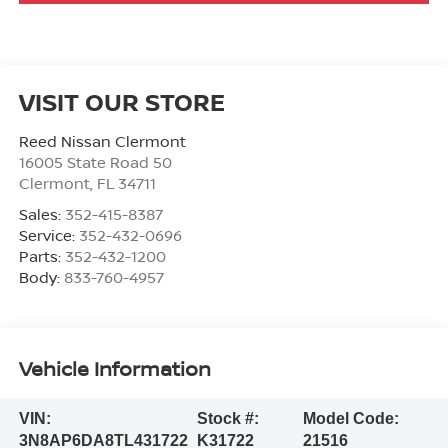
VISIT OUR STORE
Reed Nissan Clermont
16005 State Road 50
Clermont
,
FL
34711
Sales:
352-415-8387
Service:
352-432-0696
Parts:
352-432-1200
Body:
833-760-4957
Vehicle Information
VIN:
Stock #:
Model Code:
3N8AP6DA8TL431722
K31722
21516