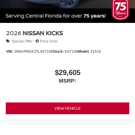
2026
NISSAN KICKS
Special Offer
Price Drop
VIN:
3N8AP6DA3TL407148
Stock:
K07148
Model:
21516
$29,605
MSRP:
VIEW VEHICLE