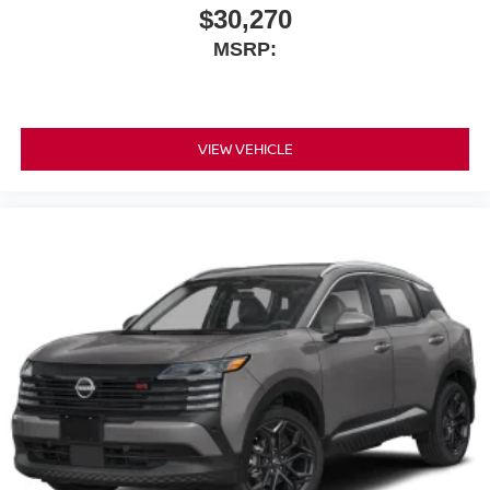
$30,270
MSRP:
VIEW VEHICLE