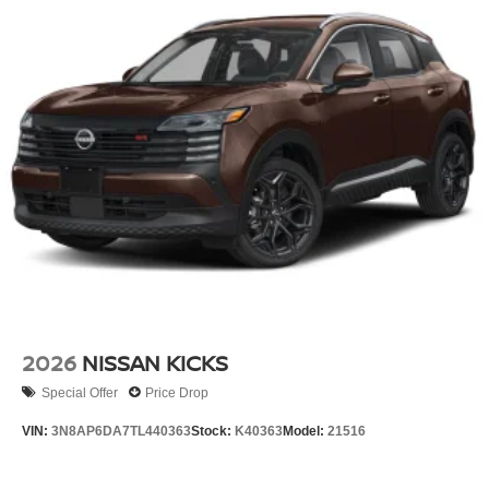
2026
NISSAN KICKS
Special Offer
Price Drop
VIN:
3N8AP6DA7TL440363
Stock:
K40363
Model:
21516