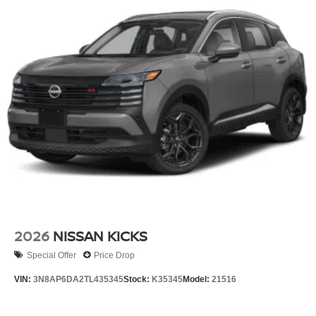
2026
NISSAN KICKS
Special Offer
Price Drop
VIN:
3N8AP6DA2TL435345
Stock:
K35345
Model:
21516