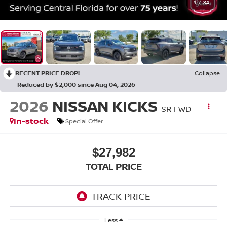
1
/
34
RECENT PRICE DROP!
Collapse
Reduced by $2,000 since Aug 04, 2026
2026
NISSAN KICKS
SR FWD
In-stock
Special Offer
$27,982
TOTAL PRICE
Less