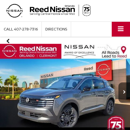
CALL
407-278-7316
DIRECTIONS