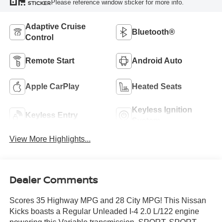
Please reference window sticker for more info.
STICKER
Adaptive Cruise
Bluetooth®
Control
Remote Start
Android Auto
Apple CarPlay
Heated Seats
Keyless Ignition
Keyless Entry
System
View More Highlights...
Dealer Comments
Scores 35 Highway MPG and 28 City MPG! This Nissan
Kicks boasts a Regular Unleaded I-4 2.0 L/122 engine