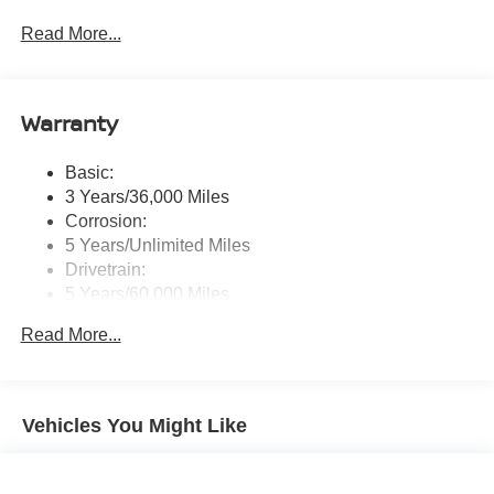
touchscreen display w/6 speakers, Bluetooth® hands-
Read More...
free phone system, streaming audio via Bluetooth®,
NissanConnect Services powered by SiriusXM
featuring wireless Apple CarPlay, wireless Android
Auto, Siri eyes free and hands-free text messaging
Warranty
assistant, audio and Bluetooth® steering wheel
switches and Wi-Fi hotspot
Basic:
Wireless Phone Connectivity
3 Years/36,000 Miles
Corrosion:
5 Years/Unlimited Miles
Drivetrain:
5 Years/60,000 Miles
Roadside Assistance:
Read More...
3 Years/36,000 Miles
Vehicles You Might Like