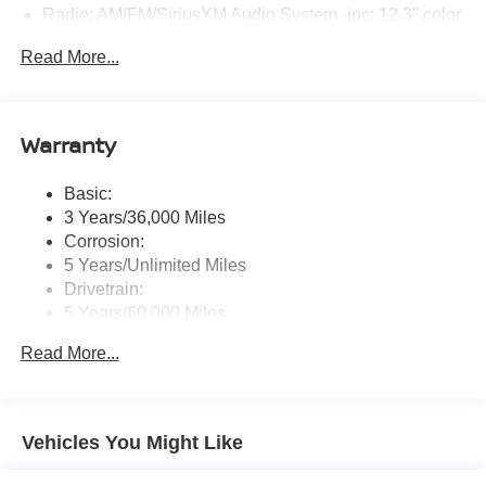
Radio: AM/FM/SiriusXM Audio System -inc: 12.3" color
touchscreen display w/6 speakers, Bluetooth® hands-
Read More...
free phone system, streaming audio via Bluetooth®,
NissanConnect Services powered by SiriusXM
featuring wireless Apple CarPlay, wireless Android
Auto, Siri eyes free and hands-free text messaging
Warranty
assistant, audio and Bluetooth® steering wheel
switches and Wi-Fi hotspot
Basic:
Wireless Phone Connectivity
3 Years/36,000 Miles
Corrosion:
5 Years/Unlimited Miles
Drivetrain:
5 Years/60,000 Miles
Roadside Assistance:
Read More...
3 Years/36,000 Miles
Vehicles You Might Like