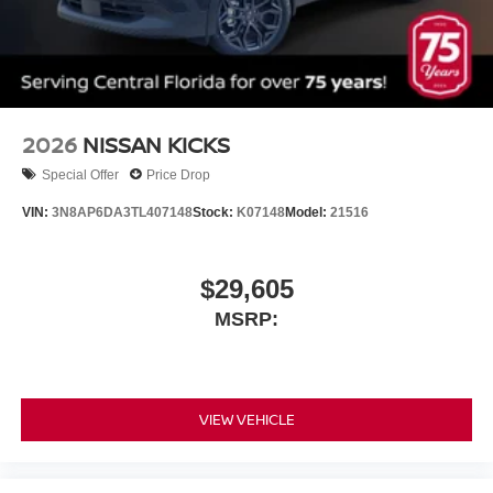
2026
NISSAN KICKS
Special Offer
Price Drop
VIN:
3N8AP6DA3TL407148
Stock:
K07148
Model:
21516
$29,605
MSRP:
VIEW VEHICLE