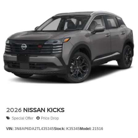
2026
NISSAN KICKS
Special Offer
Price Drop
VIN:
3N8AP6DA2TL435345
Stock:
K35345
Model:
21516