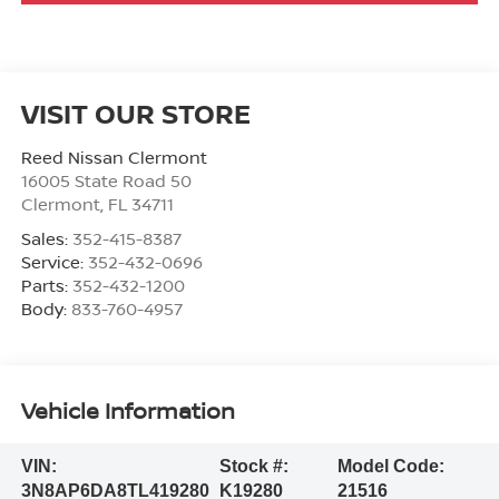
VISIT OUR STORE
Reed Nissan Clermont
16005 State Road 50
Clermont
,
FL
34711
Sales:
352-415-8387
Service:
352-432-0696
Parts:
352-432-1200
Body:
833-760-4957
Vehicle Information
VIN:
Stock #:
Model Code:
3N8AP6DA8TL419280
K19280
21516