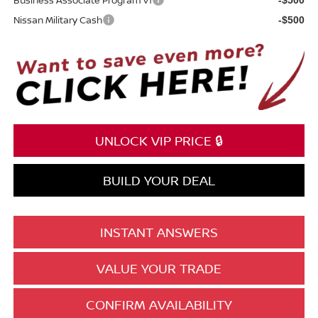
Nissan Military Cash
-$500
UNLOCK VIP PRICE 🔒
BUILD YOUR DEAL
INSTANT ANSWERS
VALUE YOUR TRADE
CONFIRM AVAILABILITY