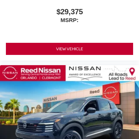
$29,375
MSRP:
VIEW VEHICLE