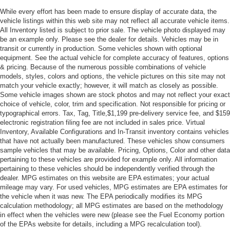
While every effort has been made to ensure display of accurate data, the
vehicle listings within this web site may not reflect all accurate vehicle items.
All Inventory listed is subject to prior sale. The vehicle photo displayed may
be an example only. Please see the dealer for details. Vehicles may be in
transit or currently in production. Some vehicles shown with optional
equipment. See the actual vehicle for complete accuracy of features, options
& pricing. Because of the numerous possible combinations of vehicle
models, styles, colors and options, the vehicle pictures on this site may not
match your vehicle exactly; however, it will match as closely as possible.
Some vehicle images shown are stock photos and may not reflect your exact
choice of vehicle, color, trim and specification. Not responsible for pricing or
typographical errors. Tax, Tag, Title,$1,199 pre-delivery service fee, and $159
electronic registration filing fee are not included in sales price. Virtual
Inventory, Available Configurations and In-Transit inventory contains vehicles
that have not actually been manufactured. These vehicles show consumers
sample vehicles that may be available. Pricing, Options, Color and other data
pertaining to these vehicles are provided for example only. All information
pertaining to these vehicles should be independently verified through the
dealer. MPG estimates on this website are EPA estimates; your actual
mileage may vary. For used vehicles, MPG estimates are EPA estimates for
the vehicle when it was new. The EPA periodically modifies its MPG
calculation methodology; all MPG estimates are based on the methodology
in effect when the vehicles were new (please see the Fuel Economy portion
of the EPAs website for details, including a MPG recalculation tool).