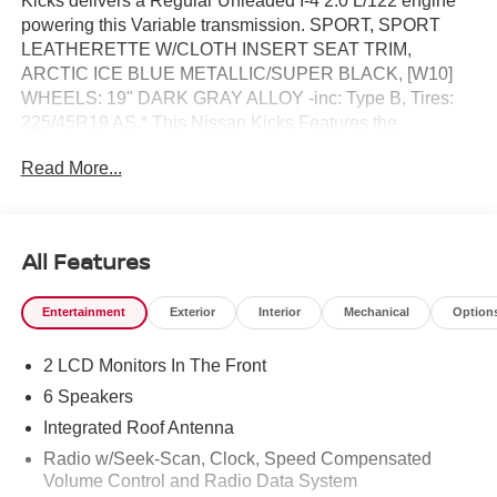
Kicks delivers a Regular Unleaded I-4 2.0 L/122 engine
powering this Variable transmission. SPORT, SPORT
LEATHERETTE W/CLOTH INSERT SEAT TRIM,
ARCTIC ICE BLUE METALLIC/SUPER BLACK, [W10]
WHEELS: 19" DARK GRAY ALLOY -inc: Type B, Tires:
225/45R19 AS.* This Nissan Kicks Features the
Following Options *[N93] INTERIOR ELECTRONICS
Read More...
PACKAGE -inc: Interior Ambient Lighting, 20-color, Door
Pocket Light , [L94] CARPETED FLOOR MATS &
UNDERFLOOR PROTECTOR, [E08] 2-TONE PREMIUM
PAINT, [B92] SPLASH GUARDS, Wireless Phone
All Features
Connectivity, Wheels: 17" Alloy, Vehicle Dynamic Control
(VDC) Electronic Stability Control (ESC), Variable
Entertainment
Exterior
Interior
Mechanical
Option
Intermittent Wipers, Trip Computer, Transmission: Xtronic
CVT (Continuously Variable).* Visit Us Today *Stop by
2 LCD Monitors In The Front
Reed Nissan Clermont located at 16005 State Hwy 50,
Clermont, FL 34711 for a quick visit and a great vehicle!
6 Speakers
Integrated Roof Antenna
Radio w/Seek-Scan, Clock, Speed Compensated
Volume Control and Radio Data System