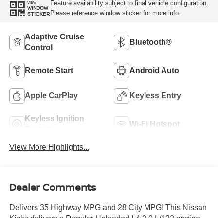
Feature availability subject to final vehicle configuration.
VIEW
WINDOW
Please reference window sticker for more info.
STICKER
Adaptive Cruise
Bluetooth®
Control
Remote Start
Android Auto
Apple CarPlay
Keyless Entry
Keyless Ignition
Wi-Fi Hotspot
System
View More Highlights...
Dealer Comments
Delivers 35 Highway MPG and 28 City MPG! This Nissan