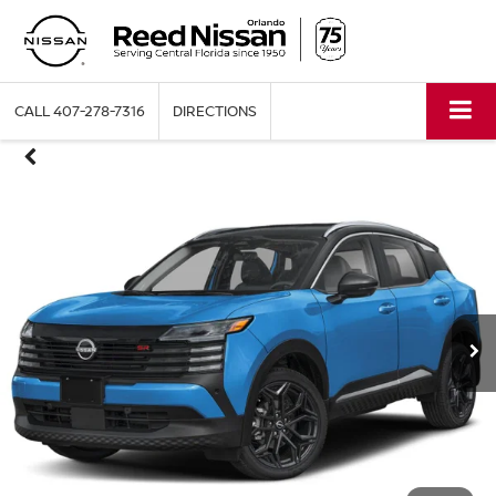
CALL
407-278-7316
DIRECTIONS