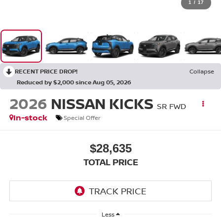
1
/
17
RECENT PRICE DROP!
Collapse
Reduced by $2,000 since Aug 05, 2026
2026
NISSAN KICKS
SR FWD
In-stock
Special Offer
$28,635
TOTAL PRICE
Less