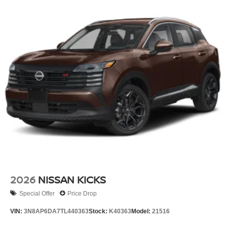
2026
NISSAN KICKS
Special Offer
Price Drop
VIN:
3N8AP6DA7TL440363
Stock:
K40363
Model:
21516