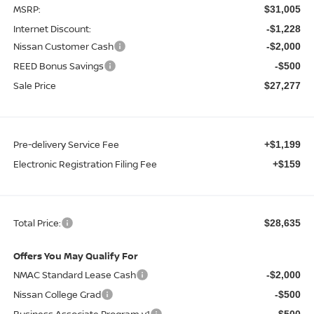
MSRP:
$31,005
Internet Discount:
-$1,228
Nissan Customer Cash
-$2,000
REED Bonus Savings
-$500
Sale Price
$27,277
Pre-delivery Service Fee
+$1,199
Electronic Registration Filing Fee
+$159
Total Price:
$28,635
Offers You May Qualify For
NMAC Standard Lease Cash
-$2,000
Nissan College Grad
-$500
Business Associate Program v1
-$500