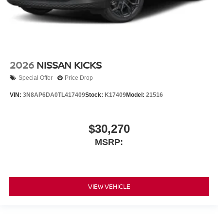
2026
NISSAN KICKS
Special Offer
Price Drop
VIN:
3N8AP6DA0TL417409
Stock:
K17409
Model:
21516
$30,270
MSRP:
VIEW VEHICLE