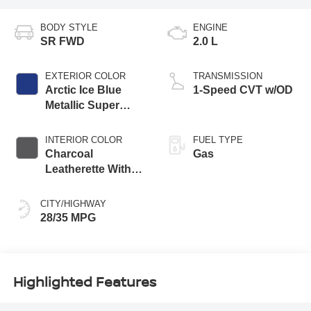
BODY STYLE
ENGINE
SR FWD
2.0 L
EXTERIOR COLOR
TRANSMISSION
Arctic Ice Blue
1-Speed CVT w/OD
Metallic Super
Black Two Tone
INTERIOR COLOR
FUEL TYPE
Charcoal
Gas
Leatherette With
Sport Cloth
CITY/HIGHWAY
28/35 MPG
Highlighted Features