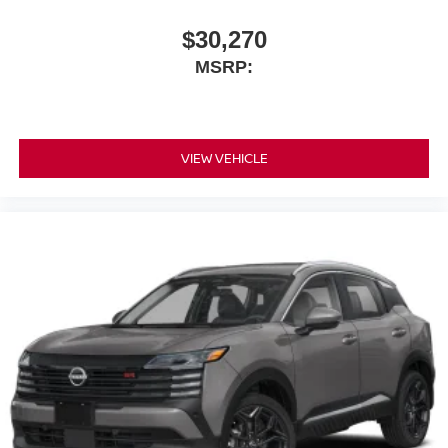
$30,270
MSRP:
VIEW VEHICLE