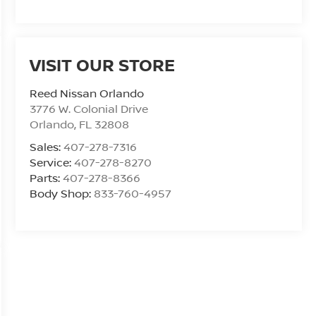
VISIT OUR STORE
Reed Nissan Orlando
3776 W. Colonial Drive
Orlando
,
FL
32808
Sales:
407-278-7316
Service:
407-278-8270
Parts:
407-278-8366
Body Shop:
833-760-4957