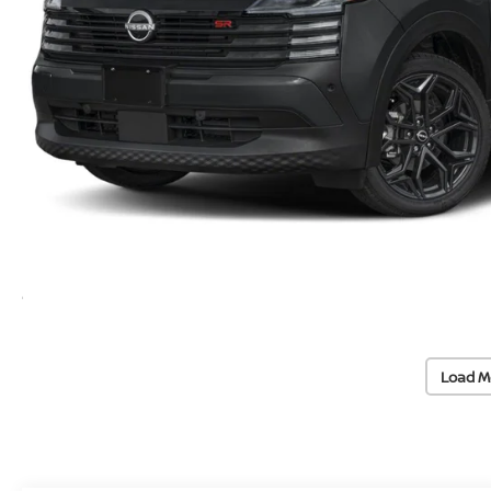
Load M