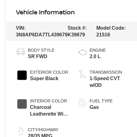
Vehicle Information
VIN:
Stock #:
Model Code:
3N8AP6DA7TL439679
K39679
21516
BODY STYLE
ENGINE
SR FWD
2.0 L
EXTERIOR COLOR
TRANSMISSION
Super Black
1-Speed CVT
w/OD
INTERIOR COLOR
FUEL TYPE
Charcoal
Gas
Leatherette With
Sport Cloth
CITY/HIGHWAY
28/35 MPG