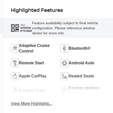
Highlighted Features
Feature availability subject to final vehicle
VIEW
configuration. Please reference window
WINDOW
STICKER
sticker for more info.
Adaptive Cruise
Bluetooth®
Control
Remote Start
Android Auto
Apple CarPlay
Heated Seats
Keyless Ignition
Keyless Entry
System
View More Highlights...