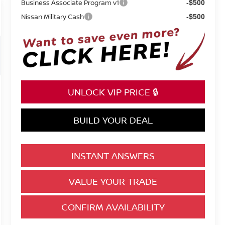
Business Associate Program v1
-$500
Nissan Military Cash
-$500
UNLOCK VIP PRICE 🔒
BUILD YOUR DEAL
INSTANT ANSWERS
VALUE YOUR TRADE
CONFIRM AVAILABILITY