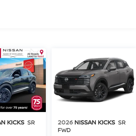
AN KICKS
SR
2026
NISSAN KICKS
SR
FWD