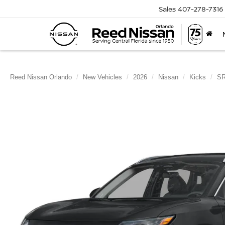
Sales
407-278-7316
Reed Nissan Orlando
New Vehicles
2026
Nissan
Kicks
S