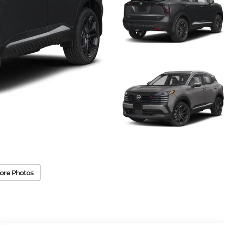
ore Photos