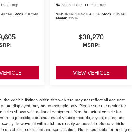
Price Drop
Special Offer
Price Drop
L407148
Stock:
K07148
VIN:
3N8AP6DA2TL435345
Stock:
K35345
Model:
21516
9,605
$30,270
SRP:
MSRP:
 VEHICLE
VIEW VEHICLE
the vehicle listings within this web site may not reflect all accurate
icle photo displayed may be an example only. Please see the dealer for
 vehicles shown with optional equipment. See the actual vehicle for
umerous possible combinations of vehicle models, styles, colors and
 exactly; however, it will match as closely as possible. Some vehicle
of vehicle, color, trim and specification. Not responsible for pricing or