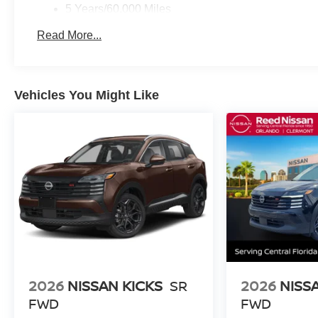
5 Years/60,000 Miles
Roadside Assistance:
Read More...
3 Years/36,000 Miles
Vehicles You Might Like
2026
NISSAN KICKS
SR
2026
NISS
FWD
FWD