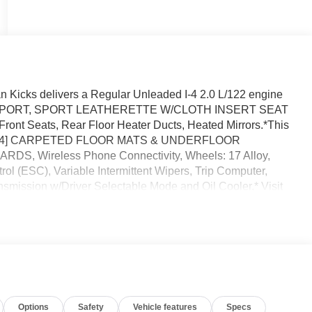
 Kicks delivers a Regular Unleaded I-4 2.0 L/122 engine
ACK, SPORT, SPORT LEATHERETTE W/CLOTH INSERT SEAT
t Seats, Rear Floor Heater Ducts, Heated Mirrors.*This
s *[L94] CARPETED FLOOR MATS & UNDERFLOOR
, Wireless Phone Connectivity, Wheels: 17 Alloy,
rol (ESC), Variable Intermittent Wipers, Trip Computer,
nsmission w/Driver Selectable Mode and Oil Cooler.* Visit
l Dr, Orlando, FL 32808 for a quick visit and a great
Options
Safety
Vehicle features
Specs