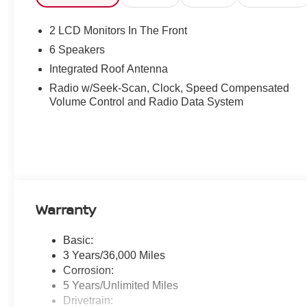
2 LCD Monitors In The Front
6 Speakers
Integrated Roof Antenna
Radio w/Seek-Scan, Clock, Speed Compensated
Volume Control and Radio Data System
Warranty
Basic:
3 Years/36,000 Miles
Corrosion:
5 Years/Unlimited Miles
Drivetrain: