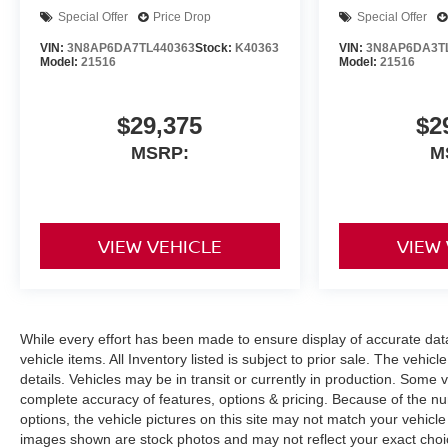
Special Offer
Price Drop
Special Offer
VIN:
3N8AP6DA7TL440363
Stock:
K40363
VIN:
3N8AP6DA3T
Model:
21516
Model:
21516
$29,375
$2
MSRP:
M
VIEW VEHICLE
VIEW
While every effort has been made to ensure display of accurate data, 
vehicle items. All Inventory listed is subject to prior sale. The veh
details. Vehicles may be in transit or currently in production. Some
complete accuracy of features, options & pricing. Because of the n
options, the vehicle pictures on this site may not match your vehicle
images shown are stock photos and may not reflect your exact choice 