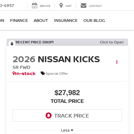
0-4957
SERVICE
MAP
CONTACT
ON
FINANCE
ABOUT
INSURANCE
OUR BLOG
RECENT PRICE DROP!
Click to Open
2026
NISSAN KICKS
SR FWD
In-stock
Special Offer
$27,982
TOTAL PRICE
Less