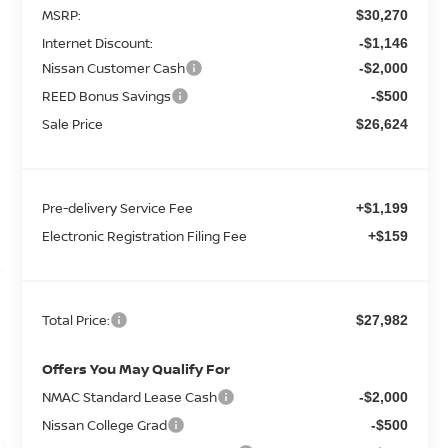
MSRP:
$30,270
Internet Discount:
-$1,146
Nissan Customer Cash
-$2,000
REED Bonus Savings
-$500
Sale Price
$26,624
Pre-delivery Service Fee
+$1,199
Electronic Registration Filing Fee
+$159
Total Price:
$27,982
Offers You May Qualify For
NMAC Standard Lease Cash
-$2,000
Nissan College Grad
-$500