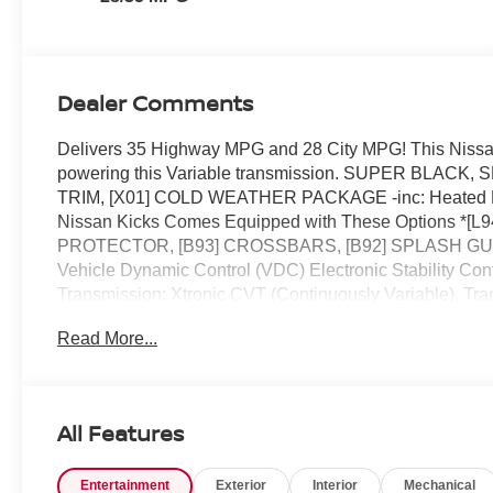
Dealer Comments
Delivers 35 Highway MPG and 28 City MPG! This Nissan
powering this Variable transmission. SUPER BL
TRIM, [X01] COLD WEATHER PACKAGE -inc: Heated Fron
Nissan Kicks Comes Equipped with These Option
PROTECTOR, [B93] CROSSBARS, [B92] SPLASH GUARDS
Vehicle Dynamic Control (VDC) Electronic Stability Cont
Transmission: Xtronic CVT (Continuously Variable), Tra
Us Today *Stop by Reed Nissan located at 3776 W Colonia
Read More...
vehicle!
All Features
Entertainment
Exterior
Interior
Mechanical