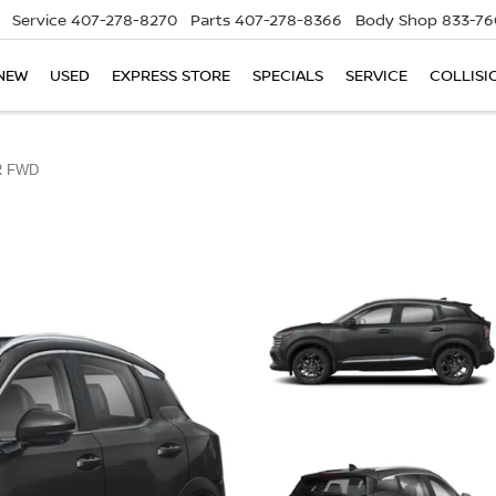
Service
407-278-8270
Parts
407-278-8366
Body Shop
833-76
NEW
USED
EXPRESS STORE
SPECIALS
SERVICE
COLLISI
R FWD