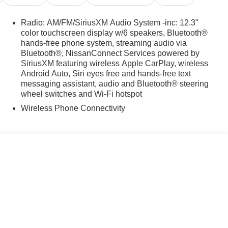
Radio: AM/FM/SiriusXM Audio System -inc: 12.3"
color touchscreen display w/6 speakers, Bluetooth®
hands-free phone system, streaming audio via
Bluetooth®, NissanConnect Services powered by
SiriusXM featuring wireless Apple CarPlay, wireless
Android Auto, Siri eyes free and hands-free text
messaging assistant, audio and Bluetooth® steering
wheel switches and Wi-Fi hotspot
Wireless Phone Connectivity