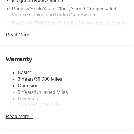
Integrated Roof Antenna
Radio w/Seek-Scan, Clock, Speed Compensated
Volume Control and Radio Data System
Radio: AM/FM/SiriusXM Audio System -inc: 12.3" color
touchscreen display w/6 speakers, Bluetooth® hands-
Read More...
free phone system, streaming audio via Bluetooth®,
NissanConnect Services powered by SiriusXM
featuring wireless Apple CarPlay, wireless Android
Auto, Siri eyes free and hands-free text messaging
Warranty
assistant, audio and Bluetooth® steering wheel
switches and Wi-Fi hotspot
Basic:
Wireless Phone Connectivity
3 Years/36,000 Miles
Corrosion:
5 Years/Unlimited Miles
Drivetrain:
5 Years/60,000 Miles
Roadside Assistance:
Read More...
3 Years/36,000 Miles