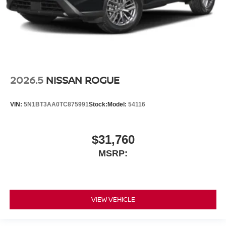
2026.5
NISSAN ROGUE
VIN:
5N1BT3AA0TC875991
Stock:
Model:
54116
$31,760
MSRP:
VIEW VEHICLE