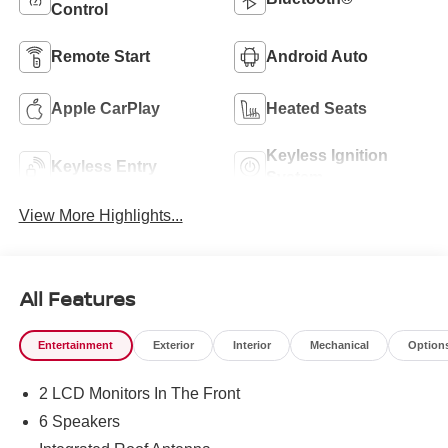
Control
Remote Start
Android Auto
Apple CarPlay
Heated Seats
Keyless Ignition
Keyless Entry
System
View More Highlights...
All Features
Entertainment
Exterior
Interior
Mechanical
Option
2 LCD Monitors In The Front
6 Speakers