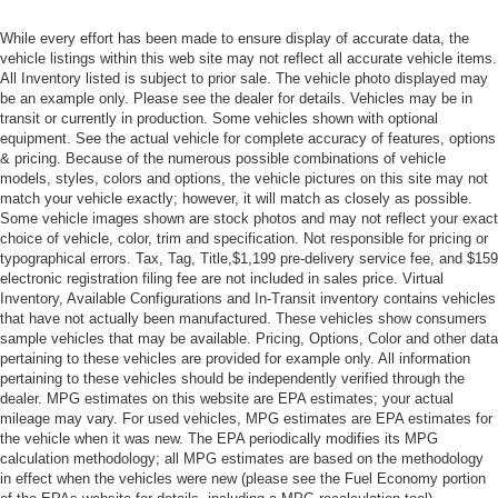
While every effort has been made to ensure display of accurate data, the
vehicle listings within this web site may not reflect all accurate vehicle items.
All Inventory listed is subject to prior sale. The vehicle photo displayed may
be an example only. Please see the dealer for details. Vehicles may be in
transit or currently in production. Some vehicles shown with optional
equipment. See the actual vehicle for complete accuracy of features, options
& pricing. Because of the numerous possible combinations of vehicle
models, styles, colors and options, the vehicle pictures on this site may not
match your vehicle exactly; however, it will match as closely as possible.
Some vehicle images shown are stock photos and may not reflect your exact
choice of vehicle, color, trim and specification. Not responsible for pricing or
typographical errors. Tax, Tag, Title,$1,199 pre-delivery service fee, and $159
electronic registration filing fee are not included in sales price. Virtual
Inventory, Available Configurations and In-Transit inventory contains vehicles
that have not actually been manufactured. These vehicles show consumers
sample vehicles that may be available. Pricing, Options, Color and other data
pertaining to these vehicles are provided for example only. All information
pertaining to these vehicles should be independently verified through the
dealer. MPG estimates on this website are EPA estimates; your actual
mileage may vary. For used vehicles, MPG estimates are EPA estimates for
the vehicle when it was new. The EPA periodically modifies its MPG
calculation methodology; all MPG estimates are based on the methodology
in effect when the vehicles were new (please see the Fuel Economy portion