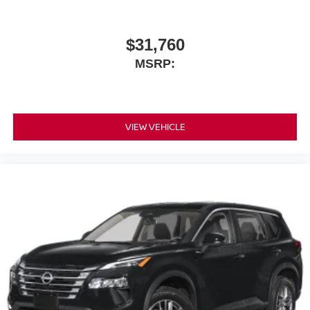
$31,760
MSRP:
VIEW VEHICLE