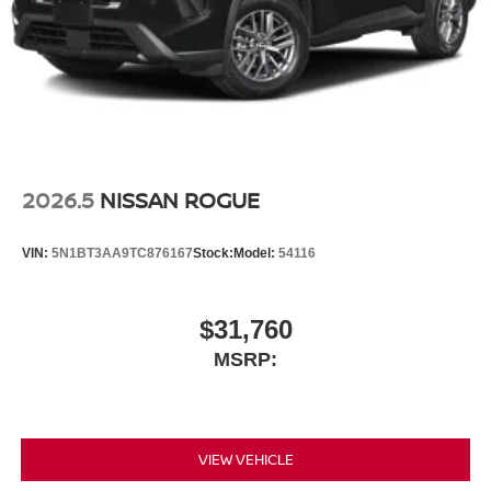
2026.5
NISSAN ROGUE
VIN:
5N1BT3AA9TC876167
Stock:
Model:
54116
$31,760
MSRP:
VIEW VEHICLE