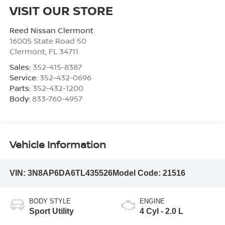
VISIT OUR STORE
Reed Nissan Clermont
16005 State Road 50
Clermont
,
FL
34711
Sales:
352-415-8387
Service:
352-432-0696
Parts:
352-432-1200
Body:
833-760-4957
Vehicle Information
VIN:
3N8AP6DA6TL435526
Model Code:
21516
BODY STYLE
ENGINE
Sport Utility
4 Cyl - 2.0 L