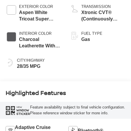
EXTERIOR COLOR
TRANSMISSION
Aspen White
Xtronic CVT®
Tricoat Super
(Continuously
Black Two Tone
Variable
Transmission)
INTERIOR COLOR
FUEL TYPE
Charcoal
Gas
Leatherette With
Sport Cloth
CITY/HIGHWAY
28/35 MPG
Highlighted Features
Feature availability subject to final vehicle configuration.
VIEW
WINDOW
Please reference window sticker for more info.
STICKER
Adaptive Cruise
Bluetooth®