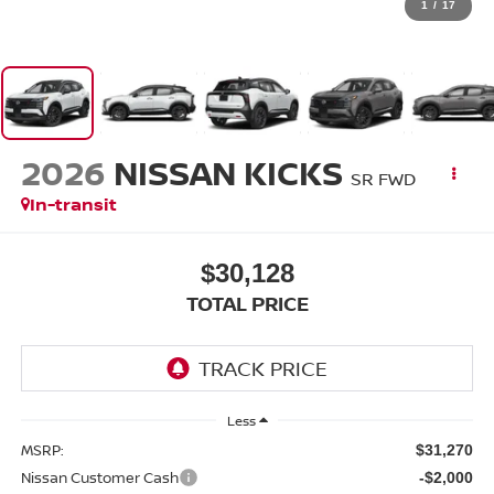
1
/
17
2026
NISSAN KICKS
SR FWD
In-transit
$30,128
TOTAL PRICE
Less
MSRP:
$31,270
Nissan Customer Cash
-$2,000