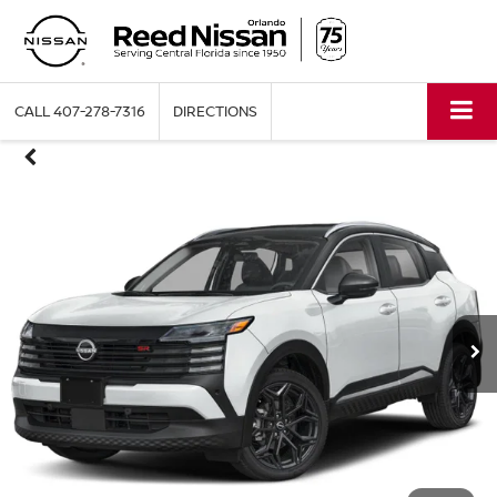
CALL
407-278-7316
DIRECTIONS