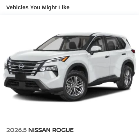
Vehicles You Might Like
2026.5
NISSAN ROGUE