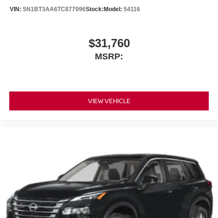
VIN:
5N1BT3AA6TC877096
Stock:
Model:
54116
$31,760
MSRP:
VIEW VEHICLE