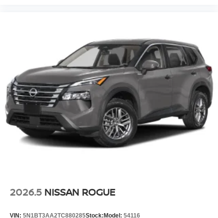
2026.5
NISSAN ROGUE
VIN:
5N1BT3AA2TC880285
Stock:
Model:
54116