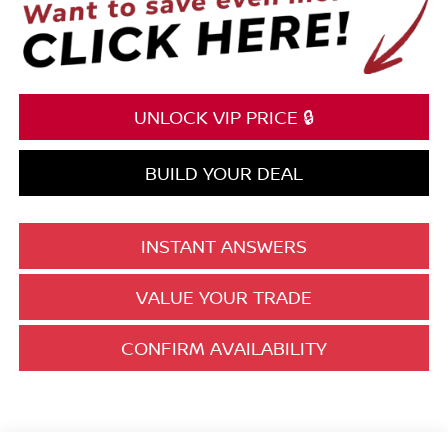
UNLOCK VIP PRICE 🔒
BUILD YOUR DEAL
INSTANT ANSWERS
VALUE YOUR TRADE
CONFIRM AVAILABILITY