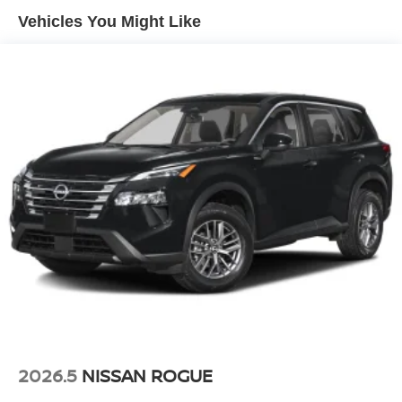
Vehicles You Might Like
2026.5
NISSAN ROGUE