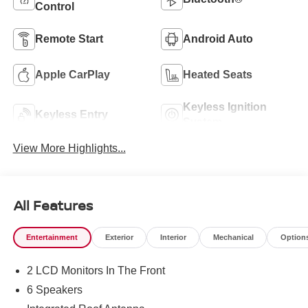
Control
Remote Start
Android Auto
Apple CarPlay
Heated Seats
Keyless Ignition
Keyless Entry
System
View More Highlights...
All Features
Entertainment
Exterior
Interior
Mechanical
Option
2 LCD Monitors In The Front
6 Speakers