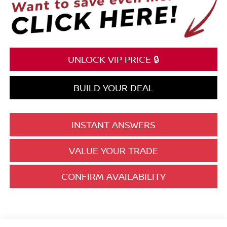
UNLOCK VIP PRICE 🔒
BUILD YOUR DEAL
INSTANT ANSWERS
VALUE YOUR TRADE
CONFIRM AVAILABILITY