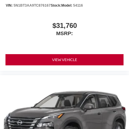
VIN:
5N1BT3AA9TC876167
Stock:
Model:
54116
$31,760
MSRP:
VIEW VEHICLE