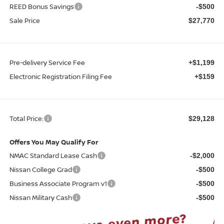
REED Bonus Savings
-$500
Sale Price
$27,770
Pre-delivery Service Fee
+$1,199
Electronic Registration Filing Fee
+$159
Total Price:
$29,128
Offers You May Qualify For
NMAC Standard Lease Cash
-$2,000
Nissan College Grad
-$500
Business Associate Program v1
-$500
Nissan Military Cash
-$500