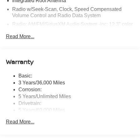
Integrated Roof Antenna
Radio w/Seek-Scan, Clock, Speed Compensated
Volume Control and Radio Data System
Radio: AM/FM/SiriusXM Audio System -inc: 12.3" color
touchscreen display w/6 speakers, Bluetooth® hands-
Read More...
free phone system, streaming audio via Bluetooth®,
NissanConnect Services powered by SiriusXM
featuring wireless Apple CarPlay, wireless Android
Auto, Siri eyes free and hands-free text messaging
Warranty
assistant, audio and Bluetooth® steering wheel
switches and Wi-Fi hotspot
Basic:
Wireless Phone Connectivity
3 Years/36,000 Miles
Corrosion:
5 Years/Unlimited Miles
Drivetrain:
5 Years/60,000 Miles
Roadside Assistance:
Read More...
3 Years/36,000 Miles