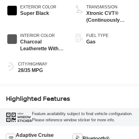
EXTERIOR COLOR
TRANSMISSION
Super Black
Xtronic CVT®
(Continuously
Variable
Transmission)
INTERIOR COLOR
FUEL TYPE
Charcoal
Gas
Leatherette With
Sport Cloth
CITY/HIGHWAY
28/35 MPG
Highlighted Features
Feature availability subject to final vehicle configuration.
VIEW
WINDOW
Please reference window sticker for more info.
STICKER
Adaptive Cruise
Bluetooth®