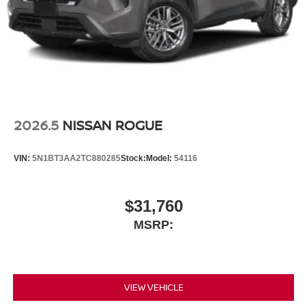
2026.5
NISSAN ROGUE
VIN:
5N1BT3AA2TC880285
Stock:
Model:
54116
$31,760
MSRP:
VIEW VEHICLE