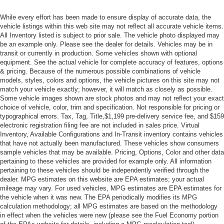
While every effort has been made to ensure display of accurate data, the
vehicle listings within this web site may not reflect all accurate vehicle items.
All Inventory listed is subject to prior sale. The vehicle photo displayed may
be an example only. Please see the dealer for details. Vehicles may be in
transit or currently in production. Some vehicles shown with optional
equipment. See the actual vehicle for complete accuracy of features, options
& pricing. Because of the numerous possible combinations of vehicle
models, styles, colors and options, the vehicle pictures on this site may not
match your vehicle exactly; however, it will match as closely as possible.
Some vehicle images shown are stock photos and may not reflect your exact
choice of vehicle, color, trim and specification. Not responsible for pricing or
typographical errors. Tax, Tag, Title,$1,199 pre-delivery service fee, and $159
electronic registration filing fee are not included in sales price. Virtual
Inventory, Available Configurations and In-Transit inventory contains vehicles
that have not actually been manufactured. These vehicles show consumers
sample vehicles that may be available. Pricing, Options, Color and other data
pertaining to these vehicles are provided for example only. All information
pertaining to these vehicles should be independently verified through the
dealer. MPG estimates on this website are EPA estimates; your actual
mileage may vary. For used vehicles, MPG estimates are EPA estimates for
the vehicle when it was new. The EPA periodically modifies its MPG
calculation methodology; all MPG estimates are based on the methodology
in effect when the vehicles were new (please see the Fuel Economy portion