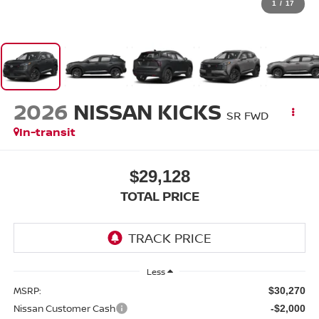
1
/
17
2026
NISSAN KICKS
SR FWD
In-transit
$29,128
TOTAL PRICE
Less
MSRP:
$30,270
Nissan Customer Cash
-$2,000