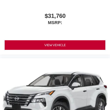
$31,760
MSRP:
VIEW VEHICLE