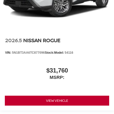
2026.5
NISSAN ROGUE
VIN:
5N1BT3AA6TC877096
Stock:
Model:
54116
$31,760
MSRP:
VIEW VEHICLE