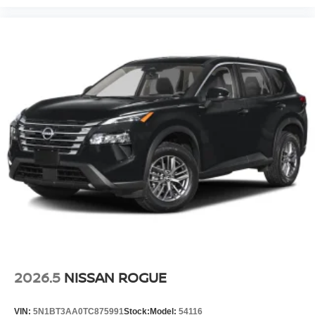
2026.5
NISSAN ROGUE
VIN:
5N1BT3AA0TC875991
Stock:
Model:
54116