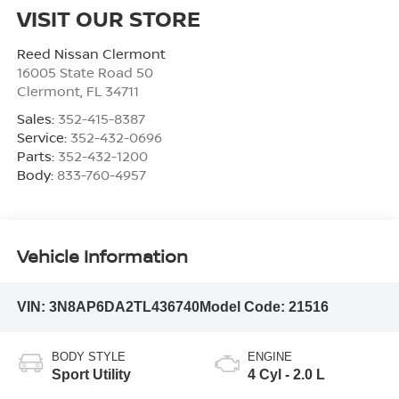
VISIT OUR STORE
Reed Nissan Clermont
16005 State Road 50
Clermont
,
FL
34711
Sales:
352-415-8387
Service:
352-432-0696
Parts:
352-432-1200
Body:
833-760-4957
Vehicle Information
VIN:
3N8AP6DA2TL436740
Model Code:
21516
BODY STYLE
ENGINE
Sport Utility
4 Cyl - 2.0 L