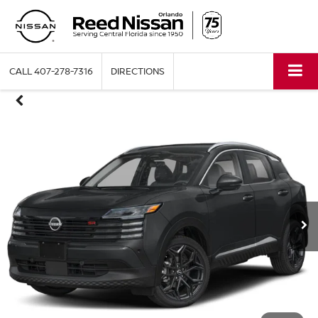
CALL
407-278-7316
DIRECTIONS